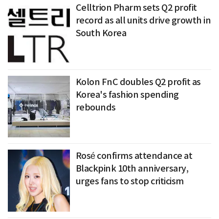
Celltrion Pharm sets Q2 profit
record as all units drive growth in
South Korea
Kolon FnC doubles Q2 profit as
Korea's fashion spending
rebounds
Rosé confirms attendance at
Blackpink 10th anniversary,
urges fans to stop criticism