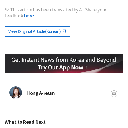
※ This article has been translated by AI. Share your
feedback
here.
View Original Article(Korean)
Hong A-reum
What to Read Next