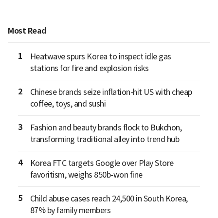
Most Read
1
Heatwave spurs Korea to inspect idle gas
stations for fire and explosion risks
2
Chinese brands seize inflation-hit US with cheap
coffee, toys, and sushi
3
Fashion and beauty brands flock to Bukchon,
transforming traditional alley into trend hub
4
Korea FTC targets Google over Play Store
favoritism, weighs 850b-won fine
5
Child abuse cases reach 24,500 in South Korea,
87% by family members