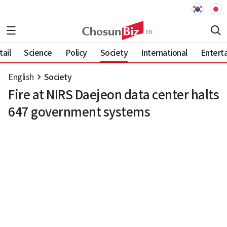
ail
Science
Policy
Society
International
Entert
English
Society
Fire at NIRS Daejeon data center halts
647 government systems