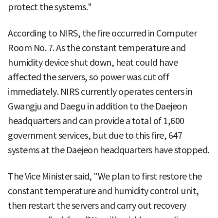
protect the systems."
According to NIRS, the fire occurred in Computer
Room No. 7. As the constant temperature and
humidity device shut down, heat could have
affected the servers, so power was cut off
immediately. NIRS currently operates centers in
Gwangju and Daegu in addition to the Daejeon
headquarters and can provide a total of 1,600
government services, but due to this fire, 647
systems at the Daejeon headquarters have stopped.
The Vice Minister said, "We plan to first restore the
constant temperature and humidity control unit,
then restart the servers and carry out recovery