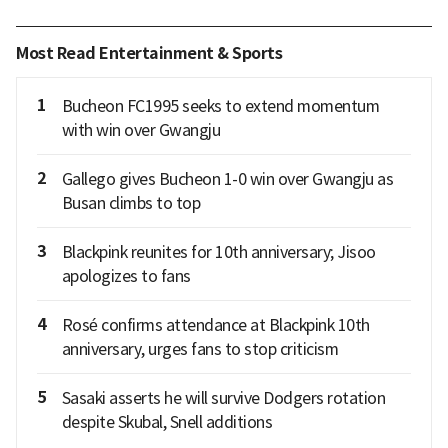
Most Read Entertainment & Sports
1
Bucheon FC1995 seeks to extend momentum
with win over Gwangju
2
Gallego gives Bucheon 1-0 win over Gwangju as
Busan climbs to top
3
Blackpink reunites for 10th anniversary; Jisoo
apologizes to fans
4
Rosé confirms attendance at Blackpink 10th
anniversary, urges fans to stop criticism
5
Sasaki asserts he will survive Dodgers rotation
despite Skubal, Snell additions