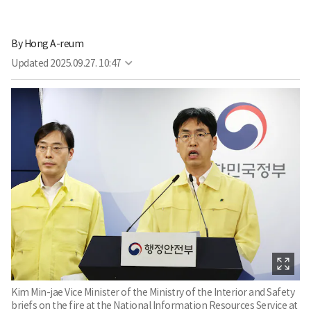
By
Hong A-reum
Updated
2025.09.27. 10:47
Kim Min-jae Vice Minister of the Ministry of the Interior and Safety
briefs on the fire at the National Information Resources Service at