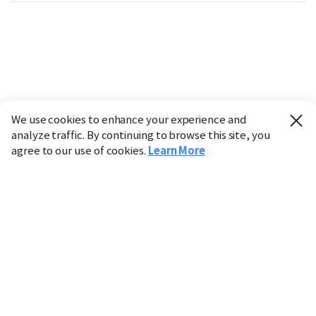
We use cookies to enhance your experience and
analyze traffic. By continuing to browse this site, you
agree to our use of cookies.
Learn More
Industry
Finance
Real Estate
IT
Retail
Science
Policy
Society
International
Entertainment
Culture
Sports
※ This service utilizes the
machine translation
tool.
CHOSUNBIZ provides these translations "as-is" and does
not guarantee their accuracy. The content may not always