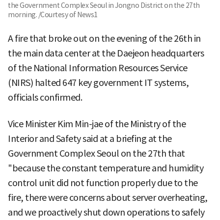
the Government Complex Seoul in Jongno District on the 27th
morning. /Courtesy of News1
A fire that broke out on the evening of the 26th in
the main data center at the Daejeon headquarters
of the National Information Resources Service
(NIRS) halted 647 key government IT systems,
officials confirmed.
Vice Minister Kim Min-jae of the Ministry of the
Interior and Safety said at a briefing at the
Government Complex Seoul on the 27th that
"because the constant temperature and humidity
control unit did not function properly due to the
fire, there were concerns about server overheating,
and we proactively shut down operations to safely