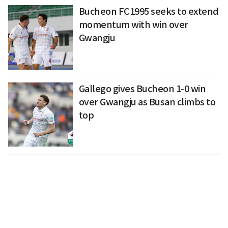
Bucheon FC1995 seeks to extend
momentum with win over
Gwangju
Gallego gives Bucheon 1-0 win
over Gwangju as Busan climbs to
top