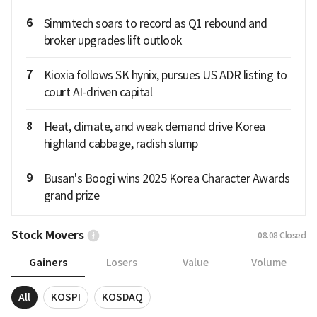
6
Simmtech soars to record as Q1 rebound and
broker upgrades lift outlook
7
Kioxia follows SK hynix, pursues US ADR listing to
court AI-driven capital
8
Heat, climate, and weak demand drive Korea
highland cabbage, radish slump
9
Busan's Boogi wins 2025 Korea Character Awards
grand prize
Stock Movers
08.08
Closed
Gainers
Losers
Value
Volume
All
KOSPI
KOSDAQ