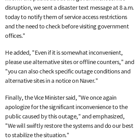
disruption, we sent a disaster text message at 8 a.m.
today to notify them of service access restrictions
and the need to check before visiting government
offices."
He added, "Even if it is somewhat inconvenient,
please use alternative sites or offline counters," and
"you can also check specific outage conditions and
alternative sites in a notice on Naver."
Finally, the Vice Minister said, "We once again
apologize for the significant inconvenience to the
public caused by this outage," and emphasized,
"We will swiftly restore the systems and do our best
to stabilize the situation."