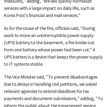
measures," adding, "We will quickly normalize
services with a large impact on daily life, such as
Korea Post's financial and mail services."
As for the cause of the fire, officials said, "During
work to move an uninterruptible power supply
(UPS) battery to the basement, a fire broke out
from one battery whose power had been cut." A
UPS battery is a device that keeps the power supply
to IT systems stable.
The Vice Minister said, "To prevent disadvantages
due to delays in handling civil petitions, we asked
relevant agencies to extend deadlines for tax
payments and document submissions," adding, "To
inform the public about the government service