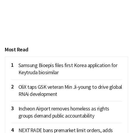
Most Read
1
Samsung Bioepis files first Korea application for
Keytruda biosimilar
2
OliX taps GSK veteran Min Ji-young to drive global
RNAi development
3
Incheon Airport removes homeless as rights
groups demand public accountability
4
NEXTRADE bans premarket limit orders, adds