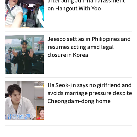
after Jung Jun-ha harassment
on Hangout With Yoo
Jeesoo settles in Philippines and
resumes acting amid legal
closure in Korea
Ha Seok-jin says no girlfriend and
avoids marriage pressure despite
Cheongdam-dong home