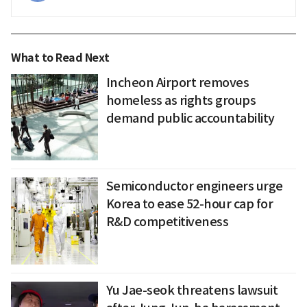
What to Read Next
Incheon Airport removes
homeless as rights groups
demand public accountability
Semiconductor engineers urge
Korea to ease 52-hour cap for
R&D competitiveness
Yu Jae-seok threatens lawsuit