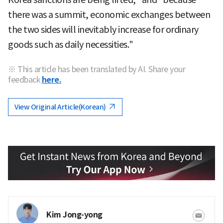
there was a summit, economic exchanges between
the two sides will inevitably increase for ordinary
goods such as daily necessities."
※ This article has been translated by AI. Share your
feedback
here.
View Original Article(Korean)
Kim Jong-yong