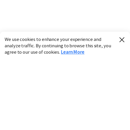
We use cookies to enhance your experience and
analyze traffic. By continuing to browse this site, you
agree to our use of cookies.
Learn More
Industry
Finance
Real Estate
IT
Retail
Science
Policy
Society
International
Entertainment
Culture
Sports
※ This service utilizes the
machine translation
tool.
CHOSUNBIZ provides these translations "as-is" and does
not guarantee their accuracy. The content may not always
be completely accurate due to the limitations of machine
translation.