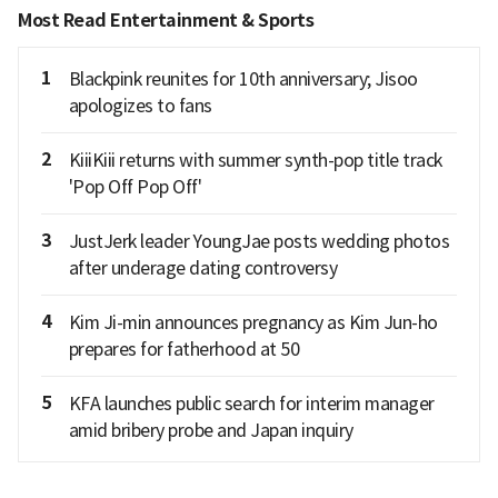
Most Read Entertainment & Sports
1
Blackpink reunites for 10th anniversary; Jisoo
apologizes to fans
2
KiiiKiii returns with summer synth-pop title track
'Pop Off Pop Off'
3
JustJerk leader YoungJae posts wedding photos
after underage dating controversy
4
Kim Ji-min announces pregnancy as Kim Jun-ho
prepares for fatherhood at 50
5
KFA launches public search for interim manager
amid bribery probe and Japan inquiry