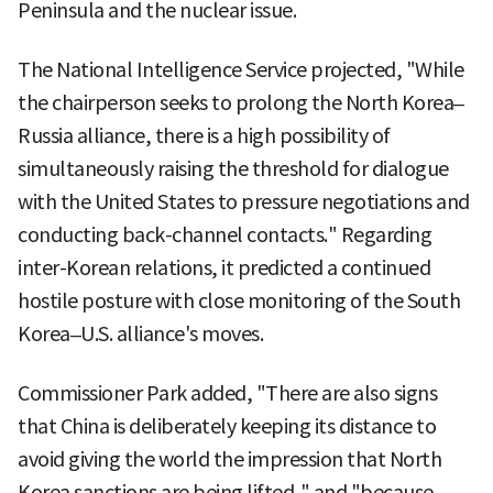
Peninsula and the nuclear issue.
The National Intelligence Service projected, "While
the chairperson seeks to prolong the North Korea–
Russia alliance, there is a high possibility of
simultaneously raising the threshold for dialogue
with the United States to pressure negotiations and
conducting back-channel contacts." Regarding
inter-Korean relations, it predicted a continued
hostile posture with close monitoring of the South
Korea–U.S. alliance's moves.
Commissioner Park added, "There are also signs
that China is deliberately keeping its distance to
avoid giving the world the impression that North
Korea sanctions are being lifted," and "because