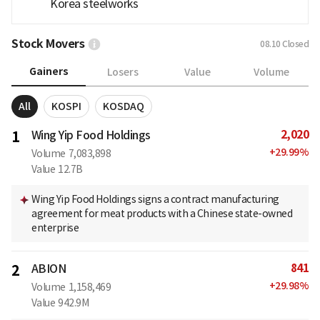
Korea steelworks
Stock Movers
08.10
Closed
Gainers
Losers
Value
Volume
All
KOSPI
KOSDAQ
2,020
1
Wing Yip Food Holdings
+
29.99
%
Volume
7,083,898
Value
12.7B
Wing Yip Food Holdings signs a contract manufacturing
agreement for meat products with a Chinese state-owned
enterprise
841
2
ABION
+
29.98
%
Volume
1,158,469
Value
942.9M