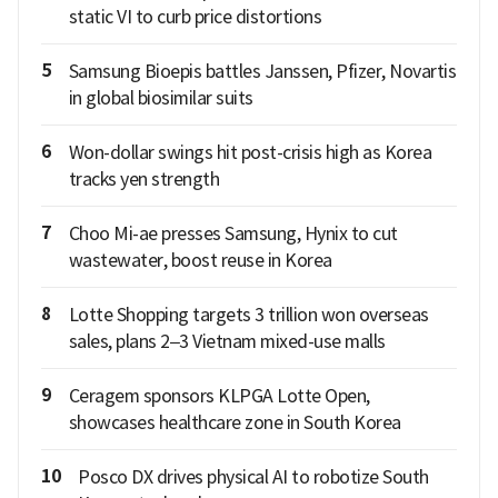
static VI to curb price distortions
5
Samsung Bioepis battles Janssen, Pfizer, Novartis
in global biosimilar suits
6
Won-dollar swings hit post-crisis high as Korea
tracks yen strength
7
Choo Mi-ae presses Samsung, Hynix to cut
wastewater, boost reuse in Korea
8
Lotte Shopping targets 3 trillion won overseas
sales, plans 2–3 Vietnam mixed-use malls
9
Ceragem sponsors KLPGA Lotte Open,
showcases healthcare zone in South Korea
10
Posco DX drives physical AI to robotize South