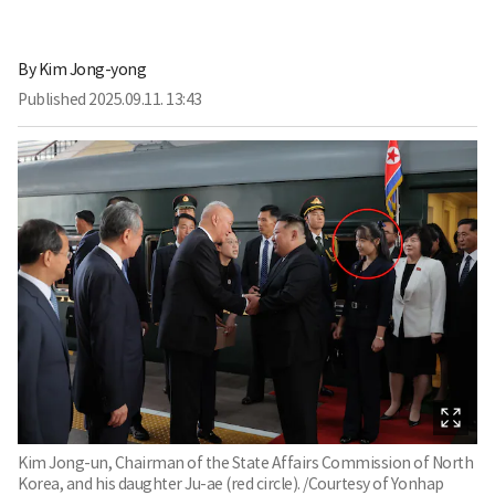
By
Kim Jong-yong
Published
2025.09.11. 13:43
Kim Jong-un, Chairman of the State Affairs Commission of North
Korea, and his daughter Ju-ae (red circle). /Courtesy of Yonhap