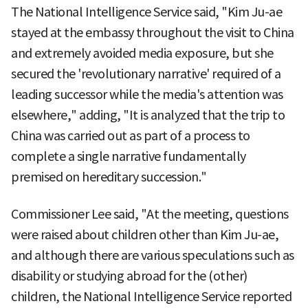
The National Intelligence Service said, "Kim Ju-ae
stayed at the embassy throughout the visit to China
and extremely avoided media exposure, but she
secured the 'revolutionary narrative' required of a
leading successor while the media's attention was
elsewhere," adding, "It is analyzed that the trip to
China was carried out as part of a process to
complete a single narrative fundamentally
premised on hereditary succession."
Commissioner Lee said, "At the meeting, questions
were raised about children other than Kim Ju-ae,
and although there are various speculations such as
disability or studying abroad for the (other)
children, the National Intelligence Service reported