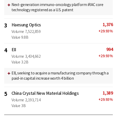
Next-generation immuno-oncology platform iRAC core
technology registered as a U.S. patent
1,376
3
Haesung Optics
+
29.93
%
Volume
7,522,859
Value
9.8B
994
4
E8
+
29.93
%
Volume
3,434,662
Value
3.2B
E8, seeking to acquire a manufacturing company through a
paid-in capital increase worth 4 billion
1,389
5
China Crystal New Material Holdings
+
29.93
%
Volume
2,193,714
Value
3B