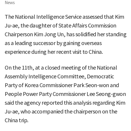
News
The National Intelligence Service assessed that Kim
Ju-ae, the daughter of State Affairs Commission
Chairperson Kim Jong Un, has solidified her standing
as a leading successor by gaining overseas
experience during her recent visit to China.
On the 11th, at a closed meeting of the National
Assembly Intelligence Committee, Democratic
Party of Korea Commissioner Park Seon-won and
People Power Party Commissioner Lee Seong-gwon
said the agency reported this analysis regarding Kim
Ju-ae, who accompanied the chairperson on the
China trip.