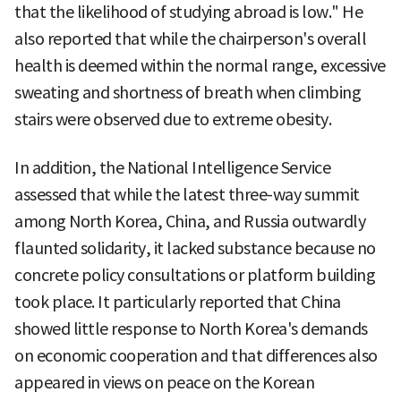
that the likelihood of studying abroad is low." He
also reported that while the chairperson's overall
health is deemed within the normal range, excessive
sweating and shortness of breath when climbing
stairs were observed due to extreme obesity.
In addition, the National Intelligence Service
assessed that while the latest three-way summit
among North Korea, China, and Russia outwardly
flaunted solidarity, it lacked substance because no
concrete policy consultations or platform building
took place. It particularly reported that China
showed little response to North Korea's demands
on economic cooperation and that differences also
appeared in views on peace on the Korean