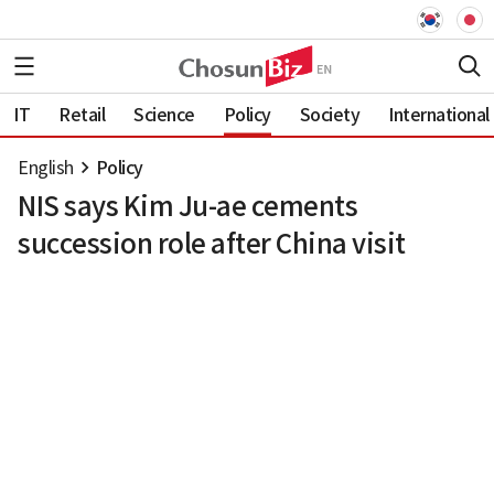
IT
Retail
Science
Policy
Society
International
English
Policy
NIS says Kim Ju-ae cements
succession role after China visit