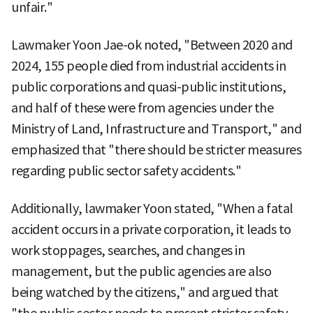
unfair."
Lawmaker Yoon Jae-ok noted, "Between 2020 and
2024, 155 people died from industrial accidents in
public corporations and quasi-public institutions,
and half of these were from agencies under the
Ministry of Land, Infrastructure and Transport," and
emphasized that "there should be stricter measures
regarding public sector safety accidents."
Additionally, lawmaker Yoon stated, "When a fatal
accident occurs in a private corporation, it leads to
work stoppages, searches, and changes in
management, but the public agencies are also
being watched by the citizens," and argued that