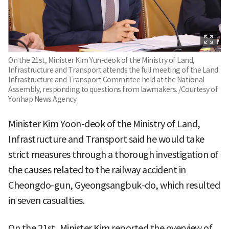
On the 21st, Minister Kim Yun-deok of the Ministry of Land,
Infrastructure and Transport attends the full meeting of the Land
Infrastructure and Transport Committee held at the National
Assembly, responding to questions from lawmakers. /Courtesy of
Yonhap News Agency
Minister Kim Yoon-deok of the Ministry of Land,
Infrastructure and Transport said he would take
strict measures through a thorough investigation of
the causes related to the railway accident in
Cheongdo-gun, Gyeongsangbuk-do, which resulted
in seven casualties.
On the 21st, Minister Kim reported the overview of