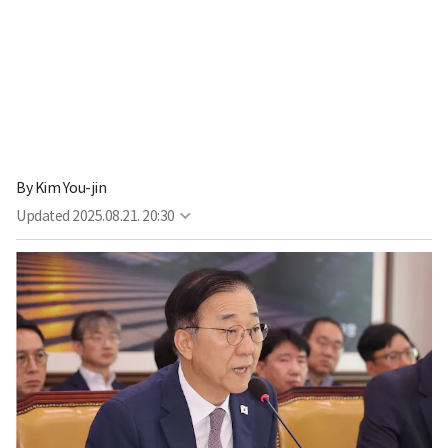
By
Kim You-jin
Updated
2025.08.21. 20:30