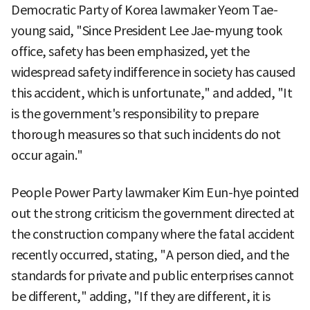
Democratic Party of Korea lawmaker Yeom Tae-
young said, "Since President Lee Jae-myung took
office, safety has been emphasized, yet the
widespread safety indifference in society has caused
this accident, which is unfortunate," and added, "It
is the government's responsibility to prepare
thorough measures so that such incidents do not
occur again."
People Power Party lawmaker Kim Eun-hye pointed
out the strong criticism the government directed at
the construction company where the fatal accident
recently occurred, stating, "A person died, and the
standards for private and public enterprises cannot
be different," adding, "If they are different, it is