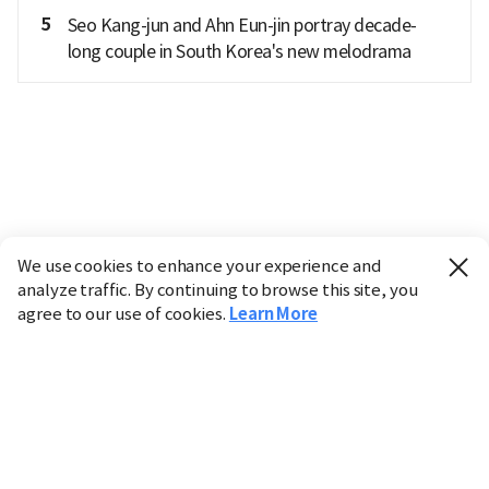
5
Seo Kang-jun and Ahn Eun-jin portray decade-
long couple in South Korea's new melodrama
We use cookies to enhance your experience and
analyze traffic. By continuing to browse this site, you
agree to our use of cookies.
Learn More
Industry
Finance
Real Estate
IT
Retail
Science
Policy
Society
International
Entertainment
Culture
Sports