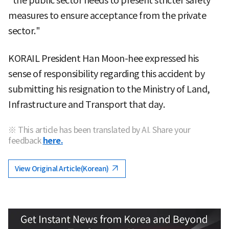
"the public sector needs to present stricter safety
measures to ensure acceptance from the private
sector."
KORAIL President Han Moon-hee expressed his
sense of responsibility regarding this accident by
submitting his resignation to the Ministry of Land,
Infrastructure and Transport that day.
※ This article has been translated by AI. Share your
feedback
here.
View Original Article(Korean)