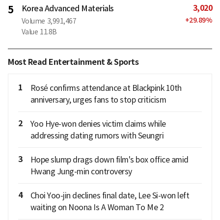
3,020
5
Korea Advanced Materials
+
29.89
%
Volume
3,991,467
Value
11.8B
Most Read Entertainment & Sports
1
Rosé confirms attendance at Blackpink 10th
anniversary, urges fans to stop criticism
2
Yoo Hye-won denies victim claims while
addressing dating rumors with Seungri
3
Hope slump drags down film's box office amid
Hwang Jung-min controversy
4
Choi Yoo-jin declines final date, Lee Si-won left
waiting on Noona Is A Woman To Me 2