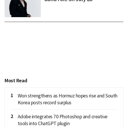
Most Read
1
Won strengthens as Hormuz hopes rise and South
Korea posts record surplus
2
Adobe integrates 70 Photoshop and creative
tools into ChatGPT plugin