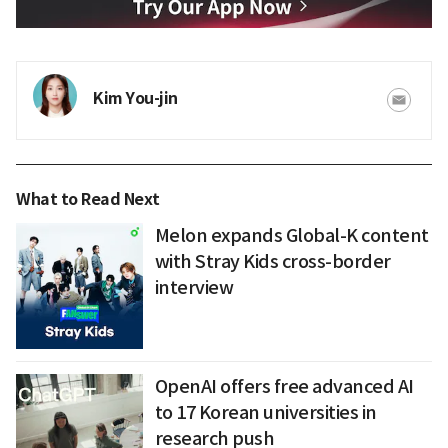
Kim You-jin
What to Read Next
Melon expands Global-K content
with Stray Kids cross-border
interview
OpenAI offers free advanced AI
to 17 Korean universities in
research push