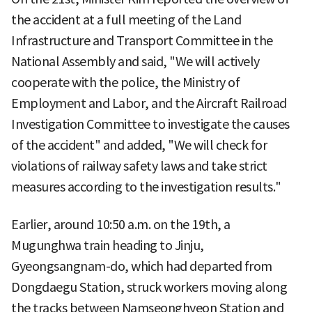
the accident at a full meeting of the Land
Infrastructure and Transport Committee in the
National Assembly and said, "We will actively
cooperate with the police, the Ministry of
Employment and Labor, and the Aircraft Railroad
Investigation Committee to investigate the causes
of the accident" and added, "We will check for
violations of railway safety laws and take strict
measures according to the investigation results."
Earlier, around 10:50 a.m. on the 19th, a
Mugunghwa train heading to Jinju,
Gyeongsangnam-do, which had departed from
Dongdaegu Station, struck workers moving along
the tracks between Namseonghyeon Station and