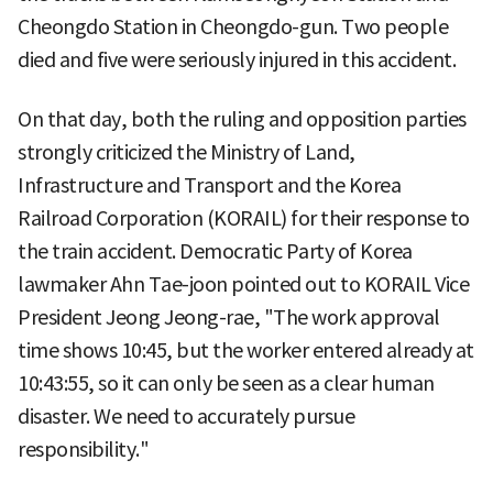
Cheongdo Station in Cheongdo-gun. Two people
died and five were seriously injured in this accident.
On that day, both the ruling and opposition parties
strongly criticized the Ministry of Land,
Infrastructure and Transport and the Korea
Railroad Corporation (KORAIL) for their response to
the train accident. Democratic Party of Korea
lawmaker Ahn Tae-joon pointed out to KORAIL Vice
President Jeong Jeong-rae, "The work approval
time shows 10:45, but the worker entered already at
10:43:55, so it can only be seen as a clear human
disaster. We need to accurately pursue
responsibility."