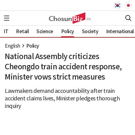
IT
Retail
Science
Policy
Society
International
English
Policy
National Assembly criticizes
Cheongdo train accident response,
Minister vows strict measures
Lawmakers demand accountability after train
accident claims lives, Minister pledges thorough
inquiry