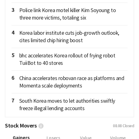
3
Police link Korea motel killer Kim Soyoung to
three more victims, totaling six
4
Korea labor institute cuts job-growth outlook,
cites limited chip hiring boost
5
bhc accelerates Korea rollout of frying robot
TuiiBot to 40 stores
6
China accelerates robovan race as platforms and
Momenta scale deployments
7
South Korea moves to let authorities swiftly
freeze illegal lending accounts
Stock Movers
08.08
Closed
Gainers
Losers
Value
Volume