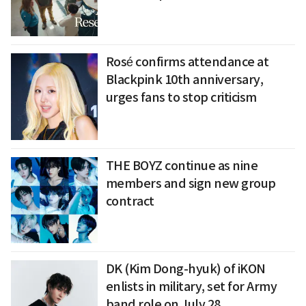
Rosé confirms attendance at
Blackpink 10th anniversary,
urges fans to stop criticism
THE BOYZ continue as nine
members and sign new group
contract
DK (Kim Dong-hyuk) of iKON
enlists in military, set for Army
band role on July 28