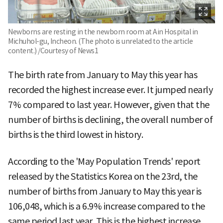
Newborns are resting in the newborn room at Ain Hospital in
Michuhol-gu, Incheon. (The photo is unrelated to the article
content.) /Courtesy of News1
The birth rate from January to May this year has
recorded the highest increase ever. It jumped nearly
7% compared to last year. However, given that the
number of births is declining, the overall number of
births is the third lowest in history.
According to the 'May Population Trends' report
released by the Statistics Korea on the 23rd, the
number of births from January to May this year is
106,048, which is a 6.9% increase compared to the
same period last year. This is the highest increase