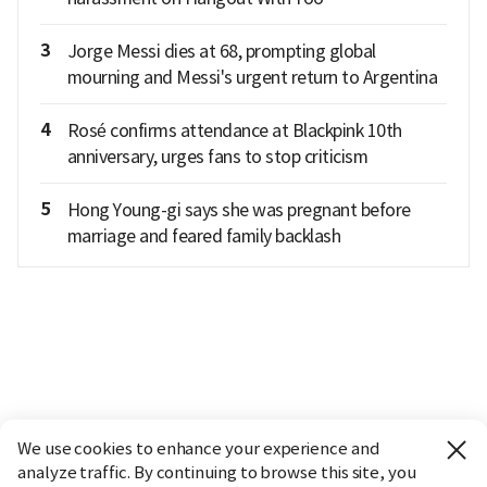
3
Jorge Messi dies at 68, prompting global
mourning and Messi's urgent return to Argentina
4
Rosé confirms attendance at Blackpink 10th
anniversary, urges fans to stop criticism
5
Hong Young-gi says she was pregnant before
marriage and feared family backlash
We use cookies to enhance your experience and
analyze traffic. By continuing to browse this site, you