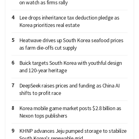
on watch as firms rally
4
Lee drops inheritance tax deduction pledge as
Korea prioritizes real estate
5
Heatwave drives up South Korea seafood prices
as farm die-offs cut supply
6
Buick targets South Korea with youthful design
and 120-year heritage
7
DeepSeek raises prices and funding as China AI
shifts to profit race
8
Korea mobile game market posts $2.8 billion as
Nexon tops publishers
9
KHNP advances Jeju pumped storage to stabilize
South Korea's renewable grid