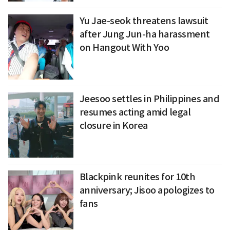
Yu Jae-seok threatens lawsuit
after Jung Jun-ha harassment
on Hangout With Yoo
Jeesoo settles in Philippines and
resumes acting amid legal
closure in Korea
Blackpink reunites for 10th
anniversary; Jisoo apologizes to
fans