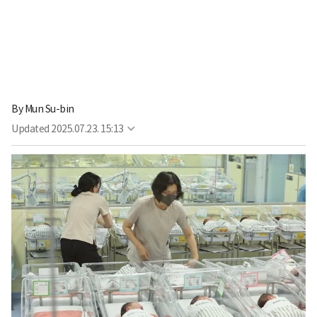
By
Mun Su-bin
Updated
2025.07.23. 15:13