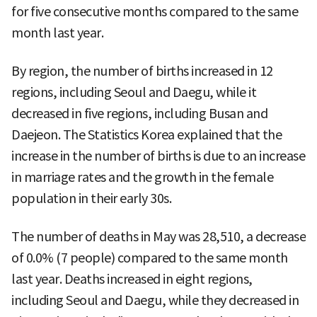
for five consecutive months compared to the same
month last year.
By region, the number of births increased in 12
regions, including Seoul and Daegu, while it
decreased in five regions, including Busan and
Daejeon. The Statistics Korea explained that the
increase in the number of births is due to an increase
in marriage rates and the growth in the female
population in their early 30s.
The number of deaths in May was 28,510, a decrease
of 0.0% (7 people) compared to the same month
last year. Deaths increased in eight regions,
including Seoul and Daegu, while they decreased in