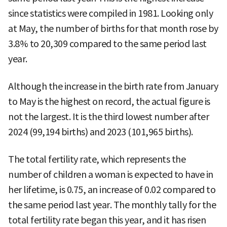
since statistics were compiled in 1981. Looking only
at May, the number of births for that month rose by
3.8% to 20,309 compared to the same period last
year.
Although the increase in the birth rate from January
to May is the highest on record, the actual figure is
not the largest. It is the third lowest number after
2024 (99,194 births) and 2023 (101,965 births).
The total fertility rate, which represents the
number of children a woman is expected to have in
her lifetime, is 0.75, an increase of 0.02 compared to
the same period last year. The monthly tally for the
total fertility rate began this year, and it has risen