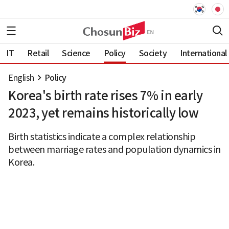
IT
Retail
Science
Policy
Society
International
English
Policy
Korea's birth rate rises 7% in early
2023, yet remains historically low
Birth statistics indicate a complex relationship
between marriage rates and population dynamics in
Korea.