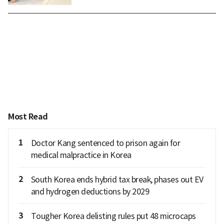
Most Read
1
Doctor Kang sentenced to prison again for
medical malpractice in Korea
2
South Korea ends hybrid tax break, phases out EV
and hydrogen deductions by 2029
3
Tougher Korea delisting rules put 48 microcaps