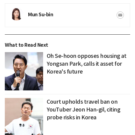
Mun Su-bin
What to Read Next
Oh Se-hoon opposes housing at
Yongsan Park, calls it asset for
Korea's future
Court upholds travel ban on
YouTuber Jeon Han-gil, citing
probe risks in Korea