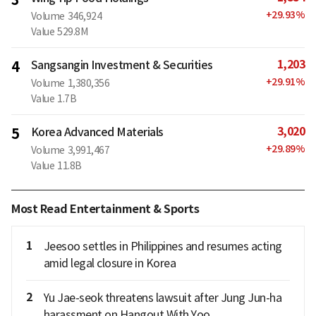
+
29.93
%
Volume
346,924
Value
529.8M
1,203
4
Sangsangin Investment & Securities
+
29.91
%
Volume
1,380,356
Value
1.7B
3,020
5
Korea Advanced Materials
+
29.89
%
Volume
3,991,467
Value
11.8B
Most Read Entertainment & Sports
1
Jeesoo settles in Philippines and resumes acting
amid legal closure in Korea
2
Yu Jae-seok threatens lawsuit after Jung Jun-ha
harassment on Hangout With Yoo