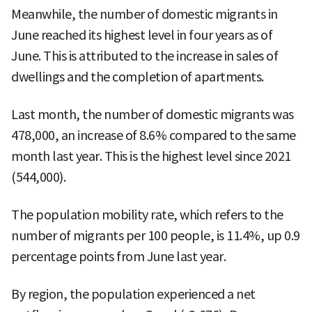
Meanwhile, the number of domestic migrants in
June reached its highest level in four years as of
June. This is attributed to the increase in sales of
dwellings and the completion of apartments.
Last month, the number of domestic migrants was
478,000, an increase of 8.6% compared to the same
month last year. This is the highest level since 2021
(544,000).
The population mobility rate, which refers to the
number of migrants per 100 people, is 11.4%, up 0.9
percentage points from June last year.
By region, the population experienced a net