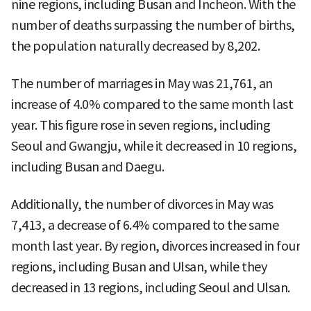
nine regions, including Busan and Incheon. With the
number of deaths surpassing the number of births,
the population naturally decreased by 8,202.
The number of marriages in May was 21,761, an
increase of 4.0% compared to the same month last
year. This figure rose in seven regions, including
Seoul and Gwangju, while it decreased in 10 regions,
including Busan and Daegu.
Additionally, the number of divorces in May was
7,413, a decrease of 6.4% compared to the same
month last year. By region, divorces increased in four
regions, including Busan and Ulsan, while they
decreased in 13 regions, including Seoul and Ulsan.