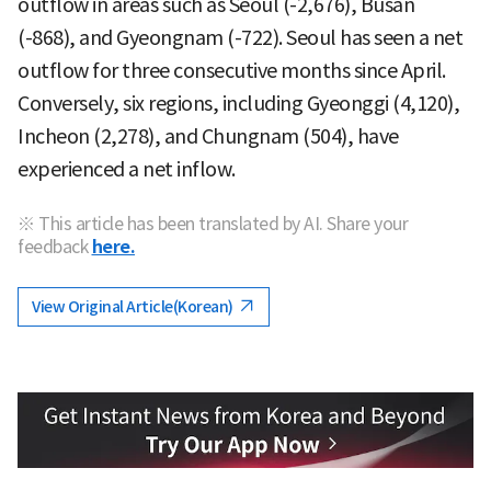
outflow in areas such as Seoul (-2,676), Busan
(-868), and Gyeongnam (-722). Seoul has seen a net
outflow for three consecutive months since April.
Conversely, six regions, including Gyeonggi (4,120),
Incheon (2,278), and Chungnam (504), have
experienced a net inflow.
※ This article has been translated by AI. Share your
feedback
here.
View Original Article(Korean)