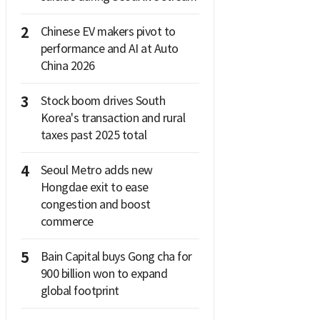
2
Chinese EV makers pivot to
performance and AI at Auto
China 2026
3
Stock boom drives South
Korea's transaction and rural
taxes past 2025 total
4
Seoul Metro adds new
Hongdae exit to ease
congestion and boost
commerce
5
Bain Capital buys Gong cha for
900 billion won to expand
global footprint