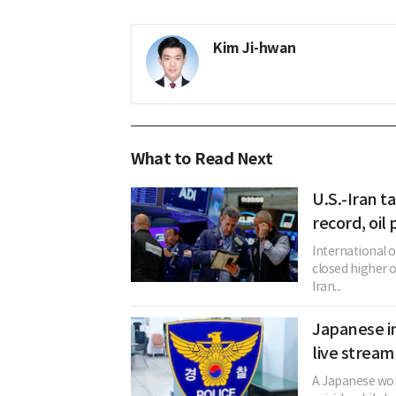
Kim Ji-hwan
What to Read Next
U.S.-Iran ta
record, oil
International 
closed higher 
Iran...
Japanese in
live stream
A Japanese woma