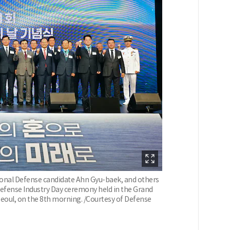
ional Defense candidate Ahn Gyu-baek, and others
efense Industry Day ceremony held in the Grand
Seoul, on the 8th morning. /Courtesy of Defense