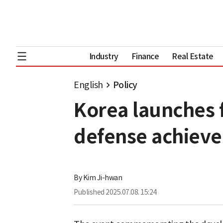
Industry
Finance
Real Estate
English
Policy
Korea launches f
defense achiev
By
Kim Ji-hwan
Published
2025.07.08. 15:24