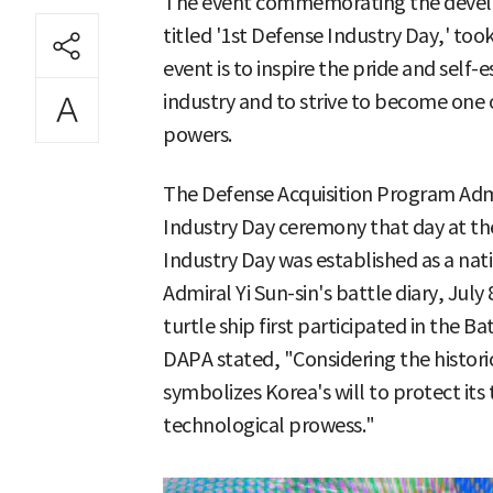
The event commemorating the develo
titled '1st Defense Industry Day,' too
event is to inspire the pride and self
industry and to strive to become one 
powers.
The Defense Acquisition Program Admi
Industry Day ceremony that day at th
Industry Day was established as a na
Admiral Yi Sun-sin's battle diary, July
turtle ship first participated in the 
DAPA stated, "Considering the historic
symbolizes Korea's will to protect its
technological prowess."