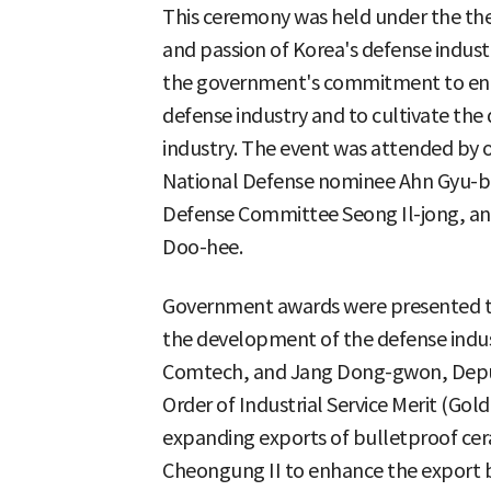
This ceremony was held under the t
and passion of Korea's defense indust
the government's commitment to enh
defense industry and to cultivate the 
industry. The event was attended by o
National Defense nominee Ahn Gyu-ba
Defense Committee Seong Il-jong, and
Doo-hee.
Government awards were presented t
the development of the defense indus
Comtech, and Jang Dong-gwon, Deputy
Order of Industrial Service Merit (Gold
expanding exports of bulletproof ce
Cheongung II to enhance the export b