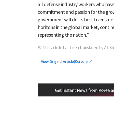
all defense industry workers who hav
commitment and passion for the grow
government will do its best to ensure 
horizons in the global market, continu
representing the nation."
※ This article has been translated by AI. S
View Original Article(Korean)