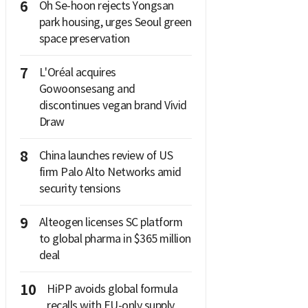
6
Oh Se-hoon rejects Yongsan
park housing, urges Seoul green
space preservation
7
L'Oréal acquires
Gowoonsesang and
discontinues vegan brand Vivid
Draw
8
China launches review of US
firm Palo Alto Networks amid
security tensions
9
Alteogen licenses SC platform
to global pharma in $365 million
deal
10
HiPP avoids global formula
recalls with EU-only supply