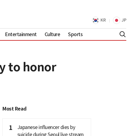
KR
JP
Entertainment
Culture
Sports
y to honor
Most Read
1
Japanese influencer dies by
suicide during Seoul live stream