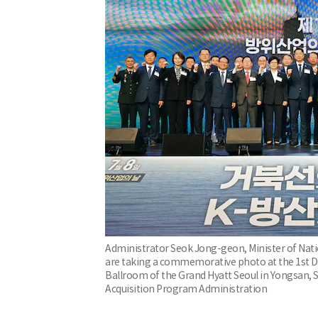
Administrator Seok Jong-geon, Minister of Nat
are taking a commemorative photo at the 1st D
Ballroom of the Grand Hyatt Seoul in Yongsan, 
Acquisition Program Administration