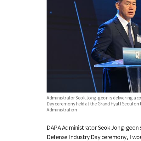
Administrator Seok Jong-geon is delivering a 
Day ceremony held at the Grand Hyatt Seoul on 
Administration
DAPA Administrator Seok Jong-geon sa
Defense Industry Day ceremony, I wou