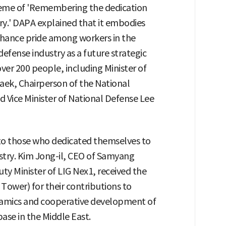
heme of 'Remembering the dedication
ry.' DAPA explained that it embodies
ance pride among workers in the
defense industry as a future strategic
ver 200 people, including Minister of
ek, Chairperson of the National
 Vice Minister of National Defense Lee
o those who dedicated themselves to
try. Kim Jong-il, CEO of Samyang
 Minister of LIG Nex1, received the
 Tower) for their contributions to
ramics and cooperative development of
ase in the Middle East.