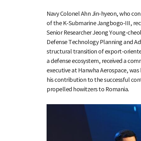
Navy Colonel Ahn Jin-hyeon, who con
of the K-Submarine Jangbogo-III, rece
Senior Researcher Jeong Young-cheol 
Defense Technology Planning and Ad
structural transition of export-orient
a defense ecosystem, received a com
executive at Hanwha Aerospace, was ho
his contribution to the successful cont
propelled howitzers to Romania.