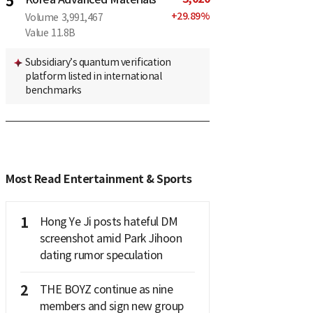
5
+
29.89
%
Volume
3,991,467
Value
11.8B
Subsidiary’s quantum verification
platform listed in international
benchmarks
Most Read Entertainment & Sports
1
Hong Ye Ji posts hateful DM
screenshot amid Park Jihoon
dating rumor speculation
2
THE BOYZ continue as nine
members and sign new group