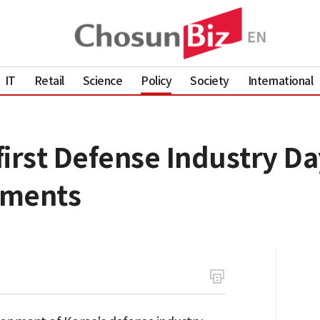
IT
Retail
Science
Policy
Society
International
irst Defense Industry Da
ements