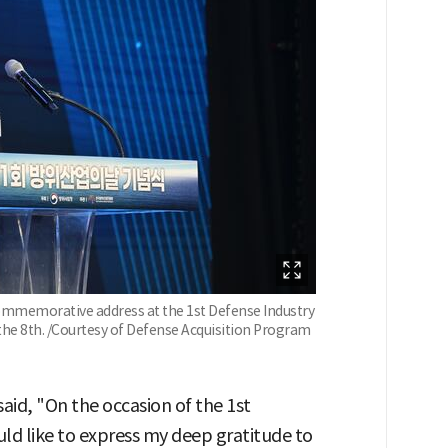
commemorative address at the 1st Defense Industry
the 8th. /Courtesy of Defense Acquisition Program
id, "On the occasion of the 1st
ld like to express my deep gratitude to