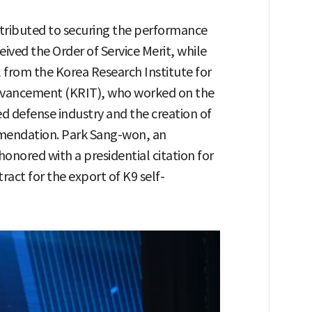
tributed to securing the performance
ived the Order of Service Merit, while
from the Korea Research Institute for
vancement (KRIT), who worked on the
ed defense industry and the creation of
mendation. Park Sang-won, an
nored with a presidential citation for
ract for the export of K9 self-