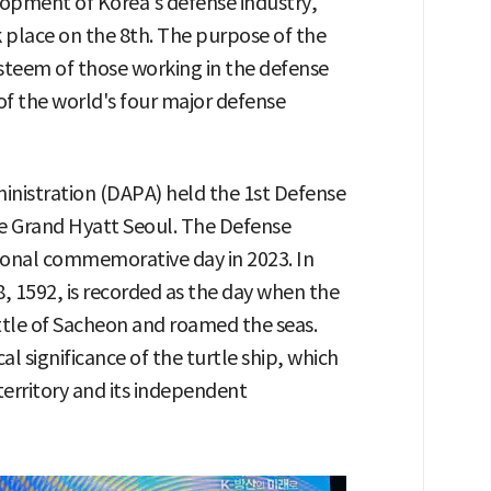
pment of Korea's defense industry,
k place on the 8th. The purpose of the
-esteem of those working in the defense
of the world's four major defense
nistration (DAPA) held the 1st Defense
e Grand Hyatt Seoul. The Defense
tional commemorative day in 2023. In
 8, 1592, is recorded as the day when the
Battle of Sacheon and roamed the seas.
al significance of the turtle ship, which
 territory and its independent