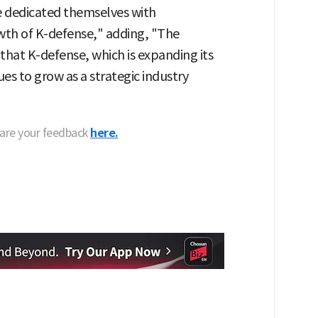
e dedicated themselves with
th of K-defense," adding, "The
that K-defense, which is expanding its
es to grow as a strategic industry
hare your feedback
here.