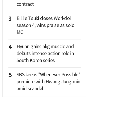
contract
3
Billlie Tsuki closes Workdol
season 4, wins praise as solo
MC
4
Hyunri gains 5kg muscle and
debuts intense action role in
South Korea series
5
SBS keeps "Whenever Possible"
premiere with Hwang Jung-min
amid scandal