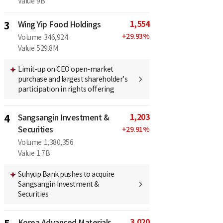
Value
9B
1,554
3
Wing Yip Food Holdings
+
29.93
%
Volume
346,924
Value
529.8M
Limit-up on CEO open-market
purchase and largest shareholder’s
participation in rights offering
1,203
4
Sangsangin Investment &
Securities
+
29.91
%
Volume
1,380,356
Value
1.7B
Suhyup Bank pushes to acquire
Sangsangin Investment &
Securities
3,020
Korea Advanced Materials