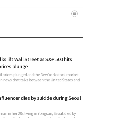
lks lift Wall Street as S&P 500 hits
 prices plunge
oil prices plunged and the New York stock market
on news that talks between the United States and
fluencer dies by suicide during Seoul
n in her 20s living in Yongsan, Seoul, died by