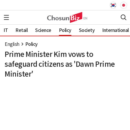
IT
Retail
Science
Policy
Society
International
English
Policy
Prime Minister Kim vows to
safeguard citizens as 'Dawn Prime
Minister'