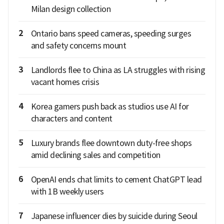
Milan design collection
2
Ontario bans speed cameras, speeding surges
and safety concerns mount
3
Landlords flee to China as LA struggles with rising
vacant homes crisis
4
Korea gamers push back as studios use AI for
characters and content
5
Luxury brands flee downtown duty-free shops
amid declining sales and competition
6
OpenAI ends chat limits to cement ChatGPT lead
with 1B weekly users
7
Japanese influencer dies by suicide during Seoul