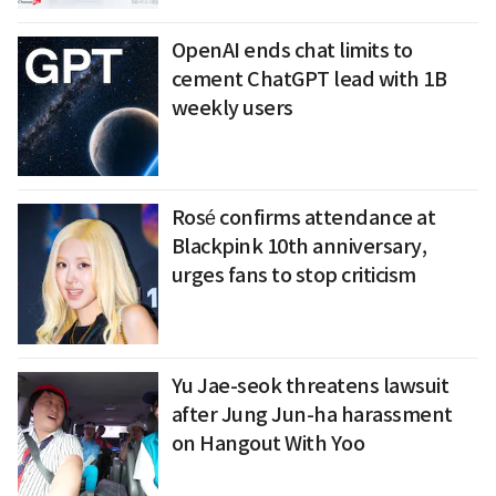
OpenAI ends chat limits to
cement ChatGPT lead with 1B
weekly users
Rosé confirms attendance at
Blackpink 10th anniversary,
urges fans to stop criticism
Yu Jae-seok threatens lawsuit
after Jung Jun-ha harassment
on Hangout With Yoo