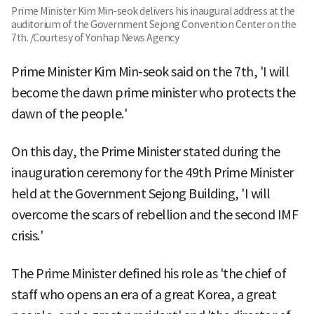
Prime Minister Kim Min-seok delivers his inaugural address at the
auditorium of the Government Sejong Convention Center on the
7th. /Courtesy of Yonhap News Agency
Prime Minister Kim Min-seok said on the 7th, 'I will
become the dawn prime minister who protects the
dawn of the people.'
On this day, the Prime Minister stated during the
inauguration ceremony for the 49th Prime Minister
held at the Government Sejong Building, 'I will
overcome the scars of rebellion and the second IMF
crisis.'
The Prime Minister defined his role as 'the chief of
staff who opens an era of a great Korea, a great