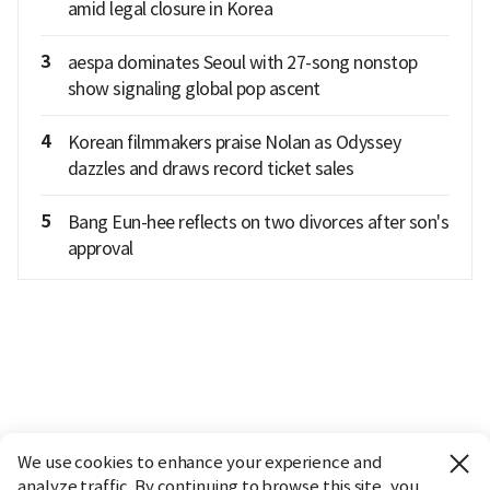
amid legal closure in Korea
3
aespa dominates Seoul with 27-song nonstop
show signaling global pop ascent
4
Korean filmmakers praise Nolan as Odyssey
dazzles and draws record ticket sales
5
Bang Eun-hee reflects on two divorces after son's
approval
We use cookies to enhance your experience and
analyze traffic. By continuing to browse this site, you