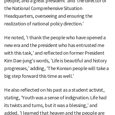
people, and a great president' and 'the director of
the National Comprehensive Situation
Headquarters, overseeing and ensuring the
realization of national policy direction.'
He noted, 'I thank the people who have opened a
new era and the president who has entrusted me
with this task,' and reflected on former President
Kim Dae-jung's words, 'Life is beautiful and history
progresses,' adding, 'The Korean people will take a
big step forward this time as well.'
He also reflected on his past as a student activist,
stating, 'Youth was a sense of indignation. Life had
its twists and turns, but it was a blessing,' and
added, 'I learned that heaven and the people are