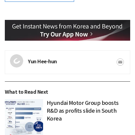
Yun Hee-hun
What to Read Next
Hyundai Motor Group boosts
R&D as profits slide in South
Korea