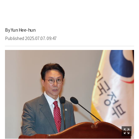
By
Yun Hee-hun
Published
2025.07.07. 09:47