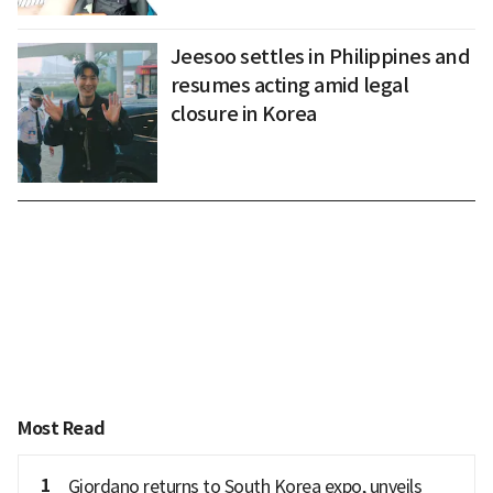
Jeesoo settles in Philippines and
resumes acting amid legal
closure in Korea
Most Read
1
Giordano returns to South Korea expo, unveils