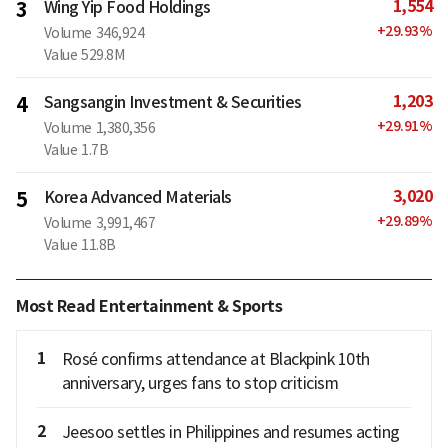
1,554
3
Wing Yip Food Holdings
+
29.93
%
Volume
346,924
Value
529.8M
1,203
4
Sangsangin Investment & Securities
+
29.91
%
Volume
1,380,356
Value
1.7B
3,020
5
Korea Advanced Materials
+
29.89
%
Volume
3,991,467
Value
11.8B
Most Read Entertainment & Sports
1
Rosé confirms attendance at Blackpink 10th
anniversary, urges fans to stop criticism
2
Jeesoo settles in Philippines and resumes acting