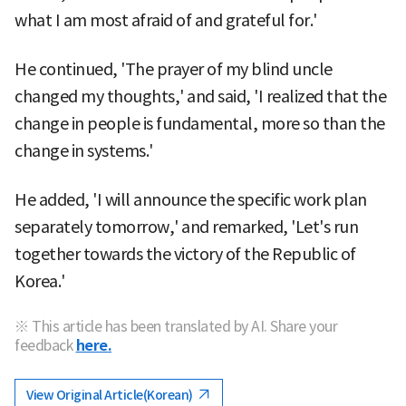
what I am most afraid of and grateful for.'
He continued, 'The prayer of my blind uncle
changed my thoughts,' and said, 'I realized that the
change in people is fundamental, more so than the
change in systems.'
He added, 'I will announce the specific work plan
separately tomorrow,' and remarked, 'Let's run
together towards the victory of the Republic of
Korea.'
※ This article has been translated by AI. Share your
feedback
here.
View Original Article(Korean)