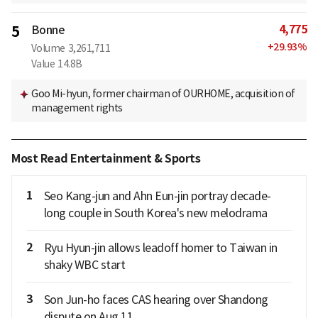
4,775
5
Bonne
+
29.93
%
Volume
3,261,711
Value
14.8B
Goo Mi-hyun, former chairman of OURHOME, acquisition of
management rights
Most Read Entertainment & Sports
1
Seo Kang-jun and Ahn Eun-jin portray decade-
long couple in South Korea's new melodrama
2
Ryu Hyun-jin allows leadoff homer to Taiwan in
shaky WBC start
3
Son Jun-ho faces CAS hearing over Shandong
dispute on Aug 11