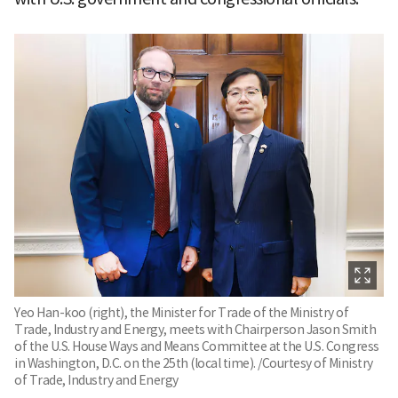
Yeo Han-koo (right), the Minister for Trade of the Ministry of
Trade, Industry and Energy, meets with Chairperson Jason Smith
of the U.S. House Ways and Means Committee at the U.S. Congress
in Washington, D.C. on the 25th (local time). /Courtesy of Ministry
of Trade, Industry and Energy