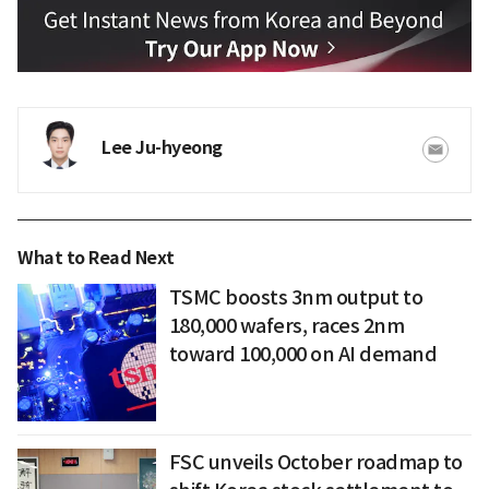
Lee Ju-hyeong
What to Read Next
TSMC boosts 3nm output to
180,000 wafers, races 2nm
toward 100,000 on AI demand
FSC unveils October roadmap to