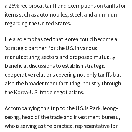
a 25% reciprocal tariff and exemptions on tariffs for
items such as automobiles, steel, and aluminum
regarding the United States.
He also emphasized that Korea could become a
'strategic partner' for the U.S. in various
manufacturing sectors and proposed mutually
beneficial discussions to establish strategic
cooperative relations covering not only tariffs but
also the broader manufacturing industry through
the Korea-U.S. trade negotiations.
Accompanying this trip to the U.S. is Park Jeong-
seong, head of the trade and investment bureau,
who is serving as the practical representative for