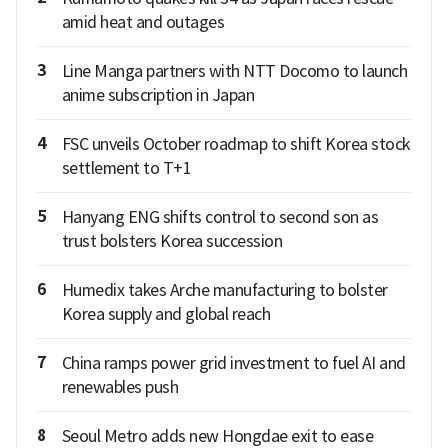
amid heat and outages
3
Line Manga partners with NTT Docomo to launch
anime subscription in Japan
4
FSC unveils October roadmap to shift Korea stock
settlement to T+1
5
Hanyang ENG shifts control to second son as
trust bolsters Korea succession
6
Humedix takes Arche manufacturing to bolster
Korea supply and global reach
7
China ramps power grid investment to fuel AI and
renewables push
8
Seoul Metro adds new Hongdae exit to ease