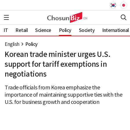
IT
Retail
Science
Policy
Society
International
English
Policy
Korean trade minister urges U.S.
support for tariff exemptions in
negotiations
Trade officials from Korea emphasize the
importance of maintaining supportive ties with the
U.S. for business growth and cooperation