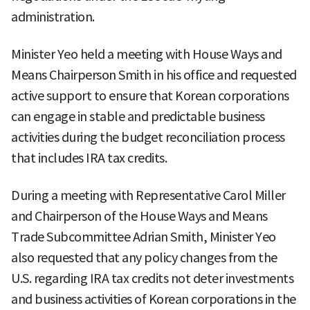
administration.
Minister Yeo held a meeting with House Ways and
Means Chairperson Smith in his office and requested
active support to ensure that Korean corporations
can engage in stable and predictable business
activities during the budget reconciliation process
that includes IRA tax credits.
During a meeting with Representative Carol Miller
and Chairperson of the House Ways and Means
Trade Subcommittee Adrian Smith, Minister Yeo
also requested that any policy changes from the
U.S. regarding IRA tax credits not deter investments
and business activities of Korean corporations in the