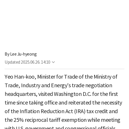
By
Lee Ju-hyeong
Updated
2025.06.26. 14:10
Yeo Han-koo, Minister for Trade of the Ministry of
Trade, Industry and Energy's trade negotiation
headquarters, visited Washington D.C. for the first
time since taking office and reiterated the necessity
of the Inflation Reduction Act (IRA) tax credit and
the 25% reciprocal tariff exemption while meeting
with U.S. government and congressional officials.