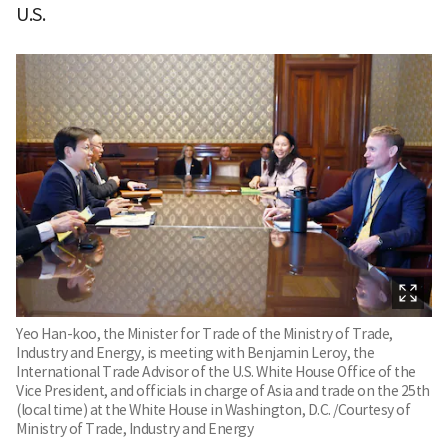
U.S.
Yeo Han-koo, the Minister for Trade of the Ministry of Trade,
Industry and Energy, is meeting with Benjamin Leroy, the
International Trade Advisor of the U.S. White House Office of the
Vice President, and officials in charge of Asia and trade on the 25th
(local time) at the White House in Washington, D.C. /Courtesy of
Ministry of Trade, Industry and Energy