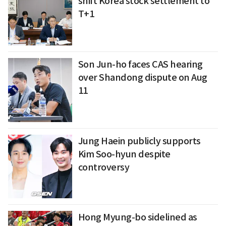
shift Korea stock settlement to
T+1
Son Jun-ho faces CAS hearing
over Shandong dispute on Aug
11
Jung Haein publicly supports
Kim Soo-hyun despite
controversy
Hong Myung-bo sidelined as