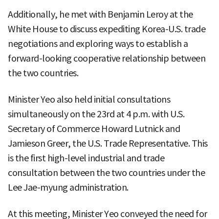
Additionally, he met with Benjamin Leroy at the
White House to discuss expediting Korea-U.S. trade
negotiations and exploring ways to establish a
forward-looking cooperative relationship between
the two countries.
Minister Yeo also held initial consultations
simultaneously on the 23rd at 4 p.m. with U.S.
Secretary of Commerce Howard Lutnick and
Jamieson Greer, the U.S. Trade Representative. This
is the first high-level industrial and trade
consultation between the two countries under the
Lee Jae-myung administration.
At this meeting, Minister Yeo conveyed the need for