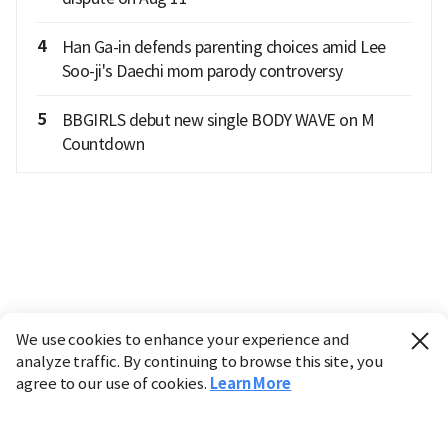
4
Han Ga-in defends parenting choices amid Lee
Soo-ji's Daechi mom parody controversy
5
BBGIRLS debut new single BODY WAVE on M
Countdown
We use cookies to enhance your experience and
analyze traffic. By continuing to browse this site, you
agree to our use of cookies.
Learn More
Industry
Finance
Real Estate
IT
Retail
Science
Policy
Society
International