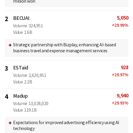
million won
5,050
2
BECUAI
+
29.99
%
Volume
324,951
Value
1.6B
Strategic partnership with Bizplay, enhancing AI-based
business travel and expense management services
928
3
ESTaid
+
29.97
%
Volume
2,620,951
Value
2.2B
9,940
4
Madup
+
29.93
%
Volume
13,028,020
Value
119.1B
Expectations for improved advertising efficiency using AI
technology