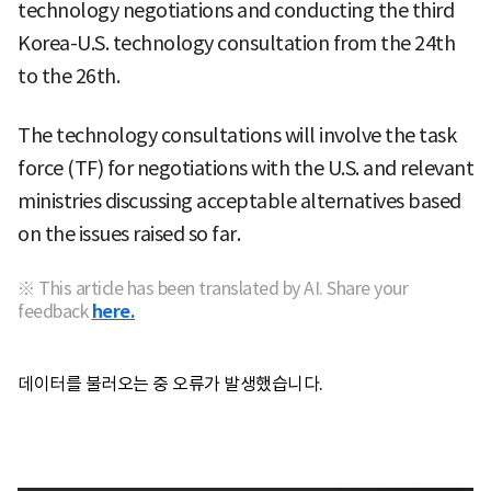
technology negotiations and conducting the third
Korea-U.S. technology consultation from the 24th
to the 26th.
The technology consultations will involve the task
force (TF) for negotiations with the U.S. and relevant
ministries discussing acceptable alternatives based
on the issues raised so far.
※ This article has been translated by AI. Share your
feedback
here.
데이터를 불러오는 중 오류가 발생했습니다.