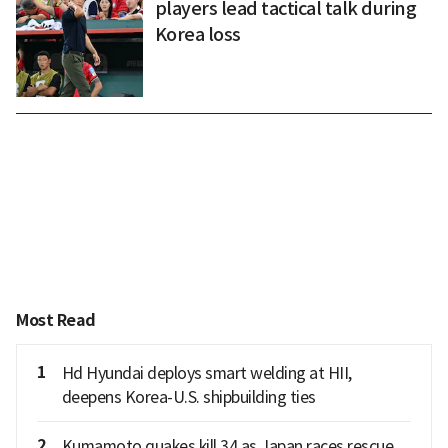
players lead tactical talk during
Korea loss
Most Read
1
Hd Hyundai deploys smart welding at HII,
deepens Korea-U.S. shipbuilding ties
2
Kumamoto quakes kill 34 as Japan races rescue