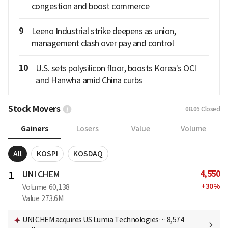
congestion and boost commerce
9
Leeno Industrial strike deepens as union,
management clash over pay and control
10
U.S. sets polysilicon floor, boosts Korea's OCI
and Hanwha amid China curbs
Stock Movers
08.06
Closed
Gainers
Losers
Value
Volume
All
KOSPI
KOSDAQ
4,550
1
UNI CHEM
+
30
%
Volume
60,138
Value
273.6M
UNI CHEM acquires US Lumia Technologies… 8,574