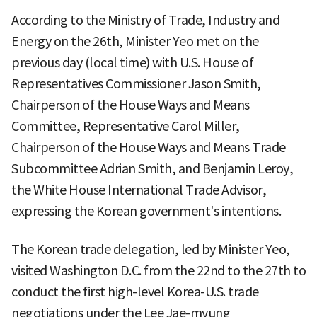
According to the Ministry of Trade, Industry and
Energy on the 26th, Minister Yeo met on the
previous day (local time) with U.S. House of
Representatives Commissioner Jason Smith,
Chairperson of the House Ways and Means
Committee, Representative Carol Miller,
Chairperson of the House Ways and Means Trade
Subcommittee Adrian Smith, and Benjamin Leroy,
the White House International Trade Advisor,
expressing the Korean government's intentions.
The Korean trade delegation, led by Minister Yeo,
visited Washington D.C. from the 22nd to the 27th to
conduct the first high-level Korea-U.S. trade
negotiations under the Lee Jae-myung