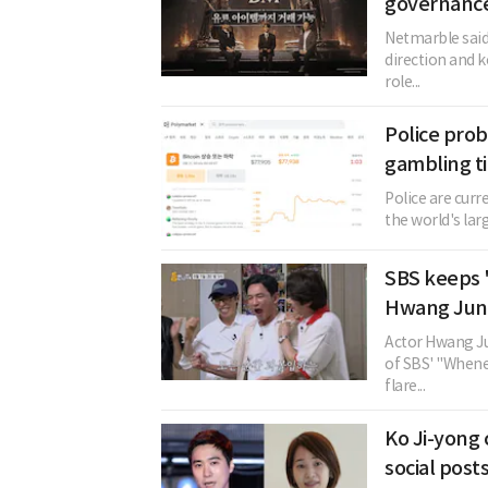
governance
Netmarble said
direction and k
role...
Police prob
gambling ti
Police are curr
the world's lar
SBS keeps 
Hwang Jung
Actor Hwang Ju
of SBS' "Whenev
flare...
Ko Ji-yong 
social post