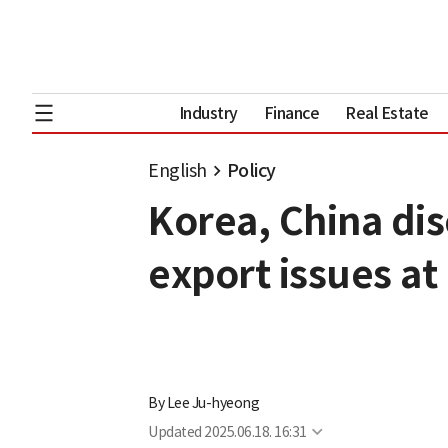
Industry
Finance
Real Estate
English
Policy
Korea, China di
export issues a
By
Lee Ju-hyeong
Updated
2025.06.18. 16:31