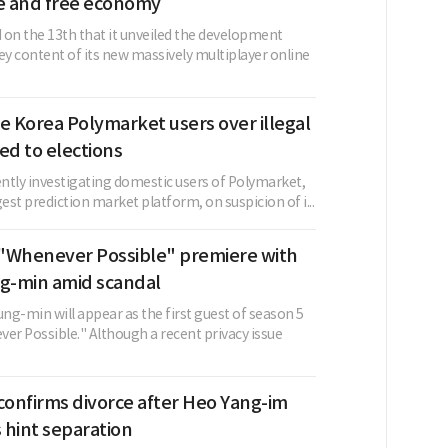
 and free economy
 on the 13th that it unveiled the development
ey content of its new massively multiplayer online
e Korea Polymarket users over illegal
ed to elections
ently investigating domestic users of Polymarket,
gest prediction market platform, on suspicion of i...
"Whenever Possible" premiere with
-min amid scandal
ng-min will appear as the first guest of season 5
er Possible." Although a recent privacy issue
confirms divorce after Heo Yang-im
s hint separation