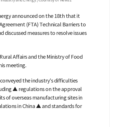
Industry and Energy. /Courtesy of News1
nergy announced on the 18th that it
 Agreement (FTA) Technical Barriers to
nd discussed measures to resolve issues
Rural Affairs and the Ministry of Food
his meeting.
nveyed the industry's difficulties
luding ▲ regulations on the approval
ts of overseas manufacturing sites in
lations in China ▲ and standards for