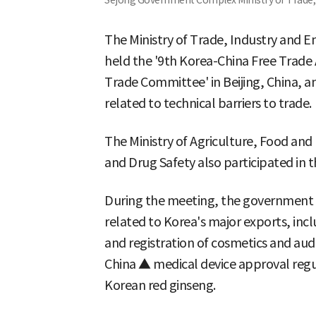
Sejong Government Complex Ministry of Trade, 
The Ministry of Trade, Industry and E
held the '9th Korea-China Free Trade
Trade Committee' in Beijing, China, a
related to technical barriers to trade.
The Ministry of Agriculture, Food and 
and Drug Safety also participated in t
During the meeting, the government co
related to Korea's major exports, inc
and registration of cosmetics and audi
China ▲ medical device approval regu
Korean red ginseng.