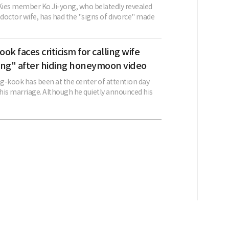
ies member Ko Ji-yong, who belatedly revealed
 doctor wife, has had the "signs of divorce" made
ok faces criticism for calling wife
ing" after hiding honeymoon video
g-kook has been at the center of attention day
 his marriage. Although he quietly announced his