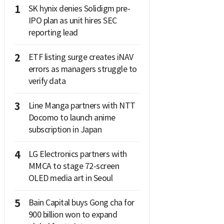
1
SK hynix denies Solidigm pre-
IPO plan as unit hires SEC
reporting lead
2
ETF listing surge creates iNAV
errors as managers struggle to
verify data
3
Line Manga partners with NTT
Docomo to launch anime
subscription in Japan
4
LG Electronics partners with
MMCA to stage 72-screen
OLED media art in Seoul
5
Bain Capital buys Gong cha for
900 billion won to expand