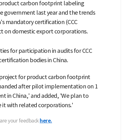
r product carbon footprint labeling
se government last year and the trends
s mandatory certification (CCC
ct on domestic export corporations.
es for participation in audits for CCC
certification bodies in China.
 project for product carbon footprint
 expanded after pilot implementation on 1
t in China,' and added, 'We plan to
it with related corporations.'
hare your feedback
here.