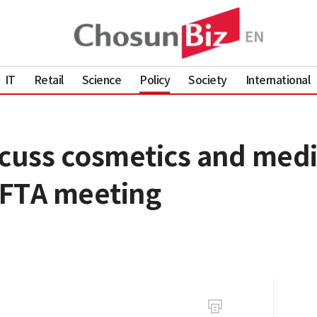
IT
Retail
Science
Policy
Society
International
scuss cosmetics and medi
t FTA meeting