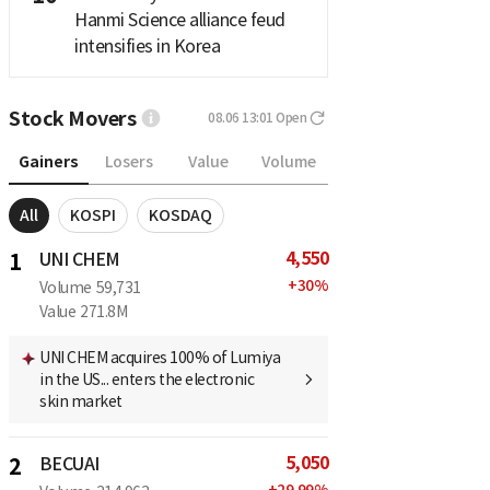
Hanmi Science alliance feud
intensifies in Korea
Stock Movers
08.06 13:01
Open
Gainers
Losers
Value
Volume
All
KOSPI
KOSDAQ
4,550
1
UNI CHEM
+
30
%
Volume
59,731
Value
271.8M
UNI CHEM acquires 100% of Lumiya
in the US... enters the electronic
skin market
5,050
2
BECUAI
+
29.99
%