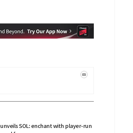
unveils SOL: enchant with player-run