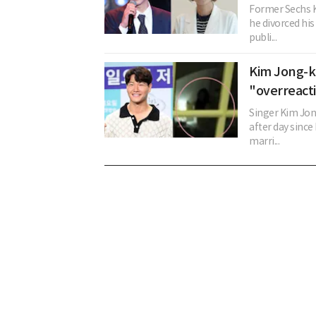
Former Sechs K
he divorced his
publi...
Kim Jong-ko
"overreact
Singer Kim Jon
after day since
marri...