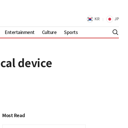
KR
JP
Entertainment
Culture
Sports
cal device
Most Read