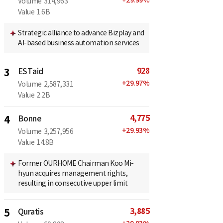
Volume
314,963
Value
1.6B
Strategic alliance to advance Bizplay and
AI-based business automation services
928
3
ESTaid
+
29.97
%
Volume
2,587,331
Value
2.2B
4,775
4
Bonne
+
29.93
%
Volume
3,257,956
Value
14.8B
Former OURHOME Chairman Koo Mi-
hyun acquires management rights,
resulting in consecutive upper limit
3,885
5
Quratis