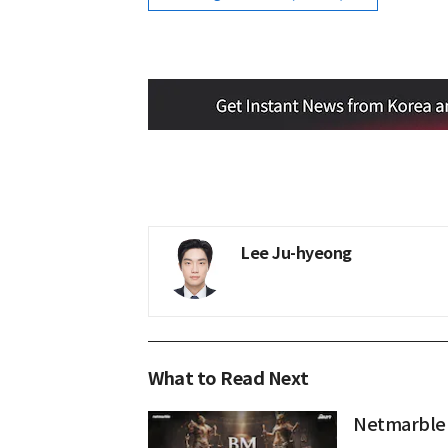
Lee Ju-hyeong
What to Read Next
Netmarble 