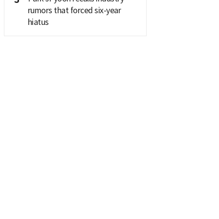
rumors that forced six-year
hiatus