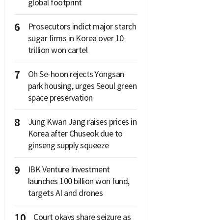
global footprint
6
Prosecutors indict major starch
sugar firms in Korea over 10
trillion won cartel
7
Oh Se-hoon rejects Yongsan
park housing, urges Seoul green
space preservation
8
Jung Kwan Jang raises prices in
Korea after Chuseok due to
ginseng supply squeeze
9
IBK Venture Investment
launches 100 billion won fund,
targets AI and drones
10
Court okays share seizure as