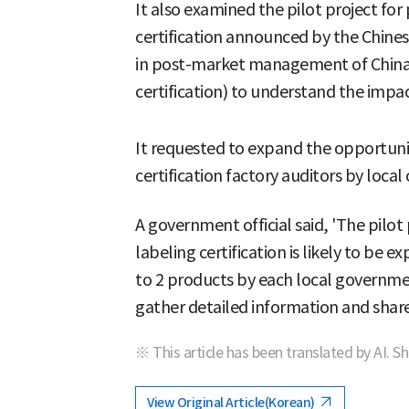
It also examined the pilot project fo
certification announced by the Chine
in post-market management of China'
certification) to understand the impa
It requested to expand the opportuniti
certification factory auditors by local 
A government official said, 'The pilot
labeling certification is likely to be
to 2 products by each local governmen
gather detailed information and share 
※ This article has been translated by AI. S
View Original Article(Korean)