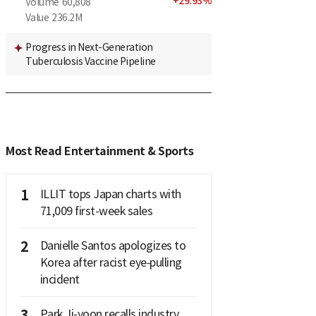
+
29.93
%
Volume
60,808
Value
236.2M
Progress in Next-Generation
Tuberculosis Vaccine Pipeline
Most Read Entertainment & Sports
1
ILLIT tops Japan charts with
71,009 first-week sales
2
Danielle Santos apologizes to
Korea after racist eye‑pulling
incident
3
Park Ji-yoon recalls industry