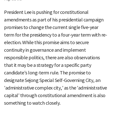
President Lee is pushing for constitutional
amendments as part of his presidential campaign
promises to change the current single five-year
term for the presidency to a four-year term with re-
election. While this promise aims to secure
continuity in governance and implement
responsible politics, there are also observations
that it may be a strategy for a specific party
candidate's long-term rule. The promise to
designate Sejong Special Self-Governing City, an
'administrative complex city,' as the 'administrative
capital' through constitutional amendment is also
something to watch closely.