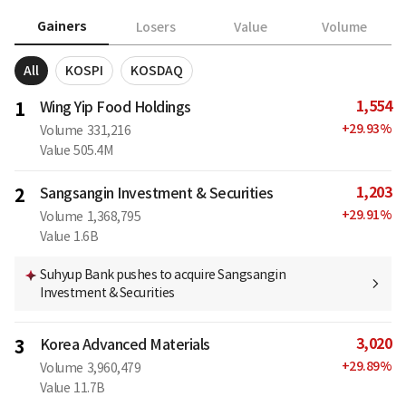
Gainers
Losers
Value
Volume
All
KOSPI
KOSDAQ
1,554
1
Wing Yip Food Holdings
+
29.93
%
Volume
331,216
Value
505.4M
1,203
2
Sangsangin Investment & Securities
+
29.91
%
Volume
1,368,795
Value
1.6B
Suhyup Bank pushes to acquire Sangsangin
Investment & Securities
3,020
3
Korea Advanced Materials
+
29.89
%
Volume
3,960,479
Value
11.7B