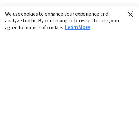
We use cookies to enhance your experience and
analyze traffic. By continuing to browse this site, you
agree to our use of cookies.
Learn More
Industry
Finance
Real Estate
IT
Retail
Science
Policy
Society
International
Entertainment
Culture
Sports
※ This service utilizes the
machine translation
tool.
CHOSUNBIZ provides these translations "as-is" and does
not guarantee their accuracy. The content may not always
be completely accurate due to the limitations of machine
translation.
Market data is provided for informational purposes only
and may be delayed or inaccurate. We are not liable for its
use. Unauthorized reproduction or distribution is