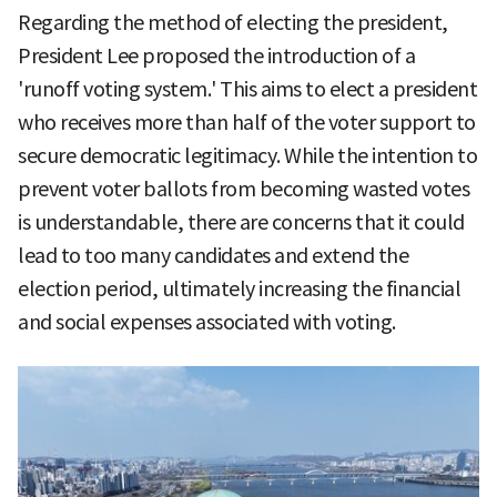
Regarding the method of electing the president,
President Lee proposed the introduction of a
'runoff voting system.' This aims to elect a president
who receives more than half of the voter support to
secure democratic legitimacy. While the intention to
prevent voter ballots from becoming wasted votes
is understandable, there are concerns that it could
lead to too many candidates and extend the
election period, ultimately increasing the financial
and social expenses associated with voting.