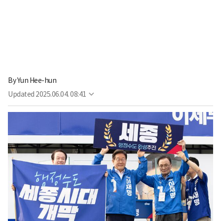
By
Yun Hee-hun
Updated
2025.06.04. 08:41