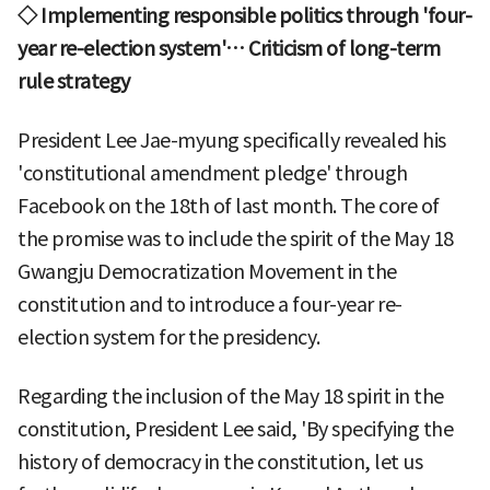
◇ Implementing responsible politics through 'four-
year re-election system'… Criticism of long-term
rule strategy
President Lee Jae-myung specifically revealed his
'constitutional amendment pledge' through
Facebook on the 18th of last month. The core of
the promise was to include the spirit of the May 18
Gwangju Democratization Movement in the
constitution and to introduce a four-year re-
election system for the presidency.
Regarding the inclusion of the May 18 spirit in the
constitution, President Lee said, 'By specifying the
history of democracy in the constitution, let us