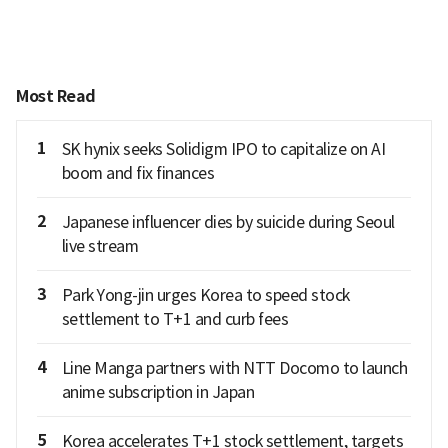
Most Read
1
SK hynix seeks Solidigm IPO to capitalize on AI
boom and fix finances
2
Japanese influencer dies by suicide during Seoul
live stream
3
Park Yong-jin urges Korea to speed stock
settlement to T+1 and curb fees
4
Line Manga partners with NTT Docomo to launch
anime subscription in Japan
5
Korea accelerates T+1 stock settlement, targets