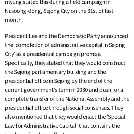
myung stated this during a field campaign in
Nasoong-dong, Sejong City on the 31st of last
month.
President Lee and the Democratic Party announced
the 'completion of administrative capital in Sejong
City' as a presidential campaign promise.
Specifically, they stated that they would construct
the Sejong parliamentary building and the
presidential office in Sejong by the end of the
current government's term in 2030 and push for a
complete transfer of the National Assembly and the
presidential office through social consensus. They
also mentioned that they would enact the 'Special
Law for Administrative Capital' that contains the