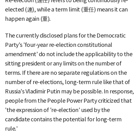
Re-election (連任) refers to being continuously re-
elected (連), while a term limit (重任) means it can
happen again (重).
The currently disclosed plans for the Democratic
Party's 'four-year re-election constitutional
amendment' do not include the applicability to the
sitting president or any limits on the number of
terms. If there are no separate regulations on the
number of re-elections, long-term rule like that of
Russia's Vladimir Putin may be possible. In response,
people from the People Power Party criticized that
'the expression of 're-election' used by the
candidate contains the potential for long-term
rule.'