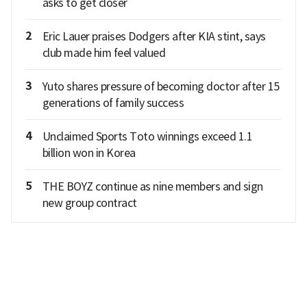
asks to get closer
2
Eric Lauer praises Dodgers after KIA stint, says
club made him feel valued
3
Yuto shares pressure of becoming doctor after 15
generations of family success
4
Unclaimed Sports Toto winnings exceed 1.1
billion won in Korea
5
THE BOYZ continue as nine members and sign
new group contract