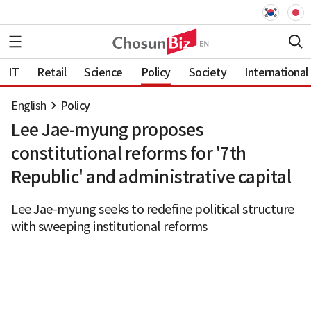
IT
Retail
Science
Policy
Society
International
English
Policy
Lee Jae-myung proposes
constitutional reforms for '7th
Republic' and administrative capital
Lee Jae-myung seeks to redefine political structure
with sweeping institutional reforms