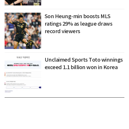
Son Heung-min boosts MLS
ratings 29% as league draws
record viewers
Unclaimed Sports Toto winnings
exceed 1.1 billion won in Korea