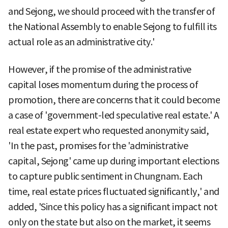
and Sejong, we should proceed with the transfer of
the National Assembly to enable Sejong to fulfill its
actual role as an administrative city.'
However, if the promise of the administrative
capital loses momentum during the process of
promotion, there are concerns that it could become
a case of 'government-led speculative real estate.' A
real estate expert who requested anonymity said,
'In the past, promises for the 'administrative
capital, Sejong' came up during important elections
to capture public sentiment in Chungnam. Each
time, real estate prices fluctuated significantly,' and
added, 'Since this policy has a significant impact not
only on the state but also on the market, it seems