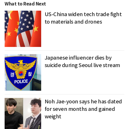
What to Read Next
US-China widen tech trade fight
to materials and drones
Japanese influencer dies by
suicide during Seoul live stream
Noh Jae-yoon says he has dated
for seven months and gained
weight