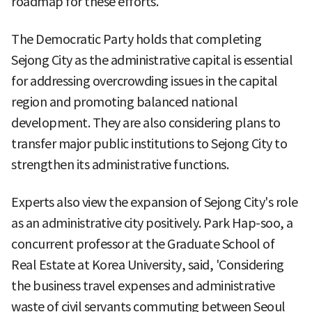
roadmap for these efforts.
The Democratic Party holds that completing
Sejong City as the administrative capital is essential
for addressing overcrowding issues in the capital
region and promoting balanced national
development. They are also considering plans to
transfer major public institutions to Sejong City to
strengthen its administrative functions.
Experts also view the expansion of Sejong City's role
as an administrative city positively. Park Hap-soo, a
concurrent professor at the Graduate School of
Real Estate at Korea University, said, 'Considering
the business travel expenses and administrative
waste of civil servants commuting between Seoul