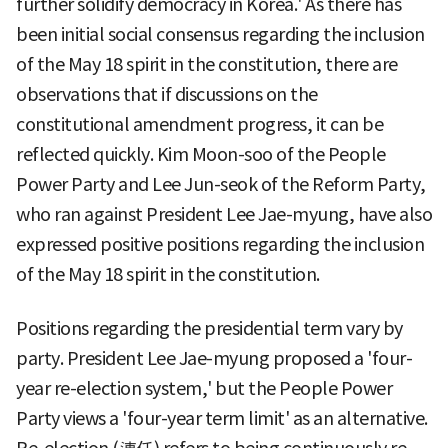
further solidify democracy in Korea.' As there has
been initial social consensus regarding the inclusion
of the May 18 spirit in the constitution, there are
observations that if discussions on the
constitutional amendment progress, it can be
reflected quickly. Kim Moon-soo of the People
Power Party and Lee Jun-seok of the Reform Party,
who ran against President Lee Jae-myung, have also
expressed positive positions regarding the inclusion
of the May 18 spirit in the constitution.
Positions regarding the presidential term vary by
party. President Lee Jae-myung proposed a 'four-
year re-election system,' but the People Power
Party views a 'four-year term limit' as an alternative.