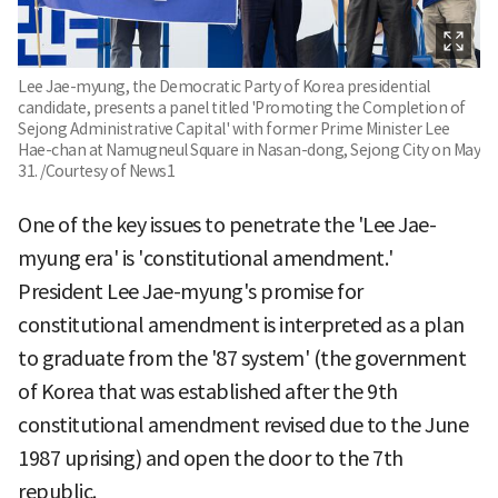
Lee Jae-myung, the Democratic Party of Korea presidential
candidate, presents a panel titled 'Promoting the Completion of
Sejong Administrative Capital' with former Prime Minister Lee
Hae-chan at Namugneul Square in Nasan-dong, Sejong City on May
31. /Courtesy of News1
One of the key issues to penetrate the 'Lee Jae-
myung era' is 'constitutional amendment.'
President Lee Jae-myung's promise for
constitutional amendment is interpreted as a plan
to graduate from the '87 system' (the government
of Korea that was established after the 9th
constitutional amendment revised due to the June
1987 uprising) and open the door to the 7th
republic.