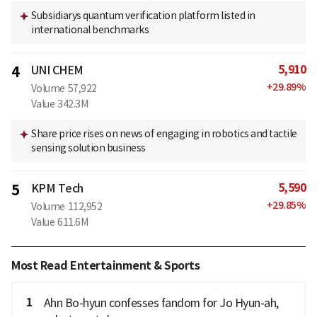
Subsidiarys quantum verification platform listed in
international benchmarks
5,910
4
UNI CHEM
+
29.89
%
Volume
57,922
Value
342.3M
Share price rises on news of engaging in robotics and tactile
sensing solution business
5,590
5
KPM Tech
+
29.85
%
Volume
112,952
Value
611.6M
Most Read Entertainment & Sports
1
Ahn Bo-hyun confesses fandom for Jo Hyun-ah,