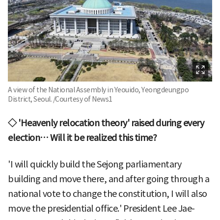
A view of the National Assembly in Yeouido, Yeongdeungpo
District, Seoul. /Courtesy of News1
◇ 'Heavenly relocation theory' raised during every
election… Will it be realized this time?
'I will quickly build the Sejong parliamentary
building and move there, and after going through a
national vote to change the constitution, I will also
move the presidential office.' President Lee Jae-