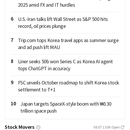
2025 amid FX and IT hurdles
6
U.S.-Iran talks lift Wall Street as S&P 500 hits
record, oil prices plunge
7
Trip.com tops Korea travel apps as summer surge
and ad push lift MAU
8
Liner seeks 50b won Series C as Korea AI agent
tops ChatGPT in accuracy
9
FSC unveils October roadmap to shift Korea stock
settlement to T+1
10
Japan targets SpaceX-style boom with ₩130
trillion space push
Stock Movers
08.07 13:06
Open