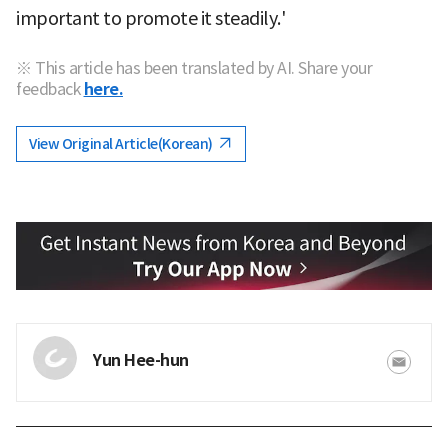
important to promote it steadily.'
※ This article has been translated by AI. Share your
feedback
here.
View Original Article(Korean)
Yun Hee-hun