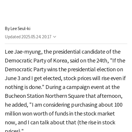
By
Lee Seul-ki
Updated
2025.05.24. 20:17
Lee Jae-myung, the presidential candidate of the
Democratic Party of Korea, said on the 24th, "If the
Democratic Party wins the presidential election on
June 3 and I get elected, stock prices will rise even if
nothing is done." During a campaign event at the
Bucheon Station Northern Square that afternoon,
he added, "I am considering purchasing about 100
million won worth of funds in the stock market
now, and I can talk about that (the rise in stock
prices)."