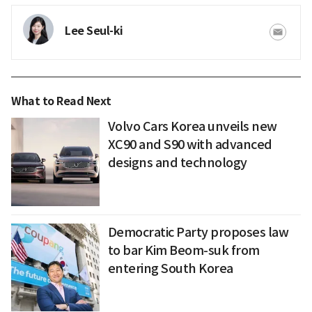
Lee Seul-ki
What to Read Next
Volvo Cars Korea unveils new
XC90 and S90 with advanced
designs and technology
Democratic Party proposes law
to bar Kim Beom-suk from
entering South Korea