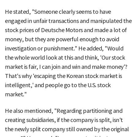
He stated, "Someone clearly seems to have
engaged in unfair transactions and manipulated the
stock prices of Deutsche Motors and made a lot of
money, but they are powerful enough to avoid
investigation or punishment." He added, "Would
the whole world look at this and think, 'Our stock
market is fair, I can join and win and make money'?
That's why 'escaping the Korean stock market is
intelligent,' and people go to the U.S. stock
market."
He also mentioned, "Regarding partitioning and
creating subsidiaries, if the company is split, isn't
the newly split company still owned by the original