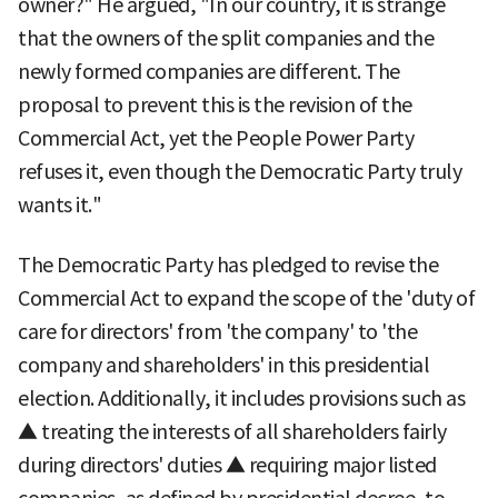
owner?" He argued, "In our country, it is strange
that the owners of the split companies and the
newly formed companies are different. The
proposal to prevent this is the revision of the
Commercial Act, yet the People Power Party
refuses it, even though the Democratic Party truly
wants it."
The Democratic Party has pledged to revise the
Commercial Act to expand the scope of the 'duty of
care for directors' from 'the company' to 'the
company and shareholders' in this presidential
election. Additionally, it includes provisions such as
▲ treating the interests of all shareholders fairly
during directors' duties ▲ requiring major listed