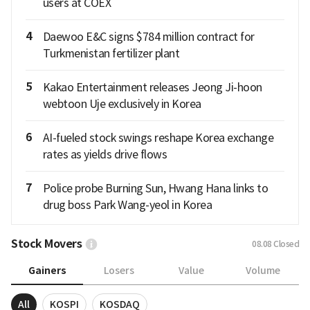
users at COEX
4
Daewoo E&C signs $784 million contract for
Turkmenistan fertilizer plant
5
Kakao Entertainment releases Jeong Ji-hoon
webtoon Uje exclusively in Korea
6
AI-fueled stock swings reshape Korea exchange
rates as yields drive flows
7
Police probe Burning Sun, Hwang Hana links to
drug boss Park Wang-yeol in Korea
Stock Movers
08.08
Closed
Gainers
Losers
Value
Volume
All
KOSPI
KOSDAQ