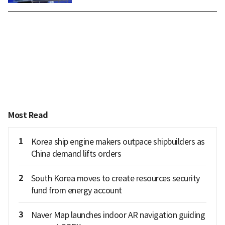
Most Read
1
Korea ship engine makers outpace shipbuilders as
China demand lifts orders
2
South Korea moves to create resources security
fund from energy account
3
Naver Map launches indoor AR navigation guiding