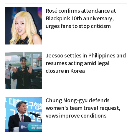
Rosé confirms attendance at
Blackpink 10th anniversary,
urges fans to stop criticism
Jeesoo settles in Philippines and
resumes acting amid legal
closure in Korea
Chung Mong-gyu defends
women's team travel request,
vows improve conditions