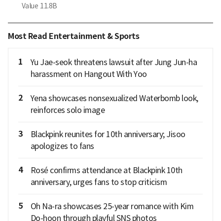
Value
11.8B
Most Read Entertainment & Sports
1
Yu Jae-seok threatens lawsuit after Jung Jun-ha
harassment on Hangout With Yoo
2
Yena showcases nonsexualized Waterbomb look,
reinforces solo image
3
Blackpink reunites for 10th anniversary; Jisoo
apologizes to fans
4
Rosé confirms attendance at Blackpink 10th
anniversary, urges fans to stop criticism
5
Oh Na-ra showcases 25-year romance with Kim
Do-hoon through playful SNS photos