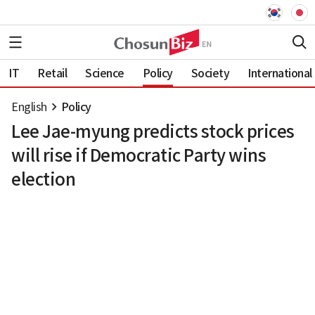
IT
Retail
Science
Policy
Society
International
English
Policy
Lee Jae-myung predicts stock prices
will rise if Democratic Party wins
election