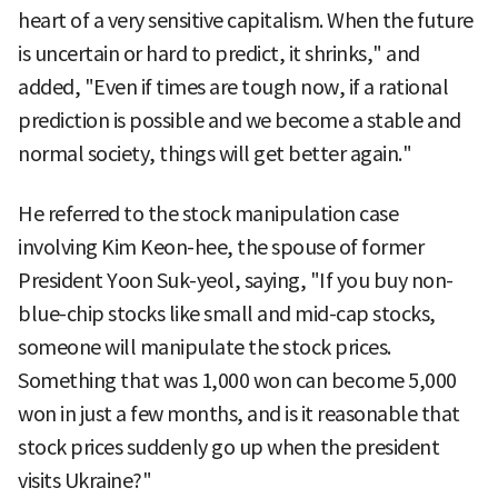
heart of a very sensitive capitalism. When the future
is uncertain or hard to predict, it shrinks," and
added, "Even if times are tough now, if a rational
prediction is possible and we become a stable and
normal society, things will get better again."
He referred to the stock manipulation case
involving Kim Keon-hee, the spouse of former
President Yoon Suk-yeol, saying, "If you buy non-
blue-chip stocks like small and mid-cap stocks,
someone will manipulate the stock prices.
Something that was 1,000 won can become 5,000
won in just a few months, and is it reasonable that
stock prices suddenly go up when the president
visits Ukraine?"