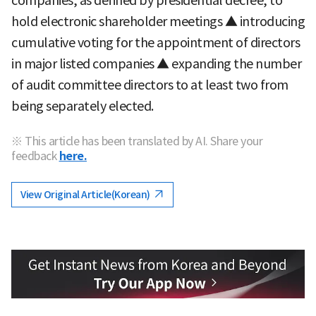
companies, as defined by presidential decree, to
hold electronic shareholder meetings ▲ introducing
cumulative voting for the appointment of directors
in major listed companies ▲ expanding the number
of audit committee directors to at least two from
being separately elected.
※ This article has been translated by AI. Share your
feedback
here.
View Original Article(Korean)