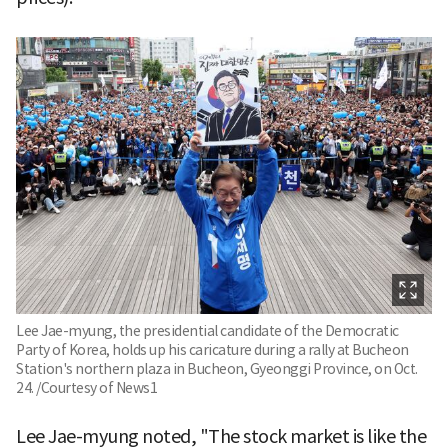
Lee Jae-myung, the presidential candidate of the Democratic
Party of Korea, holds up his caricature during a rally at Bucheon
Station's northern plaza in Bucheon, Gyeonggi Province, on Oct.
24. /Courtesy of News1
Lee Jae-myung noted, "The stock market is like the