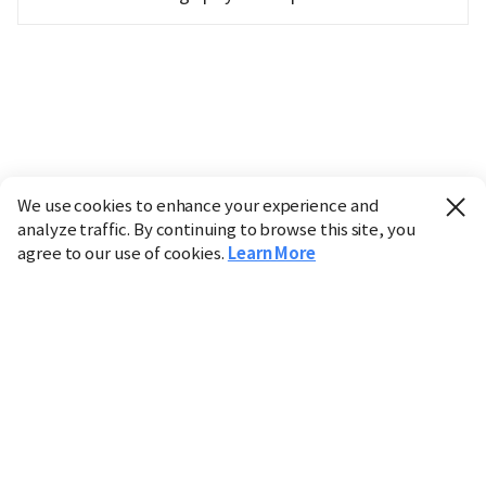
We use cookies to enhance your experience and
analyze traffic. By continuing to browse this site, you
agree to our use of cookies.
Learn More
Industry
Finance
Real Estate
IT
Retail
Science
Policy
Society
International
Entertainment
Culture
Sports
※ This service utilizes the
machine translation
tool.
CHOSUNBIZ provides these translations "as-is" and does