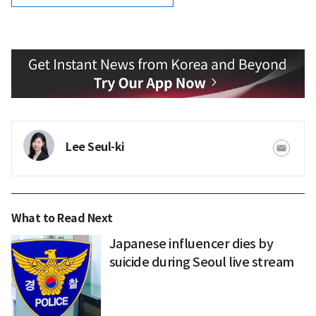
Lee Seul-ki
What to Read Next
Japanese influencer dies by
suicide during Seoul live stream