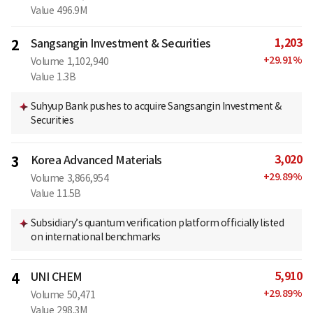
Value
496.9M
1,203
2
Sangsangin Investment & Securities
+
29.91
%
Volume
1,102,940
Value
1.3B
Suhyup Bank pushes to acquire Sangsangin Investment &
Securities
3,020
3
Korea Advanced Materials
+
29.89
%
Volume
3,866,954
Value
11.5B
Subsidiary’s quantum verification platform officially listed
on international benchmarks
5,910
4
UNI CHEM
+
29.89
%
Volume
50,471
Value
298.3M