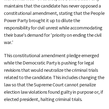
maintains that the candidate has never opposed a
constitutional amendment, stating that the People
Power Party brought it up to dilute the
responsibility for civil unrest while accommodating
their base's demand for 'priority on ending the civil
war.'
This constitutional amendment pledge emerged
while the Democratic Party is pushing for legal
revisions that would neutralize the criminal trials
related to the candidate. This includes changing the
law so that the Supreme Court cannot penalize
election law violations found guilty in purpose or, if
elected president, halting criminal trials.