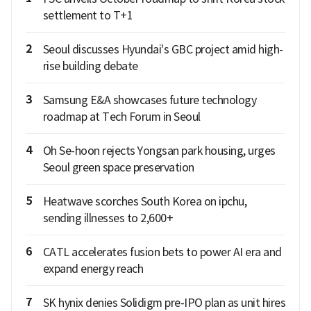
settlement to T+1
2
Seoul discusses Hyundai's GBC project amid high-
rise building debate
3
Samsung E&A showcases future technology
roadmap at Tech Forum in Seoul
4
Oh Se-hoon rejects Yongsan park housing, urges
Seoul green space preservation
5
Heatwave scorches South Korea on ipchu,
sending illnesses to 2,600+
6
CATL accelerates fusion bets to power AI era and
expand energy reach
7
SK hynix denies Solidigm pre-IPO plan as unit hires