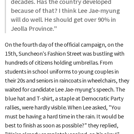
decades. Has the country developed
because of that? I think Lee Jae-myung
will do well. He should get over 90% in
Jeolla Province."
On the fourth day of the official campaign, on the
15th, Suncheon's Fashion Street was bustling with
hundreds of citizens holding umbrellas. From
students in school uniforms to young couples in
their 20s and seniors in raincoats in wheelchairs, they
waited for candidate Lee Jae-myung's speech. The
blue hat and T-shirt, a staple at Democratic Party
rallies, were hardly visible. When Lee asked, "You
must be having a hard time in the rain. It would be
best to finish as soon as possible?" they replied,