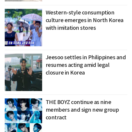
Western-style consumption
culture emerges in North Korea
with imitation stores
Jeesoo settles in Philippines and
resumes acting amid legal
closure in Korea
THE BOYZ continue as nine
members and sign new group
contract