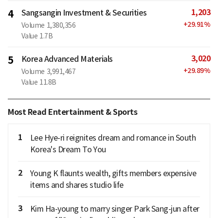
1,203
4
Sangsangin Investment & Securities
+
29.91
%
Volume
1,380,356
Value
1.7B
3,020
5
Korea Advanced Materials
+
29.89
%
Volume
3,991,467
Value
11.8B
Most Read Entertainment & Sports
1
Lee Hye-ri reignites dream and romance in South
Korea's Dream To You
2
Young K flaunts wealth, gifts members expensive
items and shares studio life
3
Kim Ha-young to marry singer Park Sang-jun after