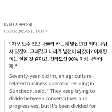
By
Lee Ju-hyeong
Updated
2025.05.16. 14:38
"자꾸 보수 진보 나눌라 카는데 몇십년간 죄다 나눠
져 있잖어. 그래갖고 나라가 발전이 되갔어? 이재명
이는 잘할 것 같아요. 전라도선 90% 이상 나와야
제."
Seventy-year-old Im, an agriculture-
related business operator residing in
Suncheon, said, "They keep trying to
divide between conservatives and
progressives, but it's been divided for