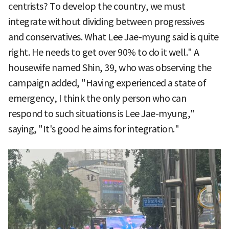
centrists? To develop the country, we must
integrate without dividing between progressives
and conservatives. What Lee Jae-myung said is quite
right. He needs to get over 90% to do it well." A
housewife named Shin, 39, who was observing the
campaign added, "Having experienced a state of
emergency, I think the only person who can
respond to such situations is Lee Jae-myung,"
saying, "It's good he aims for integration."