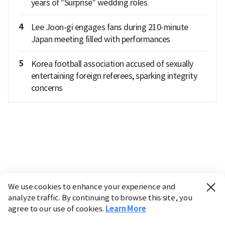
years of "Surprise" wedding roles
4
Lee Joon-gi engages fans during 210-minute
Japan meeting filled with performances
5
Korea football association accused of sexually
entertaining foreign referees, sparking integrity
concerns
We use cookies to enhance your experience and
analyze traffic. By continuing to browse this site, you
agree to our use of cookies.
Learn More
Industry
Finance
Real Estate
IT
Retail