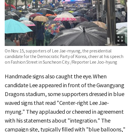
On Nov. 15, supporters of Lee Jae-myung, the presidential
candidate for the Democratic Party of Korea, cheer at his speech
on Fashion Street in Suncheon City. /Reporter Lee Joo-hyung
Handmade signs also caught the eye. When
candidate Lee appeared in front of the Gwangyang
Dragons stadium, some supporters dressed in blue
waved signs that read "Center-right Lee Jae-
myung." They applauded or cheered in agreement
with his statements about "integration." The
campaign site, typically filled with "blue balloons,"