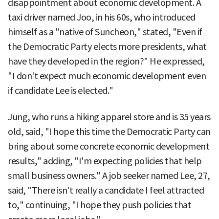
disappointment about economic development. A
taxi driver named Joo, in his 60s, who introduced
himself as a "native of Suncheon," stated, "Even if
the Democratic Party elects more presidents, what
have they developed in the region?" He expressed,
"I don't expect much economic development even
if candidate Lee is elected."
Jung, who runs a hiking apparel store and is 35 years
old, said, "I hope this time the Democratic Party can
bring about some concrete economic development
results," adding, "I'm expecting policies that help
small business owners." A job seeker named Lee, 27,
said, "There isn't really a candidate I feel attracted
to," continuing, "I hope they push policies that