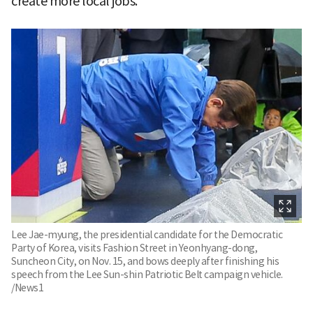
create more local jobs."
Lee Jae-myung, the presidential candidate for the Democratic
Party of Korea, visits Fashion Street in Yeonhyang-dong,
Suncheon City, on Nov. 15, and bows deeply after finishing his
speech from the Lee Sun-shin Patriotic Belt campaign vehicle.
/News1