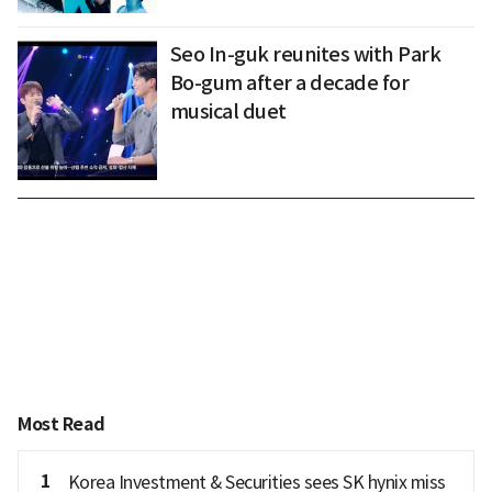
Seo In-guk reunites with Park
Bo-gum after a decade for
musical duet
Most Read
1
Korea Investment & Securities sees SK hynix miss