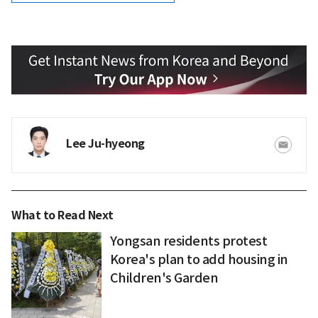
Lee Ju-hyeong
What to Read Next
Yongsan residents protest
Korea's plan to add housing in
Children's Garden