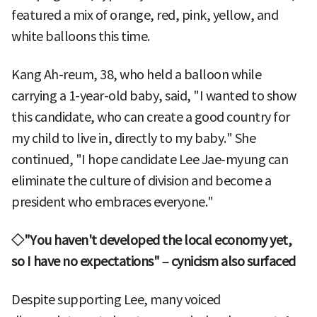
featured a mix of orange, red, pink, yellow, and
white balloons this time.
Kang Ah-reum, 38, who held a balloon while
carrying a 1-year-old baby, said, "I wanted to show
this candidate, who can create a good country for
my child to live in, directly to my baby." She
continued, "I hope candidate Lee Jae-myung can
eliminate the culture of division and become a
president who embraces everyone."
◇"You haven't developed the local economy yet,
so I have no expectations" – cynicism also surfaced
Despite supporting Lee, many voiced