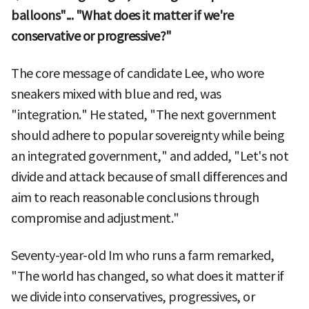
balloons"... "What does it matter if we're
conservative or progressive?"
The core message of candidate Lee, who wore
sneakers mixed with blue and red, was
"integration." He stated, "The next government
should adhere to popular sovereignty while being
an integrated government," and added, "Let's not
divide and attack because of small differences and
aim to reach reasonable conclusions through
compromise and adjustment."
Seventy-year-old Im who runs a farm remarked,
"The world has changed, so what does it matter if
we divide into conservatives, progressives, or