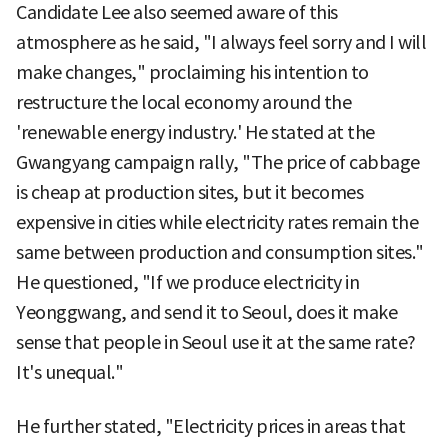
Candidate Lee also seemed aware of this
atmosphere as he said, "I always feel sorry and I will
make changes," proclaiming his intention to
restructure the local economy around the
'renewable energy industry.' He stated at the
Gwangyang campaign rally, "The price of cabbage
is cheap at production sites, but it becomes
expensive in cities while electricity rates remain the
same between production and consumption sites."
He questioned, "If we produce electricity in
Yeonggwang, and send it to Seoul, does it make
sense that people in Seoul use it at the same rate?
It's unequal."
He further stated, "Electricity prices in areas that