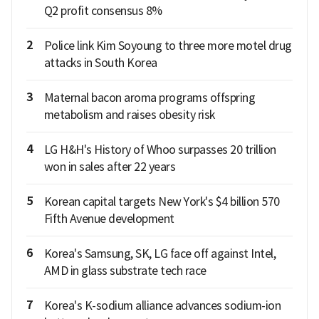
Q2 profit consensus 8%
2
Police link Kim Soyoung to three more motel drug
attacks in South Korea
3
Maternal bacon aroma programs offspring
metabolism and raises obesity risk
4
LG H&H's History of Whoo surpasses 20 trillion
won in sales after 22 years
5
Korean capital targets New York's $4 billion 570
Fifth Avenue development
6
Korea's Samsung, SK, LG face off against Intel,
AMD in glass substrate tech race
7
Korea's K-sodium alliance advances sodium-ion