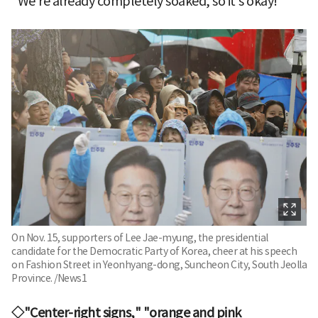
"We're already completely soaked, so it's okay!"
On Nov. 15, supporters of Lee Jae-myung, the presidential
candidate for the Democratic Party of Korea, cheer at his speech
on Fashion Street in Yeonhyang-dong, Suncheon City, South Jeolla
Province. /News1
◇"Center-right signs," "orange and pink