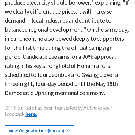
produce electricity should be lower," explaining, "If
we clearly differentiate prices, it will increase
demand in local industries and contribute to
balanced regional development." On the same day,
in Suncheon, he also bowed deeply to supporters
for the first time during the official campaign
period. Candidate Lee aims for a 90% approval
rating in his key stronghold of Honam and is
scheduled to tour Jeonbuk and Gwangju over a
three-night, four-day period until the May 18th
Democratic Uprising memorial ceremony.
※ This article has been translated by AI. Share your
feedback
here.
View Original Article(Korean)