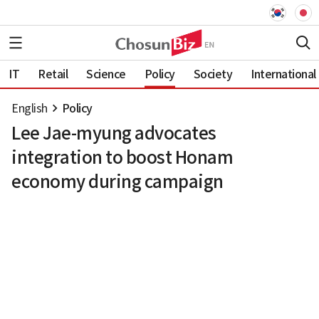
IT
Retail
Science
Policy
Society
International
English
Policy
Lee Jae-myung advocates
integration to boost Honam
economy during campaign