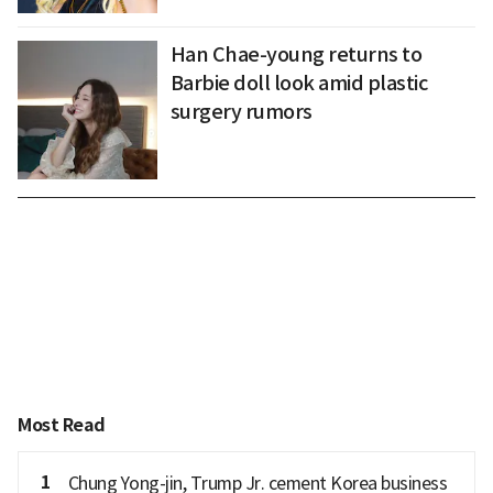
Han Chae-young returns to
Barbie doll look amid plastic
surgery rumors
Most Read
1
Chung Yong-jin, Trump Jr. cement Korea business