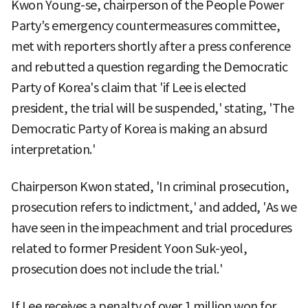
Kwon Young-se, chairperson of the People Power
Party's emergency countermeasures committee,
met with reporters shortly after a press conference
and rebutted a question regarding the Democratic
Party of Korea's claim that 'if Lee is elected
president, the trial will be suspended,' stating, 'The
Democratic Party of Korea is making an absurd
interpretation.'
Chairperson Kwon stated, 'In criminal prosecution,
prosecution refers to indictment,' and added, 'As we
have seen in the impeachment and trial procedures
related to former President Yoon Suk-yeol,
prosecution does not include the trial.'
If Lee receives a penalty of over 1 million won for