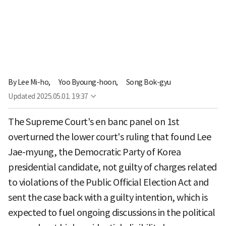
By
Lee Mi-ho,
Yoo Byoung-hoon,
Song Bok-gyu
Updated
2025.05.01. 19:37
The Supreme Court's en banc panel on 1st
overturned the lower court's ruling that found Lee
Jae-myung, the Democratic Party of Korea
presidential candidate, not guilty of charges related
to violations of the Public Official Election Act and
sent the case back with a guilty intention, which is
expected to fuel ongoing discussions in the political