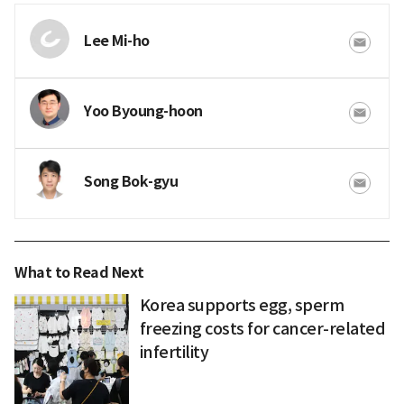
Lee Mi-ho
Yoo Byoung-hoon
Song Bok-gyu
What to Read Next
Korea supports egg, sperm
freezing costs for cancer-related
infertility