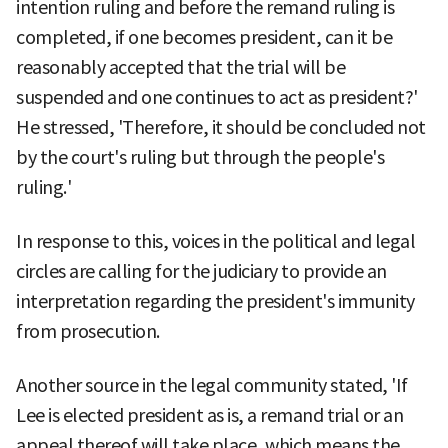
intention ruling and before the remand ruling is
completed, if one becomes president, can it be
reasonably accepted that the trial will be
suspended and one continues to act as president?'
He stressed, 'Therefore, it should be concluded not
by the court's ruling but through the people's
ruling.'
In response to this, voices in the political and legal
circles are calling for the judiciary to provide an
interpretation regarding the president's immunity
from prosecution.
Another source in the legal community stated, 'If
Lee is elected president as is, a remand trial or an
appeal thereof will take place, which means the