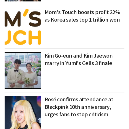
Mom's Touch boosts profit 22%
as Korea sales top 1 trillion won
Kim Go-eun and Kim Jaewon
marry in Yumi's Cells 3 finale
Rosé confirms attendance at
Blackpink 10th anniversary,
urges fans to stop criticism