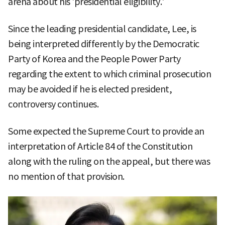
arena about his 'presidential eligibility.'
Since the leading presidential candidate, Lee, is
being interpreted differently by the Democratic
Party of Korea and the People Power Party
regarding the extent to which criminal prosecution
may be avoided if he is elected president,
controversy continues.
Some expected the Supreme Court to provide an
interpretation of Article 84 of the Constitution
along with the ruling on the appeal, but there was
no mention of that provision.