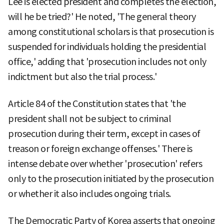
Lee is elected president and completes the election,
will he be tried?' He noted, 'The general theory
among constitutional scholars is that prosecution is
suspended for individuals holding the presidential
office,' adding that 'prosecution includes not only
indictment but also the trial process.'
Article 84 of the Constitution states that 'the
president shall not be subject to criminal
prosecution during their term, except in cases of
treason or foreign exchange offenses.' There is
intense debate over whether 'prosecution' refers
only to the prosecution initiated by the prosecution
or whether it also includes ongoing trials.
The Democratic Party of Korea asserts that ongoing