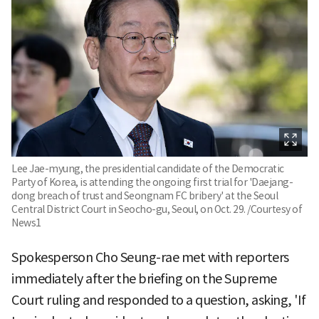
Lee Jae-myung, the presidential candidate of the Democratic
Party of Korea, is attending the ongoing first trial for 'Daejang-
dong breach of trust and Seongnam FC bribery' at the Seoul
Central District Court in Seocho-gu, Seoul, on Oct. 29. /Courtesy of
News1
Spokesperson Cho Seung-rae met with reporters
immediately after the briefing on the Supreme
Court ruling and responded to a question, asking, 'If