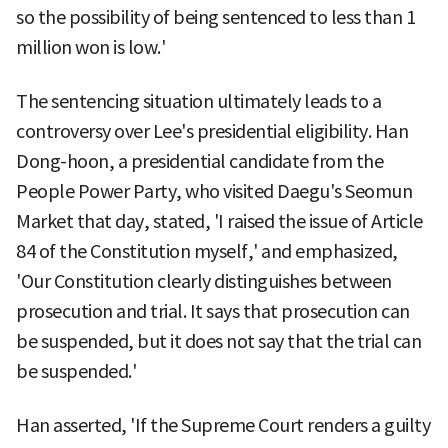
so the possibility of being sentenced to less than 1
million won is low.'
The sentencing situation ultimately leads to a
controversy over Lee's presidential eligibility. Han
Dong-hoon, a presidential candidate from the
People Power Party, who visited Daegu's Seomun
Market that day, stated, 'I raised the issue of Article
84 of the Constitution myself,' and emphasized,
'Our Constitution clearly distinguishes between
prosecution and trial. It says that prosecution can
be suspended, but it does not say that the trial can
be suspended.'
Han asserted, 'If the Supreme Court renders a guilty