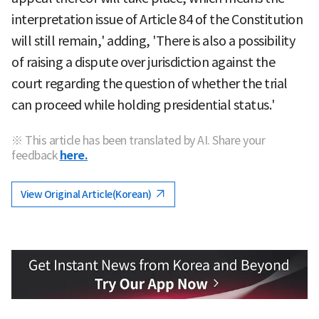
interpretation issue of Article 84 of the Constitution
will still remain,' adding, 'There is also a possibility
of raising a dispute over jurisdiction against the
court regarding the question of whether the trial
can proceed while holding presidential status.'
※ This article has been translated by AI. Share your
feedback
here.
View Original Article(Korean)