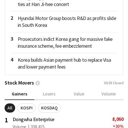
ties at Han Ji-hee concert
2
Hyundai Motor Group boosts R&D as profits slide
in South Korea
3
Prosecutors indict Korea gang for massive fake
insurance scheme, fee embezzlement
4
Korea builds Asian payment hub to replace Visa
and lower payment fees
Stock Movers
08.09
Closed
Gainers
Losers
Value
Volume
All
KOSPI
KOSDAQ
8,060
1
Dongwha Enterprise
+
30
%
Volume
1,338,415