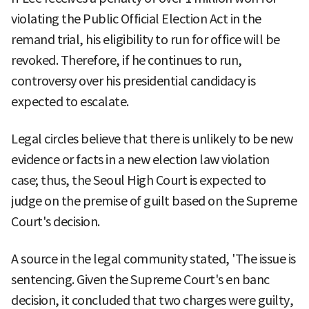
violating the Public Official Election Act in the
remand trial, his eligibility to run for office will be
revoked. Therefore, if he continues to run,
controversy over his presidential candidacy is
expected to escalate.
Legal circles believe that there is unlikely to be new
evidence or facts in a new election law violation
case; thus, the Seoul High Court is expected to
judge on the premise of guilt based on the Supreme
Court's decision.
A source in the legal community stated, 'The issue is
sentencing. Given the Supreme Court's en banc
decision, it concluded that two charges were guilty,