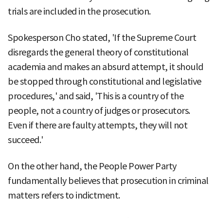
trials are included in the prosecution.
Spokesperson Cho stated, 'If the Supreme Court
disregards the general theory of constitutional
academia and makes an absurd attempt, it should
be stopped through constitutional and legislative
procedures,' and said, 'This is a country of the
people, not a country of judges or prosecutors.
Even if there are faulty attempts, they will not
succeed.'
On the other hand, the People Power Party
fundamentally believes that prosecution in criminal
matters refers to indictment.