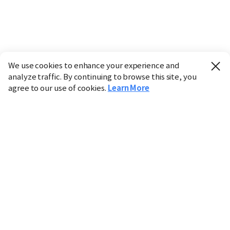
We use cookies to enhance your experience and
analyze traffic. By continuing to browse this site, you
agree to our use of cookies.
Learn More
Industry
Finance
Real Estate
IT
Retail
Science
Policy
Society
International
Entertainment
Culture
Sports
※ This service utilizes the
machine translation
tool.
CHOSUNBIZ provides these translations "as-is" and does
not guarantee their accuracy. The content may not always
be completely accurate due to the limitations of machine
translation.