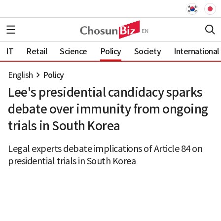
IT
Retail
Science
Policy
Society
International
English
Policy
Lee's presidential candidacy sparks
debate over immunity from ongoing
trials in South Korea
Legal experts debate implications of Article 84 on
presidential trials in South Korea