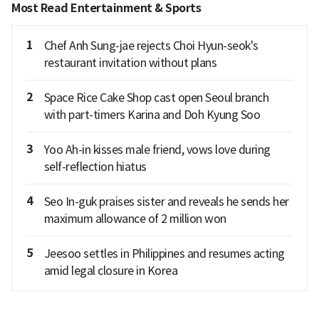
Most Read Entertainment & Sports
1
Chef Anh Sung-jae rejects Choi Hyun-seok's
restaurant invitation without plans
2
Space Rice Cake Shop cast open Seoul branch
with part-timers Karina and Doh Kyung Soo
3
Yoo Ah-in kisses male friend, vows love during
self-reflection hiatus
4
Seo In-guk praises sister and reveals he sends her
maximum allowance of 2 million won
5
Jeesoo settles in Philippines and resumes acting
amid legal closure in Korea