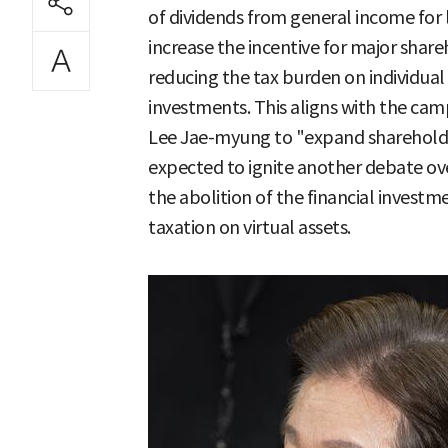
of dividends from general income for l
increase the incentive for major share
reducing the tax burden on individua
investments. This aligns with the cam
Lee Jae-myung to "expand shareholder 
expected to ignite another debate over
the abolition of the financial invest
taxation on virtual assets.