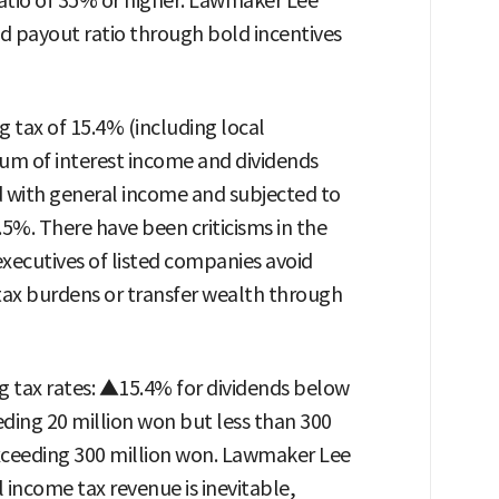
ratio of 35% or higher. Lawmaker Lee
d payout ratio through bold incentives
 tax of 15.4% (including local
sum of interest income and dividends
d with general income and subjected to
5%. There have been criticisms in the
xecutives of listed companies avoid
 tax burdens or transfer wealth through
 tax rates: ▲15.4% for dividends below
ding 20 million won but less than 300
xceeding 300 million won. Lawmaker Lee
 income tax revenue is inevitable,