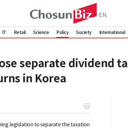
IT
Retail
Science
Policy
Society
International
se separate dividend ta
urns in Korea
ing legislation to separate the taxation