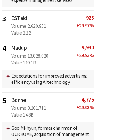
expense management services
928
3
ESTaid
+
29.97
%
Volume
2,620,951
Value
2.2B
9,940
4
Madup
+
29.93
%
Volume
13,028,020
Value
119.1B
Expectations for improved advertising
efficiency using AI technology
4,775
5
Bonne
+
29.93
%
Volume
3,261,711
Value
14.8B
Goo Mi-hyun, former chairman of
OURHOME, acquisition of management