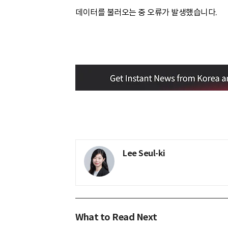
데이터를 불러오는 중 오류가 발생했습니다.
Lee Seul-ki
What to Read Next