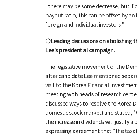
"there may be some decrease, but if c
payout ratio, this can be offset by an
foreign and individual investors."
◇Leading discussions on abolishing th
Lee's presidential campaign.
The legislative movement of the Demo
after candidate Lee mentioned separat
visit to the Korea Financial Investmen
meeting with heads of research center
discussed ways to resolve the Korea D
domestic stock market) and stated, 
the increase in dividends will justify a
expressing agreement that "the taxat