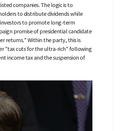
isted companies. The logic is to
holders to distribute dividends while
l investors to promote long-term
paign promise of presidential candidate
returns." Within the party, this is
 "tax cuts for the ultra-rich" following
ment income tax and the suspension of