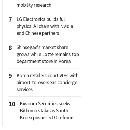
mobility research
7
LG Electronics builds full
physical AI chain with Nvidia
and Chinese partners
8
Shinsegae's market share
grows while Lotte remains top
department store in Korea
9
Korea retailers court VIPs with
airport-to-overseas concierge
services
10
Kiwoom Securities seeks
Bithumb stake as South
Korea pushes STO reforms