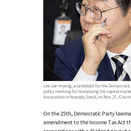
Lee Jae-myung, a candidate for the Democratic Pa
policy meeting for revitalizing the capital mark
Association in Yeouido, Seoul, on Nov. 21. /Cour
On the 25th, Democratic Party lawm
amendment to the Income Tax Act that