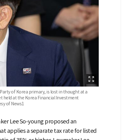
rty of Korea primary, is lost in thought at a
et held at the Korea Financial Investment
tesy of News1
aker Lee So-young proposed an
 applies a separate tax rate for listed