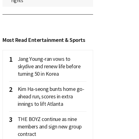
rights
Most Read Entertainment & Sports
1
Jang Young-ran vows to
skydive and renew life before
turning 50 in Korea
2
Kim Ha-seong bunts home go-
ahead run, scores in extra
innings to lift Atlanta
3
THE BOYZ continue as nine
members and sign new group
contract