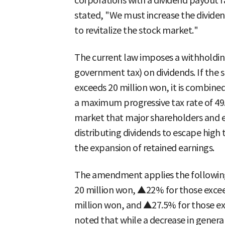
corporations with a dividend payout 
stated, "We must increase the dividen
to revitalize the stock market."
The current law imposes a withholding
government tax) on dividends. If the 
exceeds 20 million won, it is combine
a maximum progressive tax rate of 49.
market that major shareholders and e
distributing dividends to escape high
the expansion of retained earnings.
The amendment applies the following
20 million won, ▲22% for those excee
million won, and ▲27.5% for those e
noted that while a decrease in general