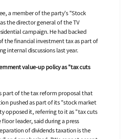
Lee, a member of the party's "Stock
as the director general of the TV
sidential campaign. He had backed
of the financial investment tax as part of
 internal discussions last year.
rnment value-up policy as "tax cuts
s part of the tax reform proposal that
ion pushed as part of its "stock market
 opposed it, referring to it as "tax cuts
 floor leader, said during a press
eparation of dividends taxation is the