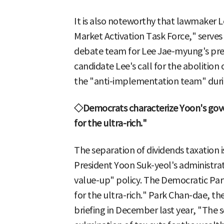
It is also noteworthy that lawmaker 
Market Activation Task Force," serves 
debate team for Lee Jae-myung's pre
candidate Lee's call for the abolition 
the "anti-implementation team" during
◇Democrats characterize Yoon's gove
for the ultra-rich."
The separation of dividends taxation i
President Yoon Suk-yeol's administrat
value-up" policy. The Democratic Party
for the ultra-rich." Park Chan-dae, the
briefing in December last year, "The s