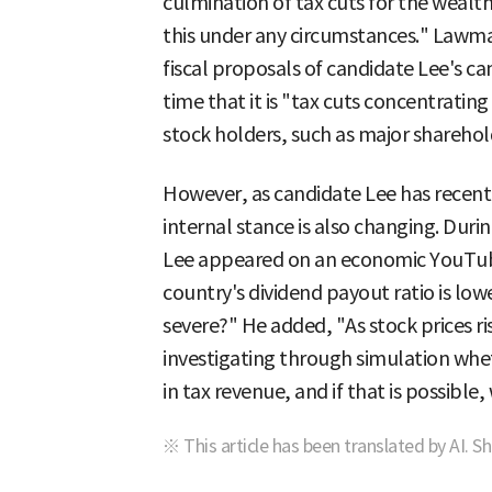
culmination of tax cuts for the weal
this under any circumstances." Lawma
fiscal proposals of candidate Lee's 
time that it is "tax cuts concentratin
stock holders, such as major shareho
However, as candidate Lee has recentl
internal stance is also changing. Duri
Lee appeared on an economic YouTube
country's dividend payout ratio is lowe
severe?" He added, "As stock prices ris
investigating through simulation wheth
in tax revenue, and if that is possible, 
※ This article has been translated by AI. S