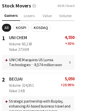
Stock Movers
08.06
Closed
Gainers
Losers
Value
Volume
All
KOSPI
KOSDAQ
4,550
1
UNI CHEM
+
30
%
Volume
60,138
Value
273.6M
UNI CHEM acquires US Lumia
Technologies… 8,574 million won
5,050
2
BECUAI
+
29.99
%
Volume
324,951
Value
1.6B
Strategic partnership with Bizplay,
enhancing AI-based business travel and