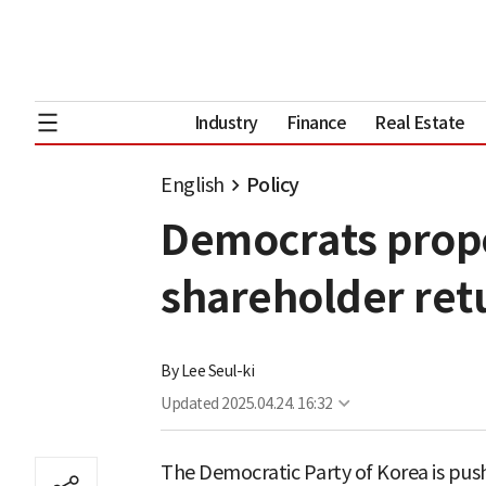
Industry
Finance
Real Estate
English
Policy
Democrats propo
shareholder ret
By
Lee Seul-ki
Updated
2025.04.24. 16:32
The Democratic Party of Korea is push