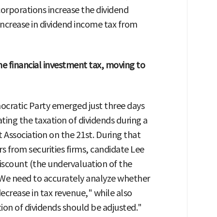
orporations increase the dividend
 increase in dividend income tax from
e financial investment tax, moving to
cratic Party emerged just three days
ing the taxation of dividends during a
t Association on the 21st. During that
s from securities firms, candidate Lee
iscount (the undervaluation of the
"We need to accurately analyze whether
 decrease in tax revenue," while also
ion of dividends should be adjusted."