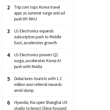
2
Trip.com tops Korea travel
apps as summer surge and ad
push lift MAU
3
LG Electronics expands
subscription push to Middle
East, accelerates growth
4
LG Electronics powers Q2
surge, accelerates Korea AI
push with Nvidia
5
Dubai lures tourists with 1.2
million won referral rewards
amid slump
6
Hyundai, Kia open Shanghai UX
studio to boost China-focused