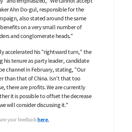
thy" and emphasized, "We cannot accept
ker Ahn Do-gul, responsible for the
campaign, also stated around the same
g benefits on a very small number of
lders and conglomerate heads."
y accelerated his "rightward turn," the
ng his tenure as party leader, candidate
 channel in February, stating, "Our
r than that of China. Isn't that too
e, there are profits. We are currently
er it is possible to offset the decrease
we will consider discussing it."
hare your feedback
here.