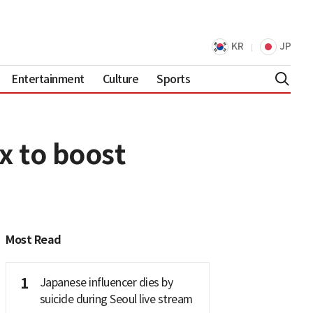
KR
JP
Entertainment
Culture
Sports
x to boost
Most Read
1
Japanese influencer dies by
suicide during Seoul live stream