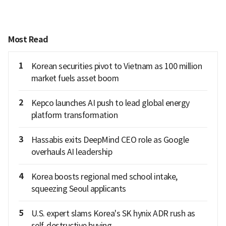
Most Read
1
Korean securities pivot to Vietnam as 100 million
market fuels asset boom
2
Kepco launches AI push to lead global energy
platform transformation
3
Hassabis exits DeepMind CEO role as Google
overhauls AI leadership
4
Korea boosts regional med school intake,
squeezing Seoul applicants
5
U.S. expert slams Korea's SK hynix ADR rush as
self-destructive buying