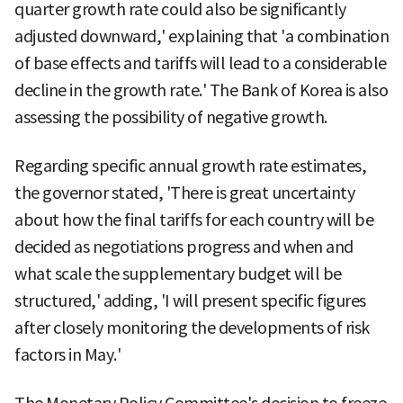
quarter growth rate could also be significantly
adjusted downward,' explaining that 'a combination
of base effects and tariffs will lead to a considerable
decline in the growth rate.' The Bank of Korea is also
assessing the possibility of negative growth.
Regarding specific annual growth rate estimates,
the governor stated, 'There is great uncertainty
about how the final tariffs for each country will be
decided as negotiations progress and when and
what scale the supplementary budget will be
structured,' adding, 'I will present specific figures
after closely monitoring the developments of risk
factors in May.'