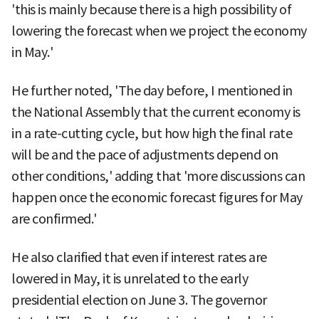
'this is mainly because there is a high possibility of
lowering the forecast when we project the economy
in May.'
He further noted, 'The day before, I mentioned in
the National Assembly that the current economy is
in a rate-cutting cycle, but how high the final rate
will be and the pace of adjustments depend on
other conditions,' adding that 'more discussions can
happen once the economic forecast figures for May
are confirmed.'
He also clarified that even if interest rates are
lowered in May, it is unrelated to the early
presidential election on June 3. The governor