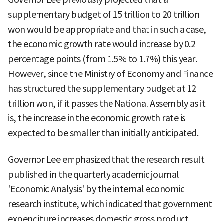
supplementary budget of 15 trillion to 20 trillion
won would be appropriate and that in such a case,
the economic growth rate would increase by 0.2
percentage points (from 1.5% to 1.7%) this year.
However, since the Ministry of Economy and Finance
has structured the supplementary budget at 12
trillion won, if it passes the National Assembly as it
is, the increase in the economic growth rate is
expected to be smaller than initially anticipated.
Governor Lee emphasized that the research result
published in the quarterly academic journal
'Economic Analysis' by the internal economic
research institute, which indicated that government
expenditure increases domestic gross product