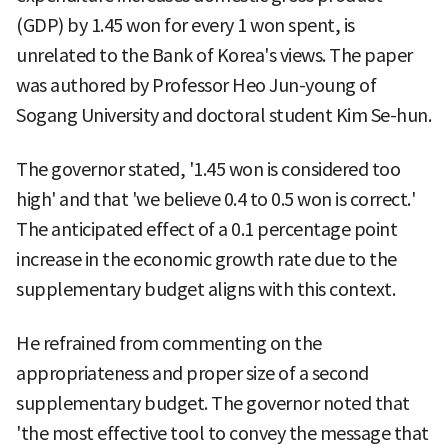
(GDP) by 1.45 won for every 1 won spent, is
unrelated to the Bank of Korea's views. The paper
was authored by Professor Heo Jun-young of
Sogang University and doctoral student Kim Se-hun.
The governor stated, '1.45 won is considered too
high' and that 'we believe 0.4 to 0.5 won is correct.'
The anticipated effect of a 0.1 percentage point
increase in the economic growth rate due to the
supplementary budget aligns with this context.
He refrained from commenting on the
appropriateness and proper size of a second
supplementary budget. The governor noted that
'the most effective tool to convey the message that