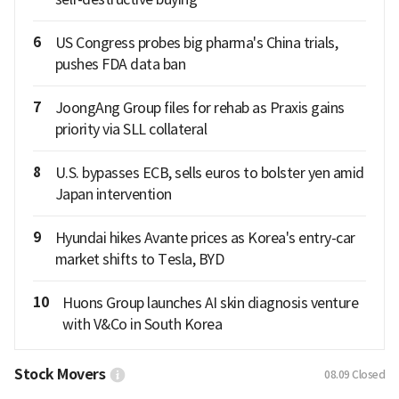
6
US Congress probes big pharma's China trials,
pushes FDA data ban
7
JoongAng Group files for rehab as Praxis gains
priority via SLL collateral
8
U.S. bypasses ECB, sells euros to bolster yen amid
Japan intervention
9
Hyundai hikes Avante prices as Korea's entry-car
market shifts to Tesla, BYD
10
Huons Group launches AI skin diagnosis venture
with V&Co in South Korea
Stock Movers
08.09
Closed