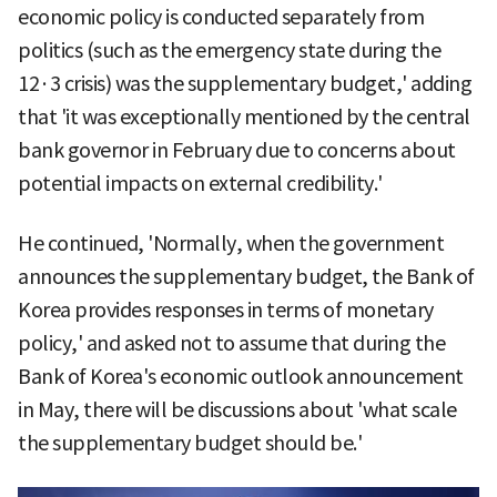
economic policy is conducted separately from
politics (such as the emergency state during the
12·3 crisis) was the supplementary budget,' adding
that 'it was exceptionally mentioned by the central
bank governor in February due to concerns about
potential impacts on external credibility.'
He continued, 'Normally, when the government
announces the supplementary budget, the Bank of
Korea provides responses in terms of monetary
policy,' and asked not to assume that during the
Bank of Korea's economic outlook announcement
in May, there will be discussions about 'what scale
the supplementary budget should be.'