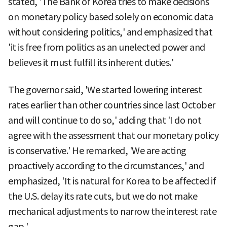
stated, 'The Bank of Korea tries to make decisions
on monetary policy based solely on economic data
without considering politics,' and emphasized that
'it is free from politics as an unelected power and
believes it must fulfill its inherent duties.'
The governor said, 'We started lowering interest
rates earlier than other countries since last October
and will continue to do so,' adding that 'I do not
agree with the assessment that our monetary policy
is conservative.' He remarked, 'We are acting
proactively according to the circumstances,' and
emphasized, 'It is natural for Korea to be affected if
the U.S. delay its rate cuts, but we do not make
mechanical adjustments to narrow the interest rate
gap.'