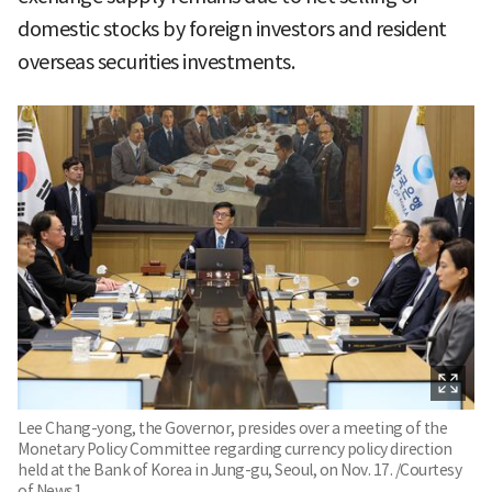
domestic stocks by foreign investors and resident
overseas securities investments.
Lee Chang-yong, the Governor, presides over a meeting of the
Monetary Policy Committee regarding currency policy direction
held at the Bank of Korea in Jung-gu, Seoul, on Nov. 17. /Courtesy
of News1