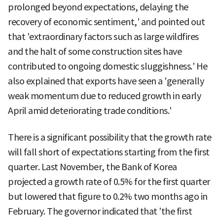
prolonged beyond expectations, delaying the
recovery of economic sentiment,' and pointed out
that 'extraordinary factors such as large wildfires
and the halt of some construction sites have
contributed to ongoing domestic sluggishness.' He
also explained that exports have seen a 'generally
weak momentum due to reduced growth in early
April amid deteriorating trade conditions.'
There is a significant possibility that the growth rate
will fall short of expectations starting from the first
quarter. Last November, the Bank of Korea
projected a growth rate of 0.5% for the first quarter
but lowered that figure to 0.2% two months ago in
February. The governor indicated that 'the first