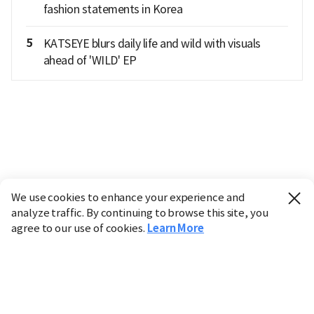
fashion statements in Korea
5
KATSEYE blurs daily life and wild with visuals
ahead of 'WILD' EP
We use cookies to enhance your experience and
analyze traffic. By continuing to browse this site, you
agree to our use of cookies.
Learn More
Industry
Finance
Real Estate
IT
Retail
Science
Policy
Society
International
Entertainment
Culture
Sports