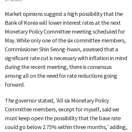
Market opinions suggest a high possibility that the
Bank of Korea will lower interest rates at the next
Monetary Policy Committee meeting scheduled for
May. While only one of the six committee members,
Commissioner Shin Seong-hwan, assessed that a
significant rate cut is necessary with inflation in mind
during the recent meeting, there is consensus
among all on the need for rate reductions going
forward.
The governor stated, 'All six Monetary Policy
Committee members, except for myself, said we
must keep open the possibility that the base rate
could go below 2.75% within three months,' adding,