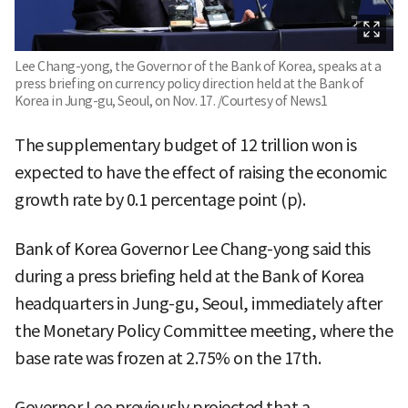
Lee Chang-yong, the Governor of the Bank of Korea, speaks at a
press briefing on currency policy direction held at the Bank of
Korea in Jung-gu, Seoul, on Nov. 17. /Courtesy of News1
The supplementary budget of 12 trillion won is
expected to have the effect of raising the economic
growth rate by 0.1 percentage point (p).
Bank of Korea Governor Lee Chang-yong said this
during a press briefing held at the Bank of Korea
headquarters in Jung-gu, Seoul, immediately after
the Monetary Policy Committee meeting, where the
base rate was frozen at 2.75% on the 17th.
Governor Lee previously projected that a