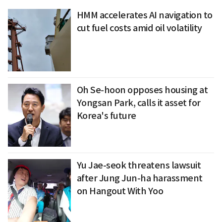
HMM accelerates AI navigation to
cut fuel costs amid oil volatility
Oh Se-hoon opposes housing at
Yongsan Park, calls it asset for
Korea's future
Yu Jae-seok threatens lawsuit
after Jung Jun-ha harassment
on Hangout With Yoo