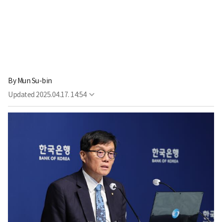
By
Mun Su-bin
Updated
2025.04.17. 14:54