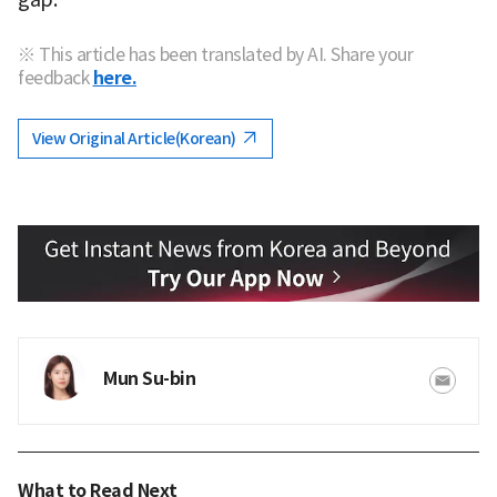
※ This article has been translated by AI. Share your
feedback
here.
View Original Article(Korean)
Mun Su-bin
What to Read Next