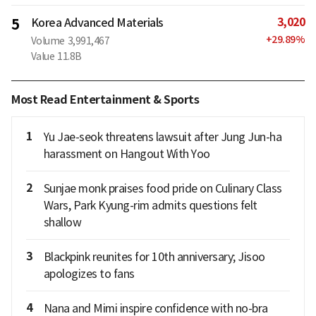
3,020
5
Korea Advanced Materials
+
29.89
%
Volume
3,991,467
Value
11.8B
Most Read Entertainment & Sports
1
Yu Jae-seok threatens lawsuit after Jung Jun-ha
harassment on Hangout With Yoo
2
Sunjae monk praises food pride on Culinary Class
Wars, Park Kyung-rim admits questions felt
shallow
3
Blackpink reunites for 10th anniversary; Jisoo
apologizes to fans
4
Nana and Mimi inspire confidence with no-bra