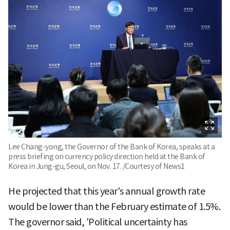
Lee Chang-yong, the Governor of the Bank of Korea, speaks at a
press briefing on currency policy direction held at the Bank of
Korea in Jung-gu, Seoul, on Nov. 17. /Courtesy of News1
He projected that this year's annual growth rate
would be lower than the February estimate of 1.5%.
The governor said, 'Political uncertainty has