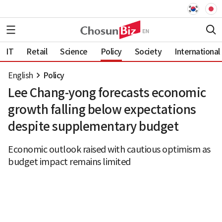
IT
Retail
Science
Policy
Society
International
English
Policy
Lee Chang-yong forecasts economic
growth falling below expectations
despite supplementary budget
Economic outlook raised with cautious optimism as
budget impact remains limited