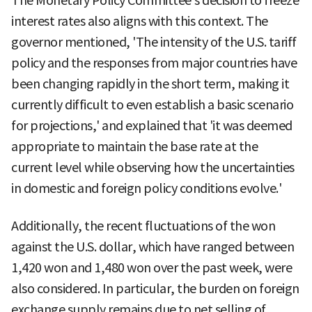
The Monetary Policy Committee's decision to freeze
interest rates also aligns with this context. The
governor mentioned, 'The intensity of the U.S. tariff
policy and the responses from major countries have
been changing rapidly in the short term, making it
currently difficult to even establish a basic scenario
for projections,' and explained that 'it was deemed
appropriate to maintain the base rate at the
current level while observing how the uncertainties
in domestic and foreign policy conditions evolve.'
Additionally, the recent fluctuations of the won
against the U.S. dollar, which have ranged between
1,420 won and 1,480 won over the past week, were
also considered. In particular, the burden on foreign
exchange supply remains due to net selling of