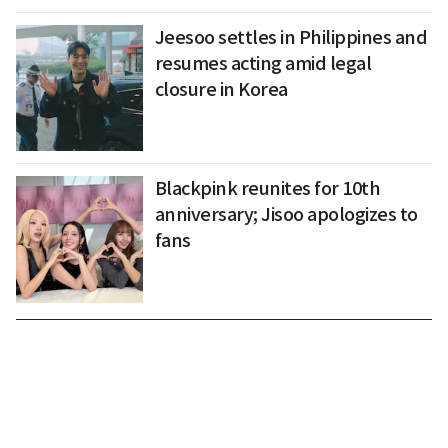
Jeesoo settles in Philippines and
resumes acting amid legal
closure in Korea
Blackpink reunites for 10th
anniversary; Jisoo apologizes to
fans