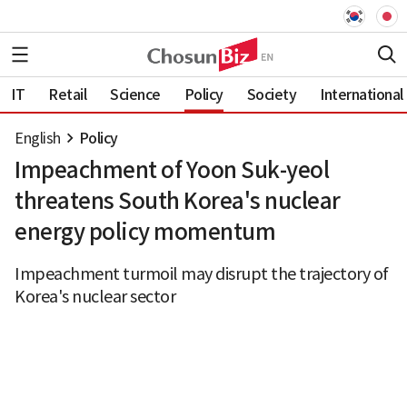
IT
Retail
Science
Policy
Society
International
English
Policy
Impeachment of Yoon Suk-yeol
threatens South Korea's nuclear
energy policy momentum
Impeachment turmoil may disrupt the trajectory of
Korea's nuclear sector