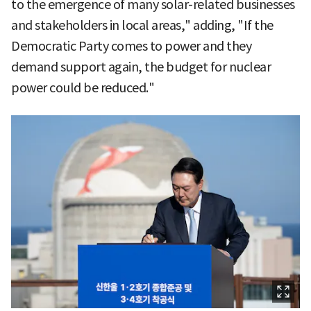
to the emergence of many solar-related businesses
and stakeholders in local areas," adding, "If the
Democratic Party comes to power and they
demand support again, the budget for nuclear
power could be reduced."