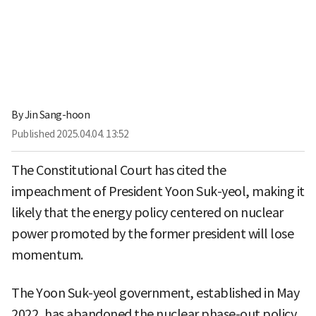
By
Jin Sang-hoon
Published
2025.04.04. 13:52
The Constitutional Court has cited the
impeachment of President Yoon Suk-yeol, making it
likely that the energy policy centered on nuclear
power promoted by the former president will lose
momentum.
The Yoon Suk-yeol government, established in May
2022, has abandoned the nuclear phase-out policy