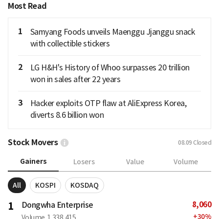
Most Read
1
Samyang Foods unveils Maenggu Jjanggu snack
with collectible stickers
2
LG H&H's History of Whoo surpasses 20 trillion
won in sales after 22 years
3
Hacker exploits OTP flaw at AliExpress Korea,
diverts 8.6 billion won
Stock Movers
08.09
Closed
Gainers
Losers
Value
Volume
All
KOSPI
KOSDAQ
8,060
1
Dongwha Enterprise
+
30
%
Volume
1,338,415