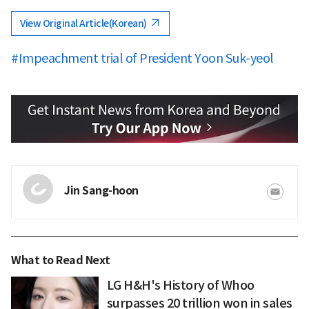
View Original Article(Korean)
#Impeachment trial of President Yoon Suk-yeol
Jin Sang-hoon
What to Read Next
LG H&H's History of Whoo
surpasses 20 trillion won in sales