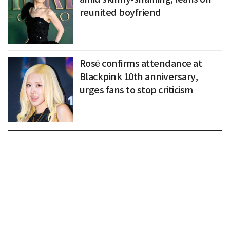
reunited boyfriend
Rosé confirms attendance at
Blackpink 10th anniversary,
urges fans to stop criticism