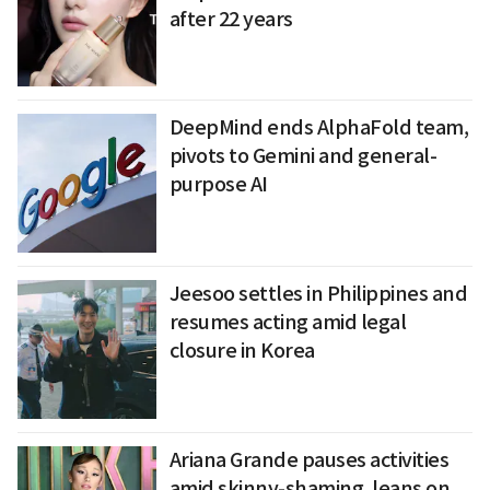
after 22 years
DeepMind ends AlphaFold team,
pivots to Gemini and general-
purpose AI
Jeesoo settles in Philippines and
resumes acting amid legal
closure in Korea
Ariana Grande pauses activities
amid skinny-shaming, leans on