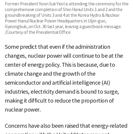
Former President Yoon Suk Yeol is attending the ceremony for the
comprehensive completion of Shin Hanul Units 1 and 2 and the
groundbreaking of Units 3 and 4 at the Korea Hydro & Nuclear
Power Hanul Nuclear Power Headquarters in Uljin-gun,
Gyeongbuk, on Oct. 30 last year, leaving a guestbook message.
/Courtesy of the Presidential Office
Some predict that even if the administration
changes, nuclear power will continue to be at the
center of energy policy. This is because, due to
climate change and the growth of the
semiconductor and artificial intelligence (AI)
industries, electricity demand is bound to surge,
making it difficult to reduce the proportion of
nuclear power.
Concerns have also been raised that energy-related