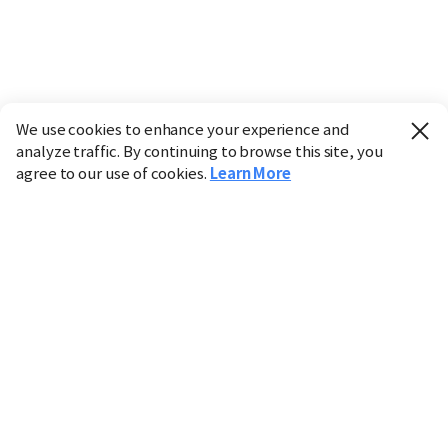
We use cookies to enhance your experience and
analyze traffic. By continuing to browse this site, you
agree to our use of cookies.
Learn More
Industry
Finance
Real Estate
IT
Retail
Science
Policy
Society
International
Entertainment
Culture
Sports
※ This service utilizes the
machine translation
tool.
CHOSUNBIZ provides these translations "as-is" and does
not guarantee their accuracy. The content may not always
be completely accurate due to the limitations of machine
translation.