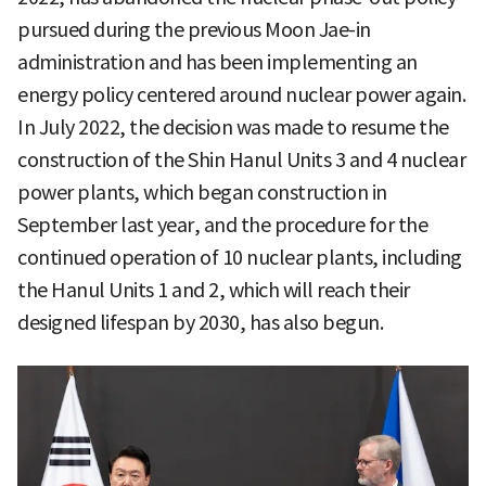
pursued during the previous Moon Jae-in
administration and has been implementing an
energy policy centered around nuclear power again.
In July 2022, the decision was made to resume the
construction of the Shin Hanul Units 3 and 4 nuclear
power plants, which began construction in
September last year, and the procedure for the
continued operation of 10 nuclear plants, including
the Hanul Units 1 and 2, which will reach their
designed lifespan by 2030, has also begun.