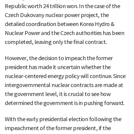
Republic worth 24 trillion won. In the case of the
Czech Dukovany nuclear power project, the
detailed coordination between Korea Hydro &
Nuclear Power and the Czech authorities has been
completed, leaving only the final contract.
However, the decision to impeach the former
president has made it uncertain whether the
nuclear-centered energy policy will continue. Since
intergovernmental nuclear contracts are made at
the government level, it is crucial to see how
determined the government is in pushing forward.
With the early presidential election following the
impeachment of the former president, if the