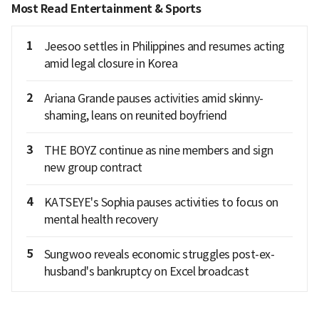
Most Read Entertainment & Sports
1
Jeesoo settles in Philippines and resumes acting
amid legal closure in Korea
2
Ariana Grande pauses activities amid skinny-
shaming, leans on reunited boyfriend
3
THE BOYZ continue as nine members and sign
new group contract
4
KATSEYE's Sophia pauses activities to focus on
mental health recovery
5
Sungwoo reveals economic struggles post-ex-
husband's bankruptcy on Excel broadcast