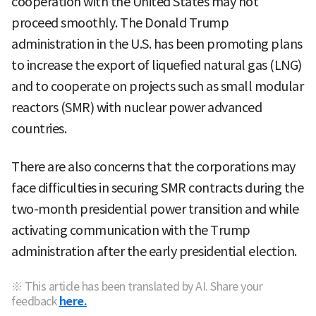
cooperation with the United States may not
proceed smoothly. The Donald Trump
administration in the U.S. has been promoting plans
to increase the export of liquefied natural gas (LNG)
and to cooperate on projects such as small modular
reactors (SMR) with nuclear power advanced
countries.
There are also concerns that the corporations may
face difficulties in securing SMR contracts during the
two-month presidential power transition and while
activating communication with the Trump
administration after the early presidential election.
※ This article has been translated by AI. Share your
feedback
here.