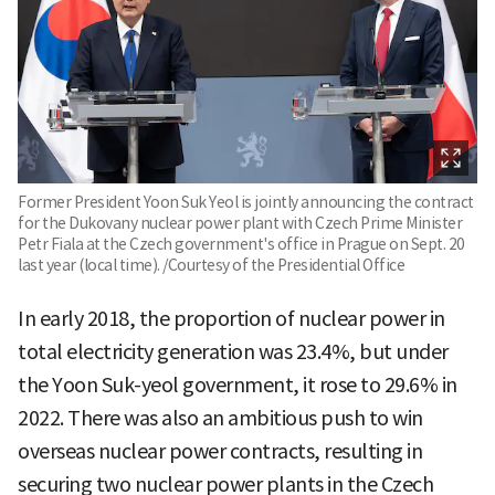
Former President Yoon Suk Yeol is jointly announcing the contract
for the Dukovany nuclear power plant with Czech Prime Minister
Petr Fiala at the Czech government's office in Prague on Sept. 20
last year (local time). /Courtesy of the Presidential Office
In early 2018, the proportion of nuclear power in
total electricity generation was 23.4%, but under
the Yoon Suk-yeol government, it rose to 29.6% in
2022. There was also an ambitious push to win
overseas nuclear power contracts, resulting in
securing two nuclear power plants in the Czech