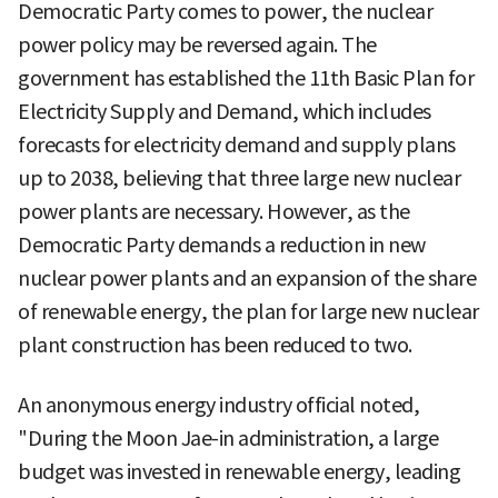
Democratic Party comes to power, the nuclear
power policy may be reversed again. The
government has established the 11th Basic Plan for
Electricity Supply and Demand, which includes
forecasts for electricity demand and supply plans
up to 2038, believing that three large new nuclear
power plants are necessary. However, as the
Democratic Party demands a reduction in new
nuclear power plants and an expansion of the share
of renewable energy, the plan for large new nuclear
plant construction has been reduced to two.
An anonymous energy industry official noted,
"During the Moon Jae-in administration, a large
budget was invested in renewable energy, leading