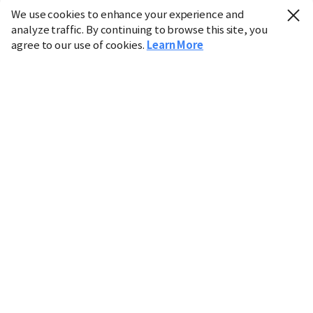
We use cookies to enhance your experience and
analyze traffic. By continuing to browse this site, you
agree to our use of cookies.
Learn More
Industry
Finance
Real Estate
IT
Retail
Science
Policy
Society
International
Entertainment
Culture
Sports
※ This service utilizes the
machine translation
tool.
CHOSUNBIZ provides these translations "as-is" and does
not guarantee their accuracy. The content may not always
be completely accurate due to the limitations of machine
translation.
Market data is provided for informational purposes only
and may be delayed or inaccurate. We are not liable for its
use. Unauthorized reproduction or distribution is
prohibited.