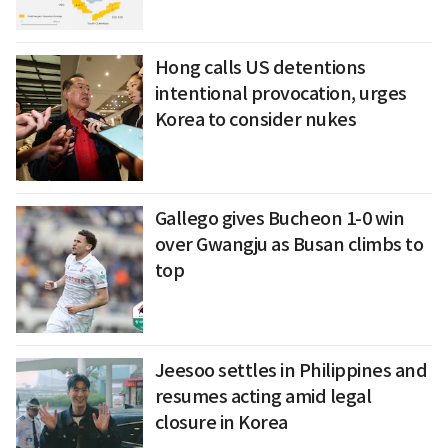
Hong calls US detentions
intentional provocation, urges
Korea to consider nukes
Gallego gives Bucheon 1-0 win
over Gwangju as Busan climbs to
top
Jeesoo settles in Philippines and
resumes acting amid legal
closure in Korea