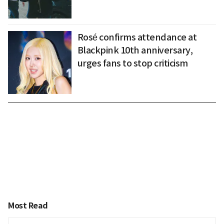
Rosé confirms attendance at
Blackpink 10th anniversary,
urges fans to stop criticism
Most Read