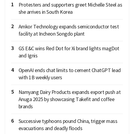
1
Protesters and supporters greet Michelle Steel as
she arrives in South Korea
2
Amkor Technology expands semiconductor test
facility at Incheon Songdo plant
3
GS E&C wins Red Dot for Xi brand lights magDot
and Ignis
4
OpenAI ends chat limits to cement ChatGPT lead
with 1B weekly users
5
Namyang Dairy Products expands export push at
Anuga 2025 by showcasing Takefit and coffee
brands
6
Successive typhoons pound China, trigger mass
evacuations and deadly floods