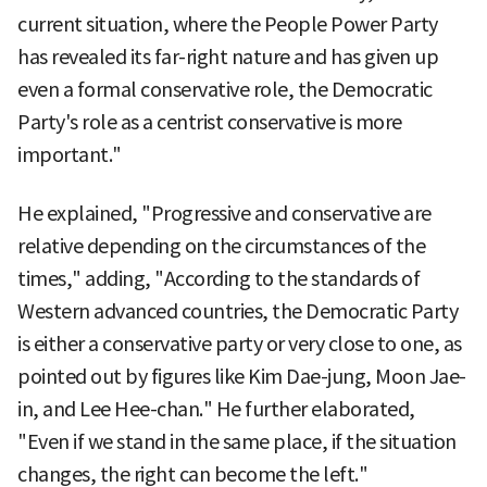
current situation, where the People Power Party
has revealed its far-right nature and has given up
even a formal conservative role, the Democratic
Party's role as a centrist conservative is more
important."
He explained, "Progressive and conservative are
relative depending on the circumstances of the
times," adding, "According to the standards of
Western advanced countries, the Democratic Party
is either a conservative party or very close to one, as
pointed out by figures like Kim Dae-jung, Moon Jae-
in, and Lee Hee-chan." He further elaborated,
"Even if we stand in the same place, if the situation
changes, the right can become the left."