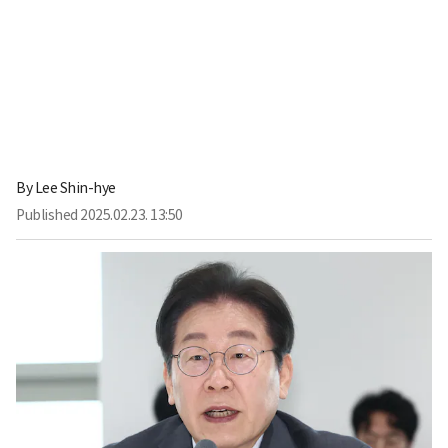
By
Lee Shin-hye
Published
2025.02.23. 13:50