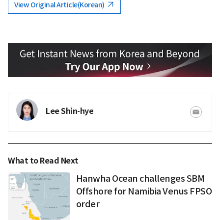
View Original Article(Korean)
Lee Shin-hye
What to Read Next
Hanwha Ocean challenges SBM
Offshore for Namibia Venus FPSO
order