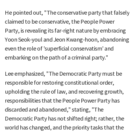
He pointed out, "The conservative party that falsely
claimed to be conservative, the People Power
Party, is revealing its far-right nature by embracing
Yoon Seok-youl and Jeon Kwang-hoon, abandoning
even the role of 'superficial conservatism' and
embarking on the path of a criminal party."
Lee emphasized, "The Democratic Party must be
responsible for restoring constitutional order,
upholding the rule of law, and recovering growth,
responsibilities that the People Power Party has
discarded and abandoned," stating, "The
Democratic Party has not shifted right; rather, the
world has changed, and the priority tasks that the