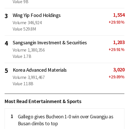
Value
9B
1,554
3
Wing Yip Food Holdings
+
29.93
%
Volume
346,924
Value
529.8M
1,203
4
Sangsangin Investment & Securities
+
29.91
%
Volume
1,380,356
Value
1.7B
3,020
5
Korea Advanced Materials
+
29.89
%
Volume
3,991,467
Value
11.8B
Most Read Entertainment & Sports
1
Gallego gives Bucheon 1-0 win over Gwangju as
Busan climbs to top