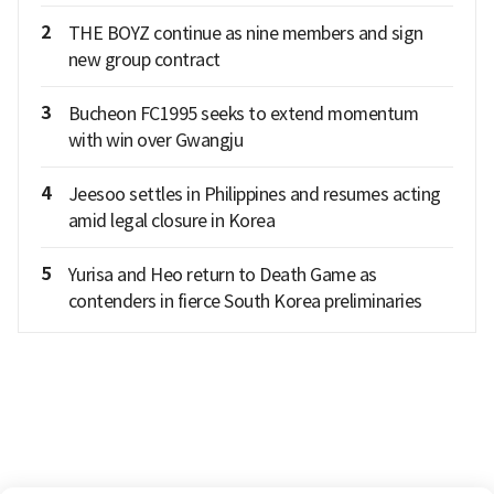
2
THE BOYZ continue as nine members and sign
new group contract
3
Bucheon FC1995 seeks to extend momentum
with win over Gwangju
4
Jeesoo settles in Philippines and resumes acting
amid legal closure in Korea
5
Yurisa and Heo return to Death Game as
contenders in fierce South Korea preliminaries