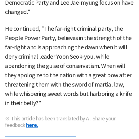
Democratic Party and Lee Jae-myung focus on have
changed."
He continued, "The far-right criminal party, the
People Power Party, believes in the strength of the
far-right and is approaching the dawn when it will
deny criminal leader Yoon Seok-youl while
abandoning the guise of conservatism. When will
they apologize to the nation with a great bow after
threatening them with the sword of martial law,
while whispering sweet words but harboring a knife
in their belly?"
※ This article has been translated by AI. Share your
feedback
here.