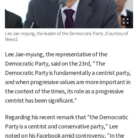
Lee Jae-myung, the leader of the Democratic Party. /Courtesy of
News1
Lee Jae-myung, the representative of the
Democratic Party, said on the 23rd, "The
Democratic Party is fundamentally a centrist party,
and when progressive values are more important in
the context of the times, its role as a progressive
centrist has been significant."
Regarding his recent remark that "the Democratic
Party is a centrist and conservative party," Lee
noted on his Facebook amid controversy, "In the