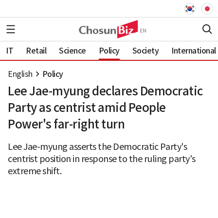
IT
Retail
Science
Policy
Society
International
English
Policy
Lee Jae-myung declares Democratic
Party as centrist amid People
Power's far-right turn
Lee Jae-myung asserts the Democratic Party's
centrist position in response to the ruling party's
extreme shift.