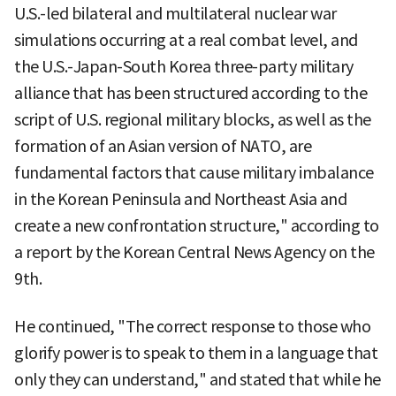
U.S.-led bilateral and multilateral nuclear war
simulations occurring at a real combat level, and
the U.S.-Japan-South Korea three-party military
alliance that has been structured according to the
script of U.S. regional military blocks, as well as the
formation of an Asian version of NATO, are
fundamental factors that cause military imbalance
in the Korean Peninsula and Northeast Asia and
create a new confrontation structure," according to
a report by the Korean Central News Agency on the
9th.
He continued, "The correct response to those who
glorify power is to speak to them in a language that
only they can understand," and stated that while he