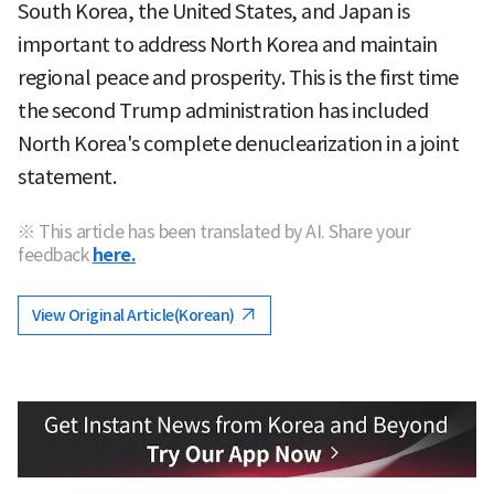
South Korea, the United States, and Japan is
important to address North Korea and maintain
regional peace and prosperity. This is the first time
the second Trump administration has included
North Korea's complete denuclearization in a joint
statement.
※ This article has been translated by AI. Share your
feedback
here.
View Original Article(Korean)