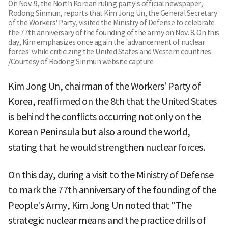
On Nov. 9, the North Korean ruling party's official newspaper,
Rodong Sinmun, reports that Kim Jong Un, the General Secretary
of the Workers' Party, visited the Ministry of Defense to celebrate
the 77th anniversary of the founding of the army on Nov. 8. On this
day, Kim emphasizes once again the 'advancement of nuclear
forces' while criticizing the United States and Western countries.
/Courtesy of Rodong Sinmun website capture
Kim Jong Un, chairman of the Workers' Party of
Korea, reaffirmed on the 8th that the United States
is behind the conflicts occurring not only on the
Korean Peninsula but also around the world,
stating that he would strengthen nuclear forces.
On this day, during a visit to the Ministry of Defense
to mark the 77th anniversary of the founding of the
People's Army, Kim Jong Un noted that "The
strategic nuclear means and the practice drills of