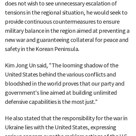
does not wish to see unnecessary escalation of
tensions in the regional situation, he would seek to
provide continuous countermeasures to ensure
military balance in the region aimed at preventing a
new war and guaranteeing collateral for peace and
safety in the Korean Peninsula.
Kim Jong Un said, "The looming shadow of the
United States behind the various conflicts and
bloodshed in the world proves that our party and
government's line aimed at building unlimited
defensive capabilities is the most just."
He also stated that the responsibility for the war in
Ukraine lies with the United States, expressing