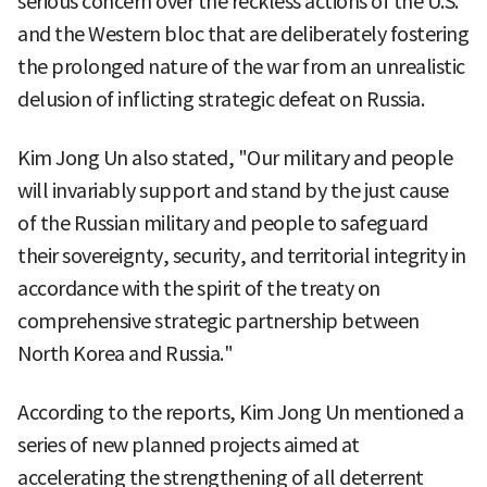
serious concern over the reckless actions of the U.S.
and the Western bloc that are deliberately fostering
the prolonged nature of the war from an unrealistic
delusion of inflicting strategic defeat on Russia.
Kim Jong Un also stated, "Our military and people
will invariably support and stand by the just cause
of the Russian military and people to safeguard
their sovereignty, security, and territorial integrity in
accordance with the spirit of the treaty on
comprehensive strategic partnership between
North Korea and Russia."
According to the reports, Kim Jong Un mentioned a
series of new planned projects aimed at
accelerating the strengthening of all deterrent