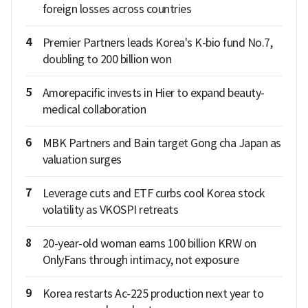
foreign losses across countries
4
Premier Partners leads Korea's K-bio fund No.7,
doubling to 200 billion won
5
Amorepacific invests in Hier to expand beauty-
medical collaboration
6
MBK Partners and Bain target Gong cha Japan as
valuation surges
7
Leverage cuts and ETF curbs cool Korea stock
volatility as VKOSPI retreats
8
20-year-old woman earns 100 billion KRW on
OnlyFans through intimacy, not exposure
9
Korea restarts Ac-225 production next year to