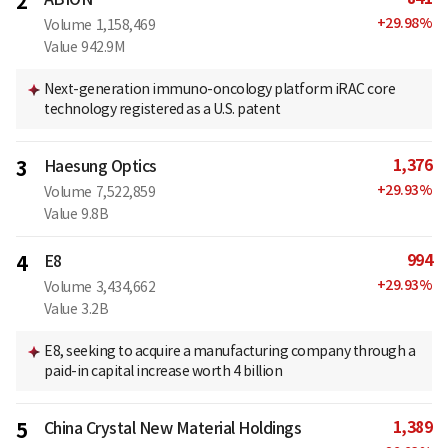
2
+
29.98
%
Volume
1,158,469
Value
942.9M
Next-generation immuno-oncology platform iRAC core
technology registered as a U.S. patent
1,376
3
Haesung Optics
+
29.93
%
Volume
7,522,859
Value
9.8B
994
4
E8
+
29.93
%
Volume
3,434,662
Value
3.2B
E8, seeking to acquire a manufacturing company through a
paid-in capital increase worth 4 billion
1,389
5
China Crystal New Material Holdings