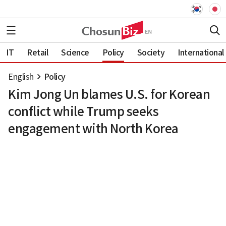
IT
Retail
Science
Policy
Society
International
English
Policy
Kim Jong Un blames U.S. for Korean
conflict while Trump seeks
engagement with North Korea