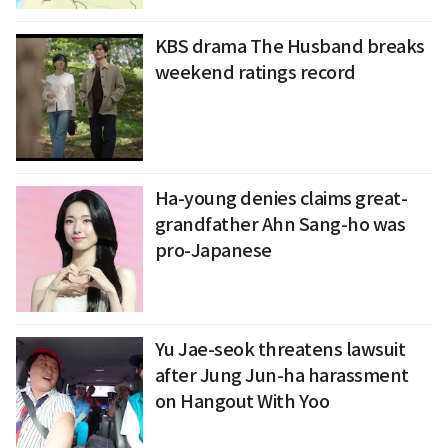
KBS drama The Husband breaks
weekend ratings record
Ha-young denies claims great-
grandfather Ahn Sang-ho was
pro-Japanese
Yu Jae-seok threatens lawsuit
after Jung Jun-ha harassment
on Hangout With Yoo