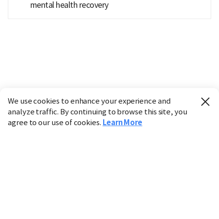
mental health recovery
We use cookies to enhance your experience and
analyze traffic. By continuing to browse this site, you
agree to our use of cookies.
Learn More
Industry
Finance
Real Estate
IT
Retail
Science
Policy
Society
International
Entertainment
Culture
Sports
※ This service utilizes the
machine translation
tool.