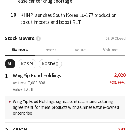
ease cancer drug shortage
10
KHNP launches South Korea Lu-177 production
to cut imports and boost RLT
Stock Movers
08.10
Closed
Gainers
Losers
Value
Volume
All
KOSPI
KOSDAQ
2,020
1
Wing Yip Food Holdings
+
29.99
%
Volume
7,083,898
Value
12.7B
Wing Yip Food Holdings signs a contract manufacturing
agreement for meat products with a Chinese state-owned
enterprise
841
ABION