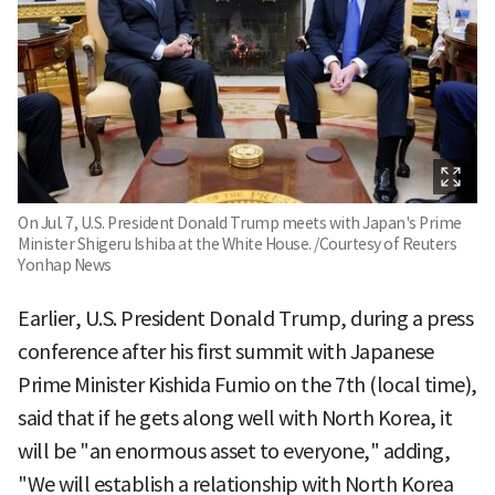
On Jul. 7, U.S. President Donald Trump meets with Japan's Prime
Minister Shigeru Ishiba at the White House. /Courtesy of Reuters
Yonhap News
Earlier, U.S. President Donald Trump, during a press
conference after his first summit with Japanese
Prime Minister Kishida Fumio on the 7th (local time),
said that if he gets along well with North Korea, it
will be "an enormous asset to everyone," adding,
"We will establish a relationship with North Korea