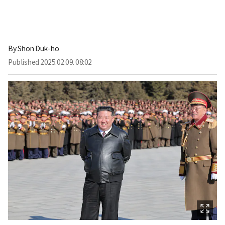
By
Shon Duk-ho
Published
2025.02.09. 08:02