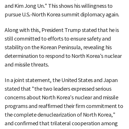
and Kim Jong Un." This shows his willingness to
pursue U.S.-North Korea summit diplomacy again.
Along with this, President Trump stated that he is
still committed to efforts to ensure safety and
stability on the Korean Peninsula, revealing his
determination to respond to North Korea's nuclear
and missile threats.
In a joint statement, the United States and Japan
stated that "the two leaders expressed serious
concerns about North Korea's nuclear and missile
programs and reaffirmed their firm commitment to
the complete denuclearization of North Korea,"
and confirmed that trilateral cooperation among