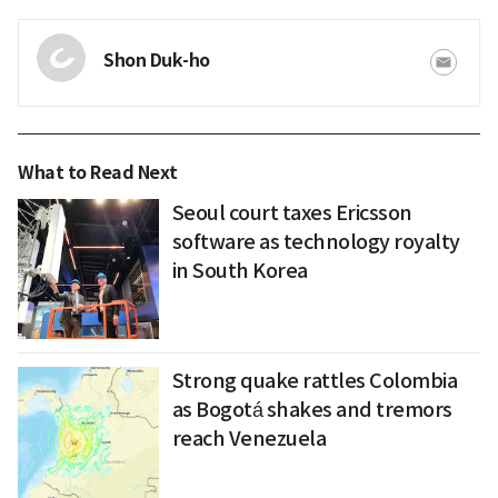
Shon Duk-ho
What to Read Next
Seoul court taxes Ericsson
software as technology royalty
in South Korea
Strong quake rattles Colombia
as Bogotá shakes and tremors
reach Venezuela