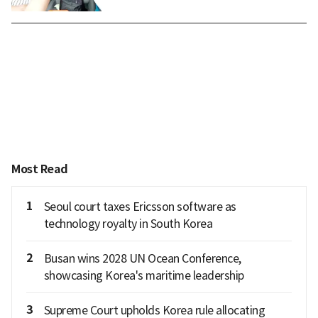
Most Read
1
Seoul court taxes Ericsson software as
technology royalty in South Korea
2
Busan wins 2028 UN Ocean Conference,
showcasing Korea's maritime leadership
3
Supreme Court upholds Korea rule allocating