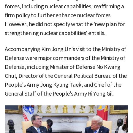
forces, including nuclear capabilities, reaffirming a
firm policy to further enhance nuclear forces.
However, he did not specify what the 'new plan for
strengthening nuclear capabilities' entails.
Accompanying Kim Jong Un's visit to the Ministry of
Defense were major commanders of the Ministry of
Defense, including Minister of Defense No Kwang
Chul, Director of the General Political Bureau of the
People's Army Jong Kyung Taek, and Chief of the
General Staff of the People's Army Ri Yong Gil.