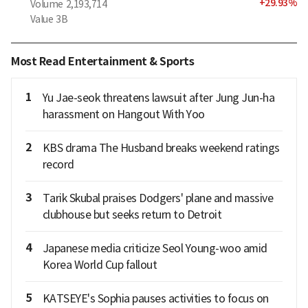
+
29.93
%
Volume
2,193,714
Value
3B
Most Read Entertainment & Sports
1
Yu Jae-seok threatens lawsuit after Jung Jun-ha
harassment on Hangout With Yoo
2
KBS drama The Husband breaks weekend ratings
record
3
Tarik Skubal praises Dodgers' plane and massive
clubhouse but seeks return to Detroit
4
Japanese media criticize Seol Young-woo amid
Korea World Cup fallout
5
KATSEYE's Sophia pauses activities to focus on