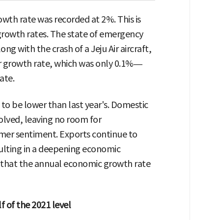
wth rate was recorded at 2%. This is
 growth rates. The state of emergency
 with the crash of a Jeju Air aircraft,
er growth rate, which was only 0.1%—
ate.
 to be lower than last year's. Domestic
solved, leaving no room for
er sentiment. Exports continue to
ulting in a deepening economic
s that the annual economic growth rate
 of the 2021 level