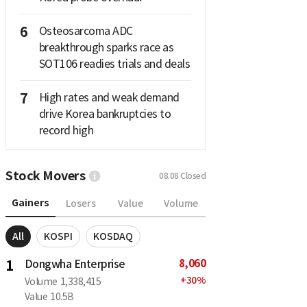
6
Osteosarcoma ADC
breakthrough sparks race as
SOT106 readies trials and deals
7
High rates and weak demand
drive Korea bankruptcies to
record high
Stock Movers
08.08
Closed
Gainers
Losers
Value
Volume
All
KOSPI
KOSDAQ
8,060
1
Dongwha Enterprise
+
30
%
Volume
1,338,415
Value
10.5B