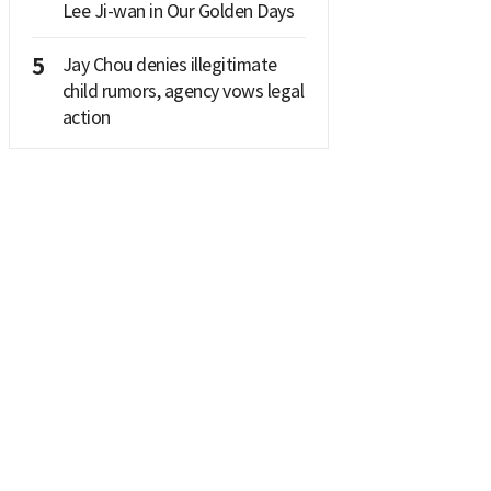
Lee Ji-wan in Our Golden Days
5
Jay Chou denies illegitimate
child rumors, agency vows legal
action