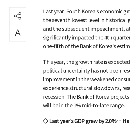
Last year, South Korea's economic gro
the seventh lowest level in historical
and the subsequent impeachment, along
significantly impacted the 4th quart
one-fifth of the Bank of Korea's estim
This year, the growth rate is expected
political uncertainty has not been re
improvement in the weakened consum
experience structural slowdowns, res
recession. The Bank of Korea project
will be in the 1% mid-to-late range.
◇ Last year's GDP grew by 2.0%… Half