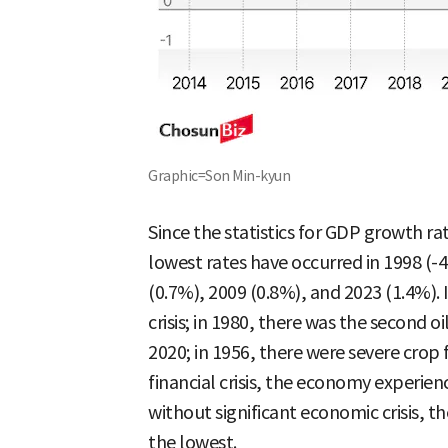
Graphic=Son Min-kyun
Since the statistics for GDP growth ra
lowest rates have occurred in 1998 (-4
(0.7%), 2009 (0.8%), and 2023 (1.4%).
crisis; in 1980, there was the second oi
2020; in 1956, there were severe crop 
financial crisis, the economy experi
without significant economic crisis, t
the lowest.