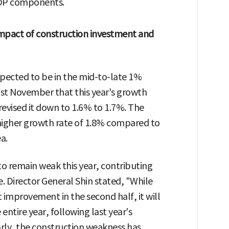
 GDP components.
Impact of construction investment and
xpected to be in the mid-to-late 1%
ast November that this year's growth
revised it down to 1.6% to 1.7%. The
higher growth rate of 1.8% compared to
a.
o remain weak this year, contributing
e. Director General Shin stated, "While
 improvement in the second half, it will
 entire year, following last year's
rly, the construction weakness has