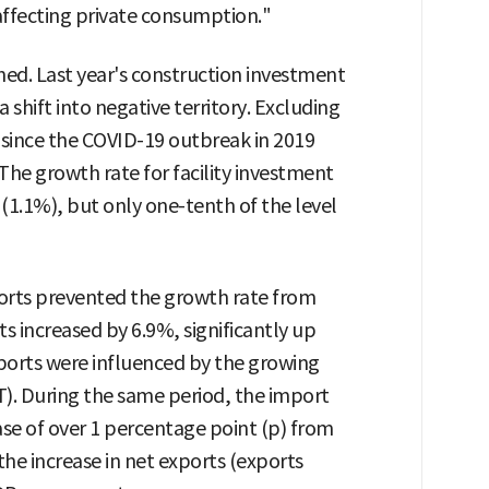
affecting private consumption."
d. Last year's construction investment
shift into negative territory. Excluding
s since the COVID-19 outbreak in 2019
he growth rate for facility investment
 (1.1%), but only one-tenth of the level
orts prevented the growth rate from
s increased by 6.9%, significantly up
xports were influenced by the growing
). During the same period, the import
ase of over 1 percentage point (p) from
 the increase in net exports (exports