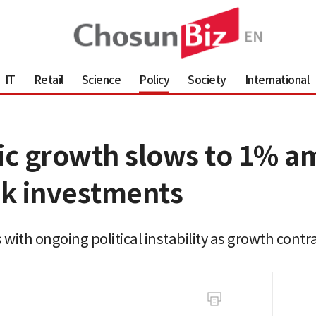
IT
Retail
Science
Policy
Society
International
c growth slows to 1% ami
k investments
ith ongoing political instability as growth contra