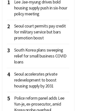
1
Lee Jae-myung drives bold
housing supply push in six-hour
policy meeting
2
Seoul court permits pay credit
for military service but bars
promotion boost
3
South Korea plans sweeping
relief for small business COVID
loans
4
Seoul accelerates private
redevelopment to boost
housing supply by 2031
5
Police reform panel adds Lee
Yun-je, ex-prosecutor, amid
Korea probe overhaul