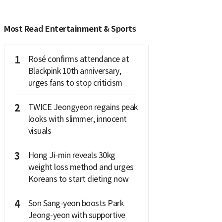
Most Read Entertainment & Sports
1
Rosé confirms attendance at
Blackpink 10th anniversary,
urges fans to stop criticism
2
TWICE Jeongyeon regains peak
looks with slimmer, innocent
visuals
3
Hong Ji-min reveals 30kg
weight loss method and urges
Koreans to start dieting now
4
Son Sang-yeon boosts Park
Jeong-yeon with supportive