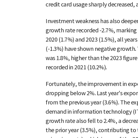
credit card usage sharply decreased, 
Investment weakness has also deepene
growth rate recorded -2.7%, marking a 
2020 (1.7%) and 2023 (1.5%), all year
(-1.3%) have shown negative growth. T
was 1.8%, higher than the 2023 figure
recorded in 2021 (10.2%).
Fortunately, the improvement in exp
dropping below 2%. Last year's export
from the previous year (3.6%). The e
demand in information technology (IT
growth rate also fell to 2.4%, a decre
the prior year (3.5%), contributing to