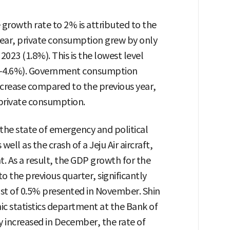
 growth rate to 2% is attributed to the
ear, private consumption grew by only
023 (1.8%). This is the lowest level
 (-4.6%). Government consumption
ncrease compared to the previous year,
 private consumption.
 the state of emergency and political
ll as the crash of a Jeju Air aircraft,
 As a result, the GDP growth for the
 the previous quarter, significantly
ast of 0.5% presented in November. Shin
c statistics department at the Bank of
y increased in December, the rate of