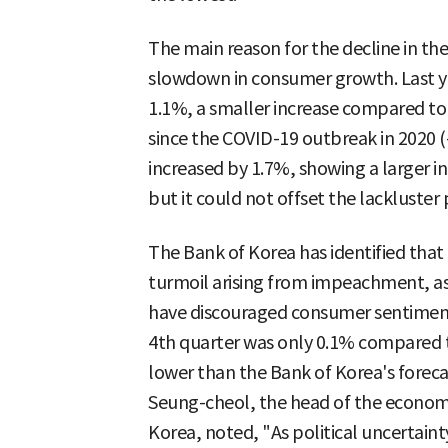
The main reason for the decline in the
slowdown in consumer growth. Last y
1.1%, a smaller increase compared to 2
since the COVID-19 outbreak in 2020
increased by 1.7%, showing a larger i
but it could not offset the lackluster
The Bank of Korea has identified that
turmoil arising from impeachment, as we
have discouraged consumer sentiment.
4th quarter was only 0.1% compared to
lower than the Bank of Korea's forec
Seung-cheol, the head of the economi
Korea, noted, "As political uncertaint