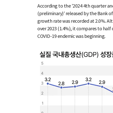
According to the '2024 4th quarter a
(preliminary)' released by the Bank of
growth rate was recorded at 2.0%. A
over 2023 (1.4%), it compares to half 
COVID-19 endemic was beginning.