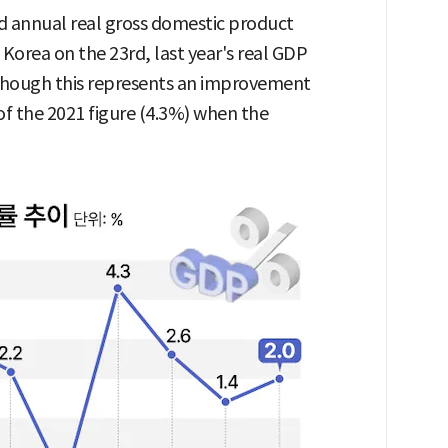
nd annual real gross domestic product
 Korea on the 23rd, last year's real GDP
lthough this represents an improvement
of the 2021 figure (4.3%) when the