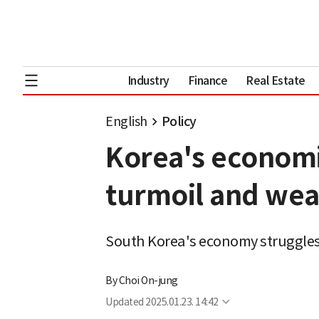
Industry
Finance
Real Estate
English
Policy
Korea's economi
turmoil and wea
South Korea's economy struggles w
By
Choi On-jung
Updated
2025.01.23. 14:42