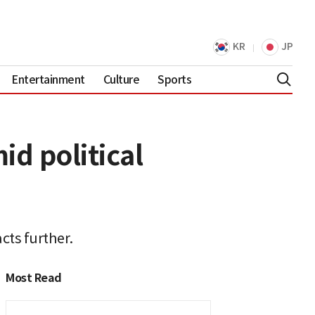
KR
JP
Entertainment
Culture
Sports
d political
cts further.
Most Read