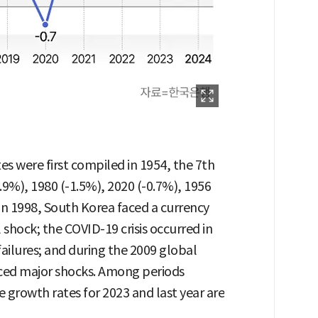
tes were first compiled in 1954, the 7th
.9%), 1980 (-1.5%), 2020 (-0.7%), 1956
 In 1998, South Korea faced a currency
l shock; the COVID-19 crisis occurred in
failures; and during the 2009 global
enced major shocks. Among periods
he growth rates for 2023 and last year are