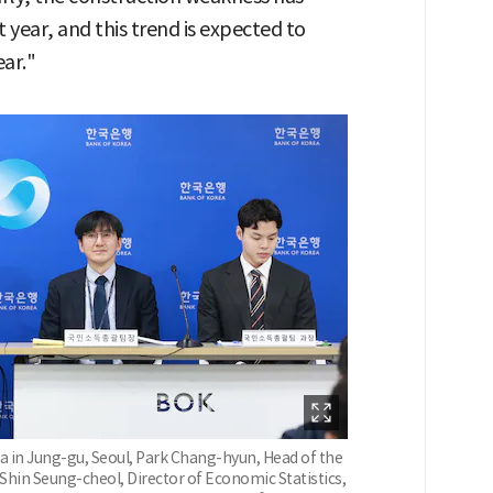
st year, and this trend is expected to
ear."
a in Jung-gu, Seoul, Park Chang-hyun, Head of the
Shin Seung-cheol, Director of Economic Statistics,