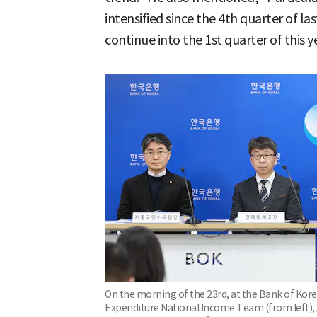
intensified since the 4th quarter of la
continue into the 1st quarter of this y
On the morning of the 23rd, at the Bank of Kore
Expenditure National Income Team (from left), 