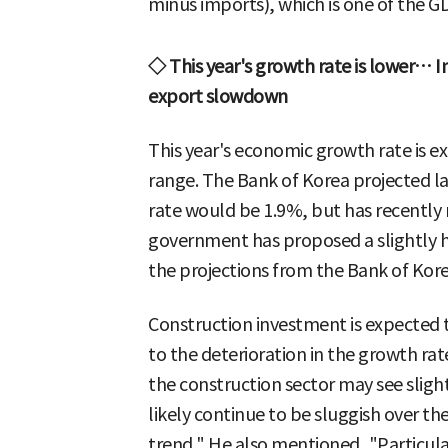
minus imports), which is one of the
◇ This year's growth rate is lower… 
export slowdown
This year's economic growth rate is e
range. The Bank of Korea projected l
rate would be 1.9%, but has recently 
government has proposed a slightly 
the projections from the Bank of Kore
Construction investment is expected t
to the deterioration in the growth rat
the construction sector may see slight
likely continue to be sluggish over the
trend." He also mentioned, "Particula