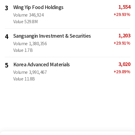
1,554
3
Wing Yip Food Holdings
+
29.93
%
Volume
346,924
Value
529.8M
1,203
4
Sangsangin Investment & Securities
+
29.91
%
Volume
1,380,356
Value
1.7B
3,020
5
Korea Advanced Materials
+
29.89
%
Volume
3,991,467
Value
11.8B