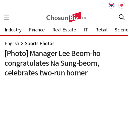
Industry
Finance
Real Estate
IT
Retail
Scien
English
Sports Photos
[Photo] Manager Lee Beom-ho
congratulates Na Sung-beom,
celebrates two-run homer