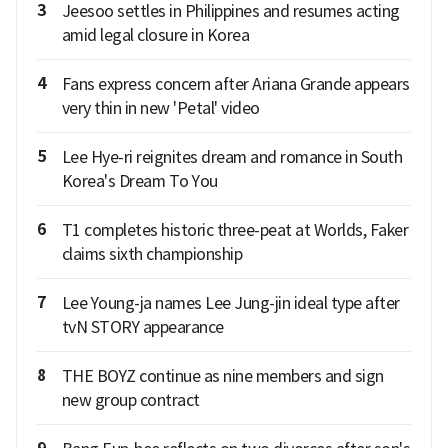
3
Jeesoo settles in Philippines and resumes acting
amid legal closure in Korea
4
Fans express concern after Ariana Grande appears
very thin in new 'Petal' video
5
Lee Hye-ri reignites dream and romance in South
Korea's Dream To You
6
T1 completes historic three-peat at Worlds, Faker
claims sixth championship
7
Lee Young-ja names Lee Jung-jin ideal type after
tvN STORY appearance
8
THE BOYZ continue as nine members and sign
new group contract