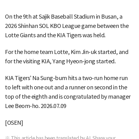
On the 9th at Sajik Baseball Stadium in Busan, a
2026 Shinhan SOL KBO League game between the
Lotte Giants and the KIA Tigers was held.
For the home team Lotte, Kim Jin-uk started, and
for the visiting KIA, Yang Hyeon-jong started.
KIA Tigers' Na Sung-bum hits a two-run home run
to left with one out and a runner on second in the
top of the eighth and is congratulated by manager
Lee Beom-ho. 2026.07.09
[OSEN]
※ This article has been translated by AI. Share your