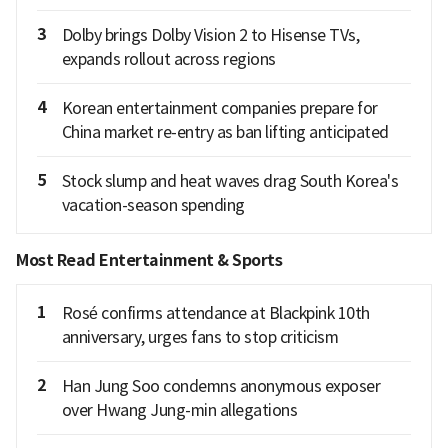
3
Dolby brings Dolby Vision 2 to Hisense TVs,
expands rollout across regions
4
Korean entertainment companies prepare for
China market re-entry as ban lifting anticipated
5
Stock slump and heat waves drag South Korea's
vacation-season spending
Most Read Entertainment & Sports
1
Rosé confirms attendance at Blackpink 10th
anniversary, urges fans to stop criticism
2
Han Jung Soo condemns anonymous exposer
over Hwang Jung-min allegations