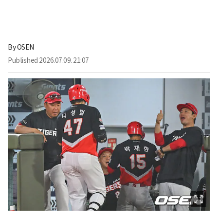
By
OSEN
Published
2026.07.09. 21:07