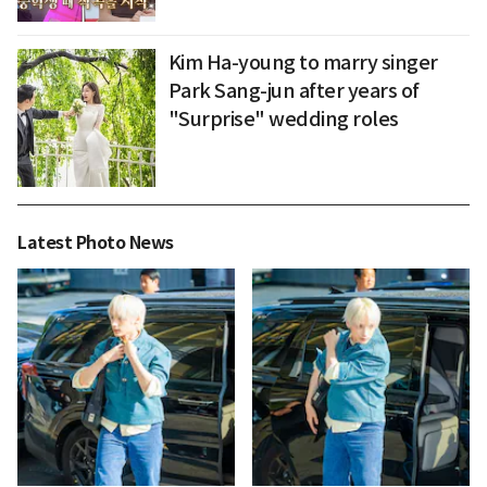
Kim Ha-young to marry singer
Park Sang-jun after years of
"Surprise" wedding roles
Latest Photo News