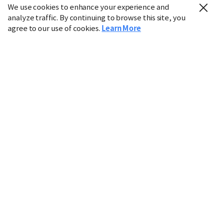
We use cookies to enhance your experience and
analyze traffic. By continuing to browse this site, you
agree to our use of cookies.
Learn More
Industry
Finance
Real Estate
IT
Retail
Science
Policy
Society
International
Entertainment
Culture
Sports
※ This service utilizes the
machine translation
tool.
CHOSUNBIZ provides these translations "as-is" and does
not guarantee their accuracy. The content may not always
be completely accurate due to the limitations of machine
translation.
Market data is provided for informational purposes only
and may be delayed or inaccurate. We are not liable for its
use. Unauthorized reproduction or distribution is
prohibited.