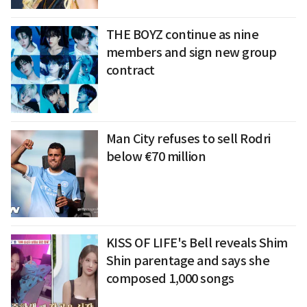
THE BOYZ continue as nine
members and sign new group
contract
Man City refuses to sell Rodri
below €70 million
KISS OF LIFE's Bell reveals Shim
Shin parentage and says she
composed 1,000 songs