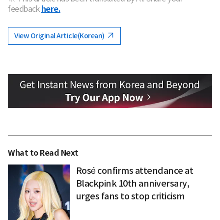
feedback
here.
View Original Article(Korean)
What to Read Next
Rosé confirms attendance at
Blackpink 10th anniversary,
urges fans to stop criticism