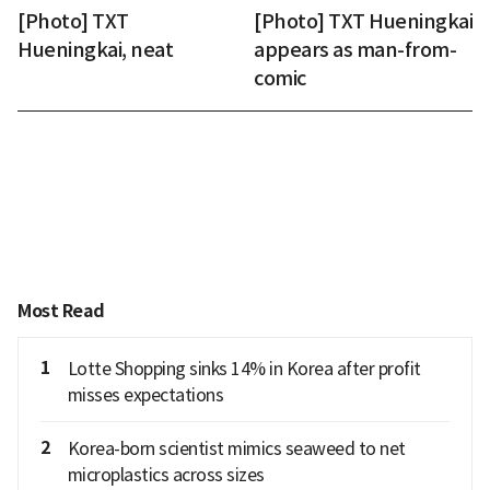
[Photo] TXT
[Photo] TXT Hueningkai
Hueningkai, neat
appears as man-from-
comic
Most Read
1
Lotte Shopping sinks 14% in Korea after profit
misses expectations
2
Korea-born scientist mimics seaweed to net
microplastics across sizes