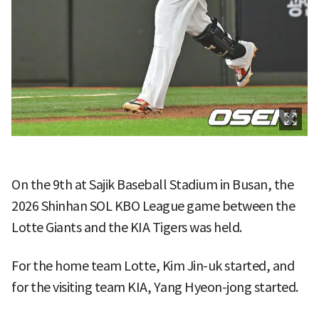
On the 9th at Sajik Baseball Stadium in Busan, the
2026 Shinhan SOL KBO League game between the
Lotte Giants and the KIA Tigers was held.
For the home team Lotte, Kim Jin-uk started, and
for the visiting team KIA, Yang Hyeon-jong started.