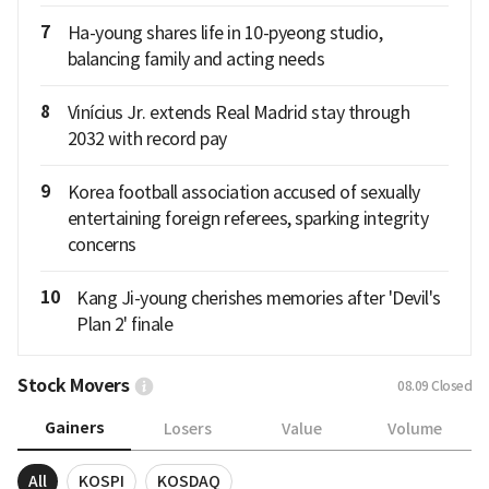
7
Ha-young shares life in 10-pyeong studio,
balancing family and acting needs
8
Vinícius Jr. extends Real Madrid stay through
2032 with record pay
9
Korea football association accused of sexually
entertaining foreign referees, sparking integrity
concerns
10
Kang Ji-young cherishes memories after 'Devil's
Plan 2' finale
Stock Movers
08.09
Closed
Gainers
Losers
Value
Volume
All
KOSPI
KOSDAQ