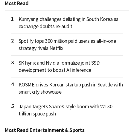
Most Read
1
Kumyang challenges delisting in South Korea as
exchange doubts re-audit
2
Spotify tops 300 million paid users as all-in-one
strategy rivals Netflix
3
SK hynix and Nvidia formalize joint SSD
development to boost AI inference
4
KOSME drives Korean startup push in Seattle with
smart city showcase
5
Japan targets SpaceX-style boom with ₩130
trillion space push
Most Read Entertainment & Sports