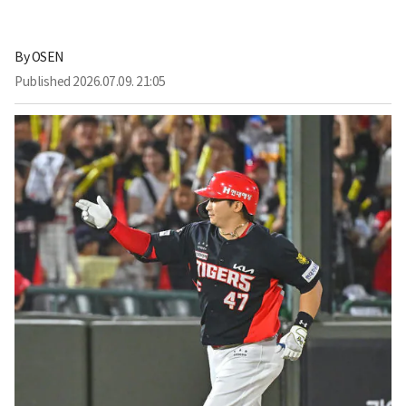
By
OSEN
Published
2026.07.09. 21:05