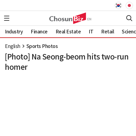
Industry
Finance
Real Estate
IT
Retail
Scien
English
Sports Photos
[Photo] Na Seong-beom hits two-run
homer