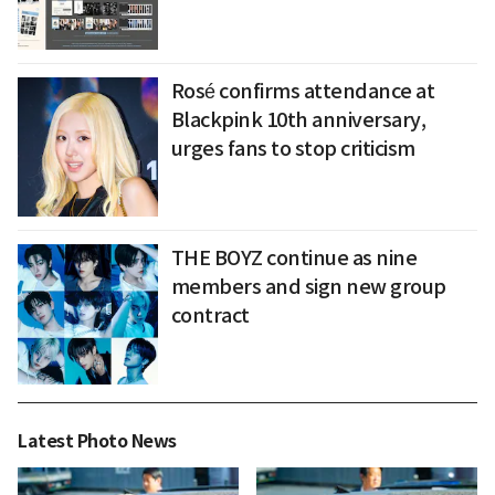
Rosé confirms attendance at
Blackpink 10th anniversary,
urges fans to stop criticism
THE BOYZ continue as nine
members and sign new group
contract
Latest Photo News