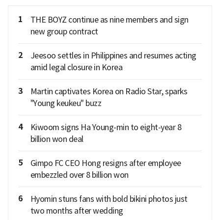
1
THE BOYZ continue as nine members and sign
new group contract
2
Jeesoo settles in Philippines and resumes acting
amid legal closure in Korea
3
Martin captivates Korea on Radio Star, sparks
"Young keukeu" buzz
4
Kiwoom signs Ha Young-min to eight-year 8
billion won deal
5
Gimpo FC CEO Hong resigns after employee
embezzled over 8 billion won
6
Hyomin stuns fans with bold bikini photos just
two months after wedding