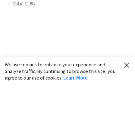
Value
11.8B
We use cookies to enhance your experience and
analyze traffic. By continuing to browse this site, you
agree to our use of cookies.
Learn More
Industry
Finance
Real Estate
IT
Retail
Science
Policy
Society
International
Entertainment
Culture
Sports
※ This service utilizes the
machine translation
tool.