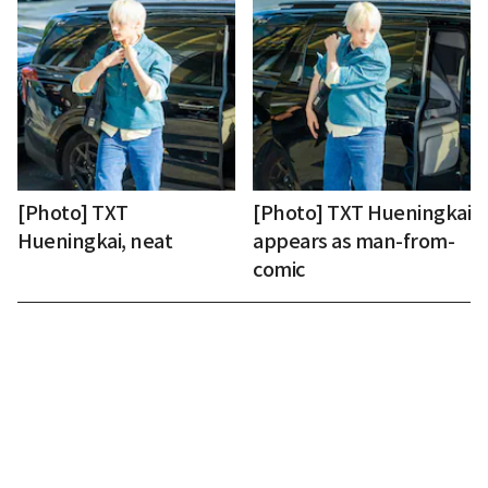
[Photo] TXT
[Photo] TXT Hueningkai
Hueningkai, neat
appears as man-from-
comic