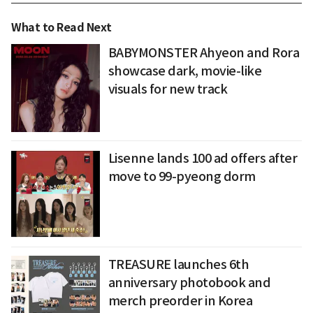
What to Read Next
BABYMONSTER Ahyeon and Rora
showcase dark, movie-like
visuals for new track
Lisenne lands 100 ad offers after
move to 99-pyeong dorm
TREASURE launches 6th
anniversary photobook and
merch preorder in Korea