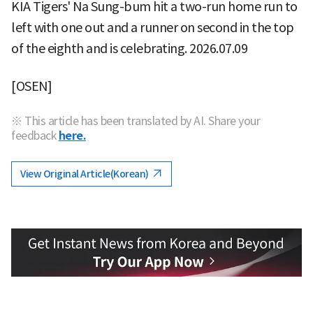
KIA Tigers' Na Sung-bum hit a two-run home run to
left with one out and a runner on second in the top
of the eighth and is celebrating. 2026.07.09
[OSEN]
※ This article has been translated by AI. Share your
feedback
here.
View Original Article(Korean)