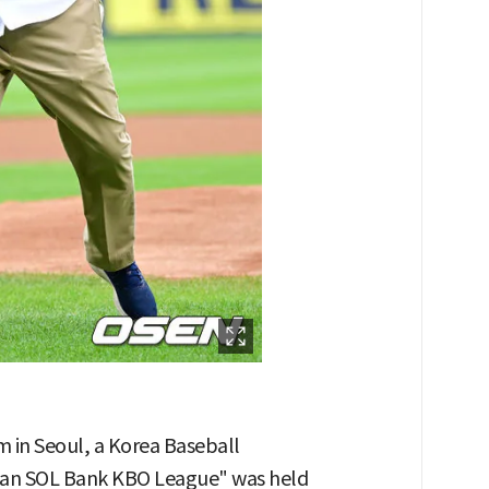
m in Seoul, a Korea Baseball
han SOL Bank KBO League" was held