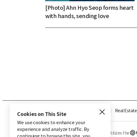
[Photo] Ahn Hyo Seop forms heart
with hands, sending love
Industry
Finance
Real Estate
Cookies on This Site
We use cookies to enhance your
experience and analyze traffic. By
※ This service utilizes the
continuing to browse this site, you