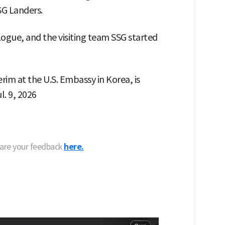
G Landers.
gue, and the visiting team SSG started
erim at the U.S. Embassy in Korea, is
l. 9, 2026
hare your feedback
here.