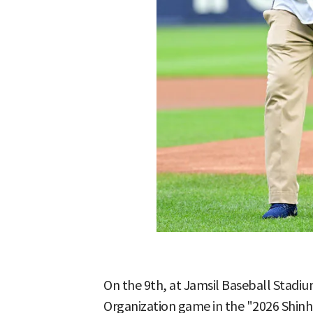
On the 9th, at Jamsil Baseball Stadiu
Organization game in the "2026 Shin