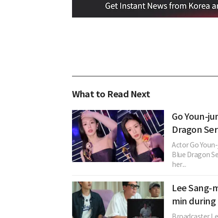
What to Read Next
Go Youn-ju
Dragon Ser
Actor Go Youn-
Blue Dragon Se
her...
Lee Sang-mi
min during
Broadcaster Le