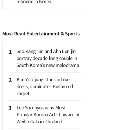
rebound in Korea
Most Read Entertainment & Sports
1
Seo Kang-jun and Ahn Eun-jin
portray decade-long couple in
South Korea's new melodrama
2
Kim Yoo-jung stuns in blue
dress, dominates Busan red
carpet
3
Lee Soo-hyuk wins Most
Popular Korean Artist award at
Weibo Gala in Thailand