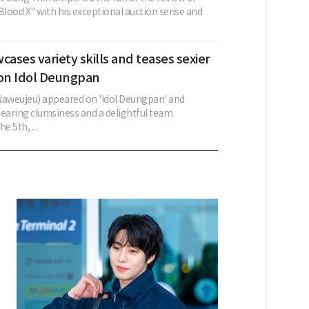
lood X" with his exceptional auction sense and
ses variety skills and teases sexier
on Idol Deungpan
aweujeu) appeared on 'Idol Deungpan' and
aring clumsiness and a delightful team
e 5th, ...