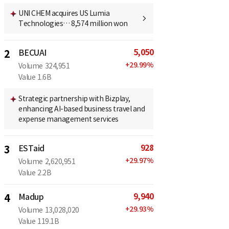
UNI CHEM acquires US Lumia
Technologies… 8,574 million won
5,050
2
BECUAI
+
29.99
%
Volume
324,951
Value
1.6B
Strategic partnership with Bizplay,
enhancing AI-based business travel and
expense management services
928
3
ESTaid
+
29.97
%
Volume
2,620,951
Value
2.2B
9,940
4
Madup
+
29.93
%
Volume
13,028,020
Value
119.1B