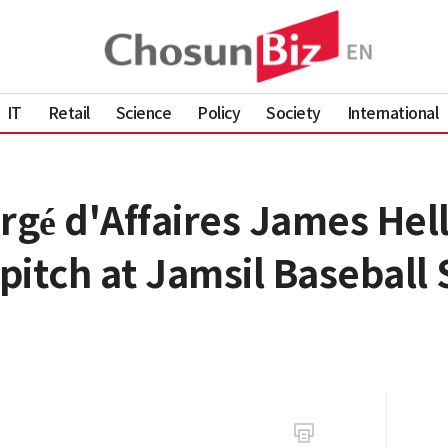
IT
Retail
Science
Policy
Society
International
rgé d'Affaires James Hel
 pitch at Jamsil Baseball