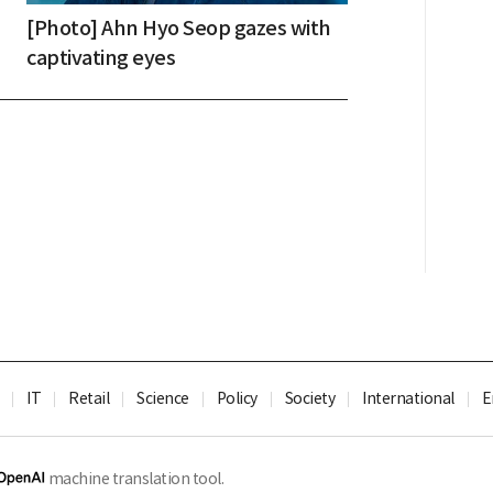
[Photo] Ahn Hyo Seop gazes with
captivating eyes
IT
Retail
Science
Policy
Society
International
E
machine translation tool.