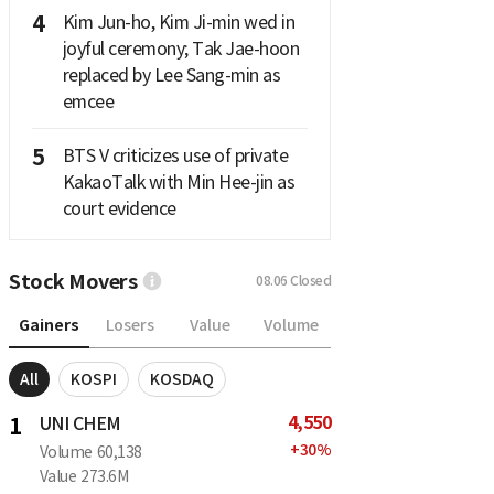
4
Kim Jun-ho, Kim Ji-min wed in
joyful ceremony; Tak Jae-hoon
replaced by Lee Sang-min as
emcee
5
BTS V criticizes use of private
KakaoTalk with Min Hee-jin as
court evidence
Stock Movers
08.06
Closed
Gainers
Losers
Value
Volume
All
KOSPI
KOSDAQ
4,550
1
UNI CHEM
+
30
%
Volume
60,138
Value
273.6M