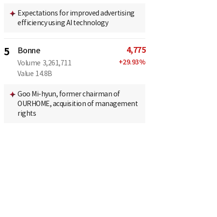
Expectations for improved advertising
efficiency using AI technology
4,775
5
Bonne
+
29.93
%
Volume
3,261,711
Value
14.8B
Goo Mi-hyun, former chairman of
OURHOME, acquisition of management
rights