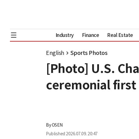
Industry
Finance
Real Estate
English
Sports Photos
[Photo] U.S. Cha
ceremonial first
By
OSEN
Published
2026.07.09. 20:47