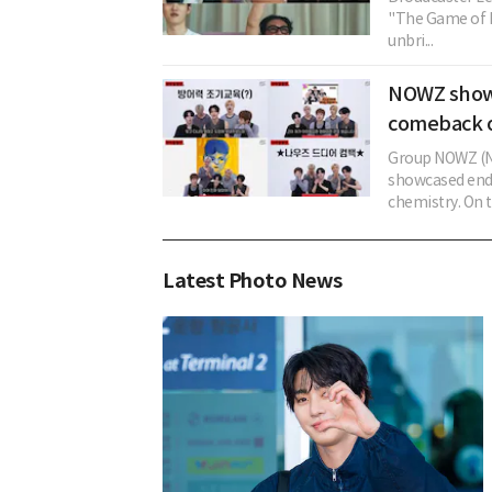
"The Game of B
unbri...
NOWZ showca
comeback 
Group NOWZ (N
showcased ende
chemistry. On th
Latest Photo News