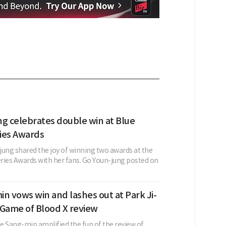
ng celebrates double win at Blue
ies Awards
jung shared the joy of winning two awards at the
ries Awards with her fans. Go Youn-jung posted on
n vows win and lashes out at Park Ji-
 Game of Blood X review
e Sang-min amplified the fun of the review of