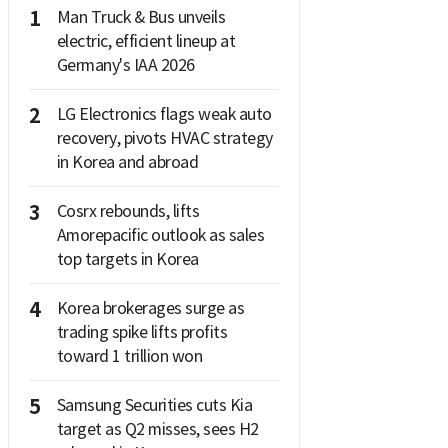
1
Man Truck & Bus unveils
electric, efficient lineup at
Germany's IAA 2026
2
LG Electronics flags weak auto
recovery, pivots HVAC strategy
in Korea and abroad
3
Cosrx rebounds, lifts
Amorepacific outlook as sales
top targets in Korea
4
Korea brokerages surge as
trading spike lifts profits
toward 1 trillion won
5
Samsung Securities cuts Kia
target as Q2 misses, sees H2