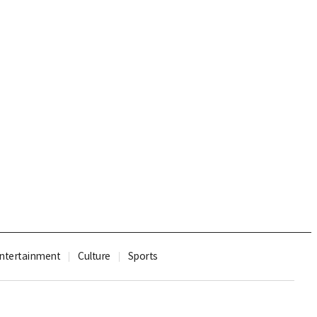
ntertainment
Culture
Sports