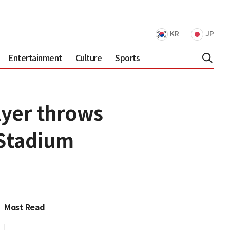
KR
JP
Entertainment
Culture
Sports
lyer throws
 Stadium
Most Read