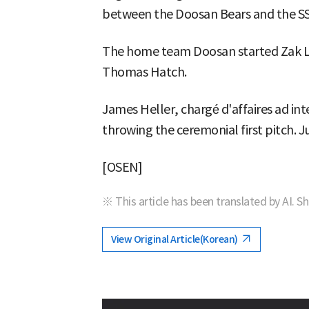
between the Doosan Bears and the SS
The home team Doosan started Zak Lo
Thomas Hatch.
James Heller, chargé d'affaires ad int
throwing the ceremonial first pitch. Ju
[OSEN]
※ This article has been translated by AI. S
View Original Article(Korean)