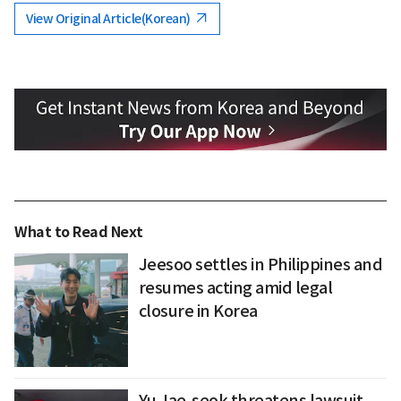
View Original Article(Korean)
What to Read Next
Jeesoo settles in Philippines and
resumes acting amid legal
closure in Korea
Yu Jae-seok threatens lawsuit