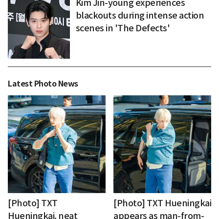
Kim Jin-young experiences
blackouts during intense action
scenes in 'The Defects'
Latest Photo News
[Photo] TXT
[Photo] TXT Hueningkai
Hueningkai, neat
appears as man-from-