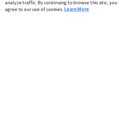
analyze traffic. By continuing to browse this site, you
agree to our use of cookies.
Learn More
Industry
Finance
Real Estate
IT
Retail
Science
Policy
Society
International
Entertainment
Culture
Sports
※ This service utilizes the
machine translation
tool.
CHOSUNBIZ provides these translations "as-is" and does
not guarantee their accuracy. The content may not always
be completely accurate due to the limitations of machine
translation.
Market data is provided for informational purposes only
and may be delayed or inaccurate. We are not liable for its
use. Unauthorized reproduction or distribution is
prohibited.
Copyright © CHOSUNBIZ. All rights reserved.