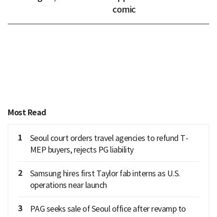
comic
Most Read
1
Seoul court orders travel agencies to refund T-
MEP buyers, rejects PG liability
2
Samsung hires first Taylor fab interns as U.S.
operations near launch
3
PAG seeks sale of Seoul office after revamp to