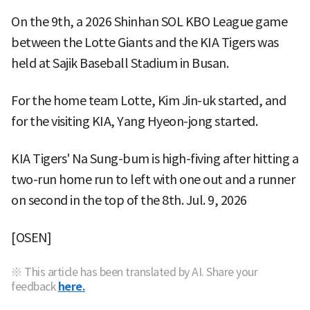
On the 9th, a 2026 Shinhan SOL KBO League game
between the Lotte Giants and the KIA Tigers was
held at Sajik Baseball Stadium in Busan.
For the home team Lotte, Kim Jin-uk started, and
for the visiting KIA, Yang Hyeon-jong started.
KIA Tigers' Na Sung-bum is high-fiving after hitting a
two-run home run to left with one out and a runner
on second in the top of the 8th. Jul. 9, 2026
[OSEN]
※ This article has been translated by AI. Share your
feedback
here.