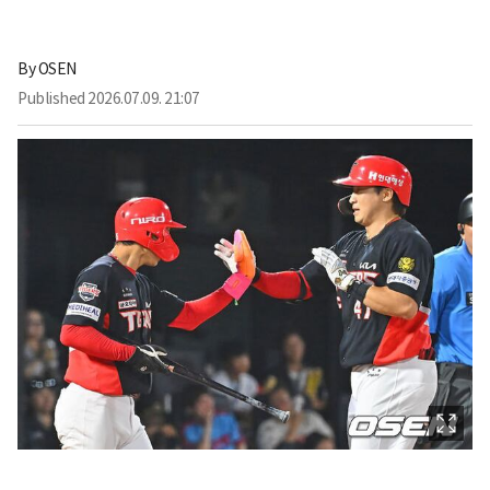
By
OSEN
Published
2026.07.09. 21:07