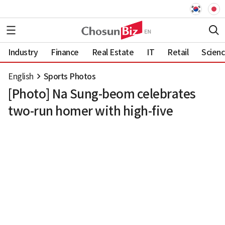
Industry
Finance
Real Estate
IT
Retail
Scien
English
Sports Photos
[Photo] Na Sung-beom celebrates
two-run homer with high-five