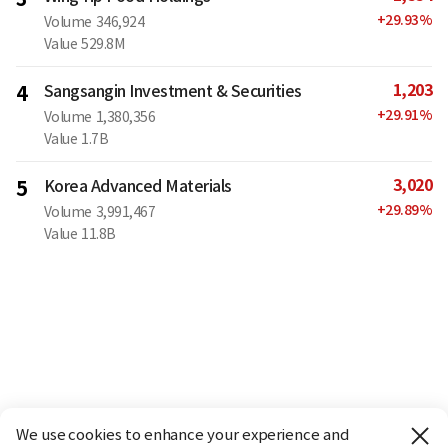
+
29.93
%
Volume
346,924
Value
529.8M
1,203
4
Sangsangin Investment & Securities
+
29.91
%
Volume
1,380,356
Value
1.7B
3,020
5
Korea Advanced Materials
+
29.89
%
Volume
3,991,467
Value
11.8B
We use cookies to enhance your experience and