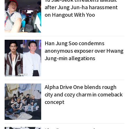
after Jung Jun-ha harassment
on Hangout With Yoo
Han Jung Soo condemns
anonymous exposer over Hwang
Jung-min allegations
Alpha Drive One blends rough
city and cozy charm in comeback
concept