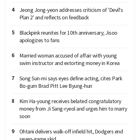
4
Jeong Jong-yeon addresses criticism of 'Devil's
Plan 2' and reflects on feedback
5
Blackpink reunites for 10th anniversary; Jisoo
apologizes to fans
6
Married woman accused of affair with young
swim instructor and extorting money in Korea
7
Song Sun-mi says eyes define acting, cites Park
Bo-gum Brad Pitt Lee Byung-hun
8
Kim Ha-young receives belated congratulatory
money from Ji Sang-ryeol and urges him to marry
soon
9
Ohtani delivers walk-off infield hit, Dodgers end
seven-game skid