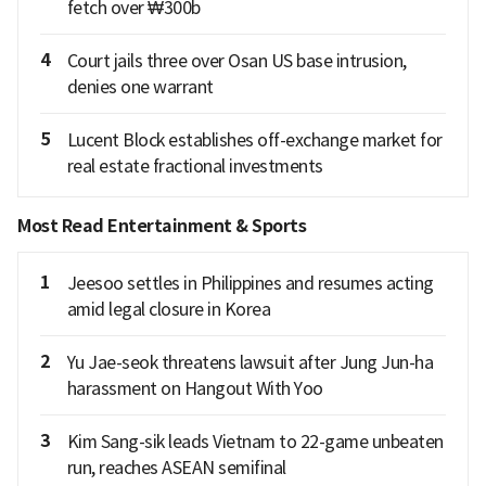
fetch over ₩300b
4
Court jails three over Osan US base intrusion,
denies one warrant
5
Lucent Block establishes off-exchange market for
real estate fractional investments
Most Read Entertainment & Sports
1
Jeesoo settles in Philippines and resumes acting
amid legal closure in Korea
2
Yu Jae-seok threatens lawsuit after Jung Jun-ha
harassment on Hangout With Yoo
3
Kim Sang-sik leads Vietnam to 22-game unbeaten
run, reaches ASEAN semifinal