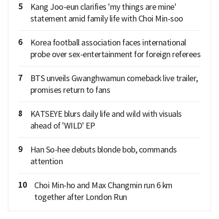
5
Kang Joo-eun clarifies 'my things are mine'
statement amid family life with Choi Min-soo
6
Korea football association faces international
probe over sex-entertainment for foreign referees
7
BTS unveils Gwanghwamun comeback live trailer,
promises return to fans
8
KATSEYE blurs daily life and wild with visuals
ahead of 'WILD' EP
9
Han So-hee debuts blonde bob, commands
attention
10
Choi Min-ho and Max Changmin run 6 km
together after London Run