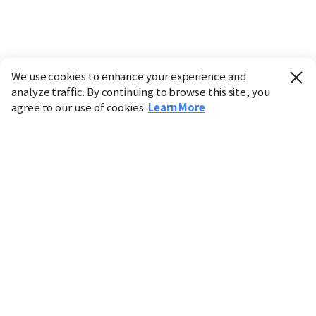
We use cookies to enhance your experience and
analyze traffic. By continuing to browse this site, you
agree to our use of cookies.
Learn More
Industry
Finance
Real Estate
IT
Retail
Science
Policy
Society
International
Entertainment
Culture
Sports
※ This service utilizes the
machine translation
tool.
CHOSUNBIZ provides these translations "as-is" and does
not guarantee their accuracy. The content may not always
be completely accurate due to the limitations of machine
translation.