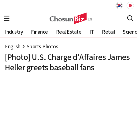
Industry
Finance
Real Estate
IT
Retail
Scien
English
Sports Photos
[Photo] U.S. Charge d'Affaires James
Heller greets baseball fans