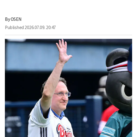
By
OSEN
Published
2026.07.09. 20:47