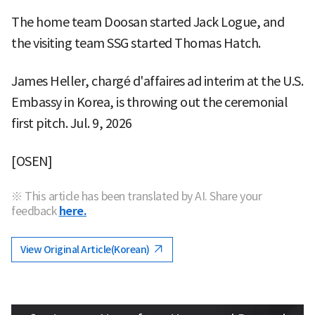
The home team Doosan started Jack Logue, and
the visiting team SSG started Thomas Hatch.
James Heller, chargé d'affaires ad interim at the U.S.
Embassy in Korea, is throwing out the ceremonial
first pitch. Jul. 9, 2026
[OSEN]
※ This article has been translated by AI. Share your
feedback
here.
View Original Article(Korean)