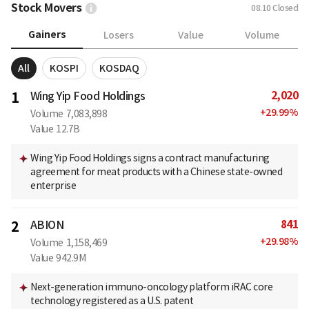
Stock Movers
08.10
Closed
Gainers
Losers
Value
Volume
All
KOSPI
KOSDAQ
2,020
1
Wing Yip Food Holdings
+
29.99
%
Volume
7,083,898
Value
12.7B
Wing Yip Food Holdings signs a contract manufacturing
agreement for meat products with a Chinese state-owned
enterprise
841
2
ABION
+
29.98
%
Volume
1,158,469
Value
942.9M
Next-generation immuno-oncology platform iRAC core
technology registered as a U.S. patent