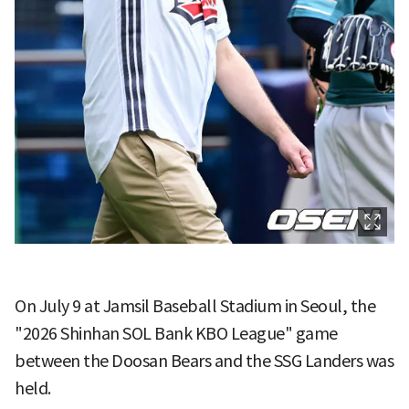
On July 9 at Jamsil Baseball Stadium in Seoul, the
"2026 Shinhan SOL Bank KBO League" game
between the Doosan Bears and the SSG Landers was
held.