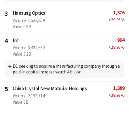
1,376
3
Haesung Optics
+
29.93
%
Volume
7,522,859
Value
9.8B
994
4
E8
+
29.93
%
Volume
3,434,662
Value
3.2B
E8, seeking to acquire a manufacturing company through a
paid-in capital increase worth 4 billion
1,389
5
China Crystal New Material Holdings
+
29.93
%
Volume
2,193,714
Value
3B