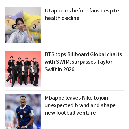
IU appears before fans despite
health decline
BTS tops Billboard Global charts
with SWIM, surpasses Taylor
Swift in 2026
Mbappé leaves Nike to join
unexpected brand and shape
new football venture