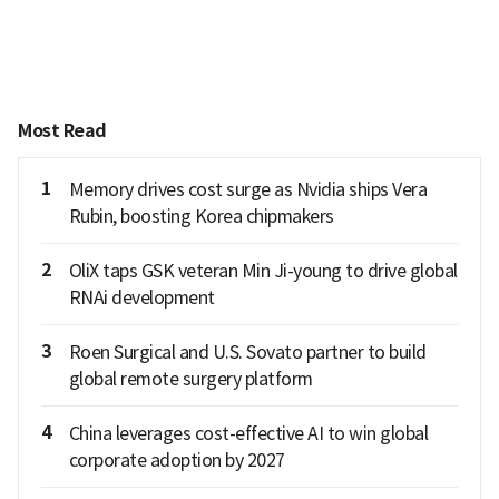
Most Read
1
Memory drives cost surge as Nvidia ships Vera
Rubin, boosting Korea chipmakers
2
OliX taps GSK veteran Min Ji-young to drive global
RNAi development
3
Roen Surgical and U.S. Sovato partner to build
global remote surgery platform
4
China leverages cost-effective AI to win global
corporate adoption by 2027