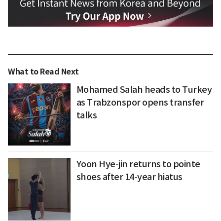
What to Read Next
Mohamed Salah heads to Turkey
as Trabzonspor opens transfer
talks
Yoon Hye-jin returns to pointe
shoes after 14-year hiatus