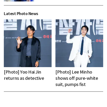
Latest Photo News
[Photo] Yoo Hai Jin
[Photo] Lee Minho
returns as detective
shows off pure-white
suit, pumps fist