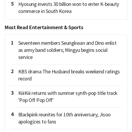
5
Hyosung invests 30 billion won to enter K-beauty
commerce in South Korea
Most Read Entertainment & Sports
1
Seventeen members Seungkwan and Dino enlist
as army band soldiers; Mingyu begins social
service
2
KBS drama The Husband breaks weekend ratings
record
3
KiiiKiii returns with summer synth-pop title track
'Pop Off Pop Off'
4
Blackpink reunites for 10th anniversary; Jisoo
apologizes to fans