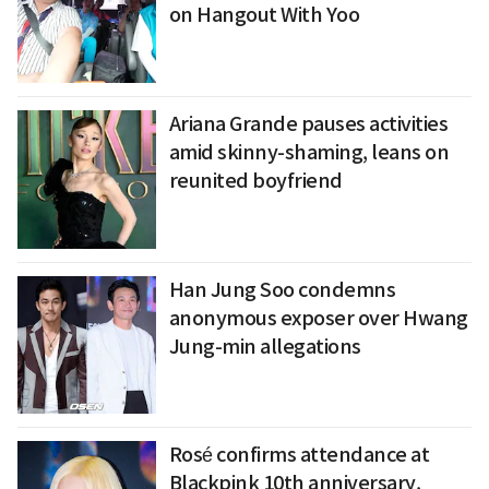
on Hangout With Yoo
Ariana Grande pauses activities
amid skinny-shaming, leans on
reunited boyfriend
Han Jung Soo condemns
anonymous exposer over Hwang
Jung-min allegations
Rosé confirms attendance at
Blackpink 10th anniversary,