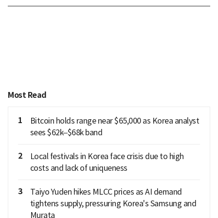
Most Read
1
Bitcoin holds range near $65,000 as Korea analyst
sees $62k–$68k band
2
Local festivals in Korea face crisis due to high
costs and lack of uniqueness
3
Taiyo Yuden hikes MLCC prices as AI demand
tightens supply, pressuring Korea's Samsung and
Murata