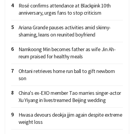
4
Rosé confirms attendance at Blackpink 10th
anniversary, urges fans to stop criticism
5
Ariana Grande pauses activities amid skinny-
shaming, leans on reunited boyfriend
6
Namkoong Min becomes father as wife Jin Ah-
reum praised for healthy meals
7
Ohtani retrieves home run ball to gift newborn
son
8
China's ex-EXO member Tao marries singer-actor
Xu Yiyang in livestreamed Beijing wedding
9
Hwasa devours deokja jjim again despite extreme
weight loss