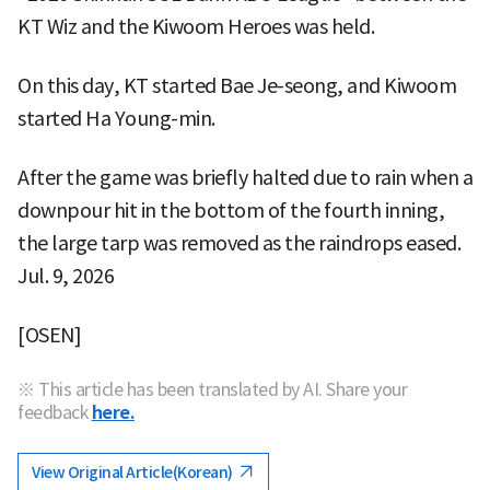
KT Wiz and the Kiwoom Heroes was held.
On this day, KT started Bae Je-seong, and Kiwoom
started Ha Young-min.
After the game was briefly halted due to rain when a
downpour hit in the bottom of the fourth inning,
the large tarp was removed as the raindrops eased.
Jul. 9, 2026
[OSEN]
※ This article has been translated by AI. Share your
feedback
here.
View Original Article(Korean)