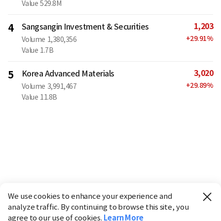
Value
529.8M
1,203
4
Sangsangin Investment & Securities
+
29.91
%
Volume
1,380,356
Value
1.7B
3,020
5
Korea Advanced Materials
+
29.89
%
Volume
3,991,467
Value
11.8B
We use cookies to enhance your experience and
analyze traffic. By continuing to browse this site, you
agree to our use of cookies.
Learn More