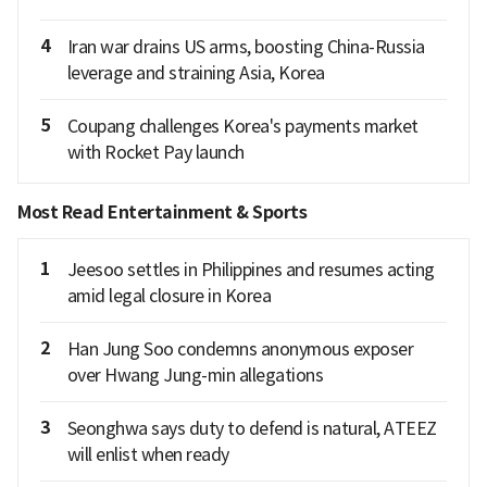
4
Iran war drains US arms, boosting China-Russia
leverage and straining Asia, Korea
5
Coupang challenges Korea's payments market
with Rocket Pay launch
Most Read Entertainment & Sports
1
Jeesoo settles in Philippines and resumes acting
amid legal closure in Korea
2
Han Jung Soo condemns anonymous exposer
over Hwang Jung-min allegations
3
Seonghwa says duty to defend is natural, ATEEZ
will enlist when ready