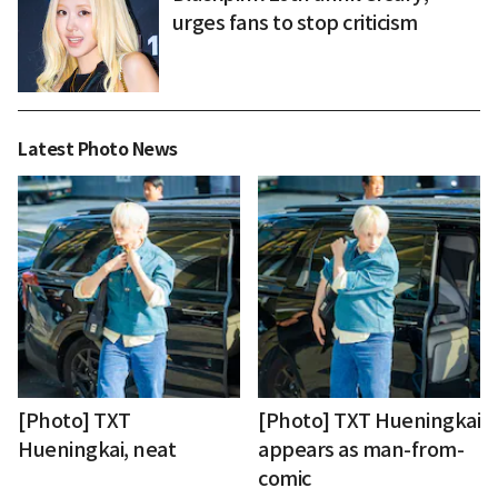
urges fans to stop criticism
Latest Photo News
[Photo] TXT
[Photo] TXT Hueningkai
Hueningkai, neat
appears as man-from-
comic