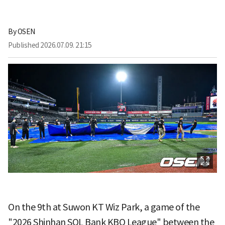
By
OSEN
Published
2026.07.09. 21:15
On the 9th at Suwon KT Wiz Park, a game of the
"2026 Shinhan SOL Bank KBO League" between the