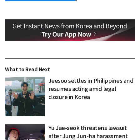
What to Read Next
Jeesoo settles in Philippines and
resumes acting amid legal
closure in Korea
Yu Jae-seok threatens lawsuit
after Jung Jun-ha harassment