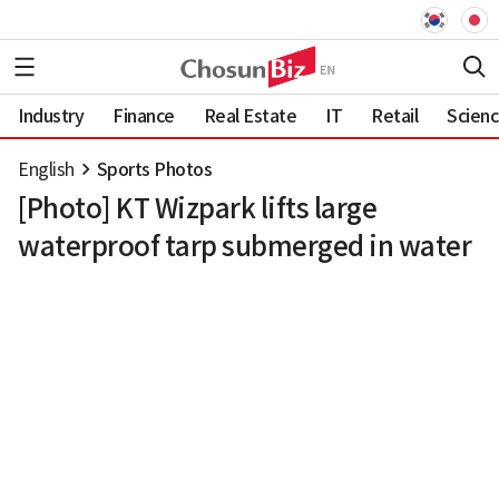
Industry
Finance
Real Estate
IT
Retail
Scien
English
Sports Photos
[Photo] KT Wizpark lifts large
waterproof tarp submerged in water