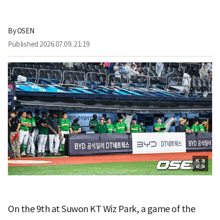
By
OSEN
Published
2026.07.09. 21:19
On the 9th at Suwon KT Wiz Park, a game of the