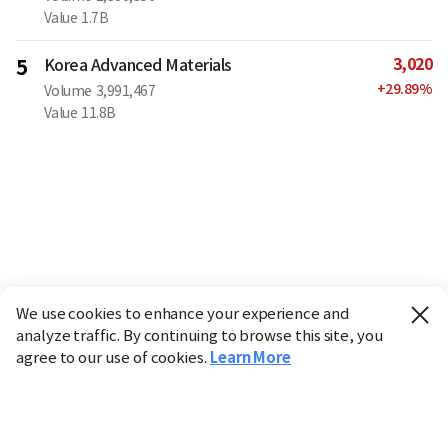
Value
1.7B
3,020
5
Korea Advanced Materials
+
29.89
%
Volume
3,991,467
Value
11.8B
We use cookies to enhance your experience and
analyze traffic. By continuing to browse this site, you
agree to our use of cookies.
Learn More
Industry
Finance
Real Estate
IT
Retail
Science
Policy
Society
International