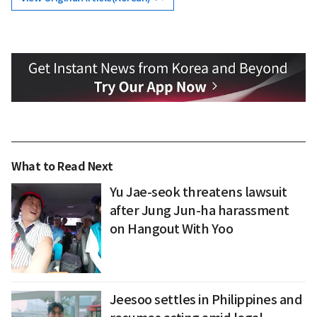
What to Read Next
Yu Jae-seok threatens lawsuit
after Jung Jun-ha harassment
on Hangout With Yoo
Jeesoo settles in Philippines and