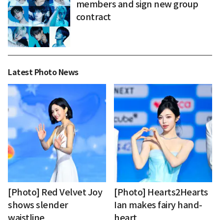
members and sign new group
contract
Latest Photo News
[Photo] Red Velvet Joy
[Photo] Hearts2Hearts
shows slender
Ian makes fairy hand-
waistline
heart