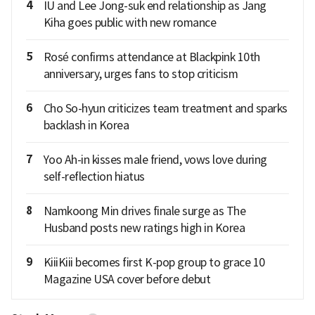
4
IU and Lee Jong-suk end relationship as Jang
Kiha goes public with new romance
5
Rosé confirms attendance at Blackpink 10th
anniversary, urges fans to stop criticism
6
Cho So-hyun criticizes team treatment and sparks
backlash in Korea
7
Yoo Ah-in kisses male friend, vows love during
self-reflection hiatus
8
Namkoong Min drives finale surge as The
Husband posts new ratings high in Korea
9
KiiiKiii becomes first K-pop group to grace 10
Magazine USA cover before debut