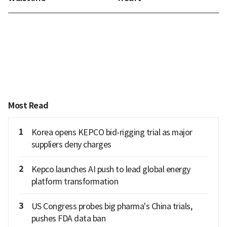
Most Read
1
Korea opens KEPCO bid-rigging trial as major
suppliers deny charges
2
Kepco launches AI push to lead global energy
platform transformation
3
US Congress probes big pharma's China trials,
pushes FDA data ban