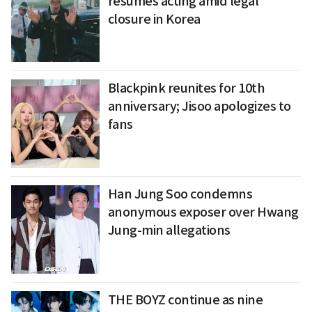
resumes acting amid legal
closure in Korea
Blackpink reunites for 10th
anniversary; Jisoo apologizes to
fans
Han Jung Soo condemns
anonymous exposer over Hwang
Jung-min allegations
THE BOYZ continue as nine