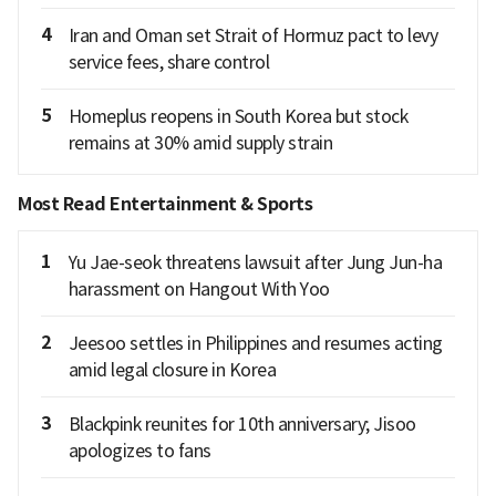
4
Iran and Oman set Strait of Hormuz pact to levy
service fees, share control
5
Homeplus reopens in South Korea but stock
remains at 30% amid supply strain
Most Read Entertainment & Sports
1
Yu Jae-seok threatens lawsuit after Jung Jun-ha
harassment on Hangout With Yoo
2
Jeesoo settles in Philippines and resumes acting
amid legal closure in Korea
3
Blackpink reunites for 10th anniversary; Jisoo
apologizes to fans