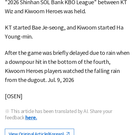
"2026 Shinhan SOL Bank KBO League" between KT
Wiz and Kiwoom Heroes was held.
KT started Bae Je-seong, and Kiwoom started Ha
Young-min.
After the game was briefly delayed due to rain when
a downpour hit in the bottom of the fourth,
Kiwoom Heroes players watched the falling rain
from the dugout. Jul. 9, 2026
[OSEN]
※ This article has been translated by AI. Share your
feedback
here.
View Original Article(Korean)