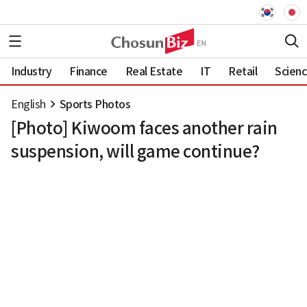
Industry
Finance
Real Estate
IT
Retail
Scien
English
Sports Photos
[Photo] Kiwoom faces another rain
suspension, will game continue?