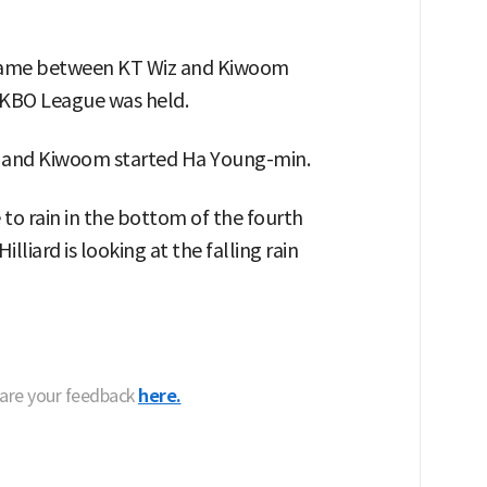
 game between KT Wiz and Kiwoom
 KBO League was held.
g, and Kiwoom started Ha Young-min.
 to rain in the bottom of the fourth
lliard is looking at the falling rain
hare your feedback
here.