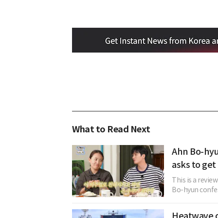
What to Read Next
Ahn Bo-hyu
asks to get
This is a revie
Bo-hyun confes
Heatwave c