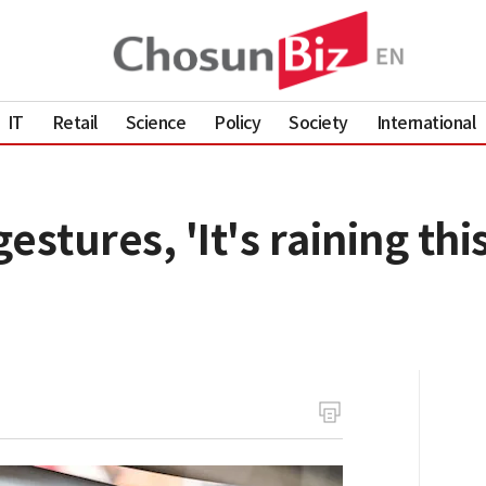
IT
Retail
Science
Policy
Society
International
gestures, 'It's raining thi