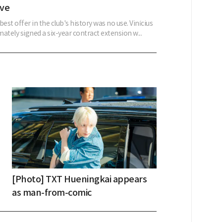
ove
best offer in the club's history was no use. Vinícius
imately signed a six-year contract extension w...
[Photo] TXT Hueningkai appears
as man-from-comic