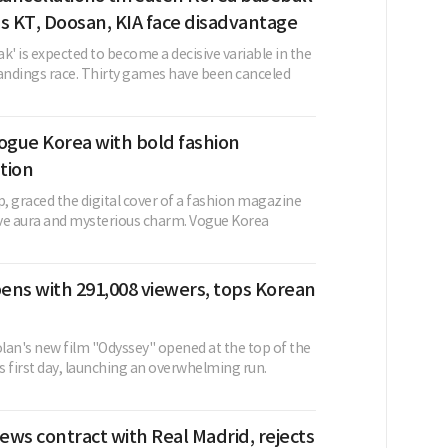
s KT, Doosan, KIA face disadvantage
k' is expected to become a decisive variable in the
ndings race. Thirty games have been canceled
 Vogue Korea with bold fashion
tion
p, graced the digital cover of a fashion magazine
tive aura and mysterious charm. Vogue Korea
ens with 291,008 viewers, tops Korean
lan's new film "Odyssey" opened at the top of the
ts first day, launching an overwhelming run.
news contract with Real Madrid, rejects