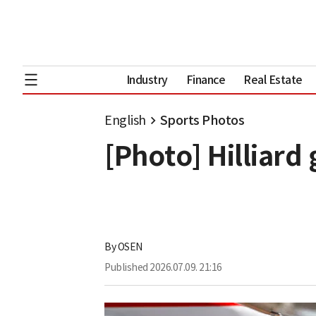
Industry
Finance
Real Estate
English
Sports Photos
[Photo] Hilliard 
By
OSEN
Published
2026.07.09. 21:16