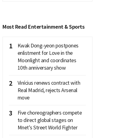
Most Read Entertainment & Sports
1
Kwak Dong-yeon postpones
enlistment for Love in the
Moonlight and coordinates
10th anniversary show
2
Vinícius renews contract with
Real Madrid, rejects Arsenal
move
3
Five choreographers compete
to direct global stages on
Mnet's Street World Fighter