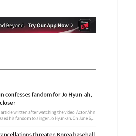
n confesses fandom for Jo Hyun-ah,
 closer
w article written after watching the video. Actor Ahn
sed his fandom to singer Jo Hyun-ah. On June 6,...
ancellations threaten Korea baseball