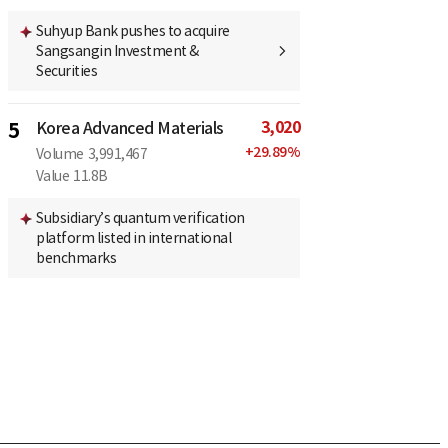
Suhyup Bank pushes to acquire
Sangsangin Investment &
Securities
3,020
5
Korea Advanced Materials
+
29.89
%
Volume
3,991,467
Value
11.8B
Subsidiary’s quantum verification
platform listed in international
benchmarks