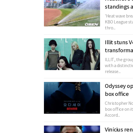
standings a
'Heat wave brea
KBO League sta
thro...
Illit stuns
transforma
ILLIT, the grou
with a distinc
release...
Odyssey op
box office
Christopher No
box office on i
Accord...
Vinícius re