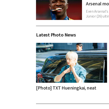
Arsenal m
Even Arsenal's 
Júnior (26) ult
Latest Photo News
[Photo] TXT Hueningkai, neat