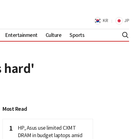
KR
JP
Entertainment
Culture
Sports
s hard'
Most Read
1
HP, Asus use limited CXMT
DRAM in budget laptops amid