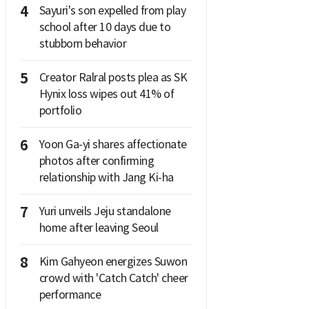
4
Sayuri's son expelled from play
school after 10 days due to
stubborn behavior
5
Creator Ralral posts plea as SK
Hynix loss wipes out 41% of
portfolio
6
Yoon Ga-yi shares affectionate
photos after confirming
relationship with Jang Ki-ha
7
Yuri unveils Jeju standalone
home after leaving Seoul
8
Kim Gahyeon energizes Suwon
crowd with 'Catch Catch' cheer
performance