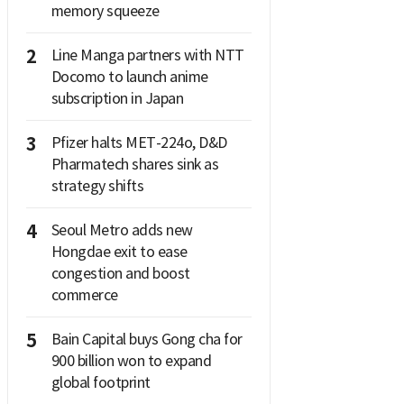
memory squeeze
2
Line Manga partners with NTT
Docomo to launch anime
subscription in Japan
3
Pfizer halts MET-224o, D&D
Pharmatech shares sink as
strategy shifts
4
Seoul Metro adds new
Hongdae exit to ease
congestion and boost
commerce
5
Bain Capital buys Gong cha for
900 billion won to expand
global footprint