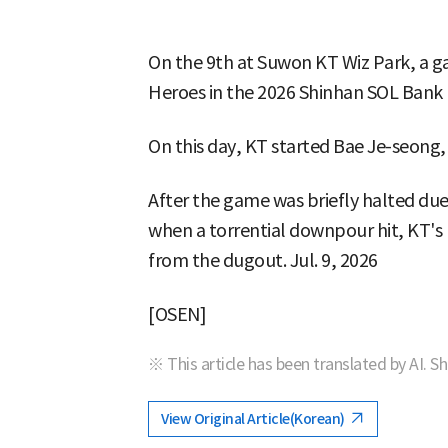
On the 9th at Suwon KT Wiz Park, a
Heroes in the 2026 Shinhan SOL Bank
On this day, KT started Bae Je-seon
After the game was briefly halted due
when a torrential downpour hit, KT's Hi
from the dugout. Jul. 9, 2026
[OSEN]
※ This article has been translated by AI. S
View Original Article(Korean)