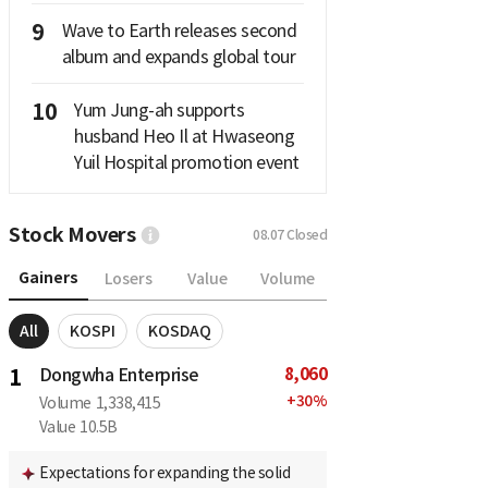
9
Wave to Earth releases second
album and expands global tour
10
Yum Jung-ah supports
husband Heo Il at Hwaseong
Yuil Hospital promotion event
Stock Movers
08.07
Closed
Gainers
Losers
Value
Volume
All
KOSPI
KOSDAQ
8,060
1
Dongwha Enterprise
+
30
%
Volume
1,338,415
Value
10.5B
Expectations for expanding the solid