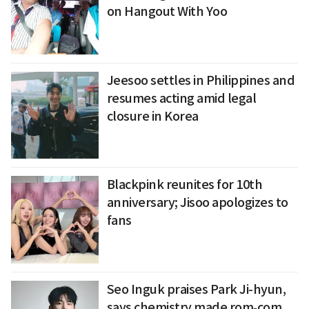
on Hangout With Yoo
Jeesoo settles in Philippines and
resumes acting amid legal
closure in Korea
Blackpink reunites for 10th
anniversary; Jisoo apologizes to
fans
Seo Inguk praises Park Ji-hyun,
says chemistry made rom‑com