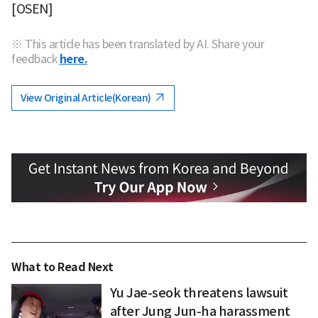
[OSEN]
※ This article has been translated by AI. Share your
feedback
here.
View Original Article(Korean)
What to Read Next
Yu Jae-seok threatens lawsuit
after Jung Jun-ha harassment