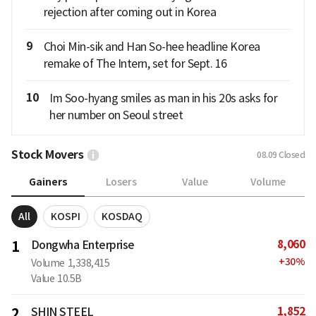
rejection after coming out in Korea
9
Choi Min-sik and Han So-hee headline Korea
remake of The Intern, set for Sept. 16
10
Im Soo-hyang smiles as man in his 20s asks for
her number on Seoul street
Stock Movers
08.09
Closed
Gainers
Losers
Value
Volume
All
KOSPI
KOSDAQ
8,060
1
Dongwha Enterprise
+
30
%
Volume
1,338,415
Value
10.5B
1,852
2
SHIN STEEL