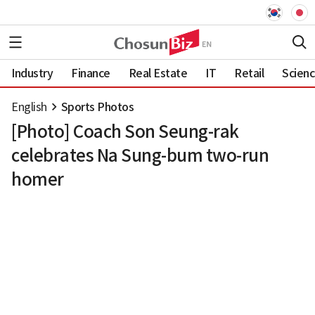
Industry
Finance
Real Estate
IT
Retail
Scien
English
Sports Photos
[Photo] Coach Son Seung-rak
celebrates Na Sung-bum two-run
homer