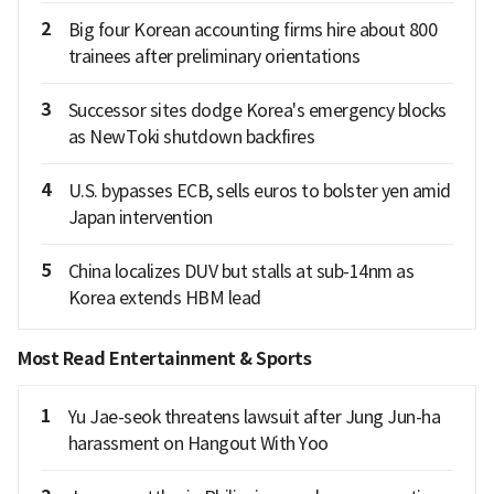
2
Big four Korean accounting firms hire about 800
trainees after preliminary orientations
3
Successor sites dodge Korea's emergency blocks
as NewToki shutdown backfires
4
U.S. bypasses ECB, sells euros to bolster yen amid
Japan intervention
5
China localizes DUV but stalls at sub-14nm as
Korea extends HBM lead
Most Read Entertainment & Sports
1
Yu Jae-seok threatens lawsuit after Jung Jun-ha
harassment on Hangout With Yoo