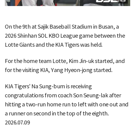
On the 9th at Sajik Baseball Stadium in Busan, a
2026 Shinhan SOL KBO League game between the
Lotte Giants and the KIA Tigers was held.
For the home team Lotte, Kim Jin-uk started, and
for the visiting KIA, Yang Hyeon-jong started.
KIA Tigers' Na Sung-bum is receiving
congratulations from coach Son Seung-lak after
hitting a two-run home run to left with one out and
a runner on second in the top of the eighth.
2026.07.09