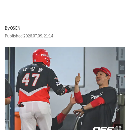
By
OSEN
Published
2026.07.09. 21:14