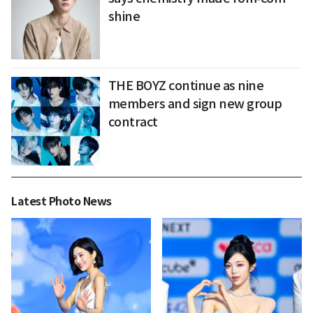
shine
THE BOYZ continue as nine
members and sign new group
contract
Latest Photo News