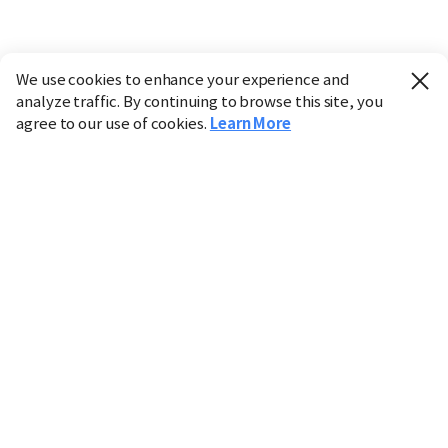
We use cookies to enhance your experience and
analyze traffic. By continuing to browse this site, you
agree to our use of cookies.
Learn More
Industry
Finance
Real Estate
IT
Retail
Science
Policy
Society
International
Entertainment
Culture
Sports
※ This service utilizes the
machine translation
tool.
CHOSUNBIZ provides these translations "as-is" and does
not guarantee their accuracy. The content may not always
be completely accurate due to the limitations of machine
translation.
Market data is provided for informational purposes only
and may be delayed or inaccurate. We are not liable for its