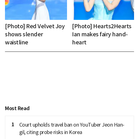
[Photo] Red Velvet Joy
[Photo] Hearts2Hearts
shows slender
Ian makes fairy hand-
waistline
heart
Most Read
1
Court upholds travel ban on YouTuber Jeon Han-
gil, citing probe risks in Korea