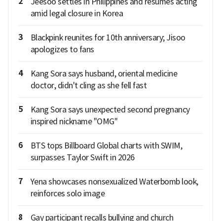
2
Jeesoo settles in Philippines and resumes acting
amid legal closure in Korea
3
Blackpink reunites for 10th anniversary; Jisoo
apologizes to fans
4
Kang Sora says husband, oriental medicine
doctor, didn't cling as she fell fast
5
Kang Sora says unexpected second pregnancy
inspired nickname "OMG"
6
BTS tops Billboard Global charts with SWIM,
surpasses Taylor Swift in 2026
7
Yena showcases nonsexualized Waterbomb look,
reinforces solo image
8
Gay participant recalls bullying and church