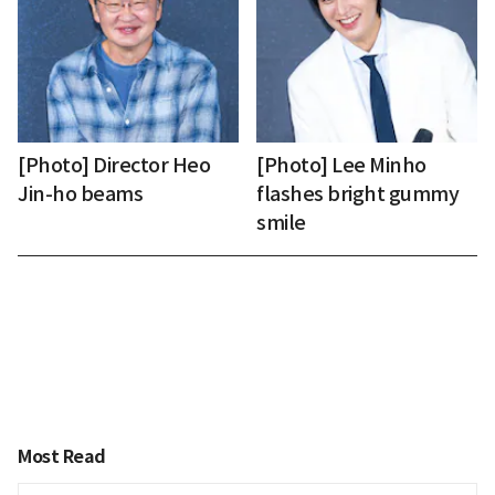
[Photo] Director Heo
[Photo] Lee Minho
Jin-ho beams
flashes bright gummy
smile
Most Read