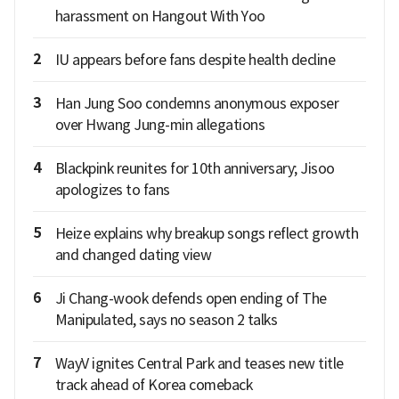
harassment on Hangout With Yoo
2
IU appears before fans despite health decline
3
Han Jung Soo condemns anonymous exposer
over Hwang Jung-min allegations
4
Blackpink reunites for 10th anniversary; Jisoo
apologizes to fans
5
Heize explains why breakup songs reflect growth
and changed dating view
6
Ji Chang-wook defends open ending of The
Manipulated, says no season 2 talks
7
WayV ignites Central Park and teases new title
track ahead of Korea comeback