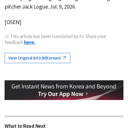
pitcher Jack Logue. Jul. 9, 2026
[OSEN]
※ This article has been translated by AI. Share your
feedback
here.
View Original Article(Korean)
What to Read Next