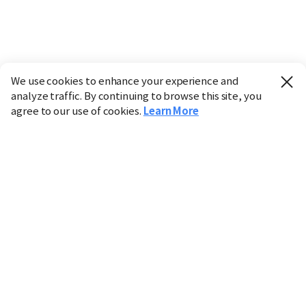
We use cookies to enhance your experience and
analyze traffic. By continuing to browse this site, you
agree to our use of cookies.
Learn More
Industry
Finance
Real Estate
IT
Retail
Science
Policy
Society
International
Entertainment
Culture
Sports
※ This service utilizes the
machine translation
tool.
CHOSUNBIZ provides these translations "as-is" and does
not guarantee their accuracy. The content may not always
be completely accurate due to the limitations of machine
translation.