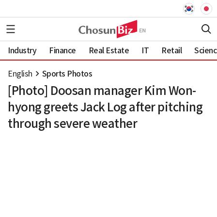
Industry
Finance
Real Estate
IT
Retail
Scien
English
Sports Photos
[Photo] Doosan manager Kim Won-
hyong greets Jack Log after pitching
through severe weather