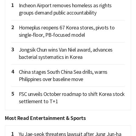
1
Incheon Airport removes homeless as rights
groups demand public accountability
2
Homeplus reopens 67 Korea stores, pivots to
single-floor, PB-focused model
3
Jongsik Chun wins Van Niel award, advances
bacterial systematics in Korea
4
China stages South China Sea drills, warns
Philippines over baseline move
5
FSC unveils October roadmap to shift Korea stock
settlement to T+1
Most Read Entertainment & Sports
1
Yu Jae-seok threatens lawsuit after Jung Jun-ha