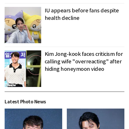
IU appears before fans despite
health decline
Kim Jong-kook faces criticism for
calling wife "overreacting" after
hiding honeymoon video
Latest Photo News