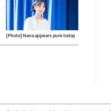
[Photo] Nana appears pure today