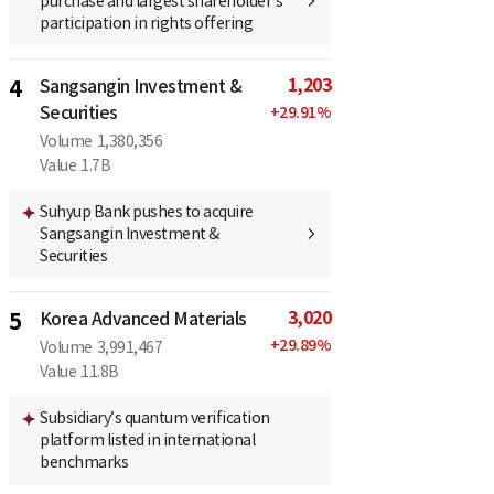
purchase and largest shareholder’s
participation in rights offering
1,203
4
Sangsangin Investment &
Securities
+
29.91
%
Volume
1,380,356
Value
1.7B
Suhyup Bank pushes to acquire
Sangsangin Investment &
Securities
3,020
5
Korea Advanced Materials
+
29.89
%
Volume
3,991,467
Value
11.8B
Subsidiary’s quantum verification
platform listed in international
benchmarks