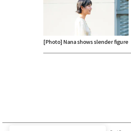
[Photo] Nana shows slender figure