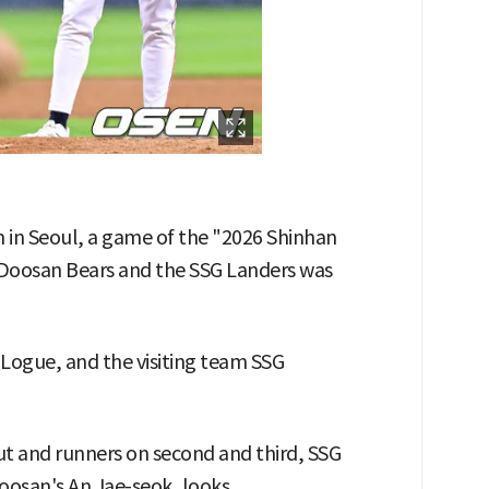
m in Seoul, a game of the "2026 Shinhan
oosan Bears and the SSG Landers was
ogue, and the visiting team SSG
ut and runners on second and third, SSG
osan's An Jae-seok, looks