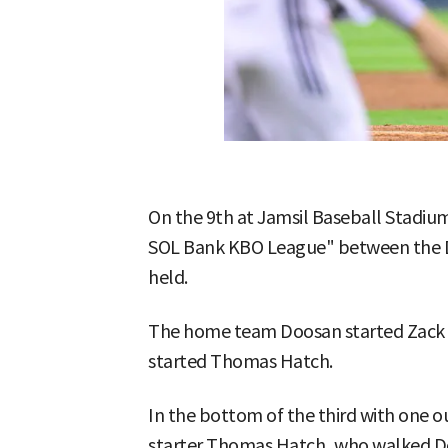
On the 9th at Jamsil Baseball Stadiu
SOL Bank KBO League" between the D
held.
The home team Doosan started Zack L
started Thomas Hatch.
In the bottom of the third with one o
starter Thomas Hatch, who walked Do