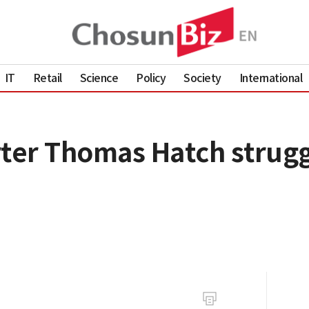
IT
Retail
Science
Policy
Society
International
rter Thomas Hatch strugg