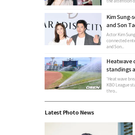
the attention o
Kim Sung‑s
and Son Ta
Actor Kim Sung
connected ent
and Son...
Heatwave c
standings a
'Heat wave brea
KBO League sta
thro...
Latest Photo News