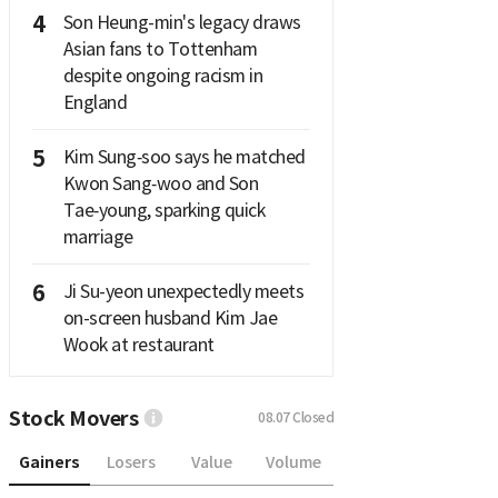
4
Son Heung-min's legacy draws
Asian fans to Tottenham
despite ongoing racism in
England
5
Kim Sung‑soo says he matched
Kwon Sang‑woo and Son
Tae‑young, sparking quick
marriage
6
Ji Su-yeon unexpectedly meets
on-screen husband Kim Jae
Wook at restaurant
Stock Movers
08.07
Closed
Gainers
Losers
Value
Volume