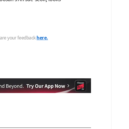
hare your feedback
here.