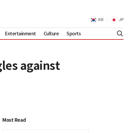
KR
JP
Entertainment
Culture
Sports
les against
Most Read