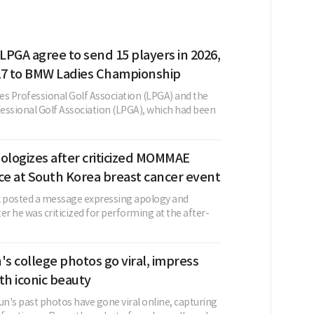
PGA agree to send 15 players in 2026,
27 to BMW Ladies Championship
es Professional Golf Association (LPGA) and the
fessional Golf Association (LPGA), which had been
ologizes after criticized MOMMAE
e at South Korea breast cancer event
k posted a message expressing apology and
er he was criticized for performing at the after-
's college photos go viral, impress
th iconic beauty
un's past photos have gone viral online, capturing