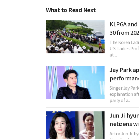
What to Read Next
KLPGA and L
30 from 20
The Korea Ladi
U.S. Ladies Pro
at ...
Jay Park ap
performanc
Singer Jay Par
explanation aft
party of a...
Jun Ji-hyun
netizens wi
Actor Jun Ji-hy