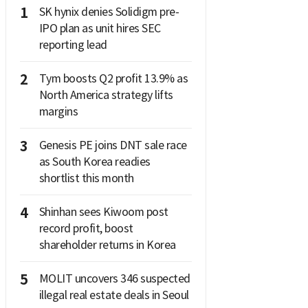
1
SK hynix denies Solidigm pre-
IPO plan as unit hires SEC
reporting lead
2
Tym boosts Q2 profit 13.9% as
North America strategy lifts
margins
3
Genesis PE joins DNT sale race
as South Korea readies
shortlist this month
4
Shinhan sees Kiwoom post
record profit, boost
shareholder returns in Korea
5
MOLIT uncovers 346 suspected
illegal real estate deals in Seoul