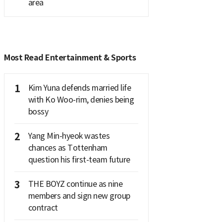
area
Most Read Entertainment & Sports
1
Kim Yuna defends married life
with Ko Woo-rim, denies being
bossy
2
Yang Min-hyeok wastes
chances as Tottenham
question his first-team future
3
THE BOYZ continue as nine
members and sign new group
contract