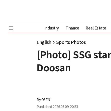
Industry
Finance
Real Estate
English
Sports Photos
[Photo] SSG sta
Doosan
By
OSEN
Published
2026.07.09. 20:53