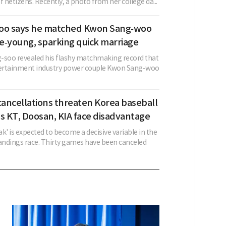
f netizens. Recently, a photo from her college da...
oo says he matched Kwon Sang‑woo
e‑young, sparking quick marriage
-soo revealed his flashy matchmaking record that
ertainment industry power couple Kwon Sang-woo
ancellations threaten Korea baseball
s KT, Doosan, KIA face disadvantage
k' is expected to become a decisive variable in the
ndings race. Thirty games have been canceled