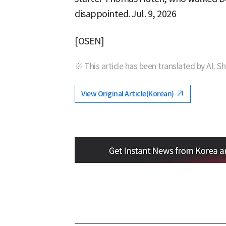
disappointed. Jul. 9, 2026
[OSEN]
※ This article has been translated by AI. S
View Original Article(Korean)