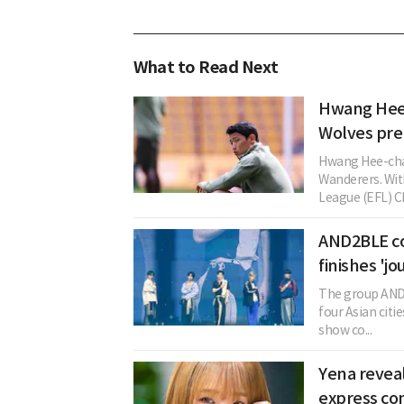
What to Read Next
Hwang Hee-
Wolves pre
Hwang Hee-cha
Wanderers. Wit
League (EFL) Ch
AND2BLE co
finishes 'jo
The group AND
four Asian cit
show co...
Yena reveal
express co