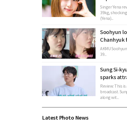
Singer Yena re
39kg, shocking
(Yena)...
Soohyun lo
Chanhyuk f
AKMU Soohyun r
39...
Sung Si-kyu
sparks attr
Review: This is
broadcast. Sung
along wit...
Latest Photo News