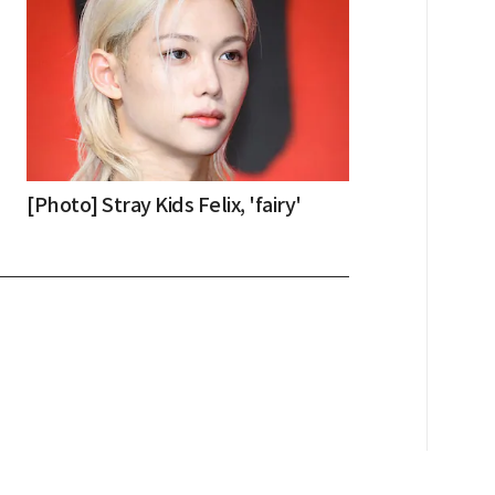
[Photo] Stray Kids Felix, 'fairy'