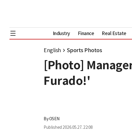
Industry
Finance
Real Estate
English
Sports Photos
[Photo] Manager
Furado!'
By
OSEN
Published
2026.05.27. 22:08