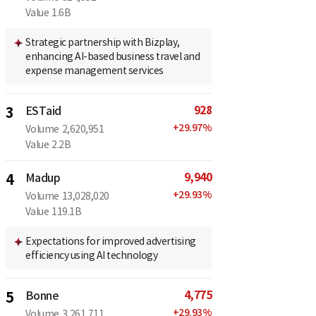
Value
1.6B
Strategic partnership with Bizplay,
enhancing AI-based business travel and
expense management services
928
3
ESTaid
+
29.97
%
Volume
2,620,951
Value
2.2B
9,940
4
Madup
+
29.93
%
Volume
13,028,020
Value
119.1B
Expectations for improved advertising
efficiency using AI technology
4,775
5
Bonne
+
29.93
%
Volume
3,261,711