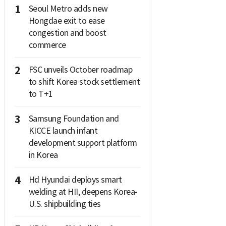
1
Seoul Metro adds new
Hongdae exit to ease
congestion and boost
commerce
2
FSC unveils October roadmap
to shift Korea stock settlement
to T+1
3
Samsung Foundation and
KICCE launch infant
development support platform
in Korea
4
Hd Hyundai deploys smart
welding at HII, deepens Korea-
U.S. shipbuilding ties