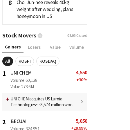
8
Choi Jun-hee reveals 40kg
weight after wedding, plans
honeymoon in US
Stock Movers
08.06
Closed
Gainers
Losers
Value
Volume
All
KOSPI
KOSDAQ
4,550
1
UNI CHEM
+
30
%
Volume
60,138
Value
273.6M
UNI CHEM acquires US Lumia
Technologies… 8,574 million won
5,050
2
BECUAI
+
29.99
%
Volume
324,951