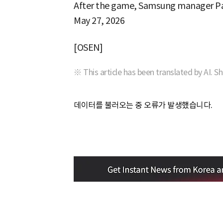
After the game, Samsung manager Park
May 27, 2026
[OSEN]
※ This article has been translated by AI. S
데이터를 불러오는 중 오류가 발생했습니다.