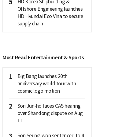
5
HD Korea Shipbuilding &
Offshore Engineering launches
HD Hyundai Eco Vina to secure
supply chain
Most Read Entertainment & Sports
1
Big Bang launches 20th
anniversary world tour with
cosmic logo motion
2
Son Jun-ho faces CAS hearing
over Shandong dispute on Aug
11
3
Son Seung-won sentenced to 4