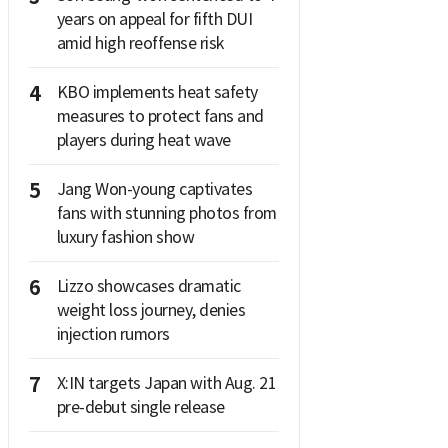
years on appeal for fifth DUI
amid high reoffense risk
4
KBO implements heat safety
measures to protect fans and
players during heat wave
5
Jang Won-young captivates
fans with stunning photos from
luxury fashion show
6
Lizzo showcases dramatic
weight loss journey, denies
injection rumors
7
X:IN targets Japan with Aug. 21
pre-debut single release