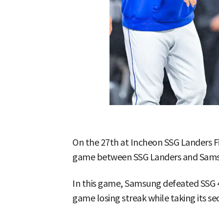
On the 27th at Incheon SSG Landers 
game between SSG Landers and Samsu
In this game, Samsung defeated SSG 
game losing streak while taking its se