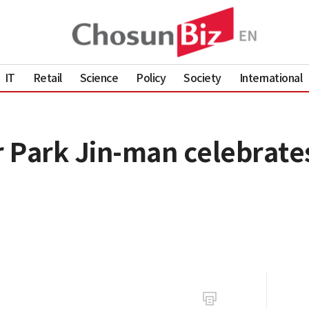
IT
Retail
Science
Policy
Society
International
 Park Jin-man celebrates