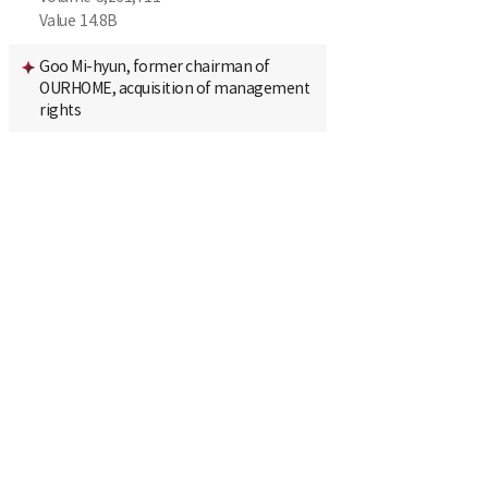
Value
14.8B
Goo Mi-hyun, former chairman of
OURHOME, acquisition of management
rights