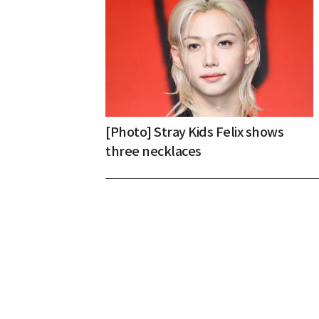
[Photo] Stray Kids Felix shows
three necklaces