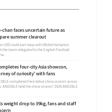
chan faces uncertain future as
pare summer clearout
n (30) could part ways with Wolverhampton
h the team relegated to the English Football
a...
mpletes four-city Asia showcon,
urney of curiosity' with fans
2BLE completed their debut show concert across
ies. AND2BLE held the show concert '2026 AND2BLE
s weight drop to 39kg, fans and staff
ncern