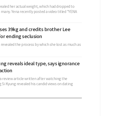
vealed her actual weight, which had dropped to
 many. Yena recently posted a video titled "YENA
ses 39kg and credits brother Lee
or ending seclusion
evealed the process by which she lost as much as
ng reveals ideal type, says ignorance
action
 a review article written after watching the
 Si Kyung revealed his candid views on dating