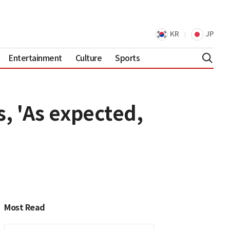
KR
JP
Entertainment
Culture
Sports
, 'As expected,
Most Read