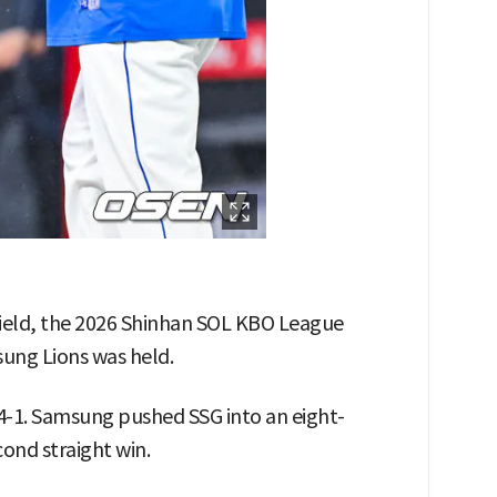
Field, the 2026 Shinhan SOL KBO League
ng Lions was held.
4-1. Samsung pushed SSG into an eight-
cond straight win.