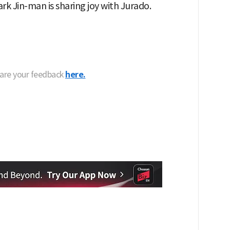
 Jin-man is sharing joy with Jurado.
hare your feedback
here.