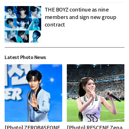
THE BOYZ continue as nine
members and sign new group
contract
Latest Photo News
[Photo] ZEROBASEONE
[Photo] RESCENE Zena,