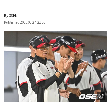
By
OSEN
Published
2026.05.27. 21:56