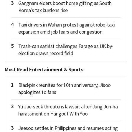
3
Gangnam elders boost home gifting as South
Korea's tax burdens rise
4
Taxi drivers in Wuhan protest against robo-taxi
expansion amid job fears and congestion
5
Trash-can satirist challenges Farage as UK by-
election draws record field
Most Read Entertainment & Sports
1
Blackpink reunites for 10th anniversary; Jisoo
apologizes to fans
2
Yu Jae-seok threatens lawsuit after Jung Jun-ha
harassment on Hangout With Yoo
3
Jeesoo settles in Philippines and resumes acting