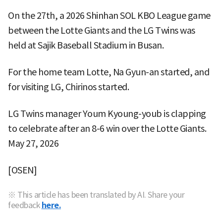
On the 27th, a 2026 Shinhan SOL KBO League game
between the Lotte Giants and the LG Twins was
held at Sajik Baseball Stadium in Busan.
For the home team Lotte, Na Gyun-an started, and
for visiting LG, Chirinos started.
LG Twins manager Youm Kyoung-youb is clapping
to celebrate after an 8-6 win over the Lotte Giants.
May 27, 2026
[OSEN]
※ This article has been translated by AI. Share your
feedback
here.