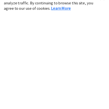
analyze traffic. By continuing to browse this site, you
agree to our use of cookies.
Learn More
Industry
Finance
Real Estate
IT
Retail
Science
Policy
Society
International
Entertainment
Culture
Sports
※ This service utilizes the
machine translation
tool.
CHOSUNBIZ provides these translations "as-is" and does
not guarantee their accuracy. The content may not always
be completely accurate due to the limitations of machine
translation.
Market data is provided for informational purposes only
and may be delayed or inaccurate. We are not liable for its
use. Unauthorized reproduction or distribution is
prohibited.
Copyright © CHOSUNBIZ. All rights reserved.