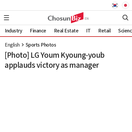
Industry
Finance
Real Estate
IT
Retail
Scien
English
Sports Photos
[Photo] LG Youm Kyoung-youb
applauds victory as manager