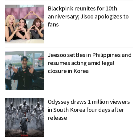
Blackpink reunites for 10th
anniversary; Jisoo apologizes to
fans
Jeesoo settles in Philippines and
resumes acting amid legal
closure in Korea
Odyssey draws 1 million viewers
in South Korea four days after
release