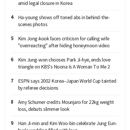
amid legal closure in Korea
4
Ha-young shows off toned abs in behind-the-
scenes photos
5
Kim Jong-kook faces criticism for calling wife
"overreacting" after hiding honeymoon video
6
Kim Jung-won chooses Park Ji-hye, ends love
triangle on KBS's Noona Is A Woman To Me 2
7
ESPN says 2002 Korea–Japan World Cup tainted
by referee decisions
8
Amy Schumer credits Mounjaro for 22kg weight
loss, debuts slimmer look
9
Han Ji-min and Kim Woo-bin celebrate Jung Eun-