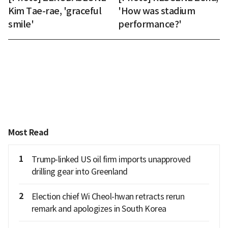
Kim Tae-rae, 'graceful
'How was stadium
smile'
performance?'
Most Read
1
Trump-linked US oil firm imports unapproved
drilling gear into Greenland
2
Election chief Wi Cheol-hwan retracts rerun
remark and apologizes in South Korea