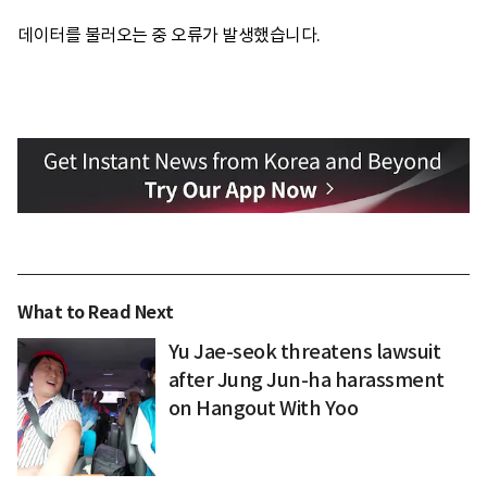
데이터를 불러오는 중 오류가 발생했습니다.
What to Read Next
Yu Jae-seok threatens lawsuit
after Jung Jun-ha harassment
on Hangout With Yoo