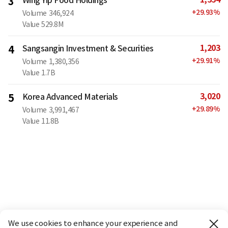
3
+
29.93
%
Volume
346,924
Value
529.8M
1,203
4
Sangsangin Investment & Securities
+
29.91
%
Volume
1,380,356
Value
1.7B
3,020
5
Korea Advanced Materials
+
29.89
%
Volume
3,991,467
Value
11.8B
We use cookies to enhance your experience and