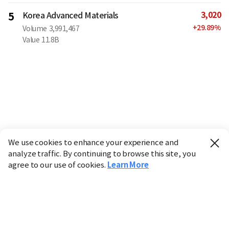
3,020
5
Korea Advanced Materials
+
29.89
%
Volume
3,991,467
Value
11.8B
We use cookies to enhance your experience and
analyze traffic. By continuing to browse this site, you
agree to our use of cookies.
Learn More
Industry
Finance
Real Estate
IT
Retail
Science
Policy
Society
International
Entertainment
Culture
Sports