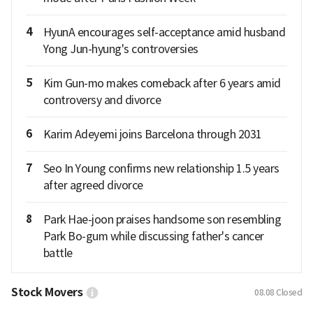
4
HyunA encourages self-acceptance amid husband
Yong Jun-hyung's controversies
5
Kim Gun-mo makes comeback after 6 years amid
controversy and divorce
6
Karim Adeyemi joins Barcelona through 2031
7
Seo In Young confirms new relationship 1.5 years
after agreed divorce
8
Park Hae-joon praises handsome son resembling
Park Bo-gum while discussing father's cancer
battle
Stock Movers
08.08
Closed