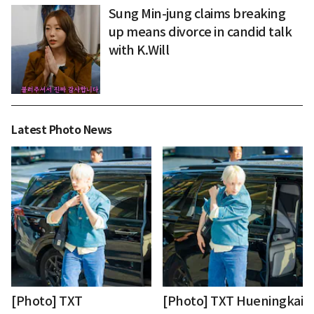
Sung Min-jung claims breaking
up means divorce in candid talk
with K.Will
Latest Photo News
[Photo] TXT
[Photo] TXT Hueningkai