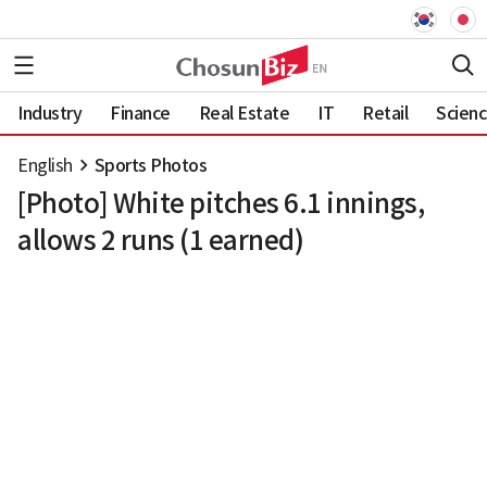
Industry
Finance
Real Estate
IT
Retail
Scien
English
Sports Photos
[Photo] White pitches 6.1 innings,
allows 2 runs (1 earned)