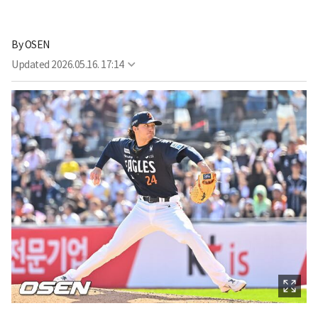
By
OSEN
Updated
2026.05.16. 17:14