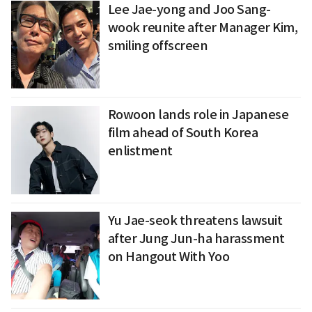
Lee Jae-yong and Joo Sang-
wook reunite after Manager Kim,
smiling offscreen
Rowoon lands role in Japanese
film ahead of South Korea
enlistment
Yu Jae-seok threatens lawsuit
after Jung Jun-ha harassment
on Hangout With Yoo