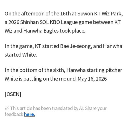
On the afternoon of the 16th at Suwon KT Wiz Park,
a 2026 Shinhan SOL KBO League game between KT
Wiz and Hanwha Eagles took place.
In the game, KT started Bae Je-seong, and Hanwha
started White.
In the bottom of the sixth, Hanwha starting pitcher
White is battling on the mound. May 16, 2026
[OSEN]
※ This article has been translated by AI. Share your
feedback
here.