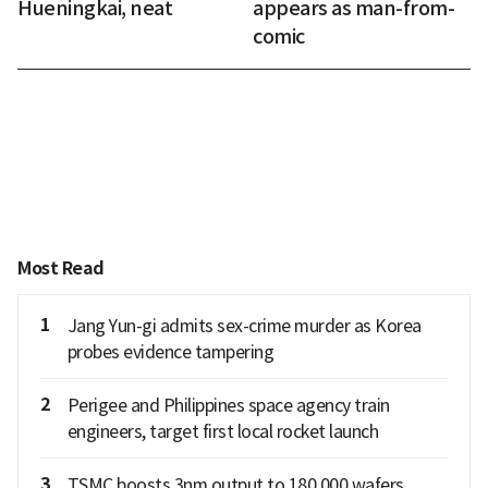
Hueningkai, neat
appears as man-from-
comic
Most Read
1
Jang Yun-gi admits sex-crime murder as Korea
probes evidence tampering
2
Perigee and Philippines space agency train
engineers, target first local rocket launch
3
TSMC boosts 3nm output to 180,000 wafers,