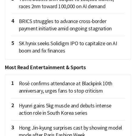
races 2nm toward 100,000 on AI demand
4
BRICS struggles to advance cross-border
payment initiative amid ongoing stagnation
5
SK hynix seeks Solidigm IPO to capitalize on AI
boom and fix finances
Most Read Entertainment & Sports
1
Rosé confirms attendance at Blackpink 10th
anniversary, urges fans to stop criticism
2
Hyunri gains 5kg muscle and debuts intense
action role in South Korea series
3
Hong Jin-kyung surprises cast by showing model
mode after Paris Fashion Week