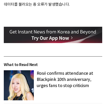
데이터를 불러오는 중 오류가 발생했습니다.
What to Read Next
Rosé confirms attendance at
Blackpink 10th anniversary,
urges fans to stop criticism