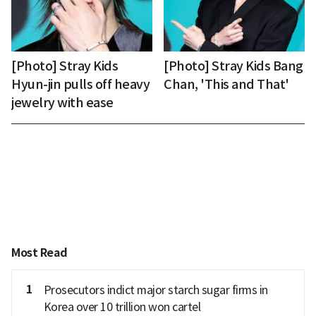
[Photo] Stray Kids
[Photo] Stray Kids Bang
Hyun-jin pulls off heavy
Chan, 'This and That'
jewelry with ease
Most Read
1
Prosecutors indict major starch sugar firms in
Korea over 10 trillion won cartel