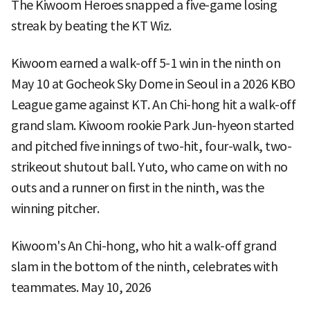
The Kiwoom Heroes snapped a five-game losing
streak by beating the KT Wiz.
Kiwoom earned a walk-off 5-1 win in the ninth on
May 10 at Gocheok Sky Dome in Seoul in a 2026 KBO
League game against KT. An Chi-hong hit a walk-off
grand slam. Kiwoom rookie Park Jun-hyeon started
and pitched five innings of two-hit, four-walk, two-
strikeout shutout ball. Yuto, who came on with no
outs and a runner on first in the ninth, was the
winning pitcher.
Kiwoom's An Chi-hong, who hit a walk-off grand
slam in the bottom of the ninth, celebrates with
teammates. May 10, 2026