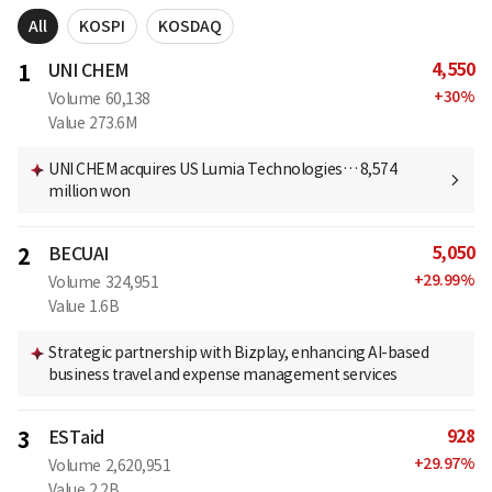
All
KOSPI
KOSDAQ
4,550
1
UNI CHEM
+
30
%
Volume
60,138
Value
273.6M
UNI CHEM acquires US Lumia Technologies… 8,574
million won
5,050
2
BECUAI
+
29.99
%
Volume
324,951
Value
1.6B
Strategic partnership with Bizplay, enhancing AI-based
business travel and expense management services
928
3
ESTaid
+
29.97
%
Volume
2,620,951
Value
2.2B