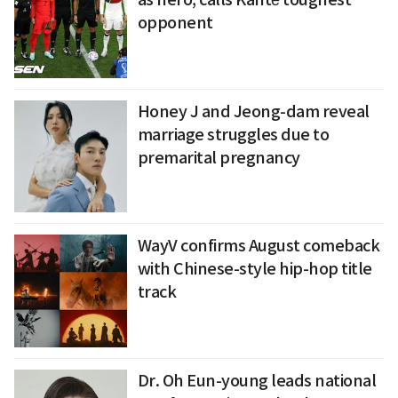
opponent
Honey J and Jeong-dam reveal
marriage struggles due to
premarital pregnancy
WayV confirms August comeback
with Chinese-style hip-hop title
track
Dr. Oh Eun-young leads national