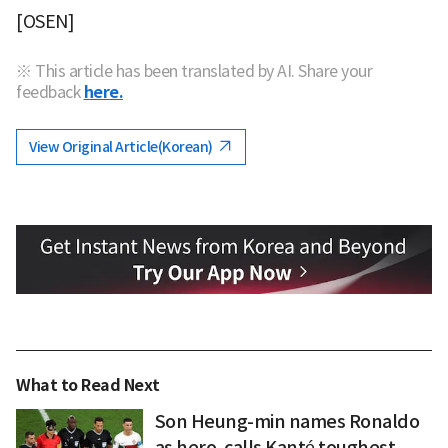
[OSEN]
※ This article has been translated by AI. Share your
feedback
here.
View Original Article(Korean)
What to Read Next
Son Heung-min names Ronaldo
as hero, calls Kanté toughest