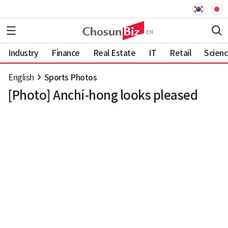
Industry
Finance
Real Estate
IT
Retail
Scien
English
Sports Photos
[Photo] Anchi-hong looks pleased