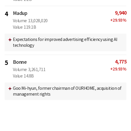
9,940
4
Madup
+
29.93
%
Volume
13,028,020
Value
119.1B
Expectations for improved advertising efficiency using AI
technology
4,775
5
Bonne
+
29.93
%
Volume
3,261,711
Value
14.8B
Goo Mi-hyun, former chairman of OURHOME, acquisition of
management rights