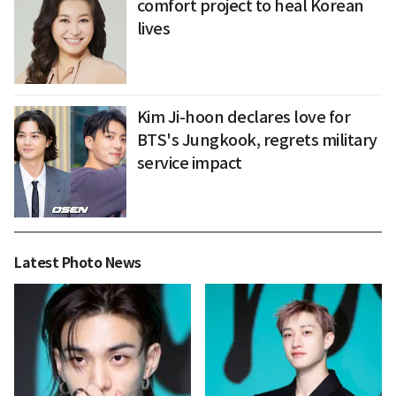
comfort project to heal Korean
lives
Kim Ji-hoon declares love for
BTS's Jungkook, regrets military
service impact
Latest Photo News