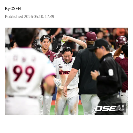
By
OSEN
Published
2026.05.10. 17:49