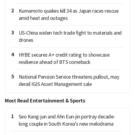
2
Kumamoto quakes kill 34 as Japan races rescue
amid heat and outages
3
US-China widen tech trade fight to materials and
drones
4
HYBE secures A+ credit rating to showcase
resilience ahead of BTS comeback
5
National Pension Service threatens pullout, may
derail IGIS Asset Management sale
Most Read Entertainment & Sports
1
Seo Kang-jun and Ahn Eun-jin portray decade-
long couple in South Korea's new melodrama