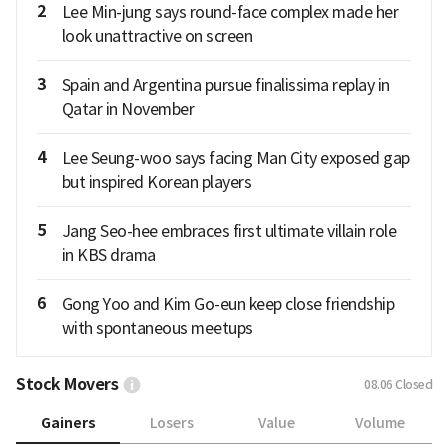
2
Lee Min-jung says round-face complex made her
look unattractive on screen
3
Spain and Argentina pursue finalissima replay in
Qatar in November
4
Lee Seung-woo says facing Man City exposed gap
but inspired Korean players
5
Jang Seo-hee embraces first ultimate villain role
in KBS drama
6
Gong Yoo and Kim Go-eun keep close friendship
with spontaneous meetups
Stock Movers
08.06
Closed
Gainers
Losers
Value
Volume