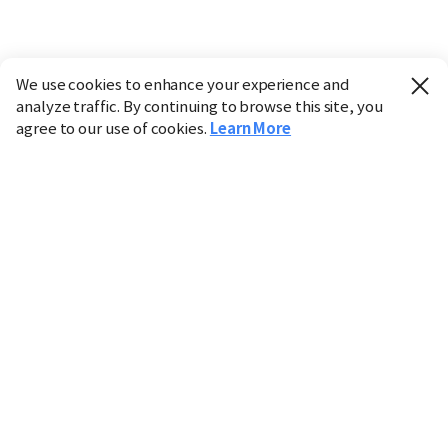
We use cookies to enhance your experience and
analyze traffic. By continuing to browse this site, you
agree to our use of cookies.
Learn More
Industry
Finance
Real Estate
IT
Retail
Science
Policy
Society
International
Entertainment
Culture
Sports
※ This service utilizes the
machine translation
tool.
CHOSUNBIZ provides these translations "as-is" and does
not guarantee their accuracy. The content may not always
be completely accurate due to the limitations of machine
translation.
Market data is provided for informational purposes only