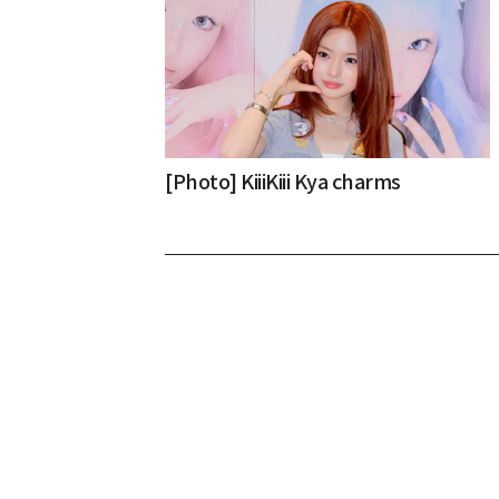
[Photo] KiiiKiii Kya charms