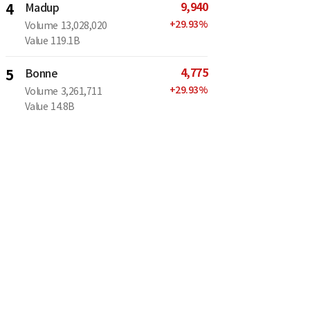
9,940
4
Madup
+
29.93
%
Volume
13,028,020
Value
119.1B
4,775
5
Bonne
+
29.93
%
Volume
3,261,711
Value
14.8B