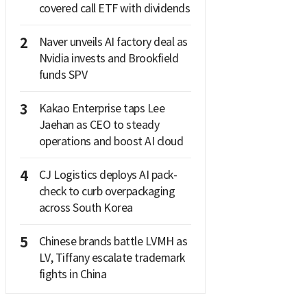
covered call ETF with dividends
2
Naver unveils AI factory deal as
Nvidia invests and Brookfield
funds SPV
3
Kakao Enterprise taps Lee
Jaehan as CEO to steady
operations and boost AI cloud
4
CJ Logistics deploys AI pack-
check to curb overpackaging
across South Korea
5
Chinese brands battle LVMH as
LV, Tiffany escalate trademark
fights in China