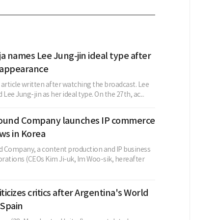
a names Lee Jung-jin ideal type after
 appearance
w article written after watching the broadcast. Lee
Lee Jung-jin as her ideal type. On the 27th, ac...
Round Company launches IP commerce
ws in Korea
 Company, a content production and IP business
orations (CEOs Kim Ji-uk, Im Woo-sik, hereafter
ticizes critics after Argentina's World
 Spain