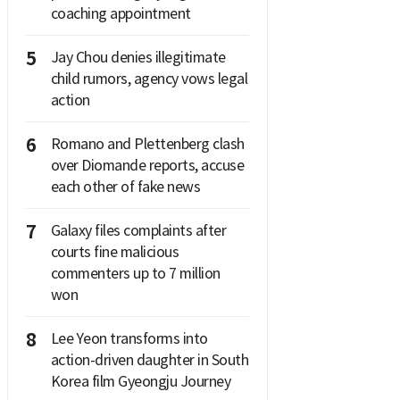
coaching appointment
5
Jay Chou denies illegitimate
child rumors, agency vows legal
action
6
Romano and Plettenberg clash
over Diomande reports, accuse
each other of fake news
7
Galaxy files complaints after
courts fine malicious
commenters up to 7 million
won
8
Lee Yeon transforms into
action-driven daughter in South
Korea film Gyeongju Journey