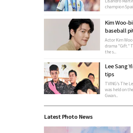
Lisandro Martí
champion Spain
Kim Woo-bin
baseball pi
Actor Kim Woo-
drama "Gift." 
the s...
Lee Sang Yi
tips
TVING's The Le
was held on th
Gwan...
Latest Photo News