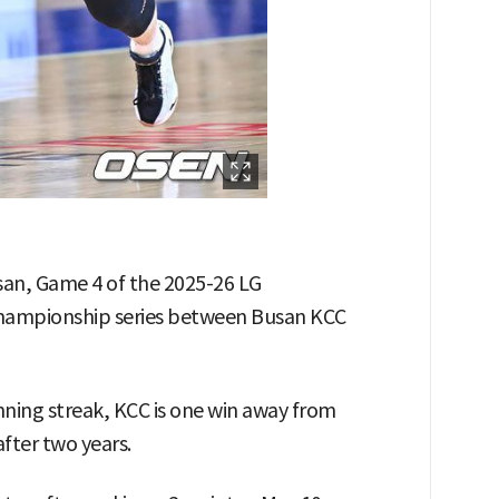
san, Game 4 of the 2025-26 LG
 championship series between Busan KCC
ing streak, KCC is one win away from
fter two years.