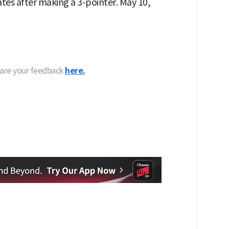
es after making a 3-pointer. May 10,
hare your feedback
here.