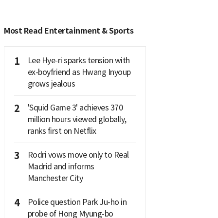
Most Read Entertainment & Sports
1
Lee Hye-ri sparks tension with
ex-boyfriend as Hwang Inyoup
grows jealous
2
'Squid Game 3' achieves 370
million hours viewed globally,
ranks first on Netflix
3
Rodri vows move only to Real
Madrid and informs
Manchester City
4
Police question Park Ju-ho in
probe of Hong Myung-bo