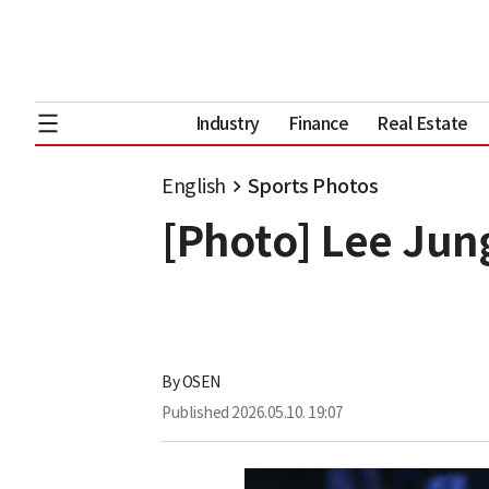
Industry
Finance
Real Estate
English
Sports Photos
[Photo] Lee Ju
By
OSEN
Published
2026.05.10. 19:07