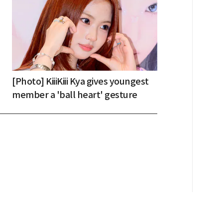
[Photo] KiiiKiii Kya gives youngest
member a 'ball heart' gesture