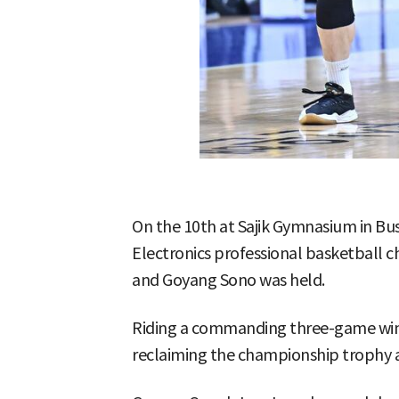
On the 10th at Sajik Gymnasium in Bu
Electronics professional basketball
and Goyang Sono was held.
Riding a commanding three-game winn
reclaiming the championship trophy a