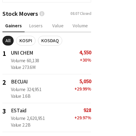
Stock Movers
08.07
Closed
Gainers
Losers
Value
Volume
All
KOSPI
KOSDAQ
4,550
1
UNI CHEM
+
30
%
Volume
60,138
Value
273.6M
5,050
2
BECUAI
+
29.99
%
Volume
324,951
Value
1.6B
928
3
ESTaid
+
29.97
%
Volume
2,620,951
Value
2.2B