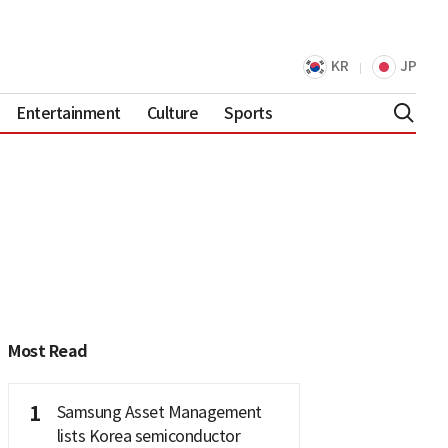
KR
JP
Entertainment
Culture
Sports
Most Read
1
Samsung Asset Management
lists Korea semiconductor