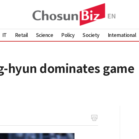
IT
Retail
Science
Policy
Society
International
ng-hyun dominates game