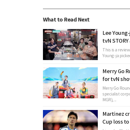
What to Read Next
Lee Young-j
tvN STORY
This is a revie
Young-ja picked 
Merry Go 
for tvN sho
Merry Go Round
specialist corp
MGR), ...
Martínez cri
Cup loss to