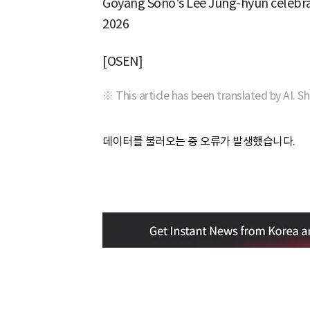
Goyang Sono's Lee Jung-hyun celebrat
2026
[OSEN]
※ This article has been translated by AI. S
데이터를 불러오는 중 오류가 발생했습니다.