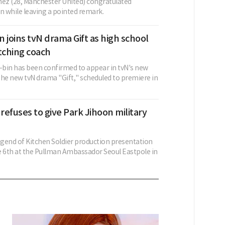
nez (28, Manchester United) congratulated
 while leaving a pointed remark.
 joins tvN drama Gift as high school
tching coach
bin has been confirmed to appear in tvN's new
The new tvN drama "Gift," scheduled to premiere in
 refuses to give Park Jihoon military
gend of Kitchen Soldier production presentation
e 6th at the Pullman Ambassador Seoul Eastpole in