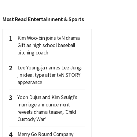
Most Read Entertainment & Sports
1
Kim Woo-bin joins tvN drama
Gift as high school baseball
pitching coach
2
Lee Young-ja names Lee Jung-
jin ideal type after tvN STORY
appearance
3
Yoon Dujun and Kim Seulgi's
marriage announcement
reveals drama teaser, 'Child
Custody War'
4
Merry Go Round Company