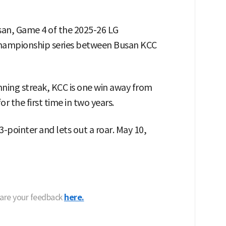
san, Game 4 of the 2025-26 LG
 championship series between Busan KCC
ing streak, KCC is one win away from
 the first time in two years.
-pointer and lets out a roar. May 10,
hare your feedback
here.