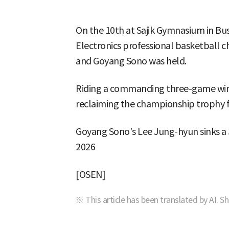
On the 10th at Sajik Gymnasium in Bu
Electronics professional basketball
and Goyang Sono was held.
Riding a commanding three-game winn
reclaiming the championship trophy for
Goyang Sono's Lee Jung-hyun sinks a 3
2026
[OSEN]
※ This article has been translated by AI. S