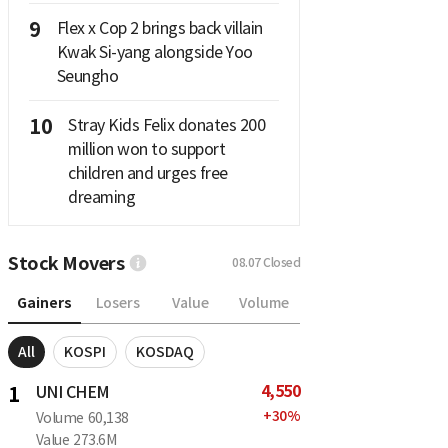
9
Flex x Cop 2 brings back villain
Kwak Si-yang alongside Yoo
Seungho
10
Stray Kids Felix donates 200
million won to support
children and urges free
dreaming
Stock Movers
08.07
Closed
Gainers
Losers
Value
Volume
All
KOSPI
KOSDAQ
4,550
1
UNI CHEM
+
30
%
Volume
60,138
Value
273.6M