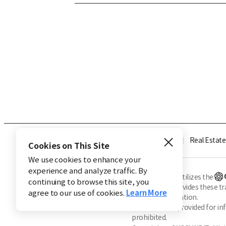
Industry
Finance
Real Estate
Cookies on This Site
We use cookies to enhance your
experience and analyze traffic. By
※ This service utilizes the
continuing to browse this site, you
CHOSUNBIZ provides these tran
agree to our use of cookies.
Learn More
machine translation.
Market data is provided for in
prohibited.