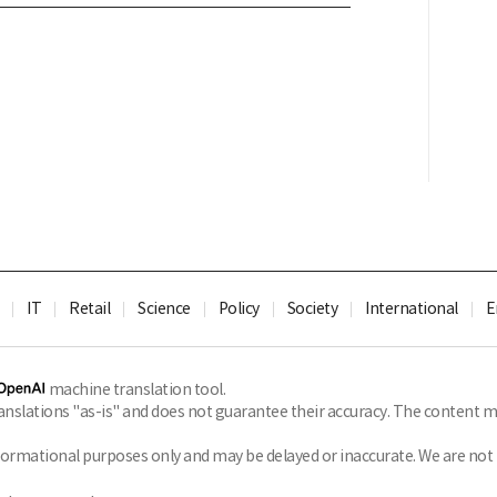
IT
Retail
Science
Policy
Society
International
E
machine translation tool.
slations "as-is" and does not guarantee their accuracy. The content ma
formational purposes only and may be delayed or inaccurate. We are not li