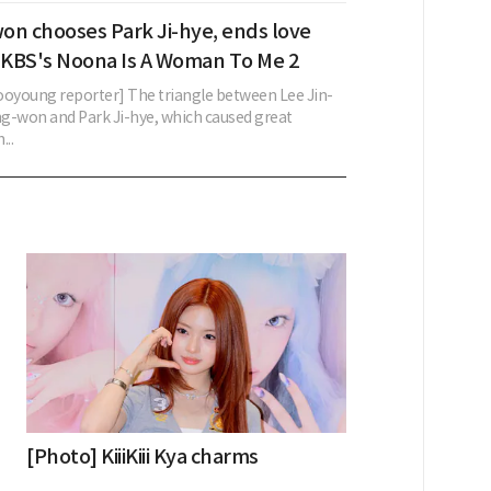
on chooses Park Ji-hye, ends love
n KBS's Noona Is A Woman To Me 2
young reporter] The triangle between Lee Jin-
g-won and Park Ji-hye, which caused great
...
[Photo] KiiiKiii Kya charms