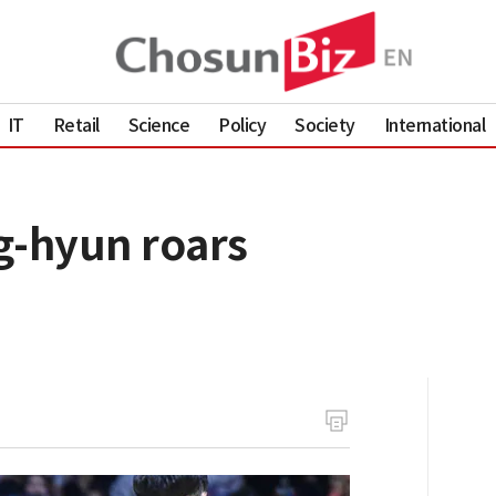
IT
Retail
Science
Policy
Society
International
g-hyun roars