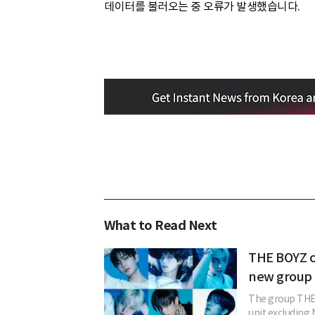
데이터를 불러오는 중 오류가 발생했습니다.
What to Read Next
THE BOYZ c
new group 
The group THE 
unit excludin