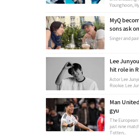
Younghoon, Hye
MyQ become
sons ask o
Singer and pain
Lee Junyoun
hit role in
Actor Lee Junyo
Rookie. Lee Jun
Man United
gyu
The European tr
just nine matc
Totten...