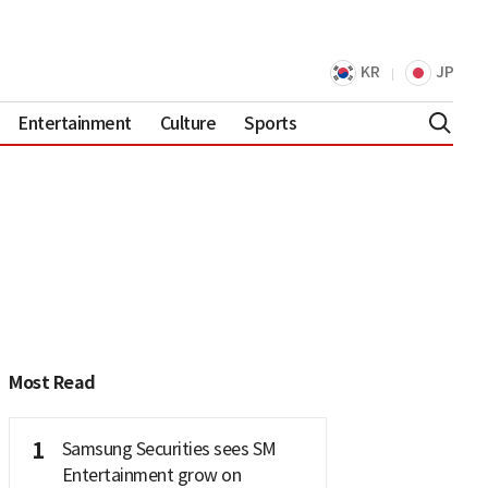
KR
JP
Entertainment
Culture
Sports
Most Read
1
Samsung Securities sees SM
Entertainment grow on