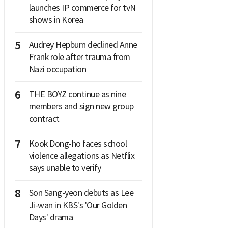
launches IP commerce for tvN
shows in Korea
5
Audrey Hepburn declined Anne
Frank role after trauma from
Nazi occupation
6
THE BOYZ continue as nine
members and sign new group
contract
7
Kook Dong-ho faces school
violence allegations as Netflix
says unable to verify
8
Son Sang-yeon debuts as Lee
Ji-wan in KBS's 'Our Golden
Days' drama