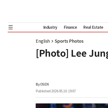
Industry
Finance
Real Estate
English
Sports Photos
[Photo] Lee Jun
By
OSEN
Published
2026.05.10. 19:07