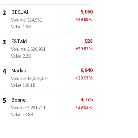
5,050
2
BECUAI
+
29.99
%
Volume
324,951
Value
1.6B
928
3
ESTaid
+
29.97
%
Volume
2,620,951
Value
2.2B
9,940
4
Madup
+
29.93
%
Volume
13,028,020
Value
119.1B
4,775
5
Bonne
+
29.93
%
Volume
3,261,711
Value
14.8B