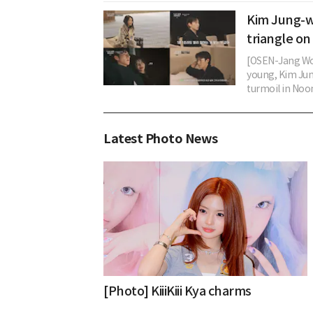
Kim Jung-w
triangle o
[OSEN-Jang Woo
young, Kim Jun
turmoil in Noon
Latest Photo News
[Photo] KiiiKiii Kya charms