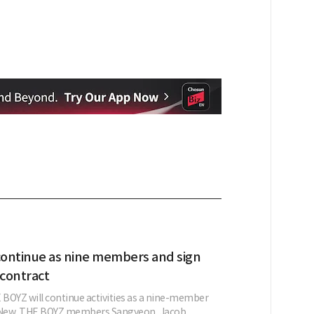
ontinue as nine members and sign
contract
BOYZ will continue activities as a nine-member
g New. THE BOYZ members Sangyeon, Jacob,