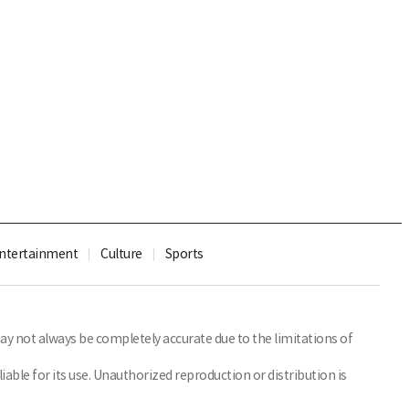
ntertainment
Culture
Sports
y not always be completely accurate due to the limitations of
able for its use. Unauthorized reproduction or distribution is