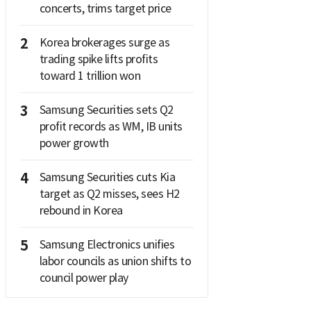
concerts, trims target price
2
Korea brokerages surge as
trading spike lifts profits
toward 1 trillion won
3
Samsung Securities sets Q2
profit records as WM, IB units
power growth
4
Samsung Securities cuts Kia
target as Q2 misses, sees H2
rebound in Korea
5
Samsung Electronics unifies
labor councils as union shifts to
council power play