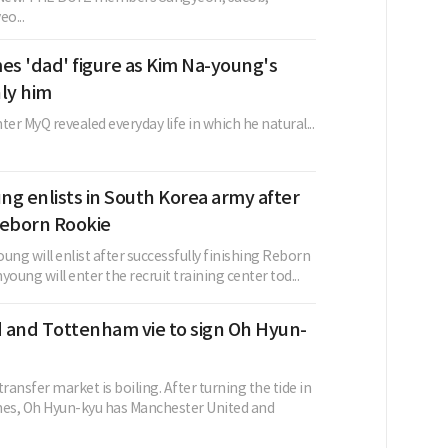
o...
s 'dad' figure as Kim Na-young's
nly him
ter MyQ revealed everyday life in which he natural...
g enlists in South Korea army after
 Reborn Rookie
ung will enlist after successfully finishing Reborn
young will enter the recruit training center tod...
 and Tottenham vie to sign Oh Hyun-
ansfer market is boiling. After turning the tide in
hes, Oh Hyun-kyu has Manchester United and