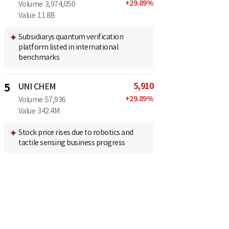
+
29.89
%
Volume
3,974,050
Value
11.8B
Subsidiarys quantum verification
platform listed in international
benchmarks
5,910
5
UNI CHEM
+
29.89
%
Volume
57,936
Value
342.4M
Stock price rises due to robotics and
tactile sensing business progress