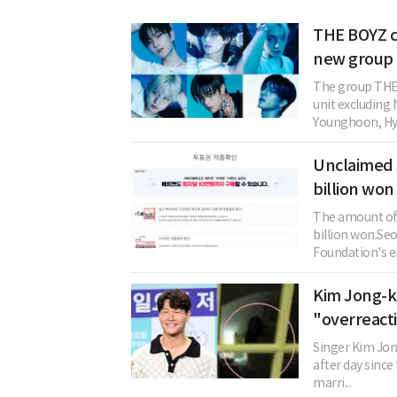
THE BOYZ c
new group 
The group THE 
unit excludin
Younghoon, Hye
Unclaimed 
billion won
The amount of 
billion won.Se
Foundation's en
Kim Jong-ko
"overreact
Singer Kim Jon
after day since
marri...