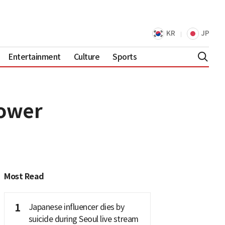
KR
JP
Entertainment
Culture
Sports
power
Most Read
1
Japanese influencer dies by
suicide during Seoul live stream