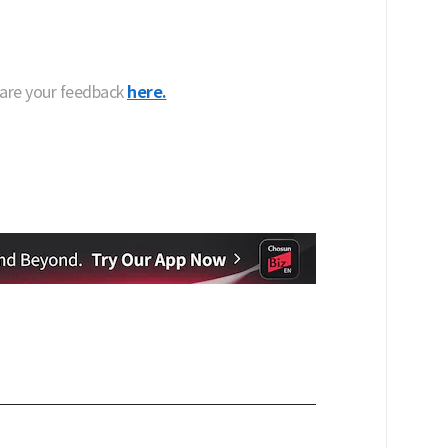
hare your feedback
here.