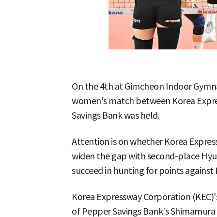
On the 4th at Gimcheon Indoor Gymna
women's match between Korea Expre
Savings Bank was held.
Attention is on whether Korea Expres
widen the gap with second-place Hyu
succeed in hunting for points against
Korea Expressway Corporation (KEC)'s 
of Pepper Savings Bank's Shimamura a