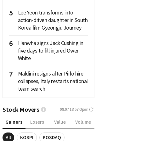
5
Lee Yeon transforms into
action-driven daughter in South
Korea film Gyeongju Journey
6
Hanwha signs Jack Cushing in
five days to fill injured Owen
White
7
Maldini resigns after Pirlo hire
collapses, Italy restarts national
team search
Stock Movers
08.07 13:57
Open
Gainers
Losers
Value
Volume
All
KOSPI
KOSDAQ