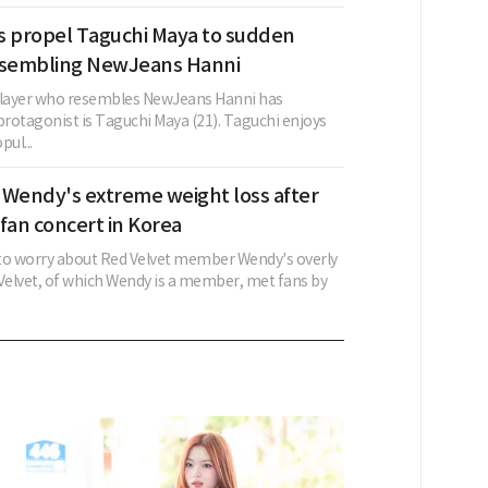
s propel Taguchi Maya to sudden
esembling NewJeans Hanni
layer who resembles NewJeans Hanni has
rotagonist is Taguchi Maya (21). Taguchi enjoys
ul...
 Wendy's extreme weight loss after
fan concert in Korea
to worry about Red Velvet member Wendy's overly
 Velvet, of which Wendy is a member, met fans by