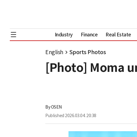
Industry
Finance
Real Estate
English
Sports Photos
[Photo] Moma un
By
OSEN
Published
2026.03.04. 20:38