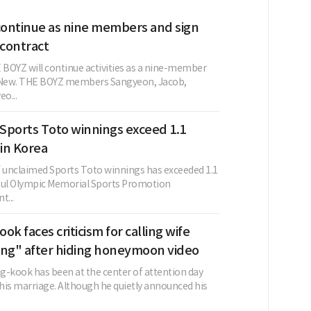
ontinue as nine members and sign
contract
BOYZ will continue activities as a nine-member
g New. THE BOYZ members Sangyeon, Jacob,
o...
Sports Toto winnings exceed 1.1
 in Korea
unclaimed Sports Toto winnings has exceeded 1.1
oul Olympic Memorial Sports Promotion
t...
ok faces criticism for calling wife
ing" after hiding honeymoon video
g-kook has been at the center of attention day
 his marriage. Although he quietly announced his