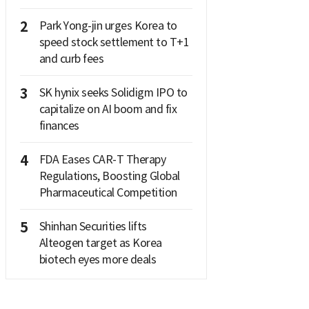
2
Park Yong-jin urges Korea to
speed stock settlement to T+1
and curb fees
3
SK hynix seeks Solidigm IPO to
capitalize on AI boom and fix
finances
4
FDA Eases CAR-T Therapy
Regulations, Boosting Global
Pharmaceutical Competition
5
Shinhan Securities lifts
Alteogen target as Korea
biotech eyes more deals