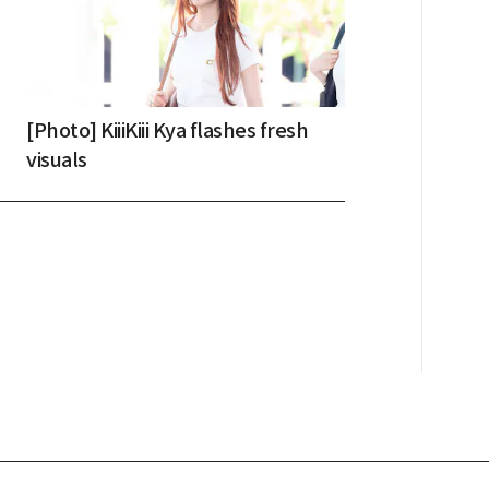
[Photo] KiiiKiii Kya flashes fresh
visuals