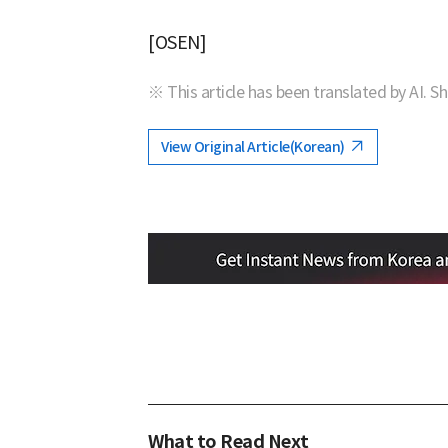
[OSEN]
※ This article has been translated by AI. S
View Original Article(Korean)
What to Read Next