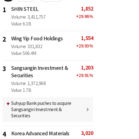
1,852
1
SHIN STEEL
+
29.96
%
Volume
3,411,757
Value
6.1B
1,554
2
Wing Yip Food Holdings
+
29.93
%
Volume
331,832
Value
506.4M
1,203
3
Sangsangin Investment &
Securities
+
29.91
%
Volume
1,372,968
Value
1.7B
Suhyup Bank pushes to acquire
Sangsangin Investment &
Securities
3,020
4
Korea Advanced Materials