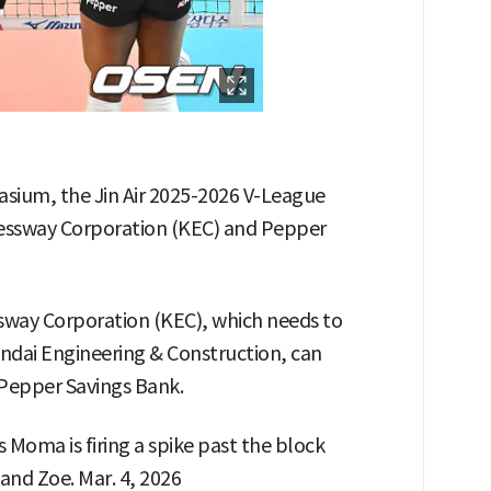
sium, the Jin Air 2025-2026 V-League
ssway Corporation (KEC) and Pepper
sway Corporation (KEC), which needs to
ndai Engineering & Construction, can
 Pepper Savings Bank.
Moma is firing a spike past the block
nd Zoe. Mar. 4, 2026