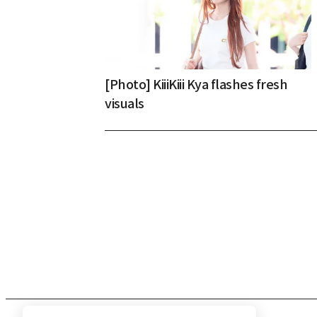
[Photo] KiiiKiii Kya flashes fresh
visuals