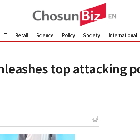
IT
Retail
Science
Policy
Society
International
leashes top attacking 