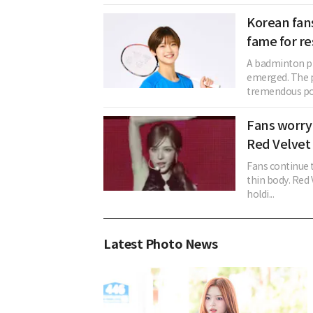
Korean fan
fame for r
A badminton p
emerged. The p
tremendous pop
Fans worry
Red Velvet 
Fans continue 
thin body. Red
holdi...
Latest Photo News