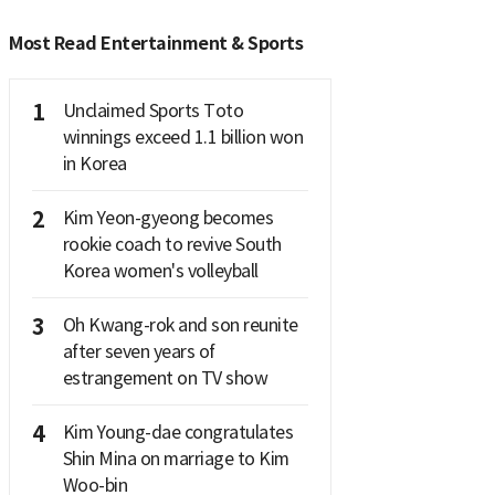
Most Read Entertainment & Sports
1
Unclaimed Sports Toto
winnings exceed 1.1 billion won
in Korea
2
Kim Yeon-gyeong becomes
rookie coach to revive South
Korea women's volleyball
3
Oh Kwang-rok and son reunite
after seven years of
estrangement on TV show
4
Kim Young-dae congratulates
Shin Mina on marriage to Kim
Woo-bin