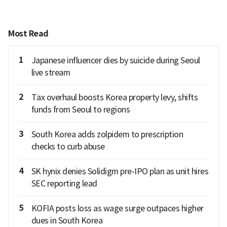
Most Read
1
Japanese influencer dies by suicide during Seoul
live stream
2
Tax overhaul boosts Korea property levy, shifts
funds from Seoul to regions
3
South Korea adds zolpidem to prescription
checks to curb abuse
4
SK hynix denies Solidigm pre-IPO plan as unit hires
SEC reporting lead
5
KOFIA posts loss as wage surge outpaces higher
dues in South Korea