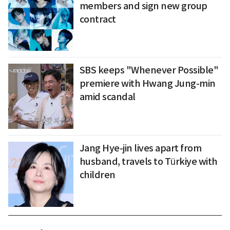
members and sign new group
contract
SBS keeps "Whenever Possible"
premiere with Hwang Jung-min
amid scandal
Jang Hye-jin lives apart from
husband, travels to Türkiye with
children