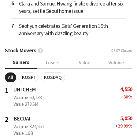
6
Clara and Samuel Hwang finalize divorce after six
years, settle Seoul home issue
7
Seohyun celebrates Girls' Generation 19th
anniversary with dazzling beauty
Stock Movers
08.07
Closed
Gainers
Losers
Value
Volume
All
KOSPI
KOSDAQ
4,550
1
UNI CHEM
+
30
%
Volume
60,138
Value
273.6M
5,050
2
BECUAI
+
29.99
%
Volume
324,951
Value
1.6B