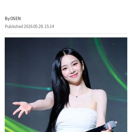
By
OSEN
Published
2026.05.28. 15:14