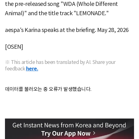
the pre-released song "WDA (Whole Different
Animal)" and the title track "LEMONADE."
aespa's Karina speaks at the briefing. May 28, 2026
[OSEN]
※ This article has been translated by AI. Share your
feedback
here.
데이터를 불러오는 중 오류가 발생했습니다.