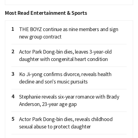
Most Read Entertainment & Sports
1
THE BOYZ continue as nine members and sign
new group contract
2
Actor Park Dong-bin dies, leaves 3-year-old
daughter with congenital heart condition
3
Ko Ji-yong confirms divorce, reveals health
decline and son's music pursuits
4
Stephanie reveals six-year romance with Brady
Anderson, 23-year age gap
5
Actor Park Dong-bin dies, reveals childhood
sexual abuse to protect daughter