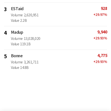
928
3
ESTaid
+
29.97
%
Volume
2,620,951
Value
2.2B
9,940
4
Madup
+
29.93
%
Volume
13,028,020
Value
119.1B
4,775
5
Bonne
+
29.93
%
Volume
3,261,711
Value
14.8B