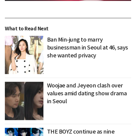
What to Read Next
Ban Min-jung to marry
businessman in Seoul at 46, says
she wanted privacy
Woojae and Jeyeon clash over
values amid dating show drama
in Seoul
THE BOYZ continue as nine