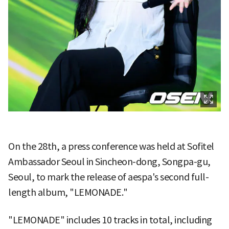
On the 28th, a press conference was held at Sofitel
Ambassador Seoul in Sincheon-dong, Songpa-gu,
Seoul, to mark the release of aespa's second full-
length album, "LEMONADE."
"LEMONADE" includes 10 tracks in total, including