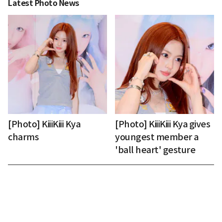
Latest Photo News
[Photo] KiiiKiii Kya
[Photo] KiiiKiii Kya gives
charms
youngest member a
'ball heart' gesture