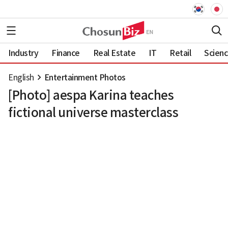
Industry
Finance
Real Estate
IT
Retail
Scien
English
Entertainment Photos
[Photo] aespa Karina teaches
fictional universe masterclass