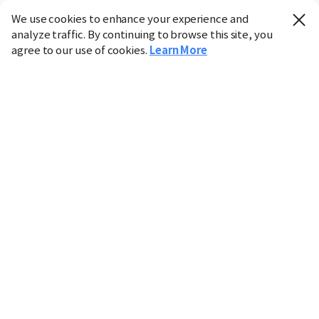
We use cookies to enhance your experience and
analyze traffic. By continuing to browse this site, you
agree to our use of cookies.
Learn More
Industry
Finance
Real Estate
IT
Retail
Science
Policy
Society
International
Entertainment
Culture
Sports
※ This service utilizes the
machine translation
tool.
CHOSUNBIZ provides these translations "as-is" and does
not guarantee their accuracy. The content may not always
be completely accurate due to the limitations of machine
translation.
Market data is provided for informational purposes only
and may be delayed or inaccurate. We are not liable for its
use. Unauthorized reproduction or distribution is
prohibited.