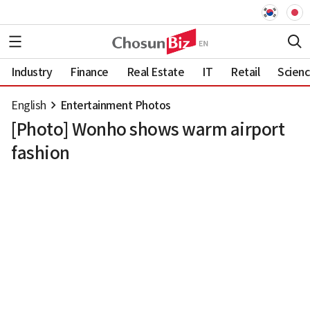
Industry
Finance
Real Estate
IT
Retail
Scien
English
Entertainment Photos
[Photo] Wonho shows warm airport
fashion