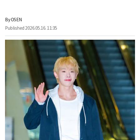
By
OSEN
Published
2026.05.16. 11:35