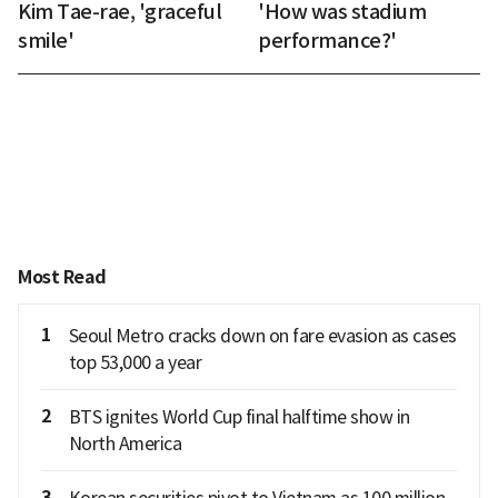
Kim Tae-rae, 'graceful
'How was stadium
smile'
performance?'
Most Read
1
Seoul Metro cracks down on fare evasion as cases
top 53,000 a year
2
BTS ignites World Cup final halftime show in
North America
3
Korean securities pivot to Vietnam as 100 million