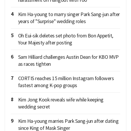
4
Kim Ha-young to marry singer Park Sang-jun after
years of "Surprise" wedding roles
5
Oh Eui-sik deletes set photo from Bon Appetit,
Your Majesty after posting
6
Sam Hilliard challenges Austin Dean for KBO MVP
as races tighten
7
CORTIS reaches 15 million Instagram followers
fastest among K-pop groups
8
Kim Jong Kook reveals wife while keeping
wedding secret
9
Kim Ha-young marries Park Sang-jun after dating
since King of Mask Singer