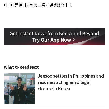
데이터를 불러오는 중 오류가 발생했습니다.
What to Read Next
Jeesoo settles in Philippines and
resumes acting amid legal
closure in Korea