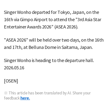
Singer Wonho departed for Tokyo, Japan, on the
16th via Gimpo Airport to attend the "3rd Asia Star
Entertainer Awards 2026" (ASEA 2026).
"ASEA 2026" will be held over two days, on the 16th
and 17th, at Belluna Dome in Saitama, Japan.
Singer Wonho is heading to the departure hall.
2026.05.16
[OSEN]
※ This article has been translated by AI. Share your
feedback
here.