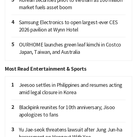
market fuels asset boom
4
Samsung Electronics to open largest-ever CES
2026 pavilion at Wynn Hotel
5
OURHOME launches green leaf kimchi in Costco
Japan, Taiwan, and Australia
Most Read Entertainment & Sports
1
Jeesoo settles in Philippines and resumes acting
amid legal closure in Korea
2
Blackpink reunites for 10th anniversary; Jisoo
apologizes to fans
3
Yu Jae-seok threatens lawsuit after Jung Jun-ha
harassment on Hangout With Yoo