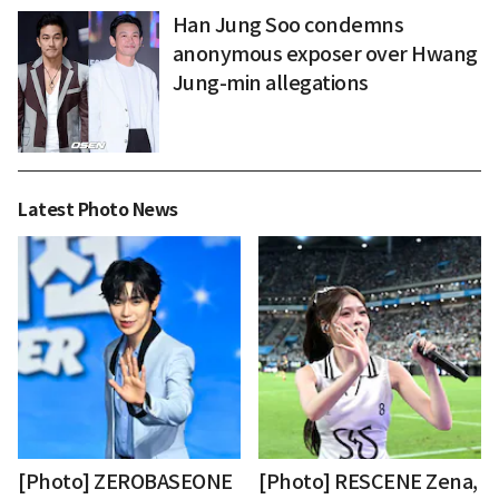
Han Jung Soo condemns
anonymous exposer over Hwang
Jung-min allegations
Latest Photo News
[Photo] ZEROBASEONE
[Photo] RESCENE Zena,