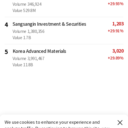
+
29.93
%
Volume
346,924
Value
529.8M
1,203
4
Sangsangin Investment & Securities
+
29.91
%
Volume
1,380,356
Value
1.7B
3,020
5
Korea Advanced Materials
+
29.89
%
Volume
3,991,467
Value
11.8B
We use cookies to enhance your experience and