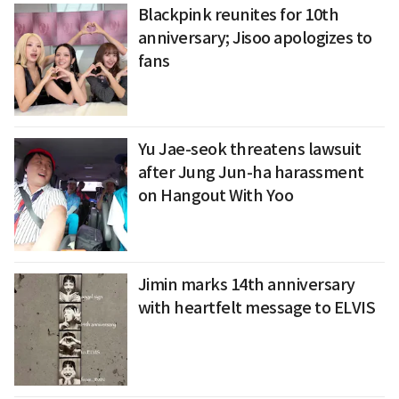
Blackpink reunites for 10th
anniversary; Jisoo apologizes to
fans
Yu Jae-seok threatens lawsuit
after Jung Jun-ha harassment
on Hangout With Yoo
Jimin marks 14th anniversary
with heartfelt message to ELVIS