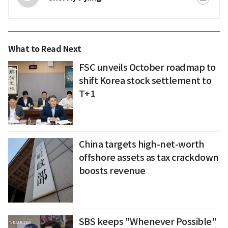
What to Read Next
FSC unveils October roadmap to
shift Korea stock settlement to
T+1
China targets high-net-worth
offshore assets as tax crackdown
boosts revenue
SBS keeps "Whenever Possible"