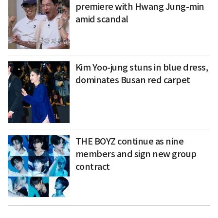
premiere with Hwang Jung-min
amid scandal
Kim Yoo-jung stuns in blue dress,
dominates Busan red carpet
THE BOYZ continue as nine
members and sign new group
contract