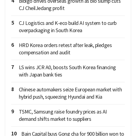
4
Bibigo drives overseas growth as bio slump cuts
CJ CheilJedang profit
5
CJ Logistics and K-eco build AI system to curb
overpackaging in South Korea
6
HRD Korea orders retest after leak, pledges
compensation and audit
7
LS wins JCR A0, boosts South Korea financing
with Japan bank ties
8
Chinese automakers seize European market with
hybrid push, squeezing Hyundai and Kia
9
TSMC, Samsung raise foundry prices as AI
demand shifts market to suppliers
10
Bain Capital buys Gong cha for 900 billion won to