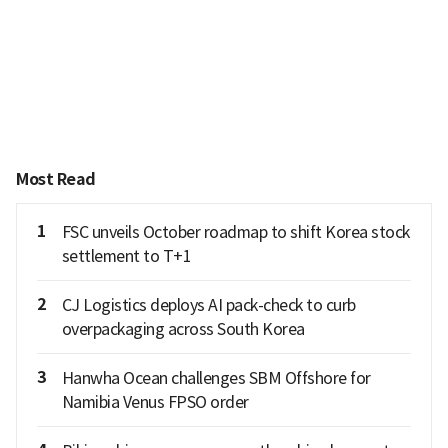
Most Read
1
FSC unveils October roadmap to shift Korea stock
settlement to T+1
2
CJ Logistics deploys AI pack-check to curb
overpackaging across South Korea
3
Hanwha Ocean challenges SBM Offshore for
Namibia Venus FPSO order