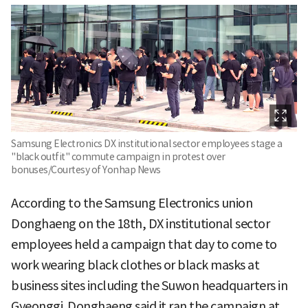
Samsung Electronics DX institutional sector employees stage a
"black outfit" commute campaign in protest over
bonuses/Courtesy of Yonhap News
According to the Samsung Electronics union
Donghaeng on the 18th, DX institutional sector
employees held a campaign that day to come to
work wearing black clothes or black masks at
business sites including the Suwon headquarters in
Gyeonggi. Donghaeng said it ran the campaign at