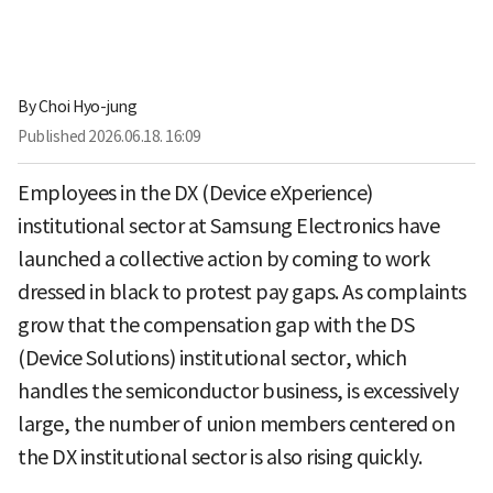
By
Choi Hyo-jung
Published
2026.06.18. 16:09
Employees in the DX (Device eXperience)
institutional sector at Samsung Electronics have
launched a collective action by coming to work
dressed in black to protest pay gaps. As complaints
grow that the compensation gap with the DS
(Device Solutions) institutional sector, which
handles the semiconductor business, is excessively
large, the number of union members centered on
the DX institutional sector is also rising quickly.