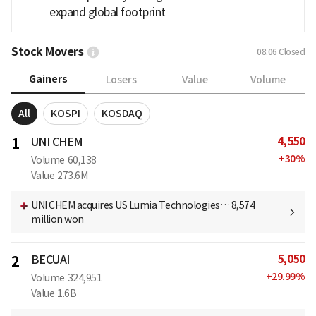
expand global footprint
Stock Movers
08.06
Closed
Gainers
Losers
Value
Volume
All
KOSPI
KOSDAQ
4,550
1
UNI CHEM
+
30
%
Volume
60,138
Value
273.6M
UNI CHEM acquires US Lumia Technologies… 8,574
million won
5,050
2
BECUAI
+
29.99
%
Volume
324,951
Value
1.6B