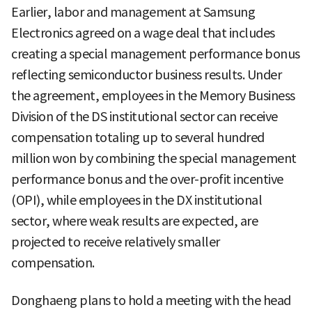
Earlier, labor and management at Samsung
Electronics agreed on a wage deal that includes
creating a special management performance bonus
reflecting semiconductor business results. Under
the agreement, employees in the Memory Business
Division of the DS institutional sector can receive
compensation totaling up to several hundred
million won by combining the special management
performance bonus and the over-profit incentive
(OPI), while employees in the DX institutional
sector, where weak results are expected, are
projected to receive relatively smaller
compensation.
Donghaeng plans to hold a meeting with the head