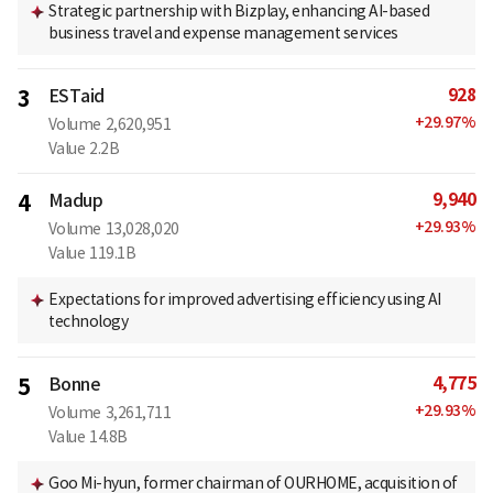
Strategic partnership with Bizplay, enhancing AI-based
business travel and expense management services
928
3
ESTaid
+
29.97
%
Volume
2,620,951
Value
2.2B
9,940
4
Madup
+
29.93
%
Volume
13,028,020
Value
119.1B
Expectations for improved advertising efficiency using AI
technology
4,775
5
Bonne
+
29.93
%
Volume
3,261,711
Value
14.8B
Goo Mi-hyun, former chairman of OURHOME, acquisition of