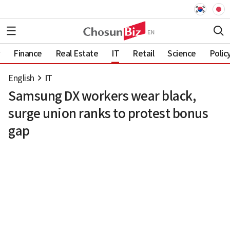
Finance
Real Estate
IT
Retail
Science
Polic
English
IT
Samsung DX workers wear black,
surge union ranks to protest bonus
gap