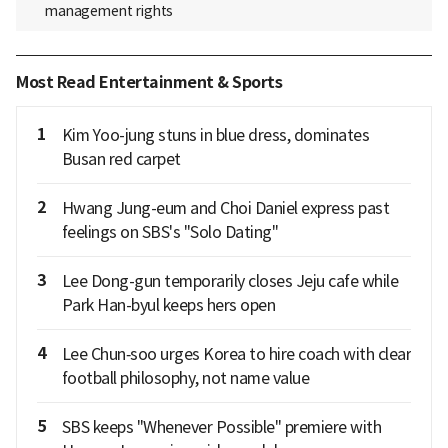
management rights
Most Read Entertainment & Sports
1
Kim Yoo-jung stuns in blue dress, dominates
Busan red carpet
2
Hwang Jung-eum and Choi Daniel express past
feelings on SBS's "Solo Dating"
3
Lee Dong-gun temporarily closes Jeju cafe while
Park Han-byul keeps hers open
4
Lee Chun‑soo urges Korea to hire coach with clear
football philosophy, not name value
5
SBS keeps "Whenever Possible" premiere with