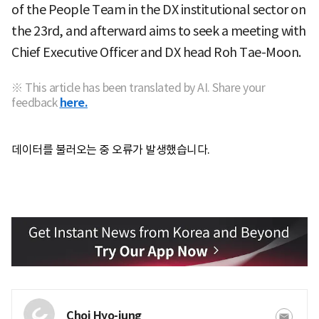
of the People Team in the DX institutional sector on
the 23rd, and afterward aims to seek a meeting with
Chief Executive Officer and DX head Roh Tae-Moon.
※ This article has been translated by AI. Share your
feedback
here.
데이터를 불러오는 중 오류가 발생했습니다.
Choi Hyo-jung