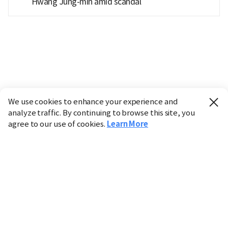
Hwang Jung-min amid scandal
We use cookies to enhance your experience and
analyze traffic. By continuing to browse this site, you
agree to our use of cookies.
Learn More
Industry
Finance
Real Estate
IT
Retail
Science
Policy
Society
International
Entertainment
Culture
Sports
※ This service utilizes the
machine translation
tool.