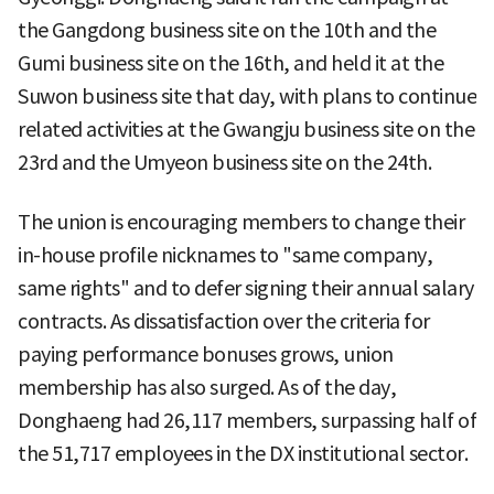
the Gangdong business site on the 10th and the
Gumi business site on the 16th, and held it at the
Suwon business site that day, with plans to continue
related activities at the Gwangju business site on the
23rd and the Umyeon business site on the 24th.
The union is encouraging members to change their
in-house profile nicknames to "same company,
same rights" and to defer signing their annual salary
contracts. As dissatisfaction over the criteria for
paying performance bonuses grows, union
membership has also surged. As of the day,
Donghaeng had 26,117 members, surpassing half of
the 51,717 employees in the DX institutional sector.