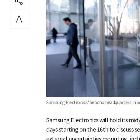
Samsung Electronics' Seocho headquarters in S
Samsung Electronics will hold its mid
days starting on the 16th to discuss s
external uncertainties mounting, incl