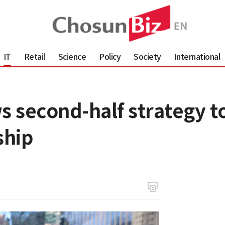
IT
Retail
Science
Policy
Society
International
second-half strategy to 
ship