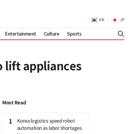
KR
JP
Entertainment
Culture
Sports
lift appliances
Most Read
1
Korea logistics speed robot
automation as labor shortages