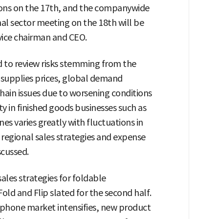
sions on the 17th, and the companywide
nal sector meeting on the 18th will be
vice chairman and CEO.
ed to review risks stemming from the
d supplies prices, global demand
chain issues due to worsening conditions
ty in finished goods businesses such as
s varies greatly with fluctuations in
 regional sales strategies and expense
scussed.
sales strategies for foldable
old and Flip slated for the second half.
phone market intensifies, new product