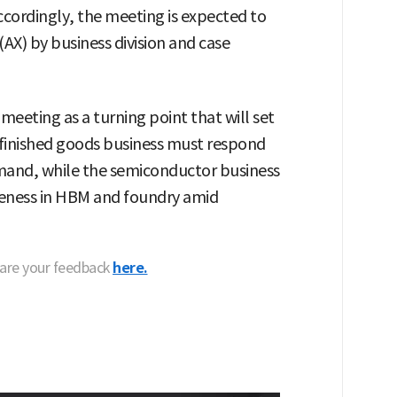
 Accordingly, the meeting is expected to
(AX) by business division and case
 meeting as a turning point that will set
e finished goods business must respond
mand, while the semiconductor business
veness in HBM and foundry amid
hare your feedback
here.