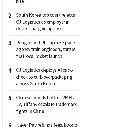
bite
2
South Korea top court rejects
CJ Logistics as employer in
drivers' bargaining case
3
Perigee and Philippines space
agency train engineers, target
first local rocket launch
4
CJ Logistics deploys AI pack-
check to curb overpackaging
across South Korea
5
Chinese brands battle LVMH as
LV, Tiffany escalate trademark
fights in China
6
Naver Pay refunds fees, boosts