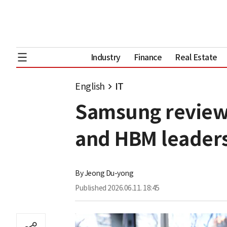
Industry
Finance
Real Estate
English
IT
Samsung reviews 
and HBM leader
By
Jeong Du-yong
Published
2026.06.11. 18:45