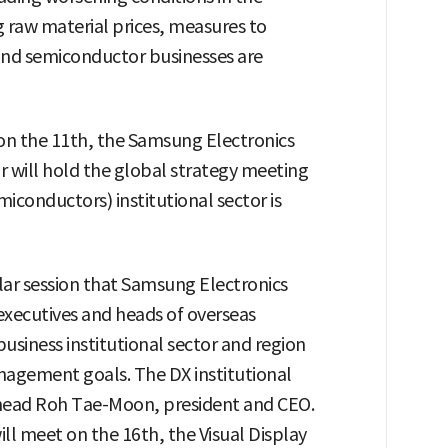
ng raw material prices, measures to
s and semiconductor businesses are
 on the 11th, the Samsung Electronics
or will hold the global strategy meeting
iconductors) institutional sector is
lar session that Samsung Electronics
xecutives and heads of overseas
business institutional sector and region
nagement goals. The DX institutional
 head Roh Tae-Moon, president and CEO.
ll meet on the 16th, the Visual Display