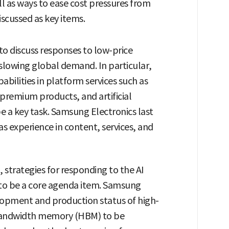
l as ways to ease cost pressures from
iscussed as key items.
to discuss responses to low-price
slowing global demand. In particular,
abilities in platform services such as
premium products, and artificial
be a key task. Samsung Electronics last
 experience in content, services, and
, strategies for responding to the AI
to be a core agenda item. Samsung
velopment and production status of high-
andwidth memory (HBM) to be