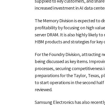
supplied to key customers, and sha
increased investment in AI data center
The Memory Division is expected to d
profitability by focusing on high va
server DRAM. It is also highly likely 
HBM products and strategies for key 
For the Foundry Division, attracting
being discussed as key items. Improvi
processes, securing competitiveness 
preparations for the Taylor, Texas, pl
to start operations in the second half 
reviewed.
Samsung Electronics has also recentl