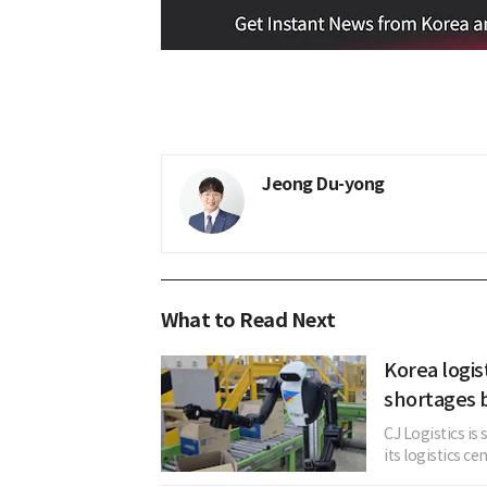
Jeong Du-yong
What to Read Next
Korea logis
shortages 
CJ Logistics i
its logistics ce