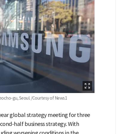
eocho-gu, Seoul. /Courtesy of News1
year global strategy meeting for three
econd-half business strategy. With
uding worsening conditions in the