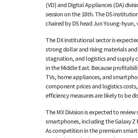
(VD) and Digital Appliances (DA) divi
session on the 18th. The DS institutio
chaired by DS head Jun Young-hyun, 
The DX institutional sector is expect
strong dollar and rising materials an
stagnation, and logistics and supply 
in the Middle East. Because profitabili
TVs, home appliances, and smartphone
component prices and logistics costs,
efficiency measures are likely to be di
The MX Division is expected to review 
smartphones, including the Galaxy Z F
As competition in the premium smart