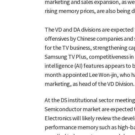
marketing and sales expansion, as wel
rising memory prices, are also being d
The VD and DA divisions are expected 
offensives by Chinese companies and 
for the TV business, strengthening cap
Samsung TV Plus, competitiveness in 
intelligence (AI) features appears to 
month appointed Lee Won-jin, who has
marketing, as head of the VD Division.
At the DS institutional sector meeting
Semiconductor market are expected 
Electronics will likely review the de
performance memory such as high-b