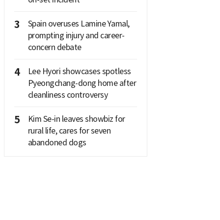
3
Spain overuses Lamine Yamal,
prompting injury and career-
concern debate
4
Lee Hyori showcases spotless
Pyeongchang-dong home after
cleanliness controversy
5
Kim Se-in leaves showbiz for
rural life, cares for seven
abandoned dogs