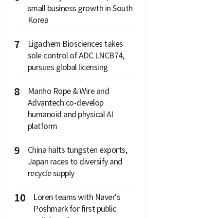
small business growth in South
Korea
7
Ligachem Biosciences takes
sole control of ADC LNCB74,
pursues global licensing
8
Manho Rope & Wire and
Advantech co-develop
humanoid and physical AI
platform
9
China halts tungsten exports,
Japan races to diversify and
recycle supply
10
Loren teams with Naver's
Poshmark for first public