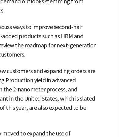
re demand outlooks stemming from
s.
iscuss ways to improve second-half
lue-added products such as HBM and
to review the roadmap for next-generation
customers.
 new customers and expanding orders are
ng Production yield in advanced
in the 2-nanometer process, and
ant in the United States, which is slated
of this year, are also expected to be
y moved to expand the use of