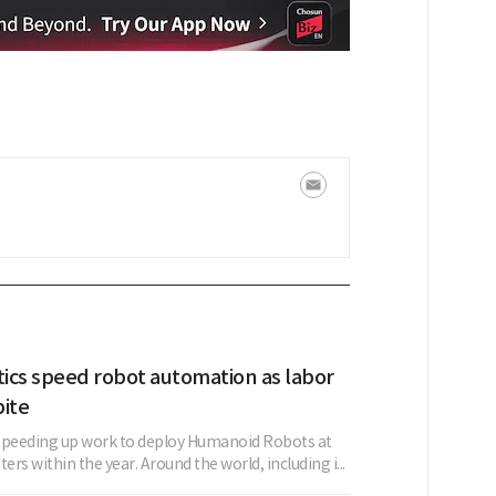
tics speed robot automation as labor
bite
s speeding up work to deploy Humanoid Robots at
nters within the year. Around the world, including i...