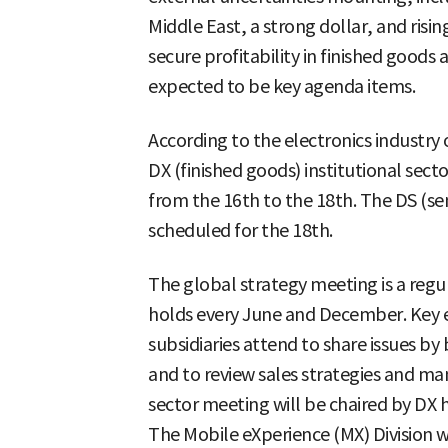
Middle East, a strong dollar, and risi
secure profitability in finished good
expected to be key agenda items.
According to the electronics industry
DX (finished goods) institutional sect
from the 16th to the 18th. The DS (sem
scheduled for the 18th.
The global strategy meeting is a regu
holds every June and December. Key e
subsidiaries attend to share issues by 
and to review sales strategies and ma
sector meeting will be chaired by DX
The Mobile eXperience (MX) Division wi