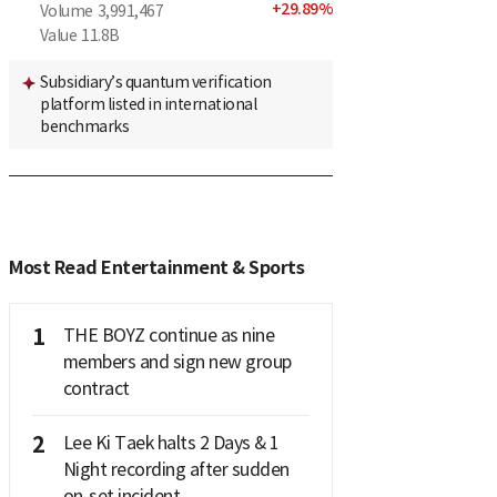
+
29.89
%
Volume
3,991,467
Value
11.8B
Subsidiary’s quantum verification
platform listed in international
benchmarks
Most Read Entertainment & Sports
1
THE BOYZ continue as nine
members and sign new group
contract
2
Lee Ki Taek halts 2 Days & 1
Night recording after sudden
on-set incident