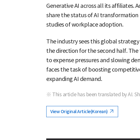
Generative AI across all its affiliates.
share the status of AI transformation 
studies of workplace adoption.
The industry sees this global strategy
the direction for the second half. Th
to expense pressures and slowing de
faces the task of boosting competiti
expanding AI demand.
※ This article has been translated by AI. S
View Original Article(Korean)