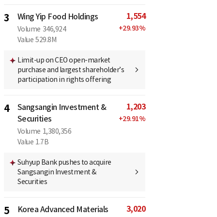
1,554
3
Wing Yip Food Holdings
+
29.93
%
Volume
346,924
Value
529.8M
Limit-up on CEO open-market
purchase and largest shareholder’s
participation in rights offering
1,203
4
Sangsangin Investment &
Securities
+
29.91
%
Volume
1,380,356
Value
1.7B
Suhyup Bank pushes to acquire
Sangsangin Investment &
Securities
3,020
5
Korea Advanced Materials