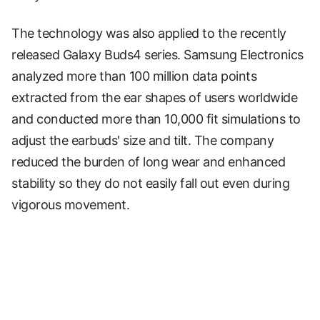
The technology was also applied to the recently
released Galaxy Buds4 series. Samsung Electronics
analyzed more than 100 million data points
extracted from the ear shapes of users worldwide
and conducted more than 10,000 fit simulations to
adjust the earbuds' size and tilt. The company
reduced the burden of long wear and enhanced
stability so they do not easily fall out even during
vigorous movement.