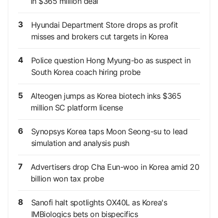
in $365 million deal
3
Hyundai Department Store drops as profit
misses and brokers cut targets in Korea
4
Police question Hong Myung-bo as suspect in
South Korea coach hiring probe
5
Alteogen jumps as Korea biotech inks $365
million SC platform license
6
Synopsys Korea taps Moon Seong-su to lead
simulation and analysis push
7
Advertisers drop Cha Eun-woo in Korea amid 20
billion won tax probe
8
Sanofi halt spotlights OX40L as Korea's
IMBiologics bets on bispecifics