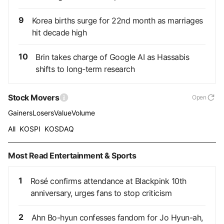
9
Korea births surge for 22nd month as marriages
hit decade high
10
Brin takes charge of Google AI as Hassabis
shifts to long-term research
Stock Movers
Open
Gainers
Losers
Value
Volume
All
KOSPI
KOSDAQ
Most Read Entertainment & Sports
1
Rosé confirms attendance at Blackpink 10th
anniversary, urges fans to stop criticism
2
Ahn Bo-hyun confesses fandom for Jo Hyun-ah,