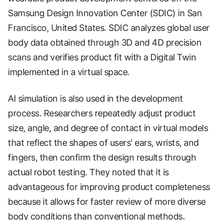
Samsung Design Innovation Center (SDIC) in San
Francisco, United States. SDIC analyzes global user
body data obtained through 3D and 4D precision
scans and verifies product fit with a Digital Twin
implemented in a virtual space.
AI simulation is also used in the development
process. Researchers repeatedly adjust product
size, angle, and degree of contact in virtual models
that reflect the shapes of users' ears, wrists, and
fingers, then confirm the design results through
actual robot testing. They noted that it is
advantageous for improving product completeness
because it allows for faster review of more diverse
body conditions than conventional methods.