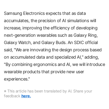
Samsung Electronics expects that as data
accumulates, the precision of AI simulations will
increase, improving the efficiency of developing
next-generation wearables such as Galaxy Ring,
Galaxy Watch, and Galaxy Buds. An SDIC official
said, "We are innovating the design process based
on accumulated data and specialized AI," adding,
"By combining ergonomics and AI, we will introduce
wearable products that provide new user
experiences."
※ This article has been translated by AI. Share your
feedback
here.