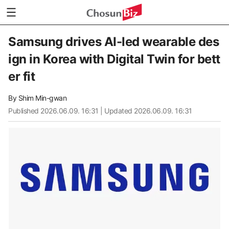
Samsung drives AI-led wearable des
ign in Korea with Digital Twin for bett
er fit
By
Shim Min-gwan
Published
2026.06.09. 16:31
| Updated 2026.06.09. 16:31