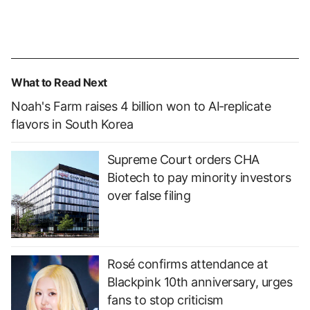
What to Read Next
Noah's Farm raises 4 billion won to AI‑replicate
flavors in South Korea
Supreme Court orders CHA
Biotech to pay minority investors
over false filing
Rosé confirms attendance at
Blackpink 10th anniversary, urges
fans to stop criticism