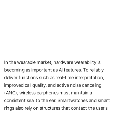
In the wearable market, hardware wearability is
becoming as important as AI features. To reliably
deliver functions such as real-time interpretation,
improved call quality, and active noise canceling
(ANC), wireless earphones must maintain a
consistent seal to the ear. Smartwatches and smart
rings also rely on structures that contact the user's