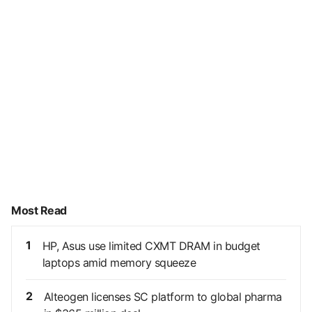
Most Read
1
HP, Asus use limited CXMT DRAM in budget
laptops amid memory squeeze
2
Alteogen licenses SC platform to global pharma