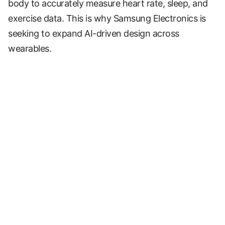
body to accurately measure heart rate, sleep, and
exercise data. This is why Samsung Electronics is
seeking to expand AI-driven design across
wearables.