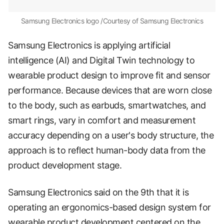
Samsung Electronics logo /Courtesy of Samsung Electronics
Samsung Electronics is applying artificial
intelligence (AI) and Digital Twin technology to
wearable product design to improve fit and sensor
performance. Because devices that are worn close
to the body, such as earbuds, smartwatches, and
smart rings, vary in comfort and measurement
accuracy depending on a user's body structure, the
approach is to reflect human-body data from the
product development stage.
Samsung Electronics said on the 9th that it is
operating an ergonomics-based design system for
wearable product development centered on the