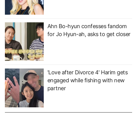
Ahn Bo-hyun confesses fandom
for Jo Hyun-ah, asks to get closer
'Love after Divorce 4' Harim gets
engaged while fishing with new
partner