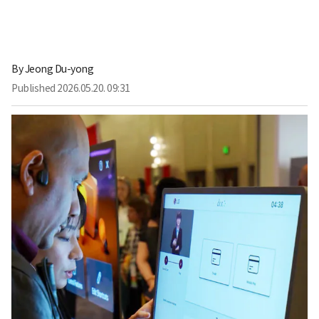
By
Jeong Du-yong
Published
2026.05.20. 09:31