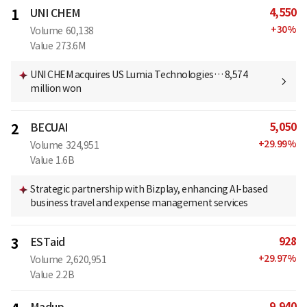
4,550
1
UNI CHEM
+
30
%
Volume
60,138
Value
273.6M
UNI CHEM acquires US Lumia Technologies… 8,574
million won
5,050
2
BECUAI
+
29.99
%
Volume
324,951
Value
1.6B
Strategic partnership with Bizplay, enhancing AI-based
business travel and expense management services
928
3
ESTaid
+
29.97
%
Volume
2,620,951
Value
2.2B
9,940
Madup