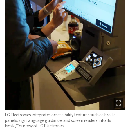
LG Electronics integrates accessibility features such as braille
panels, sign language guidance, and screen readers into its
kiosk./Courtesy of LG Electronics