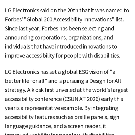
LG Electronics said on the 20th that it was named to
Forbes' "Global 200 Accessibility Innovations" list.
Since last year, Forbes has been selecting and
announcing corporations, organizations, and
individuals that have introduced innovations to
improve accessibility for people with disabilities.
LG Electronics has set a global ESG vision of "a
better life for all" and is pursuing a Design for All
strategy. A kiosk first unveiled at the world's largest
accessibility conference (CSUN AT 2026) early this
year is a representative example. By integrating
accessibility features such as braille panels, sign
language guidance, and a screen reader, it