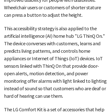
improved usability for people with disabilities.
Wheelchair users or customers of shorter stature
can press a button to adjust the height.
This accessibility strategy is also applied to the
artificial intelligence (AI) home hub "LG ThinQ On."
The device converses with customers, learns and
predicts living patterns, and controls home
appliances or Internet of Things (IoT) devices. IoT
sensors linked with ThinQ On that provide door-
open alerts, motion detection, and power
monitoring offer alarms with light linked to lighting
instead of sound so that customers who are deaf or
hard of hearing can use them.
The LG Comfort Kit is a set of accessories that help