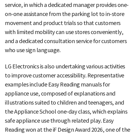
service, in which a dedicated manager provides one-
on-one assistance from the parking lot to in-store
movement and product trials so that customers
with limited mobility can use stores conveniently,
and a dedicated consultation service for customers
who use sign language.
LG Electronics is also undertaking various activities
to improve customer accessibility. Representative
examples include Easy Reading manuals for
appliance use, composed of explanations and
illustrations suited to children and teenagers, and
the Appliance School one-day class, which explains
safe appliance use through related play. Easy
Reading won at the iF Design Award 2026, one of the