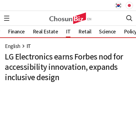
Finance
Real Estate
IT
Retail
Science
Polic
English
IT
LG Electronics earns Forbes nod for
accessibility innovation, expands
inclusive design