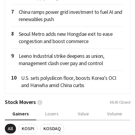
7
China ramps power grid investment to fuel AI and
renewables push
8
Seoul Metro adds new Hongdae exit to ease
congestion and boost commerce
9
Leeno Industrial strike deepens as union,
management clash over pay and control
10
U.S. sets polysilicon floor, boosts Korea's OCI
and Hanwha amid China curbs
Stock Movers
08.06
Closed
Gainers
Losers
Value
Volume
All
KOSPI
KOSDAQ