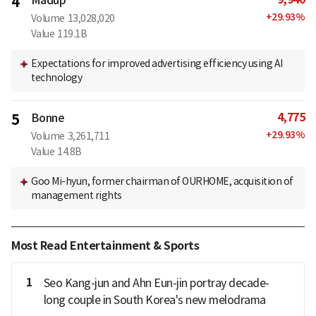
4
+
29.93
%
Volume
13,028,020
Value
119.1B
Expectations for improved advertising efficiency using AI
technology
4,775
5
Bonne
+
29.93
%
Volume
3,261,711
Value
14.8B
Goo Mi-hyun, former chairman of OURHOME, acquisition of
management rights
Most Read Entertainment & Sports
1
Seo Kang-jun and Ahn Eun-jin portray decade-
long couple in South Korea's new melodrama