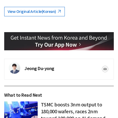
View Original Article(Korean)
Jeong Du-yong
What to Read Next
TSMC boosts 3nm output to
180,000 wafers, races 2nm