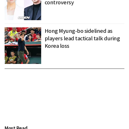
controversy
Hong Myung-bo sidelined as
players lead tactical talk during
Korea loss
Most Read