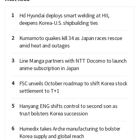
1
Hd Hyundai deploys smart welding at HII,
deepens Korea-U.S. shipbuilding ties
2
Kumamoto quakes kill 34 as Japan races rescue
amid heat and outages
3
Line Manga partners with NTT Docomo to launch
anime subscription in Japan
4
FSC unveils October roadmap to shift Korea stock
settlement to T+1
5
Hanyang ENG shifts control to second son as
trust bolsters Korea succession
6
Humedix takes Arche manufacturing to bolster
Korea supply and global reach