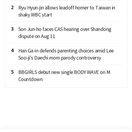
2
Ryu Hyun-jin allows leadoff homer to Taiwan in
shaky WBC start
3
Son Jun-ho faces CAS hearing over Shandong
dispute on Aug 11
4
Han Ga-in defends parenting choices amid Lee
Soo-ji's Daechi mom parody controversy
5
BBGIRLS debut new single BODY WAVE on M
Countdown