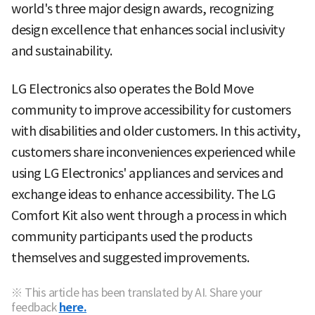
world's three major design awards, recognizing
design excellence that enhances social inclusivity
and sustainability.
LG Electronics also operates the Bold Move
community to improve accessibility for customers
with disabilities and older customers. In this activity,
customers share inconveniences experienced while
using LG Electronics' appliances and services and
exchange ideas to enhance accessibility. The LG
Comfort Kit also went through a process in which
community participants used the products
themselves and suggested improvements.
※ This article has been translated by AI. Share your
feedback
here.