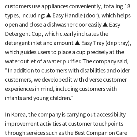
customers use appliances conveniently, totaling 18
types, including: ▲ Easy Handle (door), which helps
open and close a dishwasher door easily ▲ Easy
Detergent Cup, which clearly indicates the
detergent inlet and amount ▲ Easy Tray (drip tray),
which guides users to place a cup precisely at the
water outlet of a water purifier. The company said,
"In addition to customers with disabilities and older
customers, we developed it with diverse customer
experiences in mind, including customers with
infants and young children."
In Korea, the company is carrying out accessibility
improvement activities at customer touchpoints
through services such as the Best Companion Care