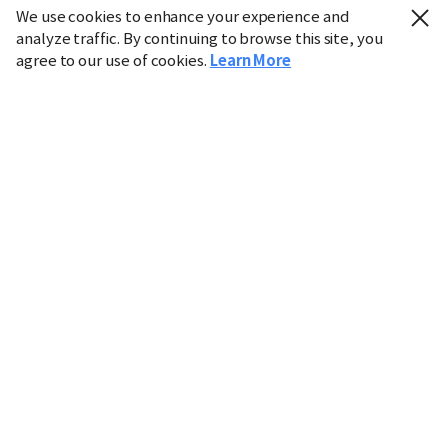
We use cookies to enhance your experience and
analyze traffic. By continuing to browse this site, you
agree to our use of cookies.
Learn More
Industry
Finance
Real Estate
IT
Retail
Science
Policy
Society
International
Entertainment
Culture
Sports
※ This service utilizes the
machine translation
tool.
CHOSUNBIZ provides these translations "as-is" and does
not guarantee their accuracy. The content may not always
be completely accurate due to the limitations of machine
translation.
Market data is provided for informational purposes only
and may be delayed or inaccurate. We are not liable for its
use. Unauthorized reproduction or distribution is
prohibited.