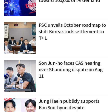
toward 100,000 on AI demand
FSC unveils October roadmap to
shift Korea stock settlement to
T+1
Son Jun-ho faces CAS hearing
over Shandong dispute on Aug
11
Jung Haein publicly supports
Kim Soo-hyun despite