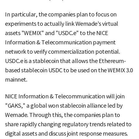
In particular, the companies plan to focus on
experiments to actually link Wemade's virtual
assets "WEMIX" and "USDC.e" to the NICE
Information & Telecommunication payment
network to verify commercialization potential.
USDC.e is a stablecoin that allows the Ethereum-
based stablecoin USDC to be used on the WEMIX 3.0
mainnet.
NICE Information & Telecommunication will join
"GAKS," a global won stablecoin alliance led by
Wemade. Through this, the companies plan to
share rapidly changing regulatory trends related to
digital assets and discuss joint response measures.