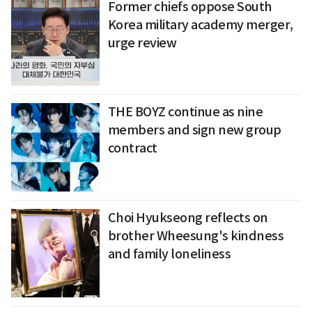
Former chiefs oppose South
Korea military academy merger,
urge review
THE BOYZ continue as nine
members and sign new group
contract
Choi Hyukseong reflects on
brother Wheesung's kindness
and family loneliness