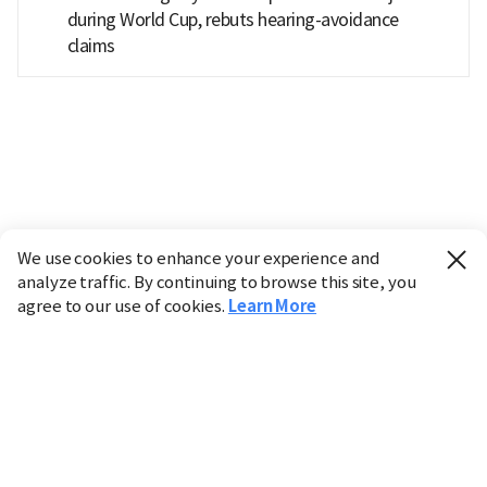
during World Cup, rebuts hearing-avoidance
claims
We use cookies to enhance your experience and
analyze traffic. By continuing to browse this site, you
agree to our use of cookies.
Learn More
Industry
Finance
Real Estate
IT
Retail
Science
Policy
Society
International
Entertainment
Culture
Sports
※ This service utilizes the
machine translation