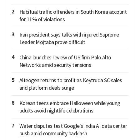
2
Habitual traffic offenders in South Korea account
for 11% of violations
3
Iran president says talks with injured Supreme
Leader Mojtaba prove difficult
4
China launches review of US firm Palo Alto
Networks amid security tensions
5
Alteogen returns to profit as Keytruda SC sales
and platform deals surge
6
Korean teens embrace Halloween while young
adults avoid nightlife celebrations
7
Water disputes test Google's India AI data center
push amid community backlash