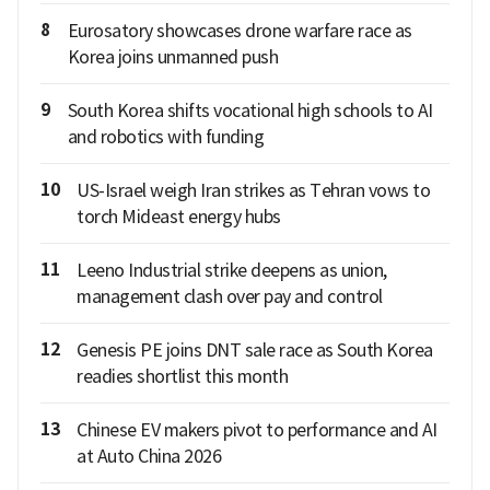
8
Eurosatory showcases drone warfare race as
Korea joins unmanned push
9
South Korea shifts vocational high schools to AI
and robotics with funding
10
US-Israel weigh Iran strikes as Tehran vows to
torch Mideast energy hubs
11
Leeno Industrial strike deepens as union,
management clash over pay and control
12
Genesis PE joins DNT sale race as South Korea
readies shortlist this month
13
Chinese EV makers pivot to performance and AI
at Auto China 2026