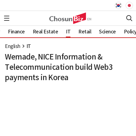
Finance
Real Estate
IT
Retail
Science
Polic
English
IT
Wemade, NICE Information &
Telecommunication build Web3
payments in Korea