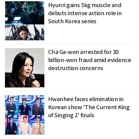
Hyunri gains 5kg muscle and
debuts intense action role in
South Korea series
Cha Ga-won arrested for 30
billion-won fraud amid evidence
destruction concerns
Hwanhee faces elimination in
Korean show 'The Current King
of Singing 2' finals