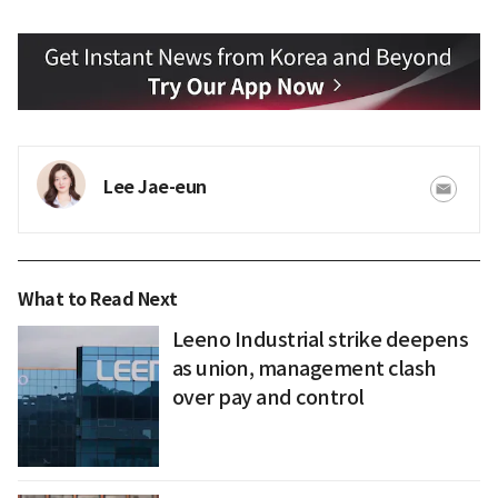
Lee Jae-eun
What to Read Next
Leeno Industrial strike deepens
as union, management clash
over pay and control