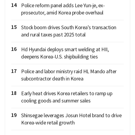
14
Police reform panel adds Lee Yun-je, ex-
prosecutor, amid Korea probe overhaul
15
Stock boom drives South Korea's transaction
and rural taxes past 2025 total
16
Hd Hyundai deploys smart welding at HII,
deepens Korea-U.S. shipbuilding ties
17
Police and labor ministry raid HL Mando after
subcontractor death in Korea
18
Early heat drives Korea retailers to ramp up
cooling goods and summer sales
19
Shinsegae leverages Josun Hotel brand to drive
Korea-wide retail growth