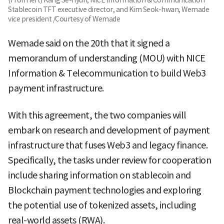
(From left) Kang Se-hyun, NICE Information & Communication
Stablecoin TFT executive director, and Kim Seok-hwan, Wemade
vice president /Courtesy of Wemade
Wemade said on the 20th that it signed a
memorandum of understanding (MOU) with NICE
Information & Telecommunication to build Web3
payment infrastructure.
With this agreement, the two companies will
embark on research and development of payment
infrastructure that fuses Web3 and legacy finance.
Specifically, the tasks under review for cooperation
include sharing information on stablecoin and
Blockchain payment technologies and exploring
the potential use of tokenized assets, including
real-world assets (RWA).