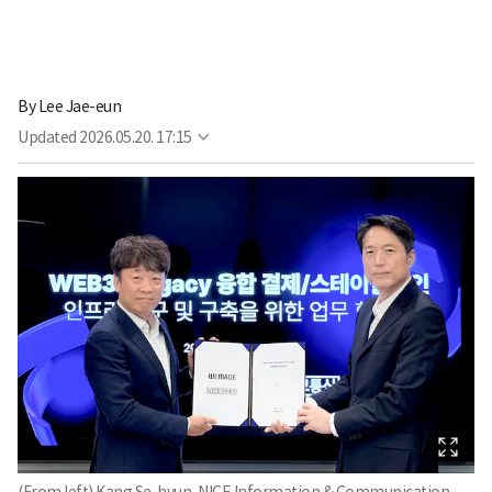
By
Lee Jae-eun
Updated
2026.05.20. 17:15