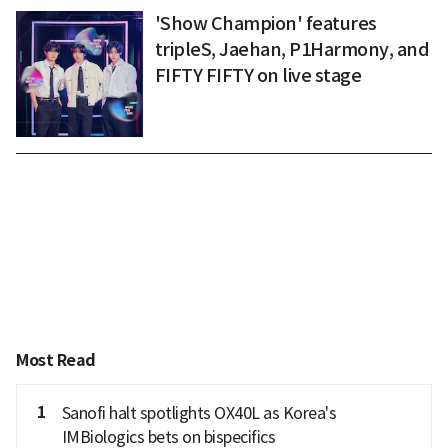
'Show Champion' features
tripleS, Jaehan, P1Harmony, and
FIFTY FIFTY on live stage
Most Read
1
Sanofi halt spotlights OX40L as Korea's
IMBiologics bets on bispecifics