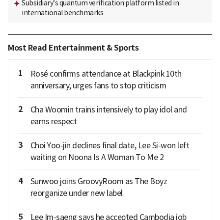
Subsidiary’s quantum verification platform listed in
international benchmarks
Most Read Entertainment & Sports
1
Rosé confirms attendance at Blackpink 10th
anniversary, urges fans to stop criticism
2
Cha Woomin trains intensively to play idol and
earns respect
3
Choi Yoo-jin declines final date, Lee Si-won left
waiting on Noona Is A Woman To Me 2
4
Sunwoo joins GroovyRoom as The Boyz
reorganize under new label
5
Lee Im-saeng says he accepted Cambodia job