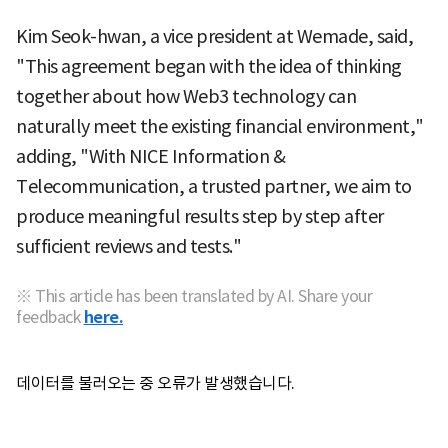
Kim Seok-hwan, a vice president at Wemade, said,
"This agreement began with the idea of thinking
together about how Web3 technology can
naturally meet the existing financial environment,"
adding, "With NICE Information &
Telecommunication, a trusted partner, we aim to
produce meaningful results step by step after
sufficient reviews and tests."
※ This article has been translated by AI. Share your
feedback
here.
데이터를 불러오는 중 오류가 발생했습니다.