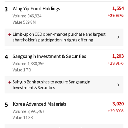
1,554
3
Wing Yip Food Holdings
+
29.93
%
Volume
346,924
Value
529.8M
Limit-up on CEO open-market purchase and largest
shareholder’s participation in rights offering
1,203
4
Sangsangin Investment & Securities
+
29.91
%
Volume
1,380,356
Value
1.7B
Suhyup Bank pushes to acquire Sangsangin
Investment & Securities
3,020
5
Korea Advanced Materials
+
29.89
%
Volume
3,991,467
Value
11.8B