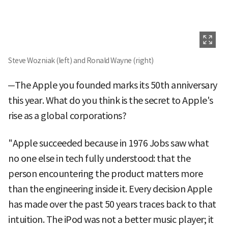
Steve Wozniak (left) and Ronald Wayne (right)
─The Apple you founded marks its 50th anniversary
this year. What do you think is the secret to Apple's
rise as a global corporations?
"Apple succeeded because in 1976 Jobs saw what
no one else in tech fully understood: that the
person encountering the product matters more
than the engineering inside it. Every decision Apple
has made over the past 50 years traces back to that
intuition. The iPod was not a better music player; it