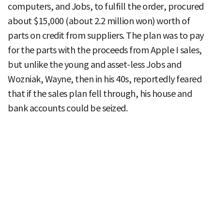
computers, and Jobs, to fulfill the order, procured
about $15,000 (about 2.2 million won) worth of
parts on credit from suppliers. The plan was to pay
for the parts with the proceeds from Apple I sales,
but unlike the young and asset-less Jobs and
Wozniak, Wayne, then in his 40s, reportedly feared
that if the sales plan fell through, his house and
bank accounts could be seized.