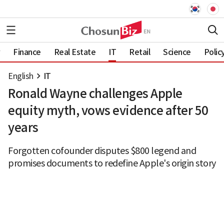
Finance
Real Estate
IT
Retail
Science
Polic
English
IT
Ronald Wayne challenges Apple
equity myth, vows evidence after 50
years
Forgotten cofounder disputes $800 legend and
promises documents to redefine Apple's origin story