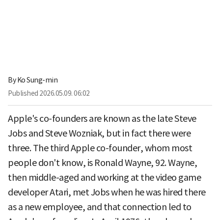
By
Ko Sung-min
Published
2026.05.09. 06:02
Apple's co-founders are known as the late Steve
Jobs and Steve Wozniak, but in fact there were
three. The third Apple co-founder, whom most
people don't know, is Ronald Wayne, 92. Wayne,
then middle-aged and working at the video game
developer Atari, met Jobs when he was hired there
as a new employee, and that connection led to