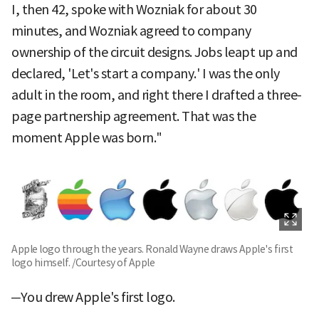
I, then 42, spoke with Wozniak for about 30
minutes, and Wozniak agreed to company
ownership of the circuit designs. Jobs leapt up and
declared, 'Let's start a company.' I was the only
adult in the room, and right there I drafted a three-
page partnership agreement. That was the
moment Apple was born."
Apple logo through the years. Ronald Wayne draws Apple's first
logo himself. /Courtesy of Apple
─You drew Apple's first logo.