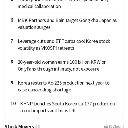
medical collaboration
6
MBK Partners and Bain target Gong cha Japan as
valuation surges
7
Leverage cuts and ETF curbs cool Korea stock
volatility as VKOSPI retreats
8
20-year-old woman earns 100 billion KRW on
OnlyFans through intimacy, not exposure
9
Korea restarts Ac-225 production next year to
ease cancer drug shortage
10
KHNP launches South Korea Lu-177 production
to cut imports and boost RLT
Stock Movers
08.10
Closed