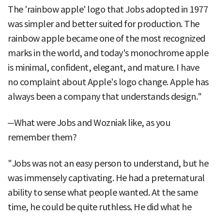
The 'rainbow apple' logo that Jobs adopted in 1977
was simpler and better suited for production. The
rainbow apple became one of the most recognized
marks in the world, and today's monochrome apple
is minimal, confident, elegant, and mature. I have
no complaint about Apple's logo change. Apple has
always been a company that understands design."
─What were Jobs and Wozniak like, as you
remember them?
"Jobs was not an easy person to understand, but he
was immensely captivating. He had a preternatural
ability to sense what people wanted. At the same
time, he could be quite ruthless. He did what he