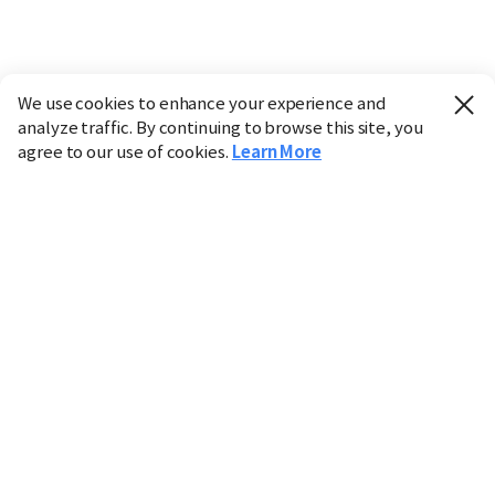
We use cookies to enhance your experience and
analyze traffic. By continuing to browse this site, you
agree to our use of cookies.
Learn More
Industry
Finance
Real Estate
IT
Retail
Science
Policy
Society
International
Entertainment
Culture
Sports
※ This service utilizes the
machine translation
tool.
CHOSUNBIZ provides these translations "as-is" and does
not guarantee their accuracy. The content may not always
be completely accurate due to the limitations of machine
translation.
Market data is provided for informational purposes only