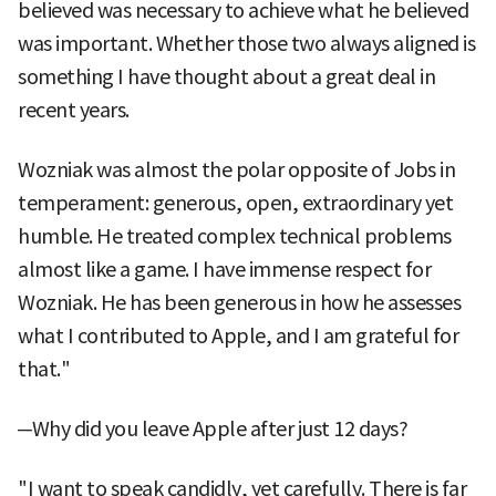
believed was necessary to achieve what he believed
was important. Whether those two always aligned is
something I have thought about a great deal in
recent years.
Wozniak was almost the polar opposite of Jobs in
temperament: generous, open, extraordinary yet
humble. He treated complex technical problems
almost like a game. I have immense respect for
Wozniak. He has been generous in how he assesses
what I contributed to Apple, and I am grateful for
that."
─Why did you leave Apple after just 12 days?
"I want to speak candidly, yet carefully. There is far