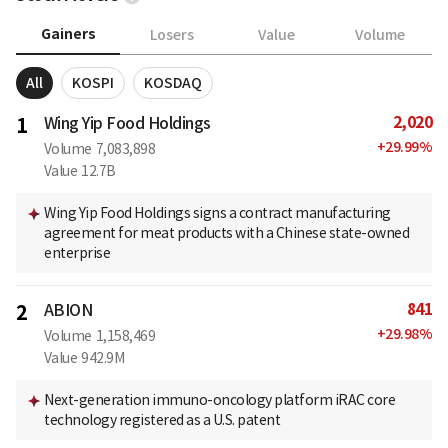
Gainers
Losers
Value
Volume
All
KOSPI
KOSDAQ
2,020
1
Wing Yip Food Holdings
+
29.99
%
Volume
7,083,898
Value
12.7B
Wing Yip Food Holdings signs a contract manufacturing
agreement for meat products with a Chinese state-owned
enterprise
841
2
ABION
+
29.98
%
Volume
1,158,469
Value
942.9M
Next-generation immuno-oncology platform iRAC core
technology registered as a U.S. patent