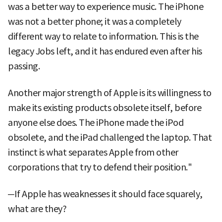
was a better way to experience music. The iPhone
was not a better phone; it was a completely
different way to relate to information. This is the
legacy Jobs left, and it has endured even after his
passing.
Another major strength of Apple is its willingness to
make its existing products obsolete itself, before
anyone else does. The iPhone made the iPod
obsolete, and the iPad challenged the laptop. That
instinct is what separates Apple from other
corporations that try to defend their position."
─If Apple has weaknesses it should face squarely,
what are they?