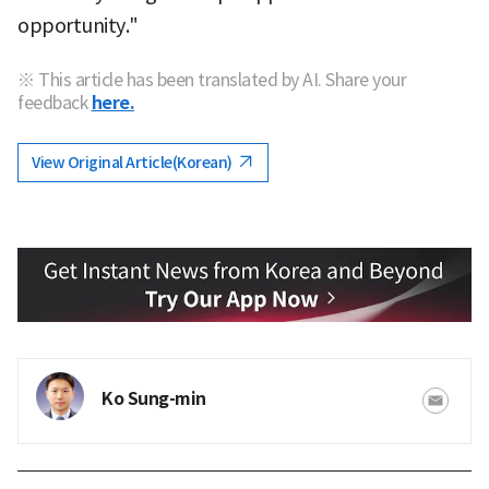
opportunity."
※ This article has been translated by AI. Share your
feedback
here.
View Original Article(Korean)
Ko Sung-min