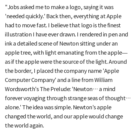
"Jobs asked me to make a logo, saying it was
'needed quickly.' Back then, everything at Apple
had to move fast. I believe that logo is the finest
illustration I have ever drawn. I rendered in pen and
ink a detailed scene of Newton sitting under an
apple tree, with light emanating from the apple—
as if the apple were the source of the light. Around
the border, I placed the company name 'Apple
Computer Company' and a line from William
Wordsworth's The Prelude: 'Newton… a mind
forever voyaging through strange seas of thought…
alone.' The idea was simple. Newton's apple
changed the world, and our apple would change
the world again.