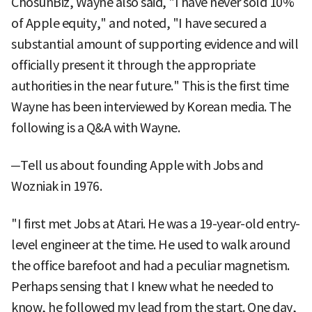
ChosunBiz, Wayne also said, "I have never sold 10%
of Apple equity," and noted, "I have secured a
substantial amount of supporting evidence and will
officially present it through the appropriate
authorities in the near future." This is the first time
Wayne has been interviewed by Korean media. The
following is a Q&A with Wayne.
─Tell us about founding Apple with Jobs and
Wozniak in 1976.
"I first met Jobs at Atari. He was a 19-year-old entry-
level engineer at the time. He used to walk around
the office barefoot and had a peculiar magnetism.
Perhaps sensing that I knew what he needed to
know, he followed my lead from the start. One day,