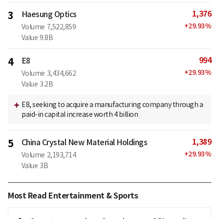
1,376
3
Haesung Optics
+
29.93
%
Volume
7,522,859
Value
9.8B
994
4
E8
+
29.93
%
Volume
3,434,662
Value
3.2B
E8, seeking to acquire a manufacturing company through a
paid-in capital increase worth 4 billion
1,389
5
China Crystal New Material Holdings
+
29.93
%
Volume
2,193,714
Value
3B
Most Read Entertainment & Sports