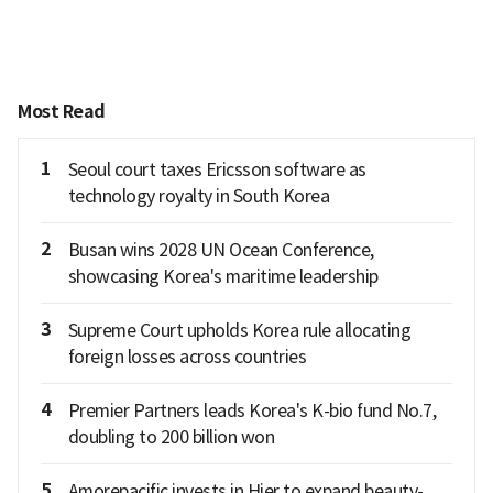
Most Read
1
Seoul court taxes Ericsson software as
technology royalty in South Korea
2
Busan wins 2028 UN Ocean Conference,
showcasing Korea's maritime leadership
3
Supreme Court upholds Korea rule allocating
foreign losses across countries
4
Premier Partners leads Korea's K-bio fund No.7,
doubling to 200 billion won
5
Amorepacific invests in Hier to expand beauty-