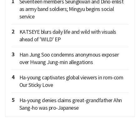
1
Seventeen members Seungkwan and Dino enlist
as army band soldiers; Mingyu begins social
service
2
KATSEYE blurs daily life and wild with visuals
ahead of 'WILD' EP
3
Han Jung Soo condemns anonymous exposer
over Hwang Jung-min allegations
4
Ha-young captivates global viewers in rom-com
Our Sticky Love
5
Ha-young denies claims great-grandfather Ahn
Sang-ho was pro-Japanese