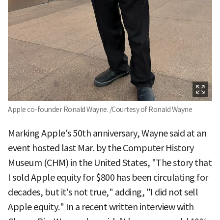
Apple co-founder Ronald Wayne. /Courtesy of Ronald Wayne
Marking Apple's 50th anniversary, Wayne said at an
event hosted last Mar. by the Computer History
Museum (CHM) in the United States, "The story that
I sold Apple equity for $800 has been circulating for
decades, but it's not true," adding, "I did not sell
Apple equity." In a recent written interview with