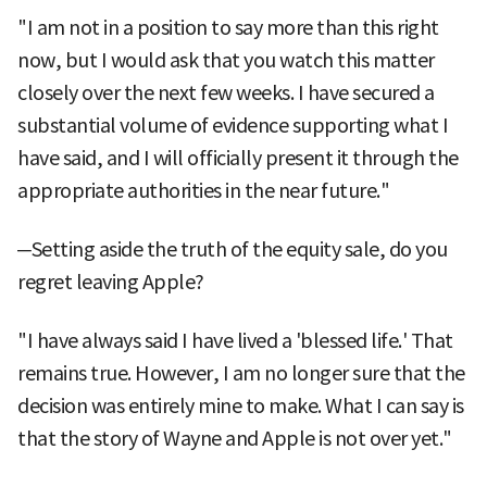
"I am not in a position to say more than this right
now, but I would ask that you watch this matter
closely over the next few weeks. I have secured a
substantial volume of evidence supporting what I
have said, and I will officially present it through the
appropriate authorities in the near future."
─Setting aside the truth of the equity sale, do you
regret leaving Apple?
"I have always said I have lived a 'blessed life.' That
remains true. However, I am no longer sure that the
decision was entirely mine to make. What I can say is
that the story of Wayne and Apple is not over yet."