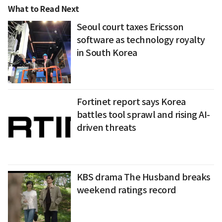
What to Read Next
Seoul court taxes Ericsson
software as technology royalty
in South Korea
Fortinet report says Korea
battles tool sprawl and rising AI-
driven threats
KBS drama The Husband breaks
weekend ratings record