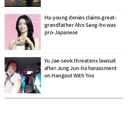
Ha-young denies claims great-
grandfather Ahn Sang-ho was
pro-Japanese
Yu Jae-seok threatens lawsuit
after Jung Jun-ha harassment
on Hangout With Yoo