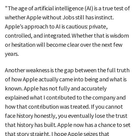
"The age of artificial intelligence (AI) is a true test of
whether Apple without Jobs still has instinct.
Apple's approach to AI is cautious: private,
controlled, and integrated. Whether that is wisdom
or hesitation will become clear over the next few
years.
Another weakness is the gap between the full truth
of how Apple actually came into being and what is
known. Apple has not fully and accurately
explained what I contributed to the company and
how that contribution was treated. If you cannot
face history honestly, you eventually lose the trust
that history has built. Apple now has a chance to set
that story straight. I hope Apple seizes that