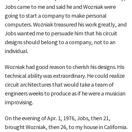
Jobs came to me and said he and Wozniak were
going to start a company to make personal
computers. Wozniak treasured his work greatly, and
Jobs wanted me to persuade him that his circuit
designs should belong to a company, not to an
individual.
Wozniak had good reason to cherish his designs. His
technical ability was extraordinary. He could realize
circuit architectures that would take a team of
engineers weeks to produce as if he were a musician
improvising.
On the evening of Apr. 1, 1976, Jobs, then 21,
brought Wozniak, then 26, to my house in California.