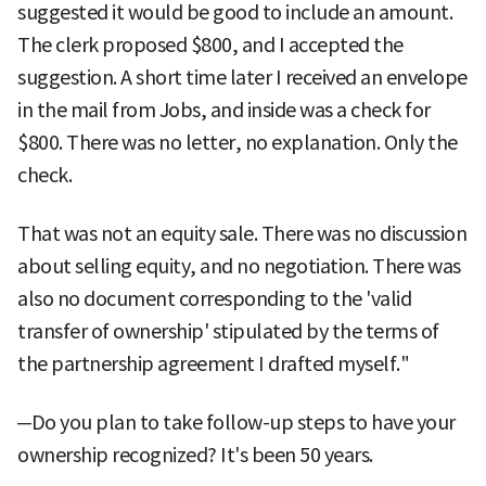
suggested it would be good to include an amount.
The clerk proposed $800, and I accepted the
suggestion. A short time later I received an envelope
in the mail from Jobs, and inside was a check for
$800. There was no letter, no explanation. Only the
check.
That was not an equity sale. There was no discussion
about selling equity, and no negotiation. There was
also no document corresponding to the 'valid
transfer of ownership' stipulated by the terms of
the partnership agreement I drafted myself."
─Do you plan to take follow-up steps to have your
ownership recognized? It's been 50 years.