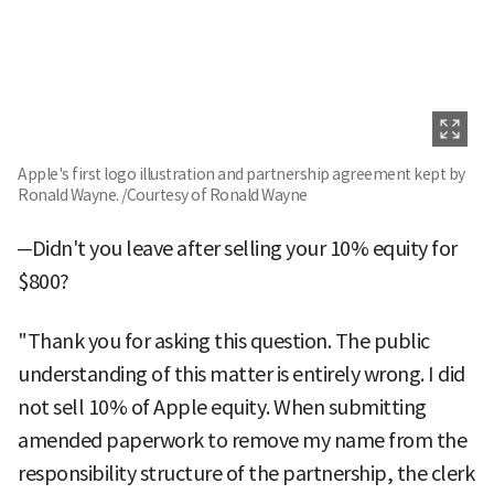
Apple's first logo illustration and partnership agreement kept by
Ronald Wayne. /Courtesy of Ronald Wayne
─Didn't you leave after selling your 10% equity for
$800?
"Thank you for asking this question. The public
understanding of this matter is entirely wrong. I did
not sell 10% of Apple equity. When submitting
amended paperwork to remove my name from the
responsibility structure of the partnership, the clerk