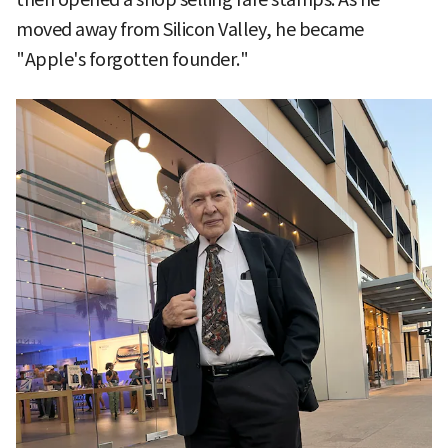
moved away from Silicon Valley, he became
"Apple's forgotten founder."