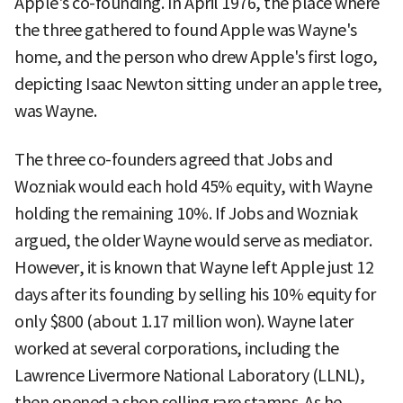
Apple's co-founding. In April 1976, the place where
the three gathered to found Apple was Wayne's
home, and the person who drew Apple's first logo,
depicting Isaac Newton sitting under an apple tree,
was Wayne.
The three co-founders agreed that Jobs and
Wozniak would each hold 45% equity, with Wayne
holding the remaining 10%. If Jobs and Wozniak
argued, the older Wayne would serve as mediator.
However, it is known that Wayne left Apple just 12
days after its founding by selling his 10% equity for
only $800 (about 1.17 million won). Wayne later
worked at several corporations, including the
Lawrence Livermore National Laboratory (LLNL),
then opened a shop selling rare stamps. As he