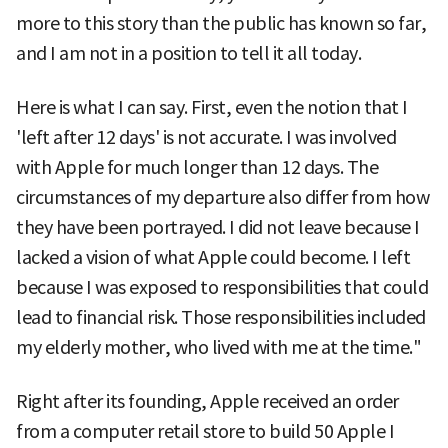
more to this story than the public has known so far,
and I am not in a position to tell it all today.
Here is what I can say. First, even the notion that I
'left after 12 days' is not accurate. I was involved
with Apple for much longer than 12 days. The
circumstances of my departure also differ from how
they have been portrayed. I did not leave because I
lacked a vision of what Apple could become. I left
because I was exposed to responsibilities that could
lead to financial risk. Those responsibilities included
my elderly mother, who lived with me at the time."
Right after its founding, Apple received an order
from a computer retail store to build 50 Apple I