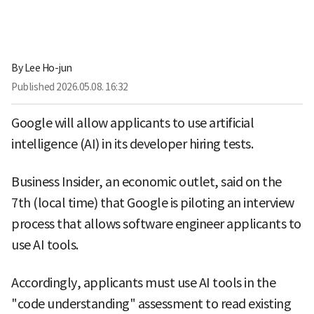
By
Lee Ho-jun
Published
2026.05.08. 16:32
Google will allow applicants to use artificial
intelligence (AI) in its developer hiring tests.
Business Insider, an economic outlet, said on the
7th (local time) that Google is piloting an interview
process that allows software engineer applicants to
use AI tools.
Accordingly, applicants must use AI tools in the
"code understanding" assessment to read existing