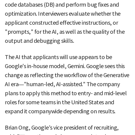
code databases (DB) and perform bug fixes and
optimization. Interviewers evaluate whether the
applicant constructed effective instructions, or
"prompts," for the AI, as well as the quality of the
output and debugging skills.
The AI that applicants will use appears to be
Google's in-house model, Gemini. Google sees this
change as reflecting the workflow of the Generative
AI era—"human-led, AI-assisted." The company
plans to apply this method to entry- and mid-level
roles for some teams in the United States and
expand it companywide depending on results.
Brian Ong, Google's vice president of recruiting,