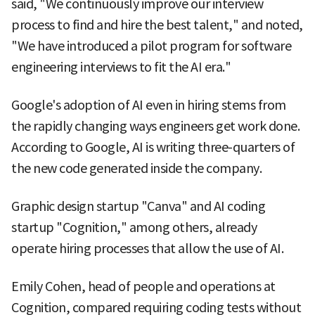
said, "We continuously improve our interview
process to find and hire the best talent," and noted,
"We have introduced a pilot program for software
engineering interviews to fit the AI era."
Google's adoption of AI even in hiring stems from
the rapidly changing ways engineers get work done.
According to Google, AI is writing three-quarters of
the new code generated inside the company.
Graphic design startup "Canva" and AI coding
startup "Cognition," among others, already
operate hiring processes that allow the use of AI.
Emily Cohen, head of people and operations at
Cognition, compared requiring coding tests without