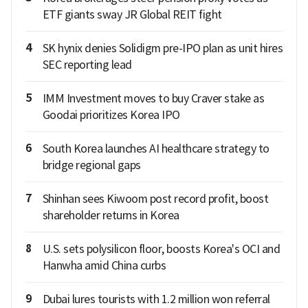
ETF giants sway JR Global REIT fight
4
SK hynix denies Solidigm pre-IPO plan as unit hires
SEC reporting lead
5
IMM Investment moves to buy Craver stake as
Goodai prioritizes Korea IPO
6
South Korea launches AI healthcare strategy to
bridge regional gaps
7
Shinhan sees Kiwoom post record profit, boost
shareholder returns in Korea
8
U.S. sets polysilicon floor, boosts Korea's OCI and
Hanwha amid China curbs
9
Dubai lures tourists with 1.2 million won referral