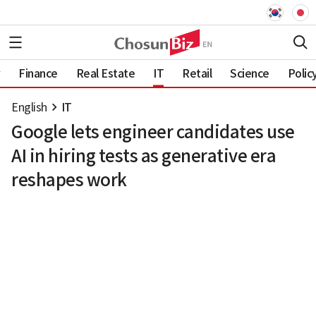
Finance
Real Estate
IT
Retail
Science
Polic
English
IT
Google lets engineer candidates use
AI in hiring tests as generative era
reshapes work