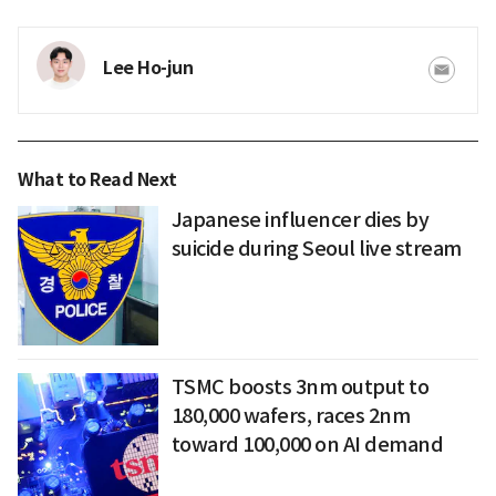
Lee Ho-jun
What to Read Next
Japanese influencer dies by
suicide during Seoul live stream
TSMC boosts 3nm output to
180,000 wafers, races 2nm
toward 100,000 on AI demand