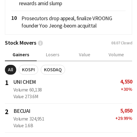
rewards amid slump
10
Prosecutors drop appeal, finalize VROONG
founder Yoo Jeong-beom acquittal
Stock Movers
08.07
Closed
Gainers
Losers
Value
Volume
All
KOSPI
KOSDAQ
4,550
1
UNI CHEM
+
30
%
Volume
60,138
Value
273.6M
5,050
2
BECUAI
+
29.99
%
Volume
324,951
Value
1.6B