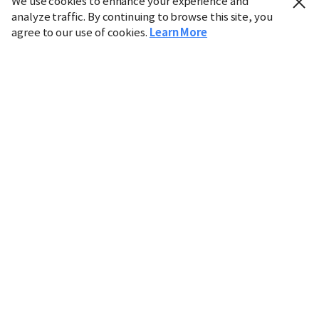
We use cookies to enhance your experience and
analyze traffic. By continuing to browse this site, you
agree to our use of cookies.
Learn More
Industry
Finance
Real Estate
IT
Retail
Science
Policy
Society
International
Entertainment
Culture
Sports
※ This service utilizes the
machine translation
tool.
CHOSUNBIZ provides these translations "as-is" and does
not guarantee their accuracy. The content may not always
be completely accurate due to the limitations of machine
translation.
Market data is provided for informational purposes only
and may be delayed or inaccurate. We are not liable for its
use. Unauthorized reproduction or distribution is
prohibited.
Copyright © CHOSUNBIZ. All rights reserved.