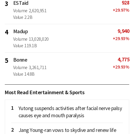
928
3
ESTaid
+
29.97
%
Volume
2,620,951
Value
2.2B
9,940
4
Madup
+
29.93
%
Volume
13,028,020
Value
119.1B
4,775
5
Bonne
+
29.93
%
Volume
3,261,711
Value
14.8B
Most Read Entertainment & Sports
1
Yutong suspends activities after facial nerve palsy
causes eye and mouth paralysis
2
Jang Young-ran vows to skydive and renew life