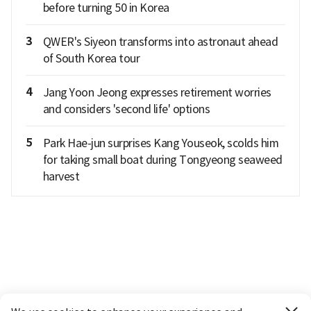
before turning 50 in Korea
3
QWER's Siyeon transforms into astronaut ahead
of South Korea tour
4
Jang Yoon Jeong expresses retirement worries
and considers 'second life' options
5
Park Hae-jun surprises Kang Youseok, scolds him
for taking small boat during Tongyeong seaweed
harvest