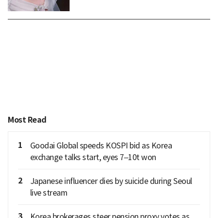
Most Read
1
Goodai Global speeds KOSPI bid as Korea
exchange talks start, eyes 7–10t won
2
Japanese influencer dies by suicide during Seoul
live stream
3
Korea brokerages steer pension proxy votes as