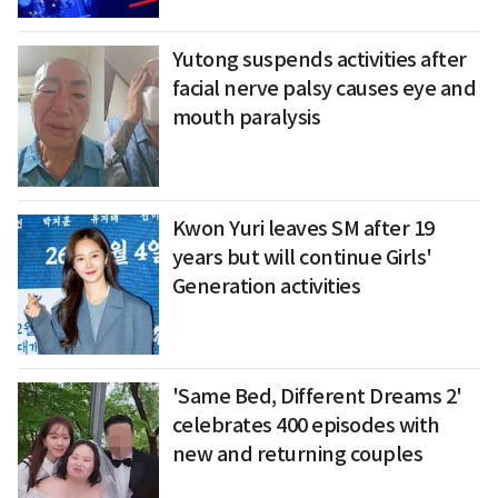
Yutong suspends activities after
facial nerve palsy causes eye and
mouth paralysis
Kwon Yuri leaves SM after 19
years but will continue Girls'
Generation activities
'Same Bed, Different Dreams 2'
celebrates 400 episodes with
new and returning couples