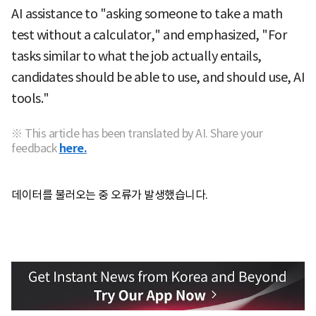
AI assistance to "asking someone to take a math
test without a calculator," and emphasized, "For
tasks similar to what the job actually entails,
candidates should be able to use, and should use, AI
tools."
※ This article has been translated by AI. Share your
feedback
here.
데이터를 불러오는 중 오류가 발생했습니다.