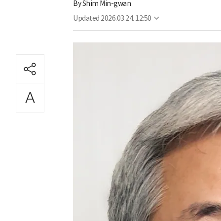
By
Shim Min-gwan
Updated
2026.03.24. 12:50