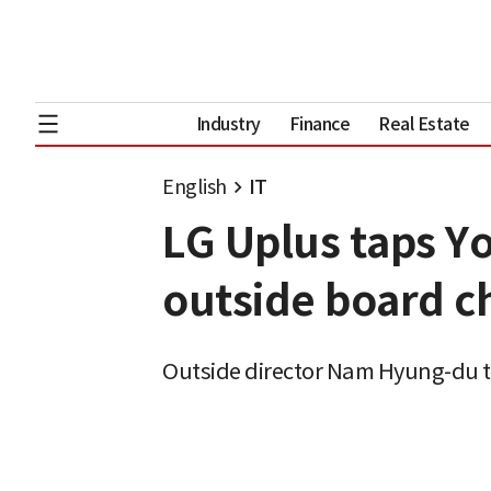
Industry
Finance
Real Estate
English
IT
LG Uplus taps Y
outside board c
Outside director Nam Hyung-du t