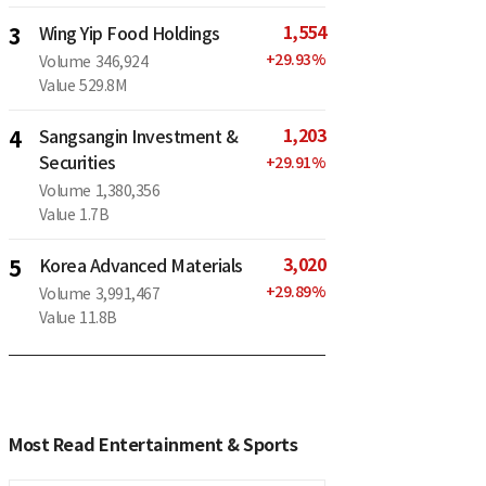
1,554
3
Wing Yip Food Holdings
+
29.93
%
Volume
346,924
Value
529.8M
1,203
4
Sangsangin Investment &
Securities
+
29.91
%
Volume
1,380,356
Value
1.7B
3,020
5
Korea Advanced Materials
+
29.89
%
Volume
3,991,467
Value
11.8B
Most Read Entertainment & Sports