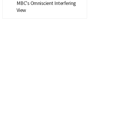
MBC's Omniscient Interfering
View