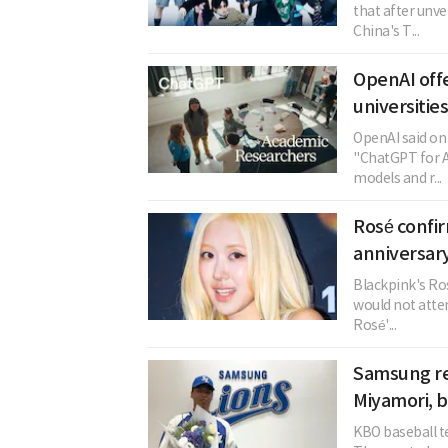
that after unve
China's T...
OpenAI offe
universitie
OpenAI said on 
"ChatGPT for A
models and r...
Rosé confi
anniversary
Blackpink's Ros
would not atten
Rosé'...
Samsung re
Miyamori, 
KBO baseball t