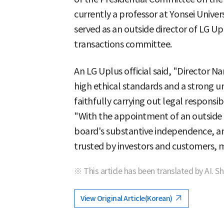
currently a professor at Yonsei Univer
served as an outside director of LG Up
transactions committee.
An LG Uplus official said, "Director 
high ethical standards and a strong 
faithfully carrying out legal responsib
"With the appointment of an outside d
board's substantive independence, a
trusted by investors and customers, 
※ This article has been translated by AI. S
View Original Article(Korean)