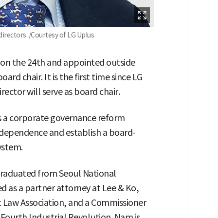
irectors. /Courtesy of LG Uplus
g on the 24th and appointed outside
rd chair. It is the first time since LG
ector will serve as board chair.
 a corporate governance reform
ndependence and establish a board-
ystem.
graduated from Seoul National
ed as a partner attorney at Lee & Ko,
 Law Association, and a Commissioner
Fourth Industrial Revolution. Nam is