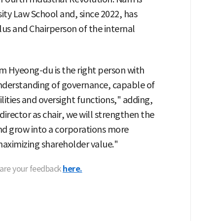
sity Law School and, since 2022, has
lus and Chairperson of the internal
Nam Hyeong-du is the right person with
understanding of governance, capable of
ilities and oversight functions," adding,
irector as chair, we will strengthen the
nd grow into a corporations more
maximizing shareholder value."
hare your feedback
here.