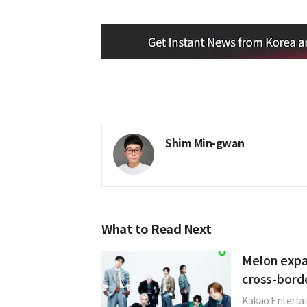
Shim Min-gwan
What to Read Next
Melon expa
cross-bord
Kakao Entertai