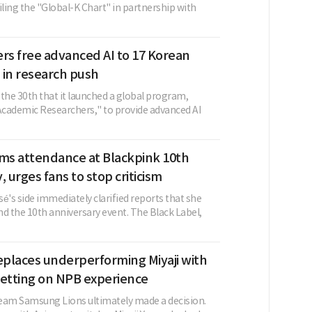
iling the "Global-K Chart" in partnership with
rs free advanced AI to 17 Korean
s in research push
the 30th that it launched a global program,
cademic Researchers," to provide advanced AI
rms attendance at Blackpink 10th
, urges fans to stop criticism
é's side immediately clarified reports that she
d the 10th anniversary event. The Black Label,
places underperforming Miyaji with
betting on NPB experience
eam Samsung Lions ultimately made a decision.