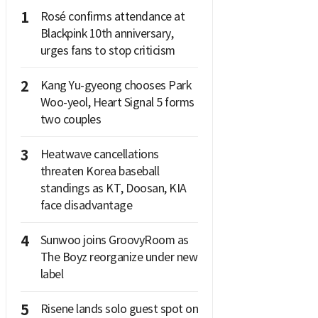
1
Rosé confirms attendance at
Blackpink 10th anniversary,
urges fans to stop criticism
2
Kang Yu-gyeong chooses Park
Woo-yeol, Heart Signal 5 forms
two couples
3
Heatwave cancellations
threaten Korea baseball
standings as KT, Doosan, KIA
face disadvantage
4
Sunwoo joins GroovyRoom as
The Boyz reorganize under new
label
5
Risene lands solo guest spot on