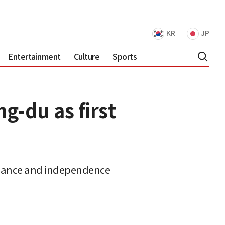
KR
JP
Entertainment
Culture
Sports
g-du as first
rnance and independence