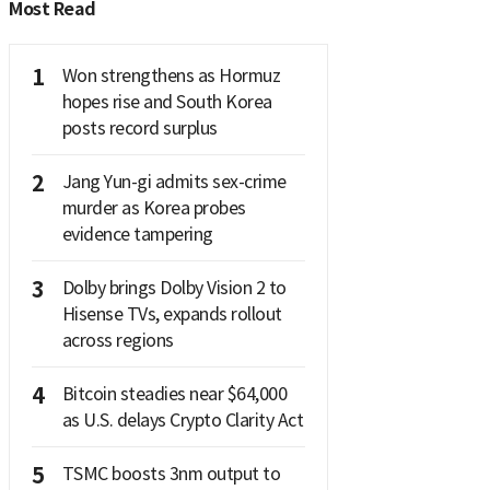
Most Read
1
Won strengthens as Hormuz
hopes rise and South Korea
posts record surplus
2
Jang Yun-gi admits sex-crime
murder as Korea probes
evidence tampering
3
Dolby brings Dolby Vision 2 to
Hisense TVs, expands rollout
across regions
4
Bitcoin steadies near $64,000
as U.S. delays Crypto Clarity Act
5
TSMC boosts 3nm output to