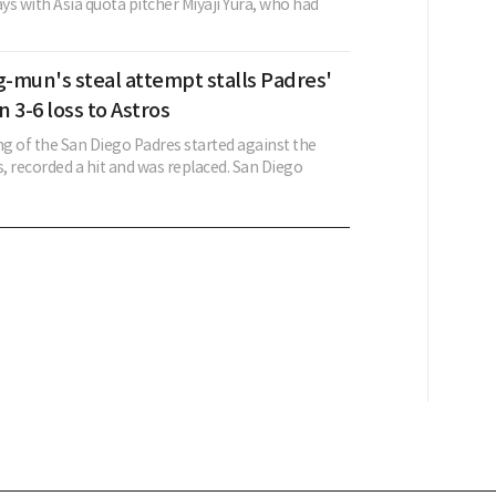
s with Asia quota pitcher Miyaji Yura, who had
-mun's steal attempt stalls Padres'
 3-6 loss to Astros
of the San Diego Padres started against the
, recorded a hit and was replaced. San Diego