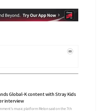
nds Global-K content with Stray Kids
er interview
nment's music platform Melon said on the 7th