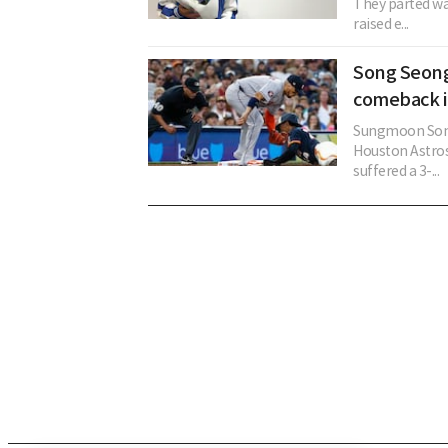
They parted way
raised e...
Song Seong
comeback in
Sungmoon Song 
Houston Astros
suffered a 3-...