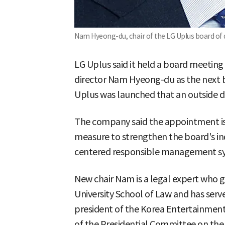
Nam Hyeong-du, chair of the LG Uplus board of d
LG Uplus said it held a board meetin
director Nam Hyeong-du as the next boa
Uplus was launched that an outside dir
The company said the appointment is
measure to strengthen the board's i
centered responsible management s
New chair Nam is a legal expert who 
University School of Law and has serv
president of the Korea Entertainment
of the Presidential Committee on the 