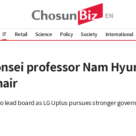
IT
Retail
Science
Policy
Society
International
onsei professor Nam Hyun
hair
o lead board as LG Uplus pursues stronger gove