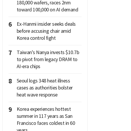
180,000 wafers, races 2nm
toward 100,000 on AI demand
6
Ex-Hanmi insider seeks deals
before accusing chair amid
Korea control fight
7
Taiwan's Nanya invests $10.7b
to pivot from legacy DRAM to
AI-era chips
8
Seoul logs 348 heat illness
cases as authorities bolster
heat wave response
9
Korea experiences hottest
summer in 117 years as San
Francisco faces coldest in 60
years