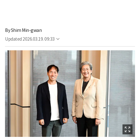
By
Shim Min-gwan
Updated
2026.03.19. 09:33