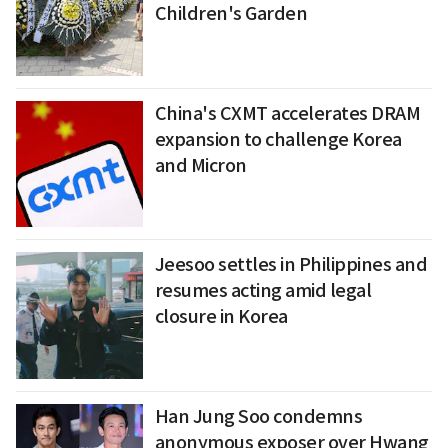
Children's Garden
China's CXMT accelerates DRAM
expansion to challenge Korea
and Micron
Jeesoo settles in Philippines and
resumes acting amid legal
closure in Korea
Han Jung Soo condemns
anonymous exposer over Hwang