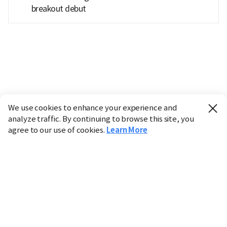
breakout debut
We use cookies to enhance your experience and
analyze traffic. By continuing to browse this site, you
agree to our use of cookies.
Learn More
Industry
Finance
Real Estate
IT
Retail
Science
Policy
Society
International
Entertainment
Culture
Sports
※ This service utilizes the
machine translation
tool.