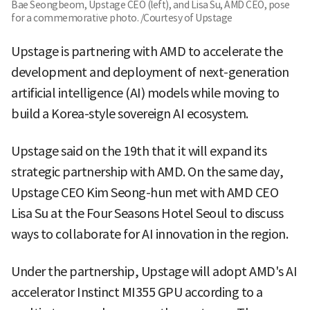
Bae Seongbeom, Upstage CEO (left), and Lisa Su, AMD CEO, pose
for a commemorative photo. /Courtesy of Upstage
Upstage is partnering with AMD to accelerate the
development and deployment of next-generation
artificial intelligence (AI) models while moving to
build a Korea-style sovereign AI ecosystem.
Upstage said on the 19th that it will expand its
strategic partnership with AMD. On the same day,
Upstage CEO Kim Seong-hun met with AMD CEO
Lisa Su at the Four Seasons Hotel Seoul to discuss
ways to collaborate for AI innovation in the region.
Under the partnership, Upstage will adopt AMD's AI
accelerator Instinct MI355 GPU according to a