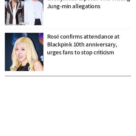
Jung-min allegations
Rosé confirms attendance at
Blackpink 10th anniversary,
urges fans to stop criticism