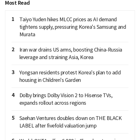
Most Read
1
Taiyo Yuden hikes MLCC prices as AI demand
tightens supply, pressuring Korea's Samsung and
Murata
2
Iran war drains US arms, boosting China-Russia
leverage and straining Asia, Korea
3
Yongsan residents protest Korea's plan to add
housing in Children's Garden
4
Dolby brings Dolby Vision 2 to Hisense TVs,
expands rollout across regions
5
Saehan Ventures doubles down on THE BLACK
LABEL after fivefold valuation jump