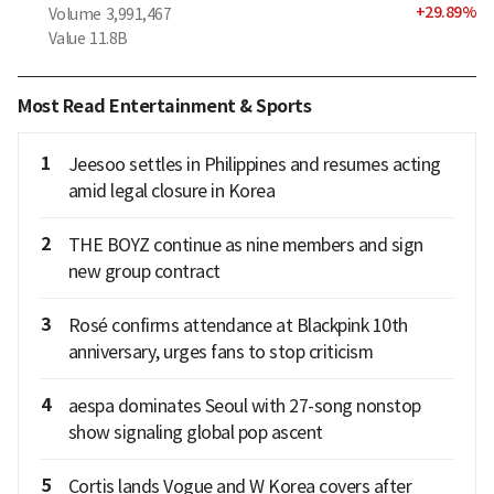
+
29.89
%
Volume
3,991,467
Value
11.8B
Most Read Entertainment & Sports
1
Jeesoo settles in Philippines and resumes acting
amid legal closure in Korea
2
THE BOYZ continue as nine members and sign
new group contract
3
Rosé confirms attendance at Blackpink 10th
anniversary, urges fans to stop criticism
4
aespa dominates Seoul with 27-song nonstop
show signaling global pop ascent
5
Cortis lands Vogue and W Korea covers after