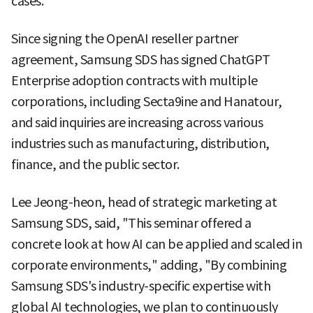
cases.
Since signing the OpenAI reseller partner
agreement, Samsung SDS has signed ChatGPT
Enterprise adoption contracts with multiple
corporations, including Secta9ine and Hanatour,
and said inquiries are increasing across various
industries such as manufacturing, distribution,
finance, and the public sector.
Lee Jeong-heon, head of strategic marketing at
Samsung SDS, said, "This seminar offered a
concrete look at how AI can be applied and scaled in
corporate environments," adding, "By combining
Samsung SDS's industry-specific expertise with
global AI technologies, we plan to continuously