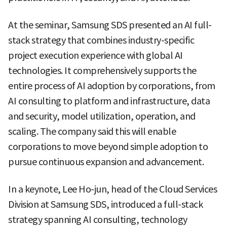
At the seminar, Samsung SDS presented an AI full-
stack strategy that combines industry-specific
project execution experience with global AI
technologies. It comprehensively supports the
entire process of AI adoption by corporations, from
AI consulting to platform and infrastructure, data
and security, model utilization, operation, and
scaling. The company said this will enable
corporations to move beyond simple adoption to
pursue continuous expansion and advancement.
In a keynote, Lee Ho-jun, head of the Cloud Services
Division at Samsung SDS, introduced a full-stack
strategy spanning AI consulting, technology