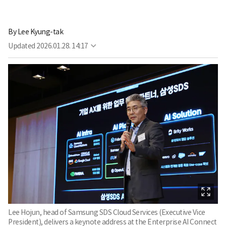
By
Lee Kyung-tak
Updated
2026.01.28. 14:17
Lee Hojun, head of Samsung SDS Cloud Services (Executive Vice
President), delivers a keynote address at the Enterprise AI Connect