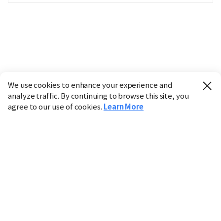
We use cookies to enhance your experience and
analyze traffic. By continuing to browse this site, you
agree to our use of cookies.
Learn More
Industry
Finance
Real Estate
IT
Retail
Science
Policy
Society
International
Entertainment
Culture
Sports
※ This service utilizes the
machine translation
tool.
CHOSUNBIZ provides these translations "as-is" and does
not guarantee their accuracy. The content may not always