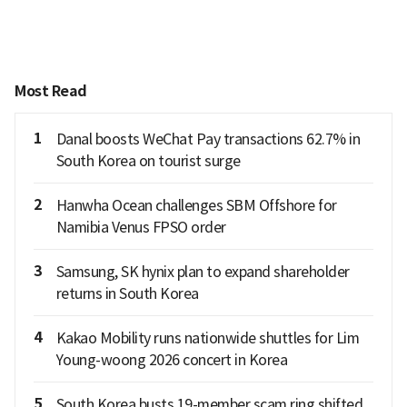
Most Read
1
Danal boosts WeChat Pay transactions 62.7% in
South Korea on tourist surge
2
Hanwha Ocean challenges SBM Offshore for
Namibia Venus FPSO order
3
Samsung, SK hynix plan to expand shareholder
returns in South Korea
4
Kakao Mobility runs nationwide shuttles for Lim
Young-woong 2026 concert in Korea
5
South Korea busts 19-member scam ring shifted