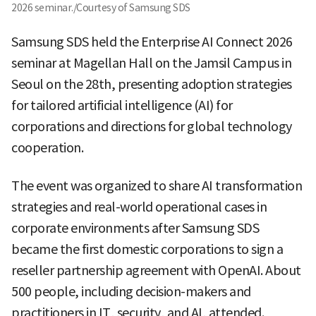
2026 seminar./Courtesy of Samsung SDS
Samsung SDS held the Enterprise AI Connect 2026
seminar at Magellan Hall on the Jamsil Campus in
Seoul on the 28th, presenting adoption strategies
for tailored artificial intelligence (AI) for
corporations and directions for global technology
cooperation.
The event was organized to share AI transformation
strategies and real-world operational cases in
corporate environments after Samsung SDS
became the first domestic corporations to sign a
reseller partnership agreement with OpenAI. About
500 people, including decision-makers and
practitioners in IT, security, and AI, attended.