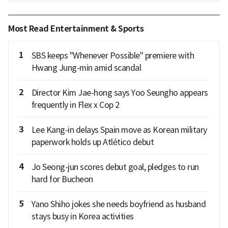
Most Read Entertainment & Sports
1
SBS keeps "Whenever Possible" premiere with
Hwang Jung-min amid scandal
2
Director Kim Jae-hong says Yoo Seungho appears
frequently in Flex x Cop 2
3
Lee Kang-in delays Spain move as Korean military
paperwork holds up Atlético debut
4
Jo Seong-jun scores debut goal, pledges to run
hard for Bucheon
5
Yano Shiho jokes she needs boyfriend as husband
stays busy in Korea activities