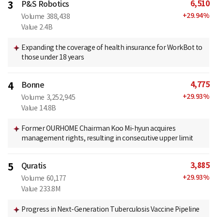
6,510
3
P&S Robotics
+
29.94
%
Volume
388,438
Value
2.4B
Expanding the coverage of health insurance for WorkBot to
those under 18 years
4,775
4
Bonne
+
29.93
%
Volume
3,252,945
Value
14.8B
Former OURHOME Chairman Koo Mi-hyun acquires
management rights, resulting in consecutive upper limit
3,885
5
Quratis
+
29.93
%
Volume
60,177
Value
233.8M
Progress in Next-Generation Tuberculosis Vaccine Pipeline