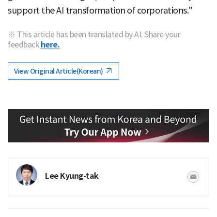
support the AI transformation of corporations."
※ This article has been translated by AI. Share your
feedback
here.
View Original Article(Korean)
Lee Kyung-tak