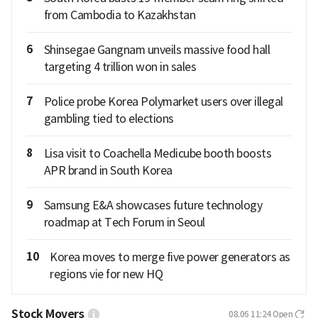
from Cambodia to Kazakhstan
6
Shinsegae Gangnam unveils massive food hall
targeting 4 trillion won in sales
7
Police probe Korea Polymarket users over illegal
gambling tied to elections
8
Lisa visit to Coachella Medicube booth boosts
APR brand in South Korea
9
Samsung E&A showcases future technology
roadmap at Tech Forum in Seoul
10
Korea moves to merge five power generators as
regions vie for new HQ
Stock Movers
08.06 11:24
Open