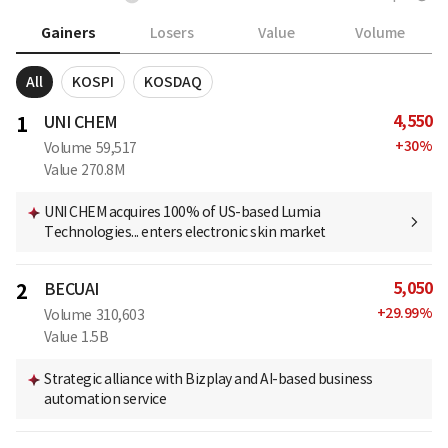
Gainers
Losers
Value
Volume
All
KOSPI
KOSDAQ
4,550
1
UNI CHEM
+
30
%
Volume
59,517
Value
270.8M
UNI CHEM acquires 100% of US-based Lumia
Technologies... enters electronic skin market
5,050
2
BECUAI
+
29.99
%
Volume
310,603
Value
1.5B
Strategic alliance with Bizplay and AI-based business
automation service