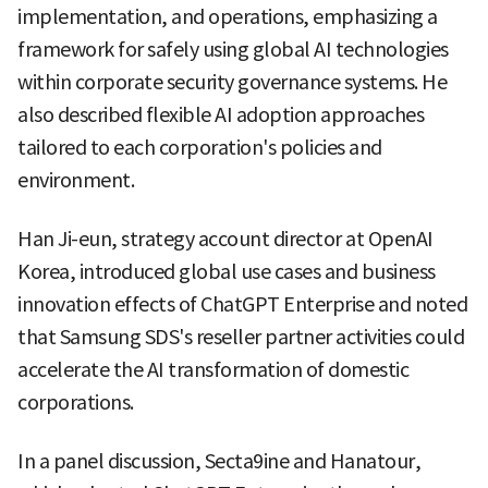
implementation, and operations, emphasizing a
framework for safely using global AI technologies
within corporate security governance systems. He
also described flexible AI adoption approaches
tailored to each corporation's policies and
environment.
Han Ji-eun, strategy account director at OpenAI
Korea, introduced global use cases and business
innovation effects of ChatGPT Enterprise and noted
that Samsung SDS's reseller partner activities could
accelerate the AI transformation of domestic
corporations.
In a panel discussion, Secta9ine and Hanatour,