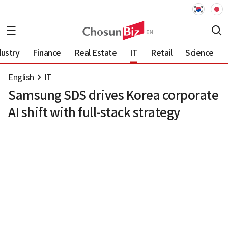
dustry
Finance
Real Estate
IT
Retail
Science
English
IT
Samsung SDS drives Korea corporate
AI shift with full-stack strategy