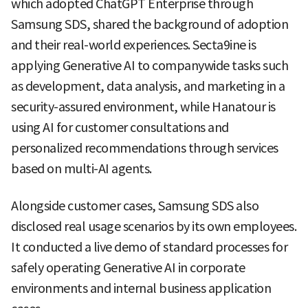
which adopted ChatGPT Enterprise through
Samsung SDS, shared the background of adoption
and their real-world experiences. Secta9ine is
applying Generative AI to companywide tasks such
as development, data analysis, and marketing in a
security-assured environment, while Hanatour is
using AI for customer consultations and
personalized recommendations through services
based on multi-AI agents.
Alongside customer cases, Samsung SDS also
disclosed real usage scenarios by its own employees.
It conducted a live demo of standard processes for
safely operating Generative AI in corporate
environments and internal business application