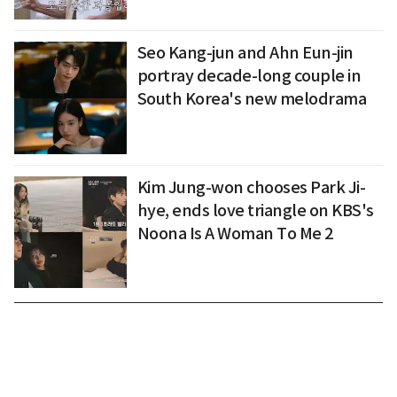
Seo Kang-jun and Ahn Eun-jin
portray decade-long couple in
South Korea's new melodrama
Kim Jung-won chooses Park Ji-
hye, ends love triangle on KBS's
Noona Is A Woman To Me 2