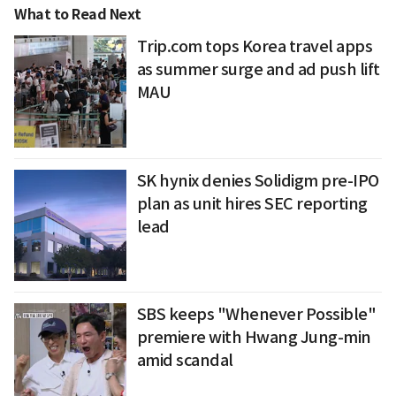
What to Read Next
Trip.com tops Korea travel apps
as summer surge and ad push lift
MAU
SK hynix denies Solidigm pre-IPO
plan as unit hires SEC reporting
lead
SBS keeps "Whenever Possible"
premiere with Hwang Jung-min
amid scandal