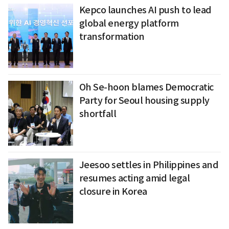
Kepco launches AI push to lead
global energy platform
transformation
Oh Se-hoon blames Democratic
Party for Seoul housing supply
shortfall
Jeesoo settles in Philippines and
resumes acting amid legal
closure in Korea