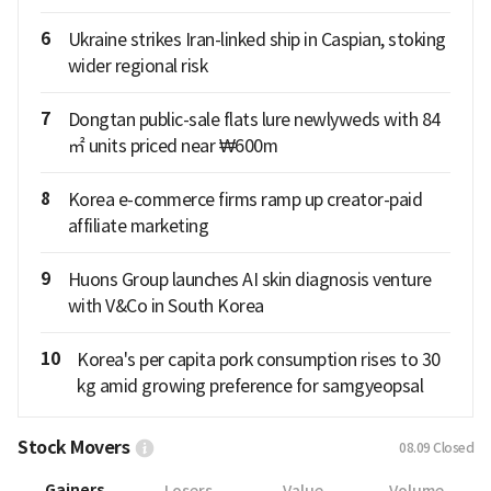
6
Ukraine strikes Iran-linked ship in Caspian, stoking
wider regional risk
7
Dongtan public-sale flats lure newlyweds with 84
㎡ units priced near ₩600m
8
Korea e-commerce firms ramp up creator-paid
affiliate marketing
9
Huons Group launches AI skin diagnosis venture
with V&Co in South Korea
10
Korea's per capita pork consumption rises to 30
kg amid growing preference for samgyeopsal
Stock Movers
08.09
Closed
Gainers
Losers
Value
Volume