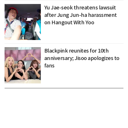
Yu Jae-seok threatens lawsuit
after Jung Jun-ha harassment
on Hangout With Yoo
Blackpink reunites for 10th
anniversary; Jisoo apologizes to
fans