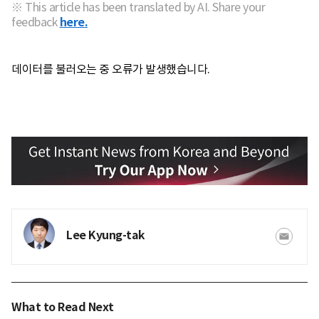
※ This article has been translated by AI. Share your
feedback
here.
데이터를 불러오는 중 오류가 발생했습니다.
Lee Kyung-tak
What to Read Next