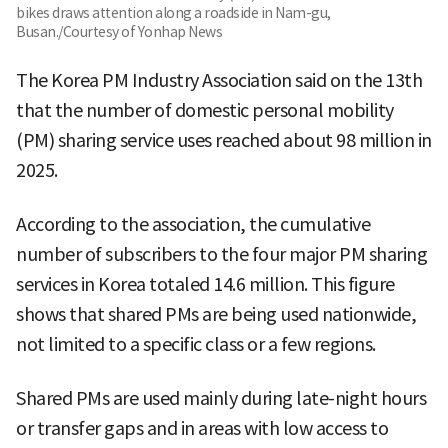
bikes draws attention along a roadside in Nam-gu,
Busan./Courtesy of Yonhap News
The Korea PM Industry Association said on the 13th
that the number of domestic personal mobility
(PM) sharing service uses reached about 98 million in
2025.
According to the association, the cumulative
number of subscribers to the four major PM sharing
services in Korea totaled 14.6 million. This figure
shows that shared PMs are being used nationwide,
not limited to a specific class or a few regions.
Shared PMs are used mainly during late-night hours
or transfer gaps and in areas with low access to