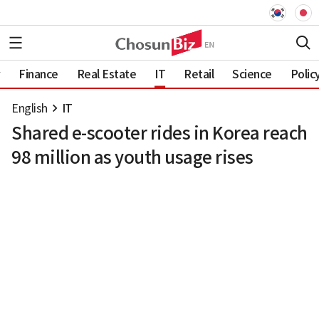
Finance
Real Estate
IT
Retail
Science
Polic
English
IT
Shared e-scooter rides in Korea reach
98 million as youth usage rises