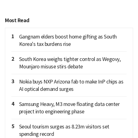
Most Read
1
Gangnam elders boost home gifting as South
Korea's tax burdens rise
2
South Korea weighs tighter control as Wegovy,
Mounjaro misuse stirs debate
3
Nokia buys NXP Arizona fab to make InP chips as
AI optical demand surges
4
Samsung Heavy, M3 move floating data center
project into engineering phase
5
Seoul tourism surges as 8.23m visitors set
spending record