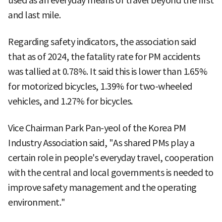
used as an everyday means of travel beyond the first
and last mile.
Regarding safety indicators, the association said
that as of 2024, the fatality rate for PM accidents
was tallied at 0.78%. It said this is lower than 1.65%
for motorized bicycles, 1.39% for two-wheeled
vehicles, and 1.27% for bicycles.
Vice Chairman Park Pan-yeol of the Korea PM
Industry Association said, "As shared PMs play a
certain role in people's everyday travel, cooperation
with the central and local governments is needed to
improve safety management and the operating
environment."