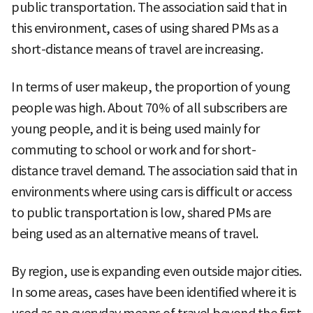
public transportation. The association said that in
this environment, cases of using shared PMs as a
short-distance means of travel are increasing.
In terms of user makeup, the proportion of young
people was high. About 70% of all subscribers are
young people, and it is being used mainly for
commuting to school or work and for short-
distance travel demand. The association said that in
environments where using cars is difficult or access
to public transportation is low, shared PMs are
being used as an alternative means of travel.
By region, use is expanding even outside major cities.
In some areas, cases have been identified where it is