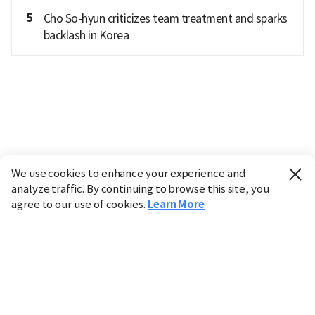
5
Cho So-hyun criticizes team treatment and sparks
backlash in Korea
We use cookies to enhance your experience and
analyze traffic. By continuing to browse this site, you
agree to our use of cookies.
Learn More
Industry
Finance
Real Estate
IT
Retail
Science
Policy
Society
International
Entertainment
Culture
Sports