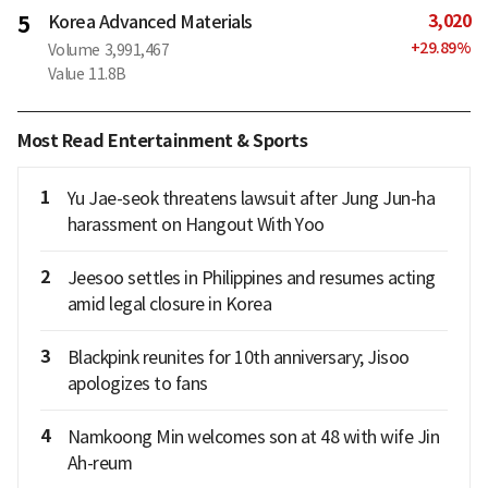
3,020
5
Korea Advanced Materials
+
29.89
%
Volume
3,991,467
Value
11.8B
Most Read Entertainment & Sports
1
Yu Jae-seok threatens lawsuit after Jung Jun-ha
harassment on Hangout With Yoo
2
Jeesoo settles in Philippines and resumes acting
amid legal closure in Korea
3
Blackpink reunites for 10th anniversary; Jisoo
apologizes to fans
4
Namkoong Min welcomes son at 48 with wife Jin
Ah-reum