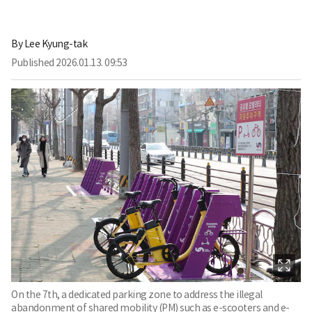
By
Lee Kyung-tak
Published
2026.01.13. 09:53
On the 7th, a dedicated parking zone to address the illegal
abandonment of shared mobility (PM) such as e-scooters and e-